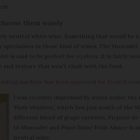
cle.
choose them wisely
tively neutral white wine. Something that would be n
ey specialises in these kind of wines. The Muscade
re is said to be perfect for
oysters
. It is fairly n
e and texture that won’t clash with the food.
vending machine has been approved for French roa
I was recently impressed by wines under the
‘Fiefs Vendéen’, which lies just south of the 
different blend of grape varieties. Picpoul-de
to Muscadet and Pinot blanc from Alsace is an
neutral wine.