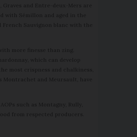
, Graves and Entre-deux-Mers are
ded with Sémillon and aged in the
ind French Sauvignon blanc with the
with more finesse than zing.
Chardonnay, which can develop
the most crispness and chalkiness,
s Montrachet and Meursault, have
 AOPs such as Montagny, Rully,
 good from respected producers.