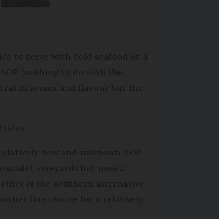
ice to serve with cold seafood or a
t AOP (nothing to do with the
eutral in aroma and flavour but the
dsides
 relatively new and unknown AOP
Muscadet vineyards but uses a
-Pinet is the southern alternative
other fine choice for a relatively