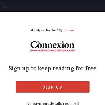
tical
Your Questions
Visas & Residency Cards
M
ADVERTISEMENT
for French white win
res his top tips for selecting the perfect 