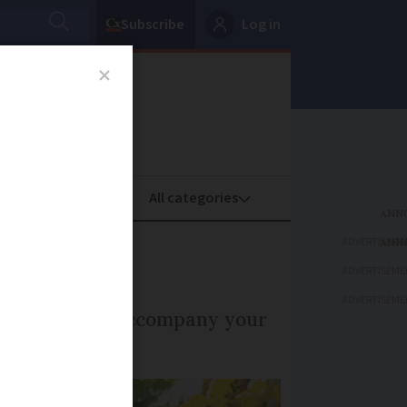
Subscribe
Log in
oney
Property
ADVERTISEME
e
ADVERTISEME
ADVERTISEME
white wine to accompany your