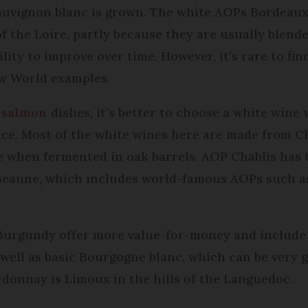
auvignon blanc is grown. The white AOPs Bordeaux
of the Loire, partly because they are usually blen
ility to improve over time. However, it’s rare to f
ew World examples.
r
salmon
dishes, it’s better to choose a white wine 
oice. Most of the white wines here are made from 
re when fermented in oak barrels. AOP Chablis has 
 Beaune, which includes world-famous AOPs such a
Burgundy offer more value-for-money and include
 well as basic Bourgogne blanc, which can be very
donnay is Limoux in the hills of the Languedoc.