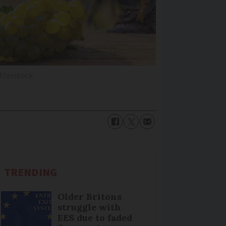
utterstock
TRENDING
Older Britons
struggle with
EES due to faded