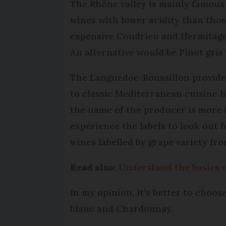
The Rhône valley is mainly famous 
wines with lower acidity than tho
expensive Condrieu and Hermitage 
An alternative would be Pinot gris
The Languedoc-Roussillon provide r
to classic Mediterranean cuisine li
the name of the producer is more 
experience the labels to look out f
wines labelled by grape variety fro
Read also:
Understand the basics o
In my opinion, it’s better to choo
blanc and Chardonnay.