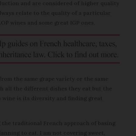
duction and are considered of higher quality
ways relate to the quality of a particular
AOP wines and some great IGP ones.
from the same grape variety or the same
th all the different dishes they eat but the
wine is its diversity and finding great
ng the traditional French approach of basing
anning to eat. I am not covering sweet,