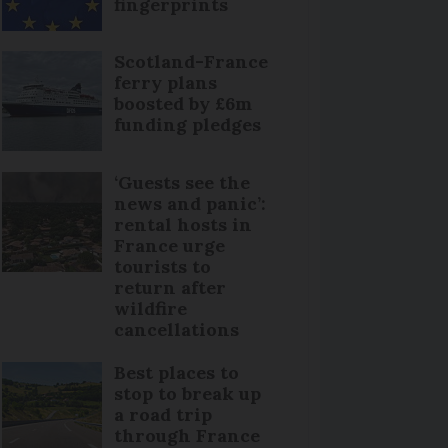
fingerprints
Scotland-France
ferry plans
boosted by £6m
funding pledges
‘Guests see the
news and panic’:
rental hosts in
France urge
tourists to
return after
wildfire
cancellations
Best places to
stop to break up
a road trip
through France