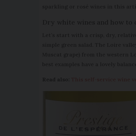
sparkling or rosé wines in this arti
Dry white wines and how to 
Let’s start with a crisp, dry, rela
simple green salad. The Loire vall
Muscat grape) from the western Loi
best examples have a lovely balanc
Read also:
This self-service wine 