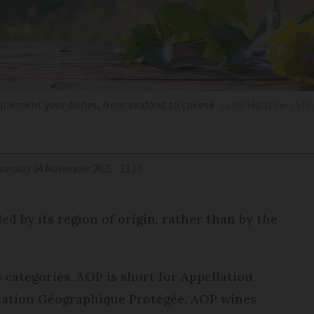
mplement your dishes, from seafood to cheese
Labellepatine / Sh
Tuesday 04 November 2025 - 13:10
ed by its region of origin, rather than by the
categories. AOP is short for Appellation
ication Géographique Protégée. AOP wines