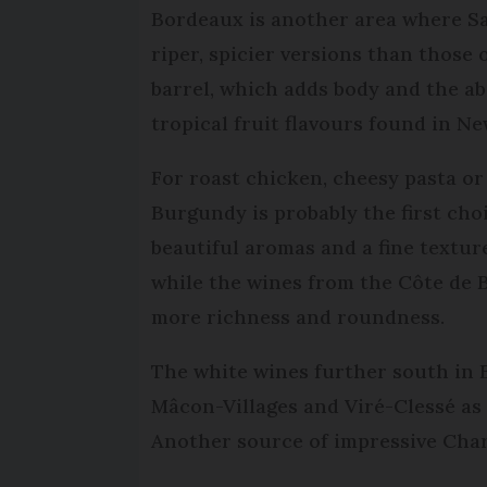
Bordeaux is another area where S
riper, spicier versions than those 
barrel, which adds body and the ab
tropical fruit flavours found in N
For roast chicken, cheesy pasta o
Burgundy is probably the first ch
beautiful aromas and a fine textu
while the wines from the Côte de
more richness and roundness.
The white wines further south in 
Mâcon-Villages and Viré-Clessé as
Another source of impressive Char