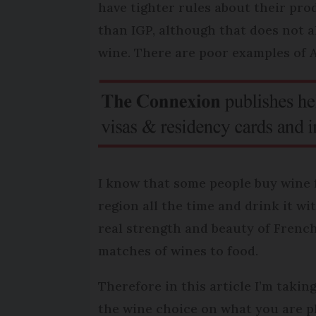
have tighter rules about their pro
than IGP, although that does not al
wine. There are poor examples of 
I know that some people buy wine 
region all the time and drink it wi
real strength and beauty of French 
matches of wines to food.
Therefore in this article I’m taki
the wine choice on what you are pl