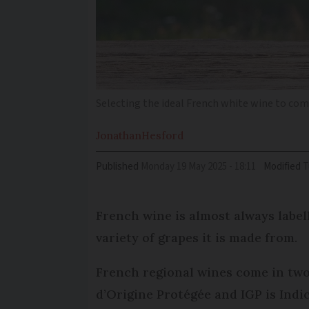
Selecting the ideal French white wine to co
Jonathan
Hesford
Published
Monday 19 May 2025 - 18:11
Modified
French wine is almost always labell
variety of grapes it is made from.
French regional wines come in two 
d’Origine Protégée and IGP is Ind