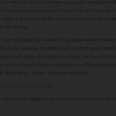
for red wine but it does produce nice medium-bodie
se I have mentioned above. The AOPs of Côtes-du-
make a good match for cheese-based salads, cream
 from Alsace.
ich-pickings for lovers of big, impressively minera
ke garlic prawns, Bouillabaisse, grilled squid and t
important than the region and most of the AOPs on
or are Collioure, Côtes Catalanes, La Clape and Fa
m this region, either alone or in blends.
f French wine labelling
se wines from indigenous southern varieties than ‘