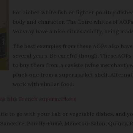
For richer white fish or lighter poultry dishe
body and character. The Loire whites of AOP
Vouvray have a nice citrus acidity, being mad
The best examples from these AOPs also have 
several years. Be careful though. These AOPs
to buy them from a caviste (wine merchant) w
pluck one from a supermarket shelf. Alternati
work with similar food.
les hits French supermarkets
c to go with your fish or vegetable dishes, and y
d Sancerre, Pouilly-Fumé, Menetou-Salon, Quincy, R