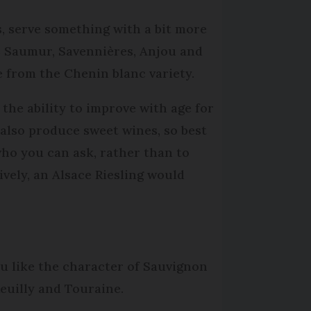
s, serve something with a bit more
s Saumur, Savennières, Anjou and
e from the Chenin blanc variety.
the ability to improve with age for
 also produce sweet wines, so best
ho you can ask, rather than to
vely, an Alsace Riesling would
ou like the character of Sauvignon
euilly and Touraine.