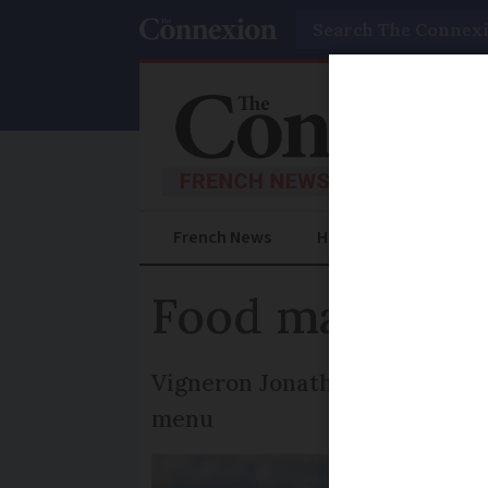
Search
French News
Help Guides
Prac
Food matches 
Vigneron Jonathan Hesford sha
menu