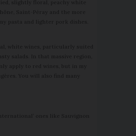
d, slightly floral, peachy white
Rhône, Saint-Péray and the more
y pasta and lighter pork dishes.
l, white wines, particularly suited
asty salads. In that massive region,
ly apply to red wines, but in my
ugères. You will also find many
international’ ones like Sauvignon