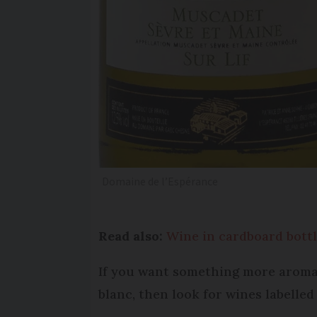
Domaine de l’Espérance
Read also:
Wine in cardboard bott
If you want something more aromati
blanc, then look for wines labelle