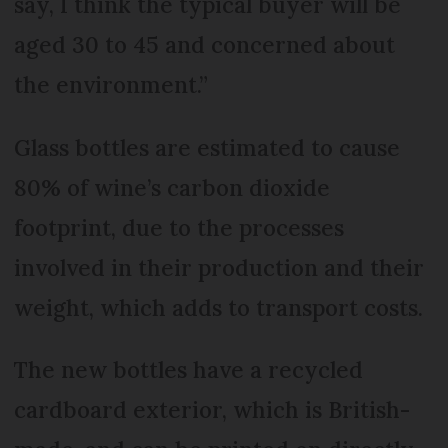
say, I think the typical buyer will be
aged 30 to 45 and concerned about
the environment.”
Glass bottles are estimated to cause
80% of wine’s carbon dioxide
footprint, due to the processes
involved in their production and their
weight, which adds to transport costs.
The new bottles have a recycled
cardboard exterior, which is British-