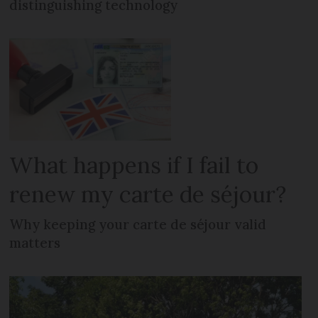
distinguishing technology
What happens if I fail to
renew my carte de séjour?
Why keeping your carte de séjour valid
matters