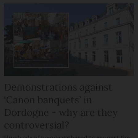
Demonstrations against
‘Canon banquets’ in
Dordogne - why are they
controversial?
Hundreds of people gathered to support the