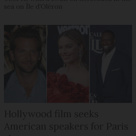
sea on Île d’Oléron
Hollywood film seeks
American speakers for Paris