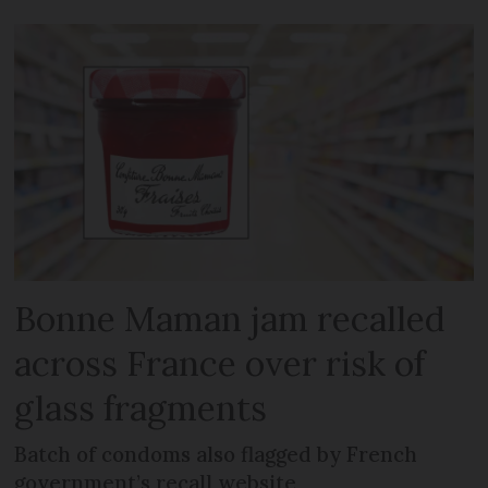
Bonne Maman jam recalled
across France over risk of
glass fragments
Batch of condoms also flagged by French
government’s recall website