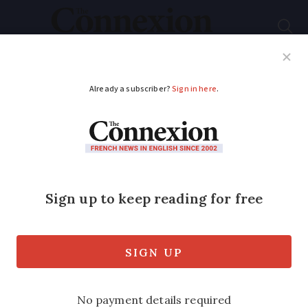
Subscribe
French News
Help Guides
Your Questions
ADVERTISEMENT
Wine in cardboard
bottles hits French
supermarkets
The ecologically-friendly innovation
drastically reduces the CO
associated
2