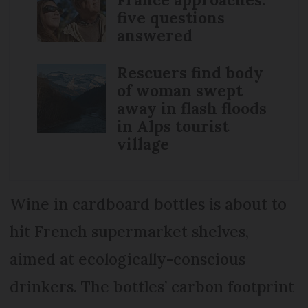
five questions
answered
Rescuers find body
of woman swept
away in flash floods
in Alps tourist
village
Wine in cardboard bottles is about to
hit French supermarket shelves,
aimed at ecologically-conscious
drinkers. The bottles’ carbon footprint