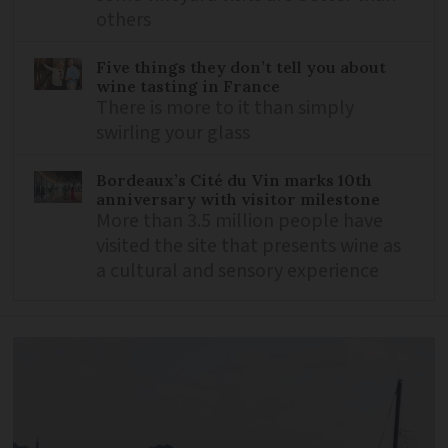
others
Five things they don’t tell you about
wine tasting in France
There is more to it than simply
swirling your glass
Bordeaux’s Cité du Vin marks 10th
anniversary with visitor milestone
More than 3.5 million people have
visited the site that presents wine as
a cultural and sensory experience