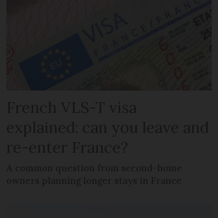
French VLS-T visa
explained: can you leave and
re-enter France?
A common question from second-home
owners planning longer stays in France