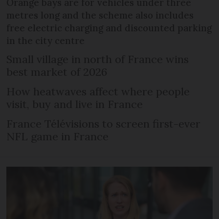
Orange bays are for vehicles under three
metres long and the scheme also includes
free electric charging and discounted parking
in the city centre
Small village in north of France wins
best market of 2026
How heatwaves affect where people
visit, buy and live in France
France Télévisions to screen first-ever
NFL game in France