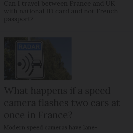
Can I travel between France and UK
with national ID card and not French
passport?
What happens if a speed
camera flashes two cars at
once in France?
Modern speed cameras have lane-