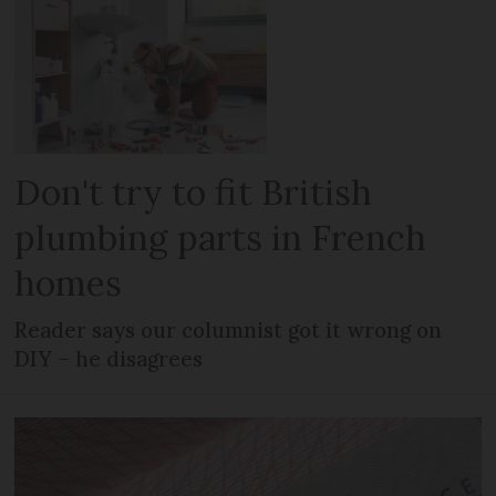
Don't try to fit British
plumbing parts in French
homes
Reader says our columnist got it wrong on
DIY – he disagrees