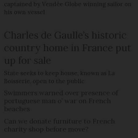
captained by Vendée Globe winning sailor on
his own vessel
Charles de Gaulle’s historic
country home in France put
up for sale
State seeks to keep house, known as La
Boisserie, open to the public
Swimmers warned over presence of
portuguese man o’ war on French
beaches
Can we donate furniture to French
charity shop before move?