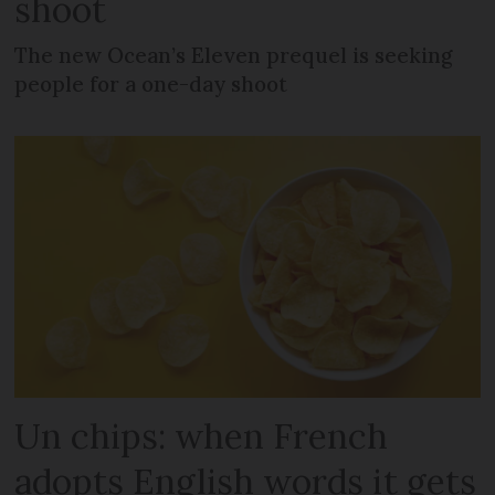
shoot
The new Ocean’s Eleven prequel is seeking
people for a one-day shoot
Un chips: when French
adopts English words it gets