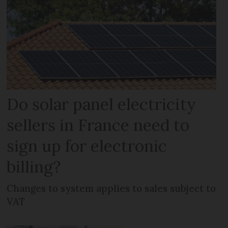
Do solar panel electricity
sellers in France need to
sign up for electronic
billing?
Changes to system applies to sales subject to
VAT