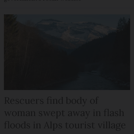
Rescuers find body of
woman swept away in flash
floods in Alps tourist village