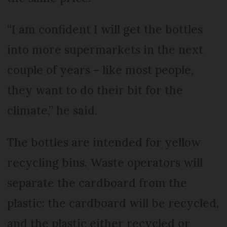
“I am confident I will get the bottles
into more supermarkets in the next
couple of years – like most people,
they want to do their bit for the
climate,” he said.
The bottles are intended for yellow
recycling bins. Waste operators will
separate the cardboard from the
plastic: the cardboard will be recycled,
and the plastic either recycled or