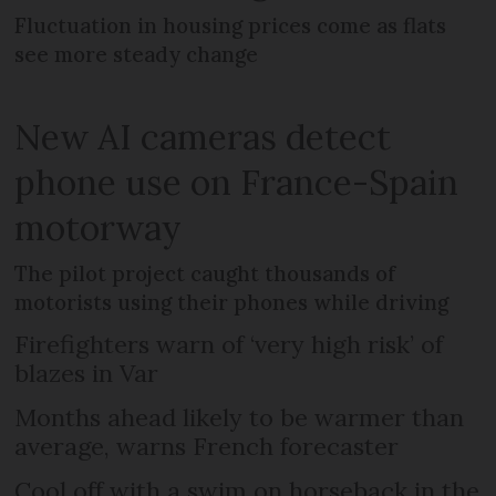
Fluctuation in housing prices come as flats
see more steady change
New AI cameras detect
phone use on France-Spain
motorway
The pilot project caught thousands of
motorists using their phones while driving
Firefighters warn of ‘very high risk’ of
blazes in Var
Months ahead likely to be warmer than
average, warns French forecaster
Cool off with a swim on horseback in the