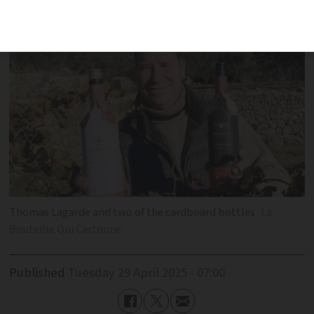
with wine sales
Thomas Lagarde and two of the cardboard bottles
La
Bouteille Qui Cartonne
Published
Tuesday 29 April 2025 - 07:00