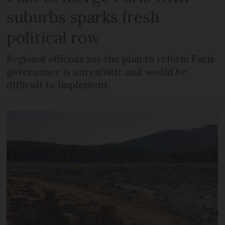
suburbs sparks fresh
political row
Regional officials say the plan to reform Paris
governance is unrealistic and would be
difficult to implement