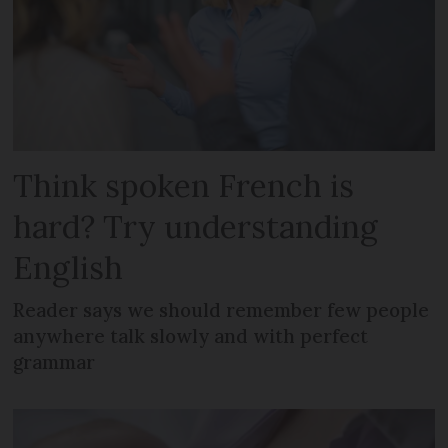
Think spoken French is
hard? Try understanding
English
Reader says we should remember few people
anywhere talk slowly and with perfect
grammar