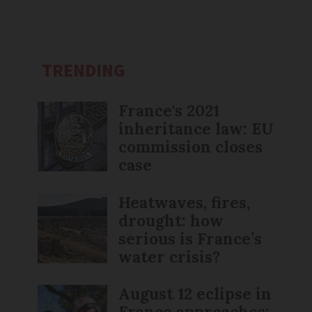
TRENDING
France's 2021
inheritance law: EU
commission closes
case
Heatwaves, fires,
drought: how
serious is France’s
water crisis?
August 12 eclipse in
France approaches: