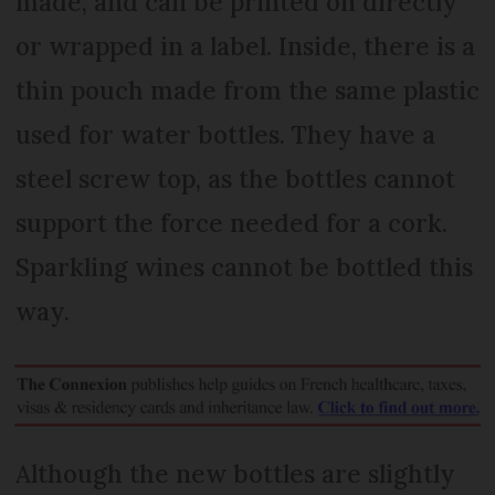
made, and can be printed on directly
or wrapped in a label. Inside, there is a
thin pouch made from the same plastic
used for water bottles. They have a
steel screw top, as the bottles cannot
support the force needed for a cork.
Sparkling wines cannot be bottled this
way.
Although the new bottles are slightly