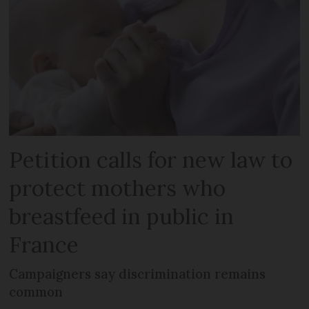
Petition calls for new law to
protect mothers who
breastfeed in public in
France
Campaigners say discrimination remains
common