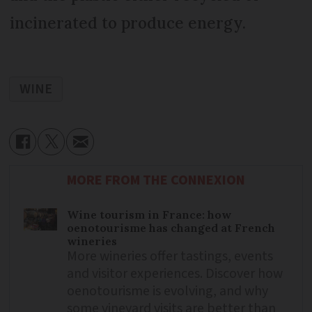
incinerated to produce energy.
WINE
MORE FROM THE CONNEXION
Wine tourism in France: how
oenotourisme has changed at French
wineries
More wineries offer tastings, events
and visitor experiences. Discover how
oenotourisme is evolving, and why
some vineyard visits are better than