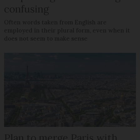
confusing
Often words taken from English are
employed in their plural form, even when it
does not seem to make sense
Plan to merge Paris with