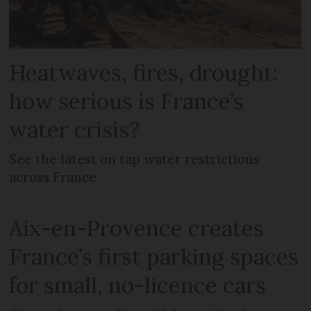
Heatwaves, fires, drought:
how serious is France’s
water crisis?
See the latest on tap water restrictions
across France
Aix-en-Provence creates
France’s first parking spaces
for small, no-licence cars