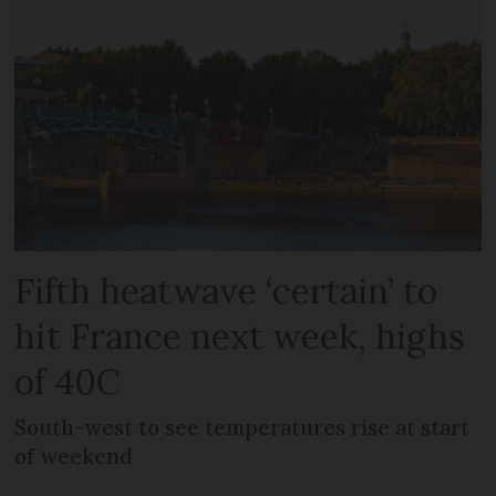
Fifth heatwave ‘certain’ to
hit France next week, highs
of 40C
South-west to see temperatures rise at start
of weekend