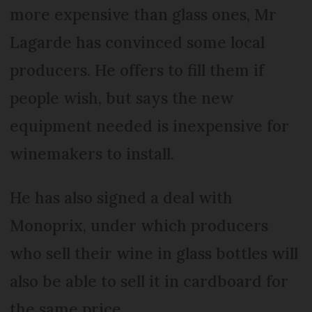
more expensive than glass ones, Mr
Lagarde has convinced some local
producers. He offers to fill them if
people wish, but says the new
equipment needed is inexpensive for
winemakers to install.
He has also signed a deal with
Monoprix, under which producers
who sell their wine in glass bottles will
also be able to sell it in cardboard for
the same price.