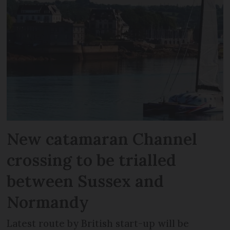
New catamaran Channel
crossing to be trialled
between Sussex and
Normandy
Latest route by British start-up will be