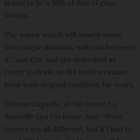
is said to be a fifth of that of glass
bottles.
The wines, which will mostly come
from single domains, will cost between
€7 and €10, and are described as
ready to drink, as the bottles cannot
keep wine in good condition for years.
Thomas Lagarde, of Var-based La
Bouteille Qui Cartonne, said: “Wine
buyers are all different, but if I had to