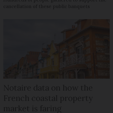
cancellation of these public banquets
Notaire data on how the
French coastal property
market is faring