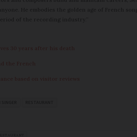
 anyone. He embodies the golden age of French song
eriod of the recording industry.”
es 30 years after his death
nd the French
nce based on visitor reviews
 SINGER
RESTAURANT
ESTAURANT