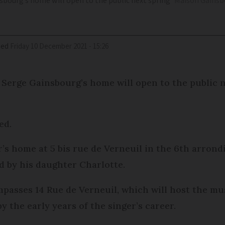
nsbourg’s home will open to the public next spring
Maison Gainsbo
ied
Friday 10 December 2021 - 15:26
t Serge Gainsbourg’s home will open to the public n
ed.
’s home at 5 bis rue de Verneuil in the 6th arron
ed by his daughter Charlotte.
asses 14 Rue de Verneuil, which will host the mu
y the early years of the singer’s career.