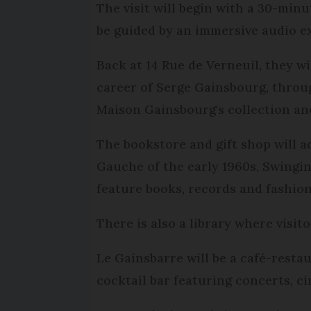
The visit will begin with a 30-min
be guided by an immersive audio e
Back at 14 Rue de Verneuil, they w
career of Serge Gainsbourg, throu
Maison Gainsbourg's collection and
The bookstore and gift shop will ad
Gauche of the early 1960s, Swingin
feature books, records and fashion
There is also a library where visit
Le Gainsbarre will be a café-resta
cocktail bar featuring concerts, 