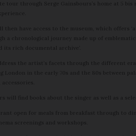
ute tour through Serge Gainsbours’s home at 5 bis r
xperience.
ill then have access to the museum, which offers ‘a
gh a chronological journey made up of emblematic
 its rich documental archive’.
dress the artist’s facets through the different eras
g London in the early 70s and the 80s between palac
 accessories.
ors will find books about the singer as well as a sel
urant open for meals from breakfast through to dinn
cinema screenings and workshops.