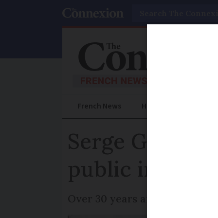
Search
French News
Help Guides
Prac
Serge Gainsbou
public in sprin
Over 30 years after the singe