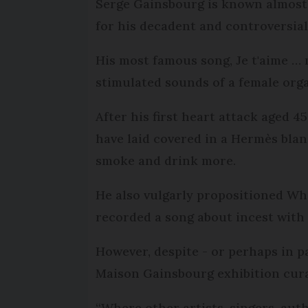
Serge Gainsbourg is known almost a
for his decadent and controversial 
His most famous song, Je t'aime … m
stimulated sounds of a female org
After his first heart attack aged 4
have laid covered in a Hermès bla
smoke and drink more.
He also vulgarly propositioned Wh
recorded a song about incest with 
However, despite - or perhaps in p
Maison Gainsbourg exhibition cura
“Where other artists, singers, au