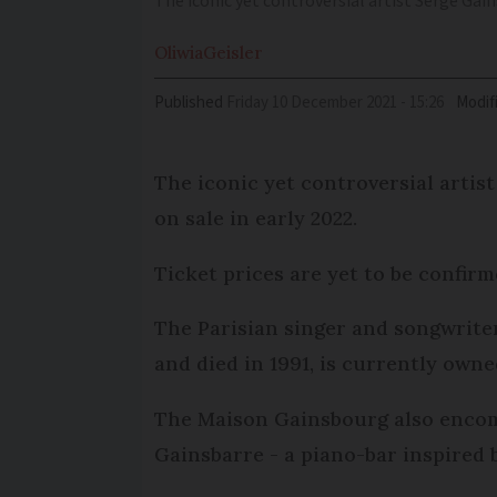
The iconic yet controversial artist Serge Gai
Oliwia
Geisler
Published
Friday 10 December 2021 - 15:26
Modif
The iconic yet controversial artis
on sale in early 2022.
Ticket prices are yet to be confirm
The Parisian singer and songwriter
and died in 1991, is currently own
The Maison Gainsbourg also encomp
Gainsbarre - a piano-bar inspired b