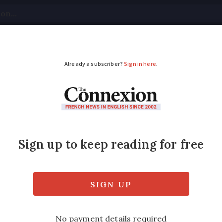
tical
Your Questions
Visas & Residency Cards
M
ADVERTISEMENT
rg’s Paris home to o
g
r’s death, Maison Gainsbourg will host a m