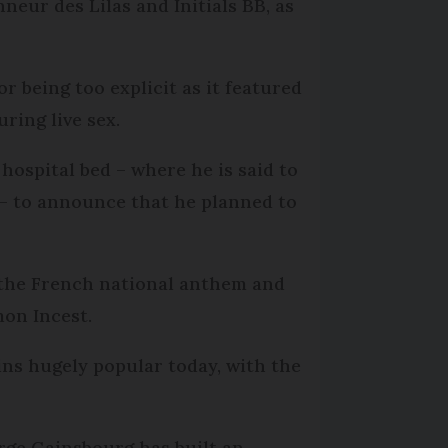
eur des Lilas and Initials BB, as
r being too explicit as it featured
ring live sex.
hospital bed – where he is said to
 – to announce that he planned to
 the French national anthem and
mon Incest.
ins hugely popular today, with the
rge Gainsbourg has built an