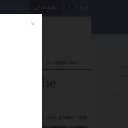
Subscribe
Log in
oney
Property
ADVERTISEME
pen to the
ADVERTISEME
ADVERTISEME
useum, bookstore and piano-bar