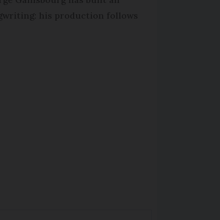
writing: his production follows