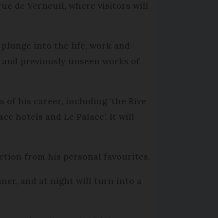
ue de Verneuil, where visitors will
 plunge into the life, work and
 and previously unseen works of
 of his career, including ‘the Rive
e hotels and Le Palace’. It will
ection from his personal favourites.
er, and at night will turn into a