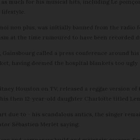
s much for his musical hits, including Le poinçonn
lifestyle.
oi non plus, was initially banned from the radio fo
asm at the time rumoured to have been recorded du
5, Gainsbourg called a press conference around his 
nket, having deemed the hospital blankets too ugly
itney Houston on TV, released a reggae version of
his then 12-year-old daughter Charlotte titled Le
art due to - his scandalous antics, the singer rema
tor Sébastien Merlet saying:
thors and composers build and maintain careers, Se