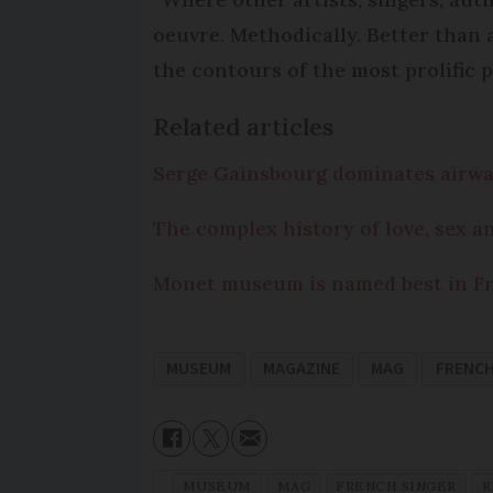
oeuvre. Methodically. Better than
the contours of the most prolific p
Related articles
Serge Gainsbourg dominates airwav
The complex history of love, sex a
Monet museum is named best in Fra
MUSEUM
MAGAZINE
MAG
FRENCH
MUSEUM
MAG
FRENCH SINGER
R