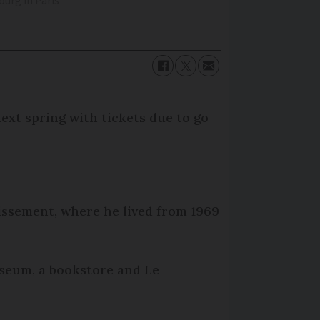
urg in Paris
ext spring with tickets due to go
dissement, where he lived from 1969
seum, a bookstore and Le