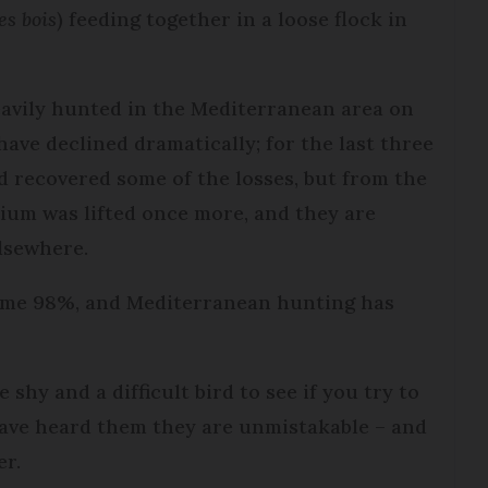
es bois
) feeding together in a loose flock in
eavily hunted in the Mediterranean area on
ave declined dramatically; for the last three
d recovered some of the losses, but from the
rium was lifted once more, and they are
elsewhere.
some 98%, and Mediterranean hunting has
 shy and a difficult bird to see if you try to
ave heard them they are unmistakable – and
er.