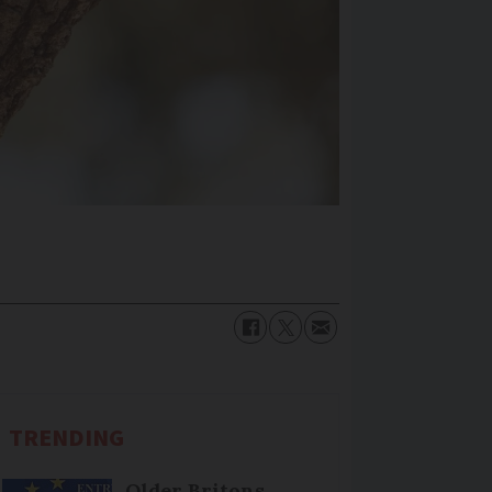
TRENDING
Older Britons