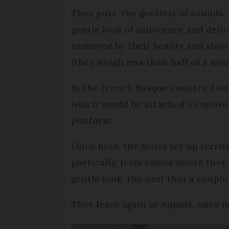
They purr, the gentlest of sounds, 
gentle look of innocence and deli
unmoved by their beauty and shoot
(they weigh less than half of a woo
In the French Basque country, I on
which would be attached a captive
platform.
Once here, the males set up territ
poetically, from cables where they
gentle look, the nest that a couple
They leave again in August, once 