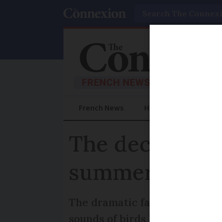
Search
French News
Help Guides
Prac
The decline of
summer birdwa
The dramatic fall in turtle d
sounds of birds like the night