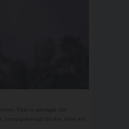
event
). This is amongst the
t, resting during the day, they are