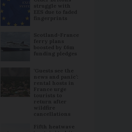
struggle with
EES due to faded
fingerprints
Scotland-France
ferry plans
boosted by £6m
funding pledges
‘Guests see the
news and panic’:
rental hosts in
France urge
tourists to
return after
wildfire
cancellations
Fifth heatwave