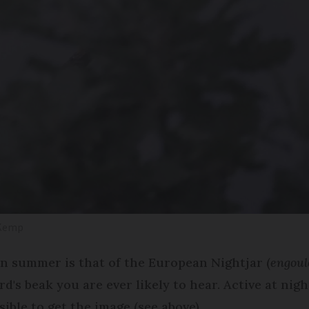
 Kemp
in summer is that of the European Nightjar (
engoul
's beak you are ever likely to hear. Active at nigh
ible to get the image (see above).