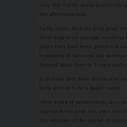
over 600 Turtle doves (
tourterelle d
the afternoon sun.
Sadly, those days are long gone. H
their migratory passage, numbers h
years they have been protected an
beginning of this year the morato
hunted again here in France and 
In Britain they have declined by 
been proved to be a major cause.
After years of persecution, they are
approach too near; but once you h
the epitome of the sound of summ