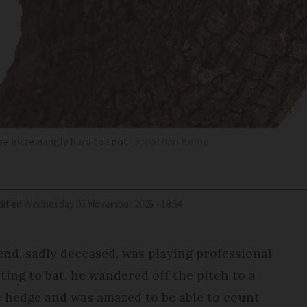
re increasingly hard to spot
Jonathan Kemp
ified
Wednesday 05 November 2025 - 18:54
iend, sadly deceased, was playing professional
ing to bat, he wandered off the pitch to a
e hedge and was amazed to be able to count