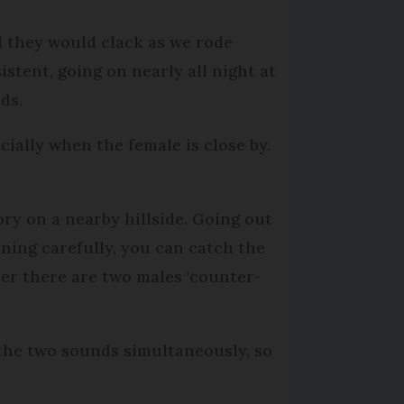
nd they would clack as we rode
sistent, going on nearly all night at
nds.
ecially when the female is close by.
ry on a nearby hillside. Going out
tening carefully, you can catch the
her there are two males 'counter-
 the two sounds simultaneously, so