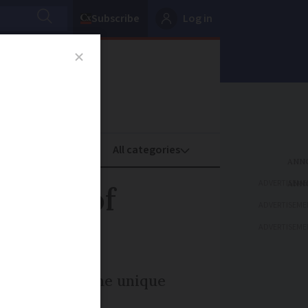
Subscribe
Log in
oney
Property
ADVERTISEME
ories of
ADVERTISEME
ADVERTISEME
lus discover the unique