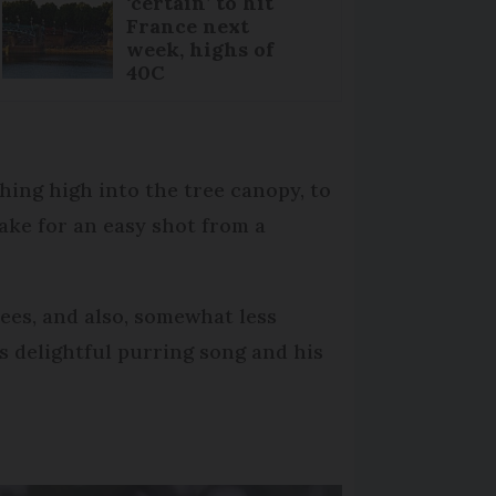
‘certain’ to hit
France next
week, highs of
40C
hing high into the tree canopy, to
ake for an easy shot from a
rees, and also, somewhat less
s delightful purring song and his