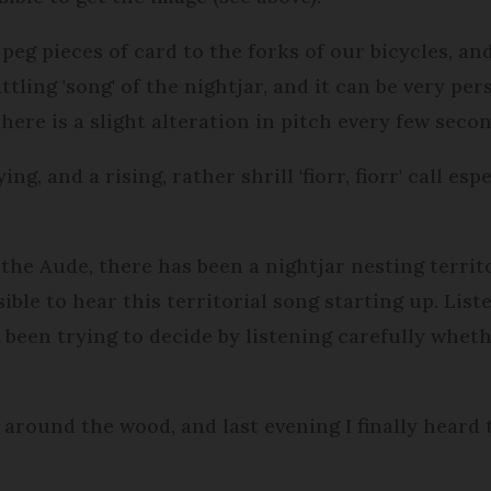
 peg pieces of card to the forks of our bicycles, a
ttling 'song' of the nightjar, and it can be very per
here is a slight alteration in pitch every few seco
g, and a rising, rather shrill 'fiorr, fiorr' call esp
the Aude, there has been a nightjar nesting territo
ssible to hear this territorial song starting up. Lis
e been trying to decide by listening carefully whet
around the wood, and last evening I finally heard