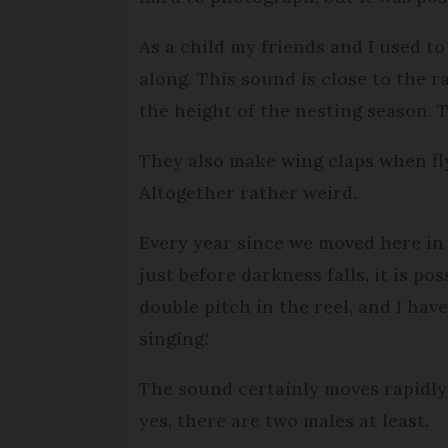
As a child my friends and I used to
along. This sound is close to the ra
the height of the nesting season. T
They also make wing claps when flyin
Altogether rather weird.
Every year since we moved here in 
just before darkness falls, it is po
double pitch in the reel, and I hav
singing.'
The sound certainly moves rapidly 
yes, there are two males at least.