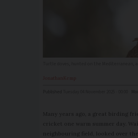
Turtle doves, hunted on the Mediterranean, a
Jonathan
Kemp
Published
Tuesday 04 November 2025 - 00:00
Mod
Many years ago, a great birding fr
cricket one warm summer day. Wait
neighbouring field, looked over th