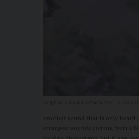
A nightjar snapped by the author
Jonathan
Another sound that is only heard 
strangest sounds coming from a bird
hard to photograph, but it was poss