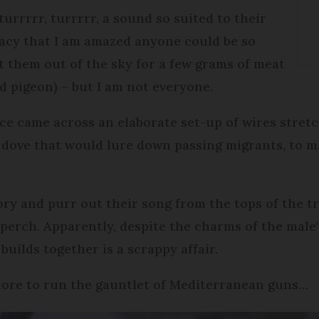
turrrrr, turrrrr, a sound so suited to their
cacy that I am amazed anyone could be so
 them out of the sky for a few grams of meat
d pigeon) – but I am not everyone.
ce came across an elaborate set-up of wires stretc
 dove that would lure down passing migrants, to m
ory and purr out their song from the tops of the t
 perch. Apparently, despite the charms of the male'
 builds together is a scrappy affair.
more to run the gauntlet of Mediterranean guns…