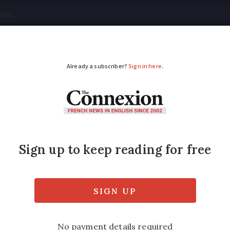
tical
Your Questions
Visas & Residency Cards
M
ADVERTISEMENT
 turtle doves and mem
tching in France
ove numbers due to Mediterranean hunting, p
jar and bee-eater