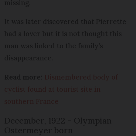
missing.
It was later discovered that Pierrette
had a lover but it is not thought this
man was linked to the family’s
disappearance.
Read more:
Dismembered body of
cyclist found at tourist site in
southern France
December, 1922 - Olympian
Ostermeyer born