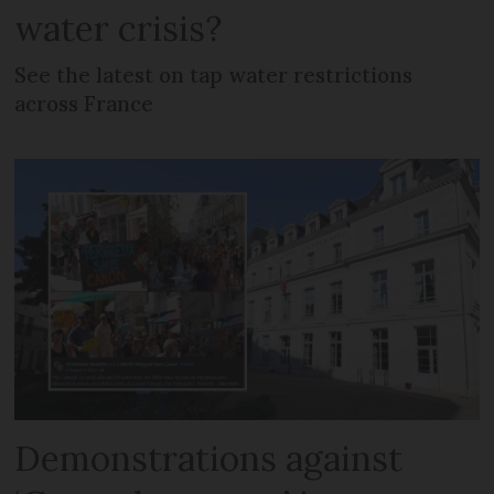
water crisis?
See the latest on tap water restrictions
across France
Demonstrations against