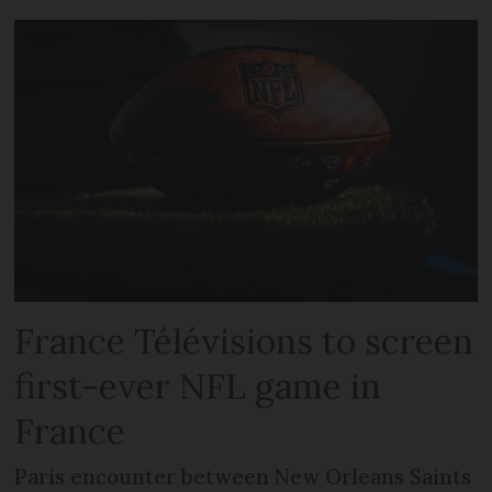
France Télévisions to screen
first-ever NFL game in
France
Paris encounter between New Orleans Saints