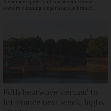
A common question from second-home
owners planning longer stays in France
Fifth heatwave ‘certain’ to
hit France next week, highs