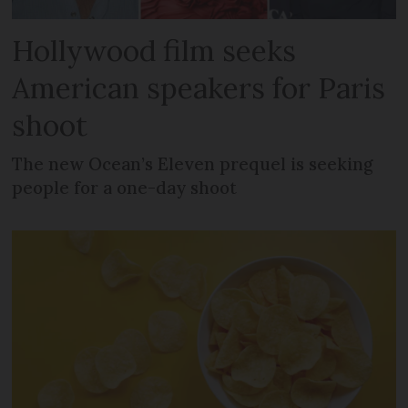
Hollywood film seeks
American speakers for Paris
shoot
The new Ocean’s Eleven prequel is seeking
people for a one-day shoot