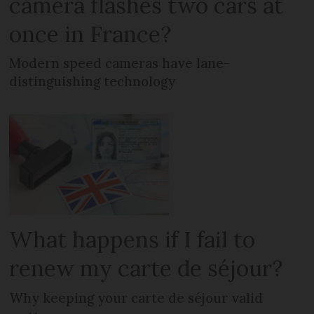
camera flashes two cars at
once in France?
Modern speed cameras have lane-
distinguishing technology
What happens if I fail to
renew my carte de séjour?
Why keeping your carte de séjour valid