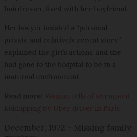
hairdresser, lived with her boyfriend.
Her lawyer insisted a “personal,
private and relatively recent story”
explained the girl’s actions, and she
had gone to the hospital to be in a
maternal environment.
Read more:
Woman tells of attempted
kidnapping by Uber driver in Paris
December, 1972 - Missing family