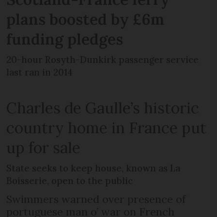
plans boosted by £6m
funding pledges
20-hour Rosyth-Dunkirk passenger service
last ran in 2014
Charles de Gaulle’s historic
country home in France put
up for sale
State seeks to keep house, known as La
Boisserie, open to the public
Swimmers warned over presence of
portuguese man o’ war on French