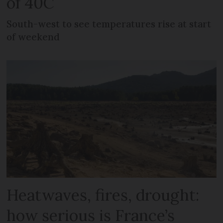
of 40C
South-west to see temperatures rise at start
of weekend
Heatwaves, fires, drought:
how serious is France’s