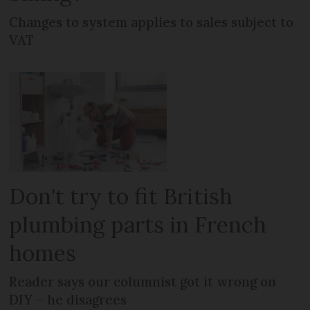
Changes to system applies to sales subject to
VAT
Don't try to fit British
plumbing parts in French
homes
Reader says our columnist got it wrong on
DIY – he disagrees