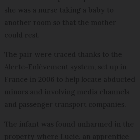
she was a nurse taking a baby to
another room so that the mother
could rest.
The pair were traced thanks to the
Alerte-Enlèvement system, set up in
France in 2006 to help locate abducted
minors and involving media channels
and passenger transport companies.
The infant was found unharmed in the
property where Lucie, an apprentice