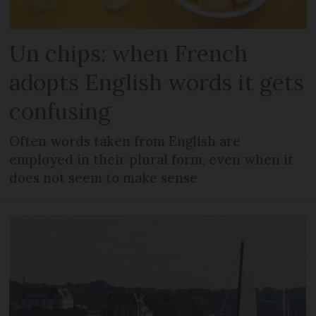
Un chips: when French
adopts English words it gets
confusing
Often words taken from English are
employed in their plural form, even when it
does not seem to make sense