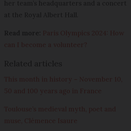
her team’s headquarters and a concert
at the Royal Albert Hall.
Read more:
Paris Olympics 2024: How
can I become a volunteer?
Related articles
This month in history – November 10,
50 and 100 years ago in France
Toulouse’s medieval myth, poet and
muse, Clémence Isaure