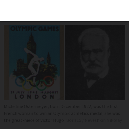
happened in December 2012, 1972 and
1922
Micheline Ostermeyer, born December 1922, was the first
French woman to win an Olympic athletics medal; she was
the great-niece of Victor Hugo
Boris15 / Neveshkin Nikolay