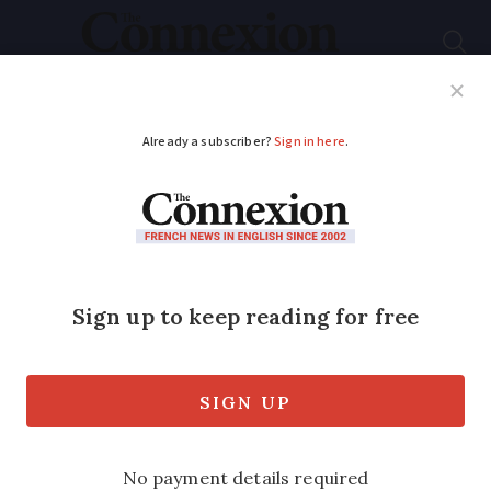
Subscribe
French News
Help Guides
Your Questions
ADVERTISEMENT
This month in history
– December 10, 50
and 100 years ago in
France
We look back at important events that