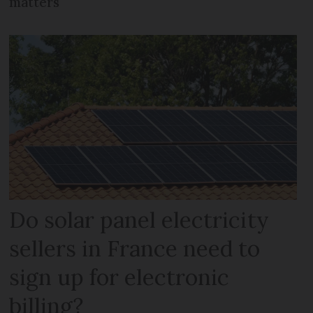
matters
Do solar panel electricity
sellers in France need to
sign up for electronic
billing?