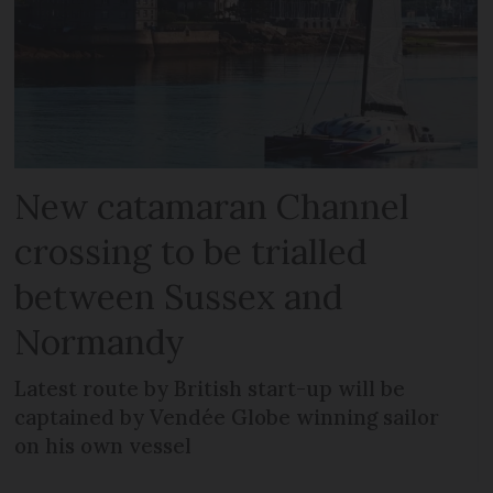
New catamaran Channel
crossing to be trialled
between Sussex and
Normandy
Latest route by British start-up will be
captained by Vendée Globe winning sailor
on his own vessel