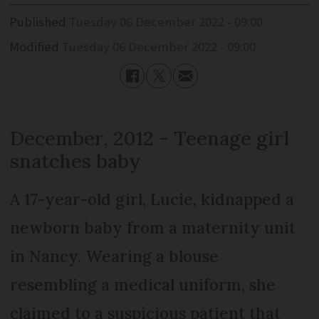
Published
Tuesday 06 December 2022 - 09:00
Modified
Tuesday 06 December 2022 - 09:00
December, 2012 - Teenage girl
snatches baby
A 17-year-old girl, Lucie, kidnapped a
newborn baby from a maternity unit
in Nancy. Wearing a blouse
resembling a medical uniform, she
claimed to a suspicious patient that