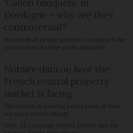
‘Canon banquets’ in
Dordogne - why are they
controversial?
Hundreds of people gathered to support the
cancellation of these public banquets
Notaire data on how the
French coastal property
market is faring
Fluctuation in housing prices come as flats
see more steady change
New AI cameras detect phone use on
France-Spain motorway