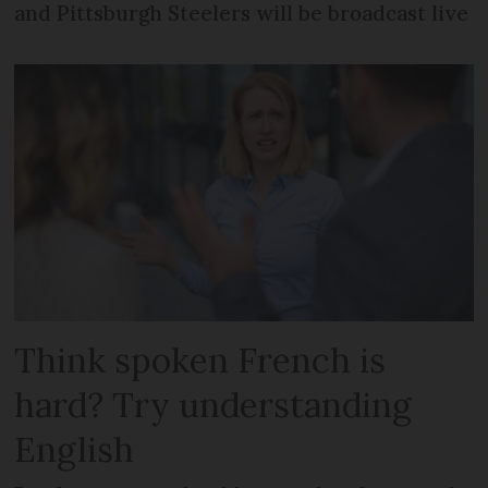
and Pittsburgh Steelers will be broadcast live
Think spoken French is
hard? Try understanding
English