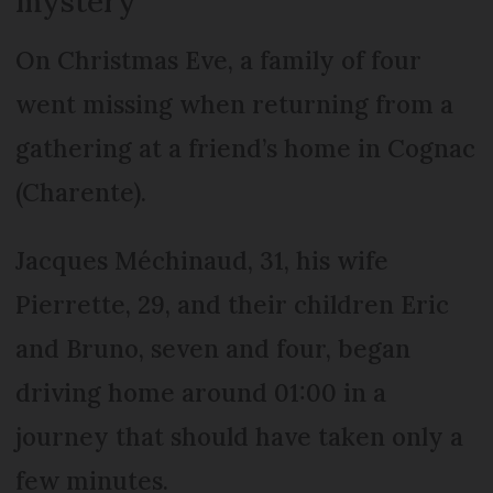
mystery
On Christmas Eve, a family of four
went missing when returning from a
gathering at a friend’s home in Cognac
(Charente).
Jacques Méchinaud, 31, his wife
Pierrette, 29, and their children Eric
and Bruno, seven and four, began
driving home around 01:00 in a
journey that should have taken only a
few minutes.