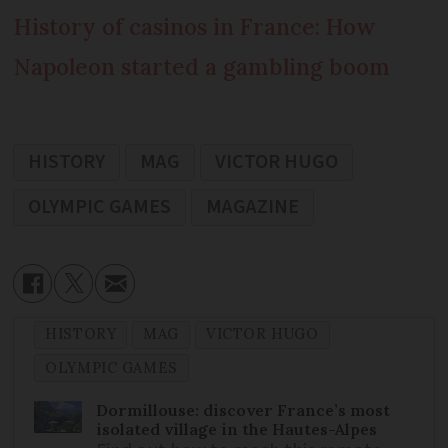
History of casinos in France: How
Napoleon started a gambling boom
HISTORY
MAG
VICTOR HUGO
OLYMPIC GAMES
MAGAZINE
HISTORY
MAG
VICTOR HUGO
OLYMPIC GAMES
Dormillouse: discover France’s most
isolated village in the Hautes-Alpes