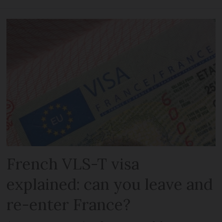
French VLS-T visa
explained: can you leave and
re-enter France?