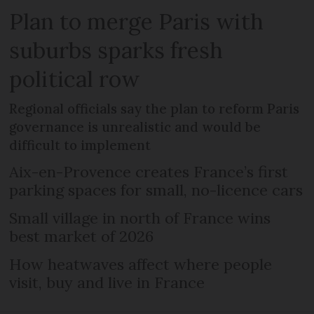
Plan to merge Paris with
suburbs sparks fresh
political row
Regional officials say the plan to reform Paris
governance is unrealistic and would be
difficult to implement
Aix-en-Provence creates France’s first
parking spaces for small, no-licence cars
Small village in north of France wins
best market of 2026
How heatwaves affect where people
visit, buy and live in France