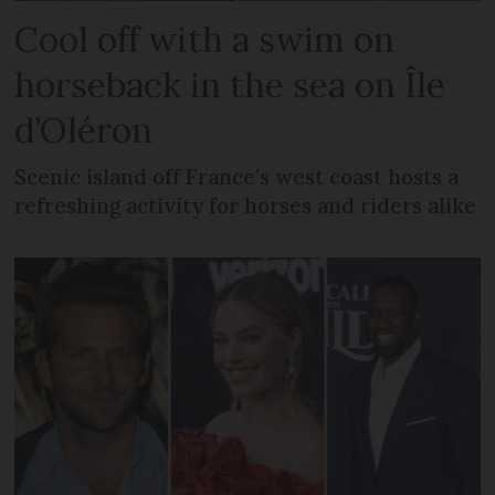
Cool off with a swim on
horseback in the sea on Île
d’Oléron
Scenic island off France’s west coast hosts a
refreshing activity for horses and riders alike