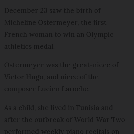
December 23 saw the birth of
Micheline Ostermeyer, the first
French woman to win an Olympic
athletics medal.
Ostermeyer was the great-niece of
Victor Hugo, and niece of the
composer Lucien Laroche.
As a child, she lived in Tunisia and
after the outbreak of World War Two
performed weekly piano recitals on