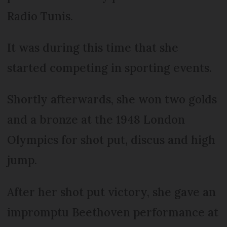
Radio Tunis.
It was during this time that she
started competing in sporting events.
Shortly afterwards, she won two golds
and a bronze at the 1948 London
Olympics for shot put, discus and high
jump.
After her shot put victory, she gave an
impromptu Beethoven performance at