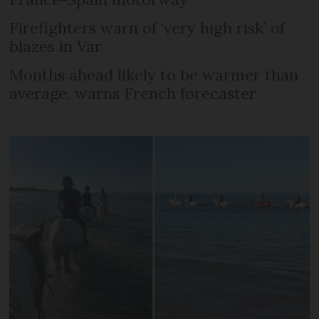
Firefighters warn of ‘very high risk’ of
blazes in Var
Months ahead likely to be warmer than
average, warns French forecaster