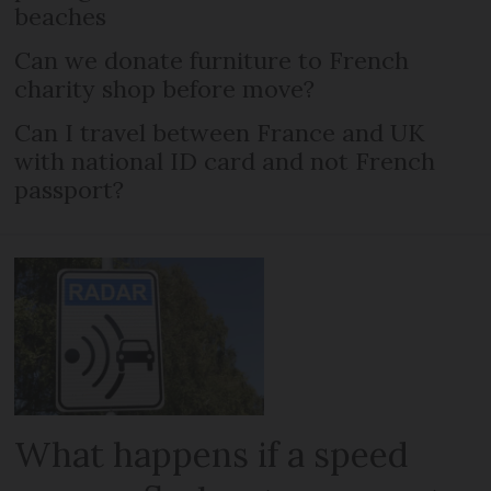
beaches
Can we donate furniture to French
charity shop before move?
Can I travel between France and UK
with national ID card and not French
passport?
What happens if a speed