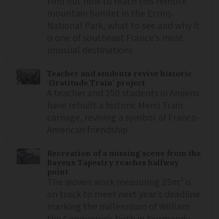
Find out how to reach this remote
mountain hamlet in the Ecrins
National Park, what to see and why it
is one of southeast France’s most
unusual destinations
Teacher and students revive historic
‘Gratitude Train’ project
A teacher and 250 students in Amiens
have rebuilt a historic Merci Train
carriage, reviving a symbol of Franco-
American friendship
Recreation of a missing scene from the
Bayeux Tapestry reaches halfway
point
The woven work measuring 25m² is
on track to meet next year’s deadline
marking the millennium of William
the Conqueror’s birth in Normandy