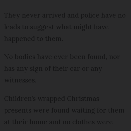
They never arrived and police have no
leads to suggest what might have
happened to them.
No bodies have ever been found, nor
has any sign of their car or any
witnesses.
Children’s wrapped Christmas
presents were found waiting for them
at their home and no clothes were