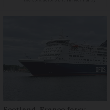
Scotland-France ferry