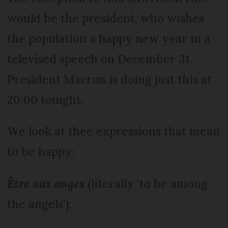
would be the president, who wishes
the population a happy new year in a
televised speech on December 31.
President Macron is doing just this at
20:00 tonight.
We look at thee expressions that mean
to be happy:
Être aux anges
(literally ‘to be among
the angels’):