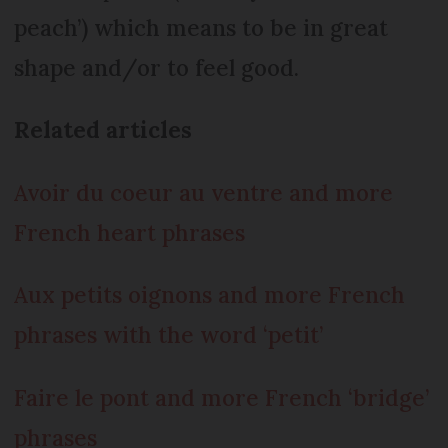
peach’) which means to be in great
shape and/or to feel good.
Related articles
Avoir du coeur au ventre and more
French heart phrases
Aux petits oignons and more French
phrases with the word ‘petit’
Faire le pont and more French ‘bridge’
phrases