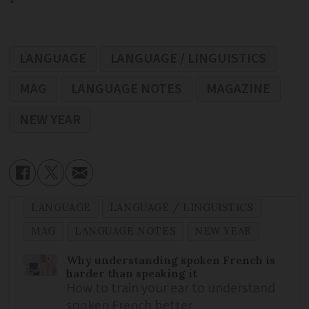
LANGUAGE
LANGUAGE / LINGUISTICS
MAG
LANGUAGE NOTES
MAGAZINE
NEW YEAR
LANGUAGE
LANGUAGE / LINGUISTICS
MAG
LANGUAGE NOTES
NEW YEAR
Why understanding spoken French is
harder than speaking it
How to train your ear to understand
spoken French better