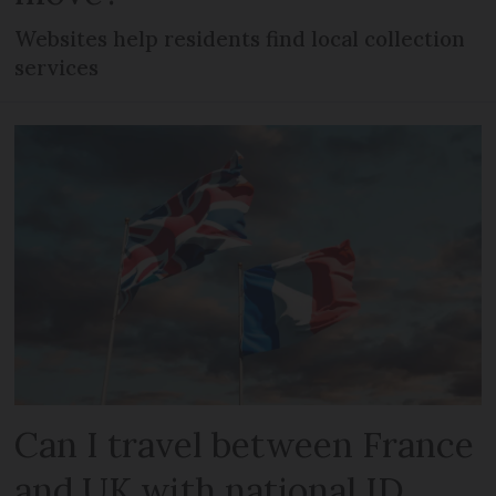
Websites help residents find local collection
services
Can I travel between France
and UK with national ID