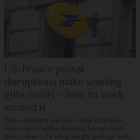
US-France postal
disruptions make sending
gifts costly – how to work
around it
Three attempts and more than €200 later,
American Greg Marshall still has not been
able to send a 2.6 kilogram gift package back