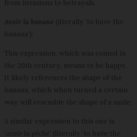
from invasions to betrayals.
Avoir la banane
(literally ‘to have the
banana’):
This expression, which was coined in
the 20th century, means to be happy.
It likely references the shape of the
banana, which when turned a certain
way will resemble the shape of a smile.
A similar expression to this one is
‘
avoir la pêche
’ (literally ‘to have the