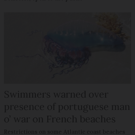
Swimmers warned over
presence of portuguese man
o’ war on French beaches
Restrictions on some Atlantic coast beaches