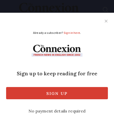
Subscribe
French News
Help Guides
Your Questions
ADVERTISEMENT
Être aux anges and
more French ‘happy’
expressions
For New Year’s Eve, we look at French
expressions to use to say you are happy