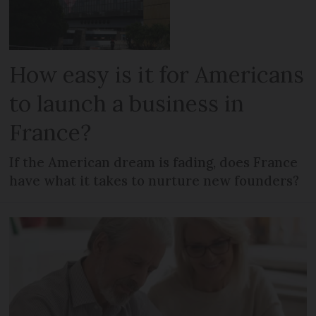
How easy is it for Americans
to launch a business in
France?
If the American dream is fading, does France
have what it takes to nurture new founders?