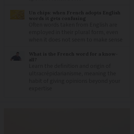
Un chips: when French adopts English
words it gets confusing
Often words taken from English are
employed in their plural form, even
when it does not seem to make sense
What is the French word for a know-
all?
Learn the definition and origin of
ultracrépidarianisme, meaning the
habit of giving opinions beyond your
expertise