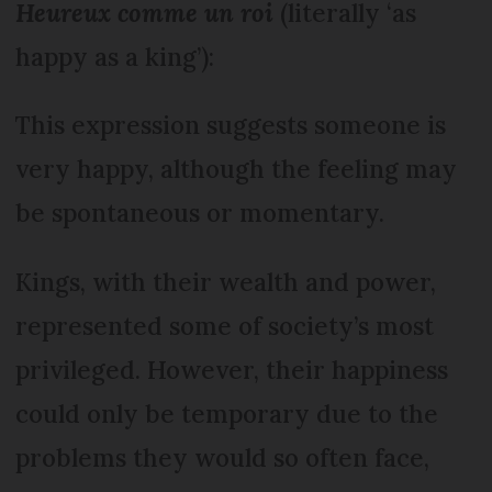
Heureux comme un roi
(literally ‘as
happy as a king’):
This expression suggests someone is
very happy, although the feeling may
be spontaneous or momentary.
Kings, with their wealth and power,
represented some of society’s most
privileged. However, their happiness
could only be temporary due to the
problems they would so often face,