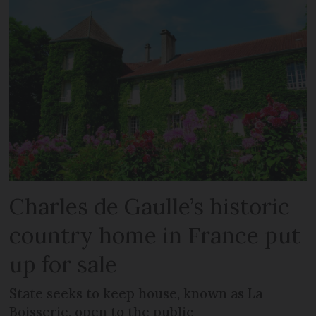
Charles de Gaulle’s historic
country home in France put
up for sale
State seeks to keep house, known as La
Boisserie, open to the public