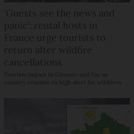
‘Guests see the news and
panic’: rental hosts in
France urge tourists to
return after wildfire
cancellations
Tourism impact in Gironde and Var as
country remains on high alert for wildfires