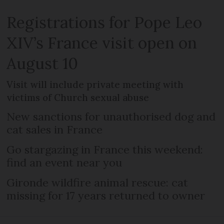
Registrations for Pope Leo
XIV’s France visit open on
August 10
Visit will include private meeting with
victims of Church sexual abuse
New sanctions for unauthorised dog and
cat sales in France
Go stargazing in France this weekend:
find an event near you
Gironde wildfire animal rescue: cat
missing for 17 years returned to owner