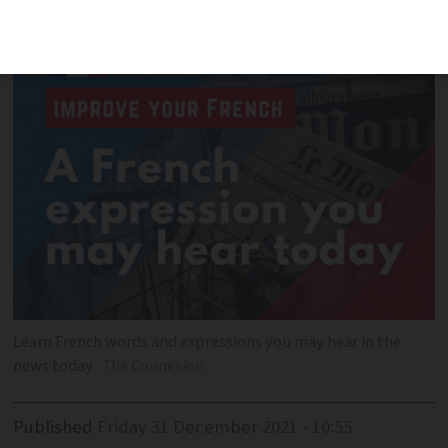
Learn French words and expressions you may hear in the
news today
The Connexion
Published
Friday 31 December 2021 - 10:55