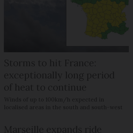
Storms to hit France:
exceptionally long period
of heat to continue
Winds of up to 100km/h expected in
localised areas in the south and south-west
Marseille expands ride