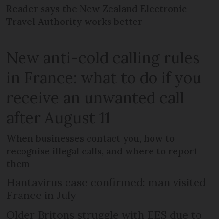
Reader says the New Zealand Electronic
Travel Authority works better
New anti-cold calling rules
in France: what to do if you
receive an unwanted call
after August 11
When businesses contact you, how to
recognise illegal calls, and where to report
them
Hantavirus case confirmed: man visited
France in July
Older Britons struggle with EES due to