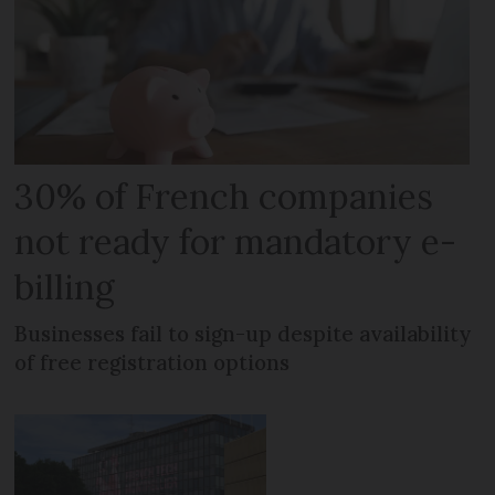
30% of French companies
not ready for mandatory e-
billing
Businesses fail to sign-up despite availability
of free registration options