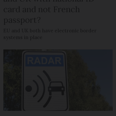
card and not French
passport?
EU and UK both have electronic border
systems in place