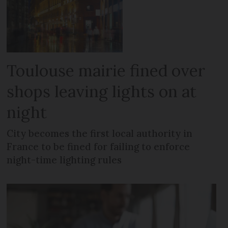
Toulouse mairie fined over
shops leaving lights on at
night
City becomes the first local authority in
France to be fined for failing to enforce
night-time lighting rules