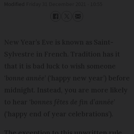
Modified
Friday 31 December 2021 - 10:55
New Year’s Eve is known as Saint-
Sylvestre in French. Tradition has it
that it is bad luck to wish someone
‘
bonne année
’ (‘happy new year’) before
midnight. Instead, you are more likely
to hear ‘
bonnes fêtes de fin d’année
’
(‘happy end of year celebrations’).
The exception to this unwritten rule