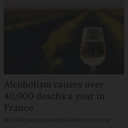
Alcoholism causes over
40,000 deaths a year in
France
307,000 patients hospitalised every year