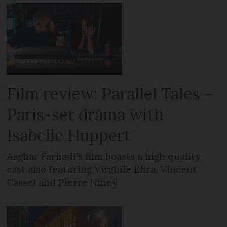
Film review: Parallel Tales –
Paris-set drama with
Isabelle Huppert
Asghar Farhadi’s film boasts a high quality
cast also featuring Virginie Efira, Vincent
Cassel and Pierre Niney