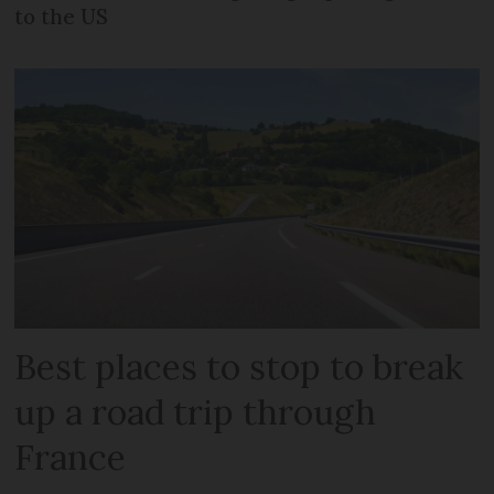
to the US
Best places to stop to break
up a road trip through
France