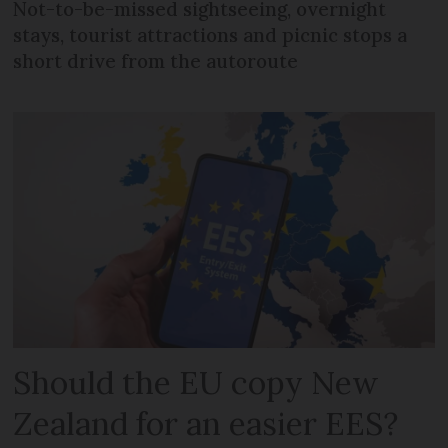
Not-to-be-missed sightseeing, overnight
stays, tourist attractions and picnic stops a
short drive from the autoroute
Should the EU copy New
Zealand for an easier EES?