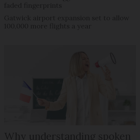
faded fingerprints
Gatwick airport expansion set to allow
100,000 more flights a year
Why understanding spoken