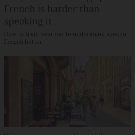
French is harder than
speaking it
How to train your ear to understand spoken
French better