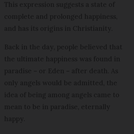
This expression suggests a state of
complete and prolonged happiness,
and has its origins in Christianity.
Back in the day, people believed that
the ultimate happiness was found in
paradise – or Eden – after death. As
only angels would be admitted, the
idea of being among angels came to
mean to be in paradise, eternally
happy.