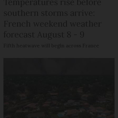
Temperatures rise before
southern storms arrive:
French weekend weather
forecast August 8 - 9
Fifth heatwave will begin across France