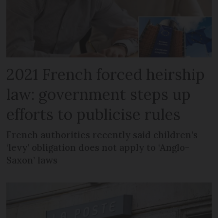
2021 French forced heirship
law: government steps up
efforts to publicise rules
French authorities recently said children’s
‘levy’ obligation does not apply to ‘Anglo-
Saxon’ laws