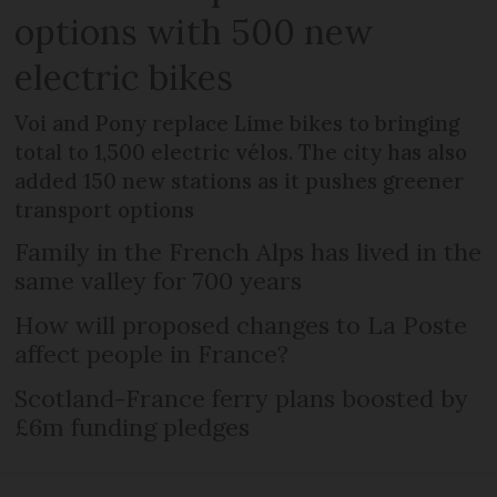
options with 500 new
electric bikes
Voi and Pony replace Lime bikes to bringing
total to 1,500 electric vélos. The city has also
added 150 new stations as it pushes greener
transport options
Family in the French Alps has lived in the
same valley for 700 years
How will proposed changes to La Poste
affect people in France?
Scotland-France ferry plans boosted by
£6m funding pledges