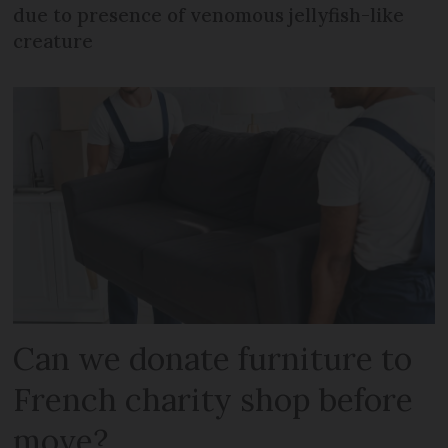
due to presence of venomous jellyfish-like
creature
Can we donate furniture to
French charity shop before
move?