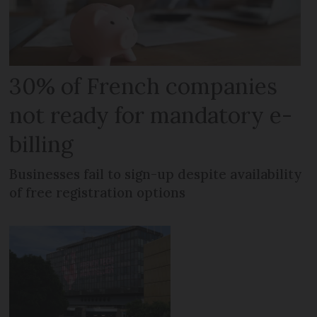
30% of French companies
not ready for mandatory e-
billing
Businesses fail to sign-up despite availability
of free registration options