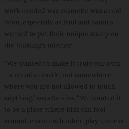
work needed was cosmetic was a real
boon, especially as Paul and Sandra
wanted to put their unique stamp on
the building’s interior.
“We wanted to make it truly our own
– a creative castle, not somewhere
where you are not allowed to touch
anything,” says Sandra. “We wanted it
to be a place where kids can fool
around, chase each other, play endless