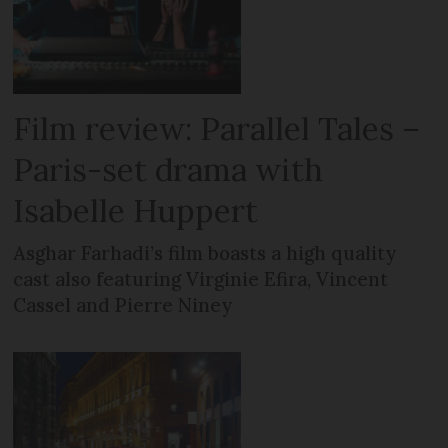
Film review: Parallel Tales –
Paris-set drama with
Isabelle Huppert
Asghar Farhadi’s film boasts a high quality
cast also featuring Virginie Efira, Vincent
Cassel and Pierre Niney