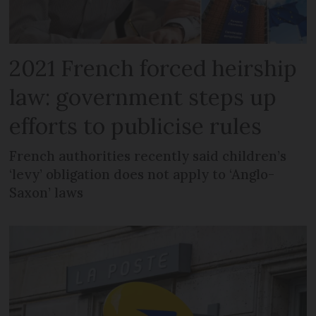
2021 French forced heirship
law: government steps up
efforts to publicise rules
French authorities recently said children’s
‘levy’ obligation does not apply to ‘Anglo-
Saxon’ laws