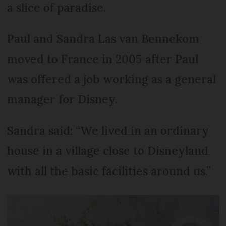
a slice of paradise.
Paul and Sandra Las van Bennekom
moved to France in 2005 after Paul
was offered a job working as a general
manager for Disney.
Sandra said: “We lived in an ordinary
house in a village close to Disneyland
with all the basic facilities around us.”