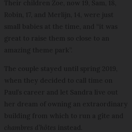
Their children Zoe, now 19, Sam, 18,
Robin, 17, and Merlijn, 14, were just
small babies at the time, and “it was
great to raise them so close to an
amazing theme park”.
The couple stayed until spring 2019,
when they decided to call time on
Paul’s career and let Sandra live out
her dream of owning an extraordinary
building from which to run a gîte and
chambres d’hôtes
instead.