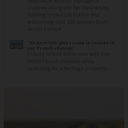
Newcastle woman manages a
chateau alongside her businesses,
hosting retreats in France and
welcoming over 100 women from
across Europe
‘We have 100-plus rooms to restore in
our French chateau’
Felicity Selkirk fell in love with the
listed French mansion while
searching for a heritage property