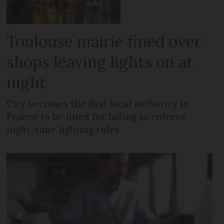
Toulouse mairie fined over
shops leaving lights on at
night
City becomes the first local authority in
France to be fined for failing to enforce
night-time lighting rules