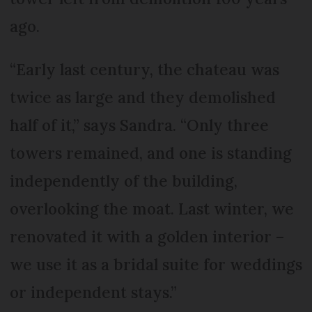
ago.
“Early last century, the chateau was
twice as large and they demolished
half of it,” says Sandra. “Only three
towers remained, and one is standing
independently of the building,
overlooking the moat. Last winter, we
renovated it with a golden interior –
we use it as a bridal suite for weddings
or independent stays.”