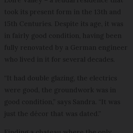
took its present form in the 13th and
15th Centuries. Despite its age, it was
in fairly good condition, having been
fully renovated by a German engineer
who lived in it for several decades.
“It had double glazing, the electrics
were good, the groundwork was in
good condition,” says Sandra. “It was
just the décor that was dated.”
Finding a chateau where the only