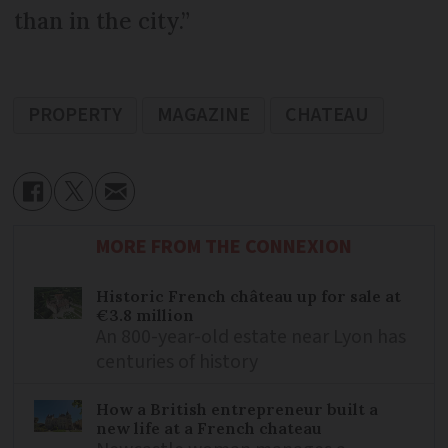
than in the city.”
PROPERTY
MAGAZINE
CHATEAU
MORE FROM THE CONNEXION
Historic French château up for sale at
€3.8 million
An 800-year-old estate near Lyon has
centuries of history
How a British entrepreneur built a
new life at a French chateau