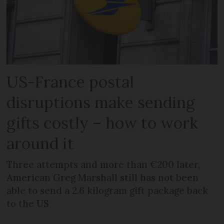
US-France postal
disruptions make sending
gifts costly – how to work
around it
Three attempts and more than €200 later,
American Greg Marshall still has not been
able to send a 2.6 kilogram gift package back
to the US