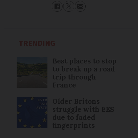
TRENDING
Best places to stop
to break up a road
trip through
France
Older Britons
struggle with EES
due to faded
fingerprints