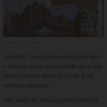
Chateau de la Preuille
Naturally, living in and caring for such
a historic home has its challenges, and
Sandra admits there are both good
and bad surprises.
“My motto is: ‘It’s not perfect, but it’s