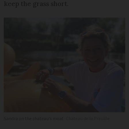
keep the grass short.
Sandra on the chateau's moat
Chateau de la Preuille