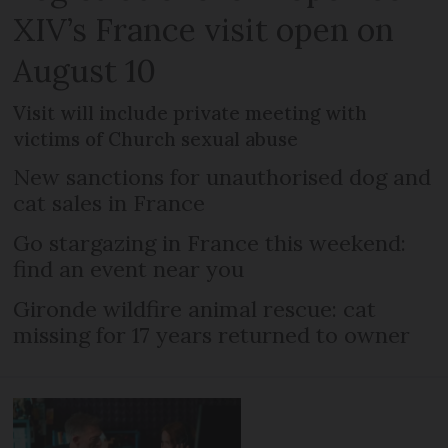
XIV’s France visit open on
August 10
Visit will include private meeting with
victims of Church sexual abuse
New sanctions for unauthorised dog and
cat sales in France
Go stargazing in France this weekend:
find an event near you
Gironde wildfire animal rescue: cat
missing for 17 years returned to owner