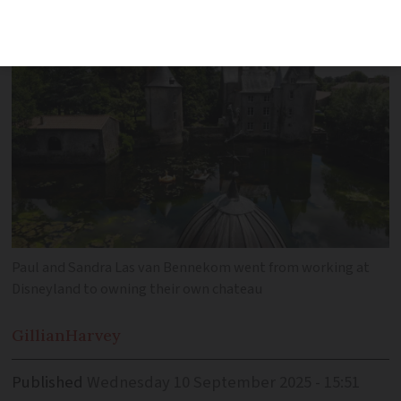
wedding venue
Paul and Sandra Las van Bennekom went from working at
Disneyland to owning their own chateau
Gillian
Harvey
Published
Wednesday 10 September 2025 - 15:51