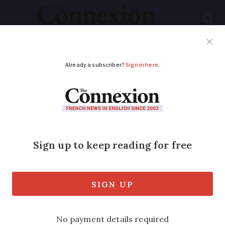
Subscribe
French News
Help Guides
Your Questions
ADVERTISEMENT
'We bought one of the
oldest chateaux in the
Loire Valley'
The beautiful 13th-Century Château de
la Preuille is now a charming gîte and