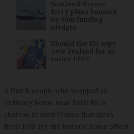
Scotland-France
ferry plans boosted
by £6m funding
pledges
Should the EU copy
New Zealand for an
easier EES?
A Dutch couple who swapped an
ordinary house near Paris for a
chateau in west France that dates
from 1100 say the historic home offers