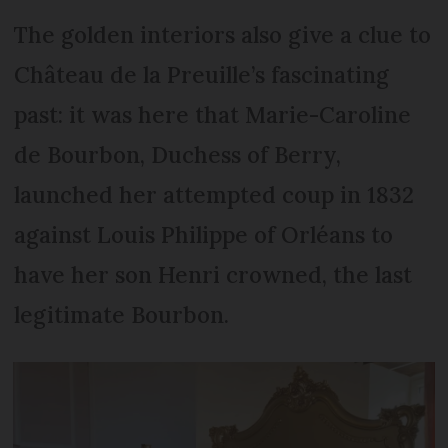
The golden interiors also give a clue to
Château de la Preuille’s fascinating
past: it was here that Marie-Caroline
de Bourbon, Duchess of Berry,
launched her attempted coup in 1832
against Louis Philippe of Orléans to
have her son Henri crowned, the last
legitimate Bourbon.