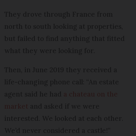
They drove through France from
north to south looking at properties,
but failed to find anything that fitted
what they were looking for.
Then, in June 2019 they received a
life-changing phone call: “An estate
agent said he had
a chateau on the
market
and asked if we were
interested. We looked at each other.
We’d never considered a castle!”