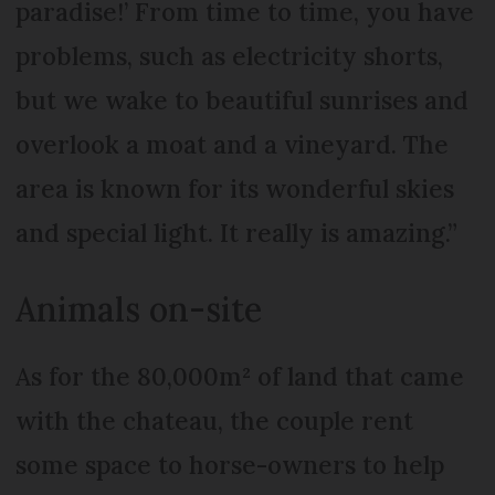
paradise!’ From time to time, you have
problems, such as electricity shorts,
but we wake to beautiful sunrises and
overlook a moat and a vineyard. The
area is known for its wonderful skies
and special light. It really is amazing.”
Animals on-site
As for the 80,000m² of land that came
with the chateau, the couple rent
some space to horse-owners to help