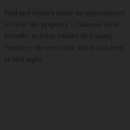
Paul and Sandra made an appointment
to view the property – Château de la
Preuille, in Saint Hilaire de Loulay,
Vendée – the next day, and it was love
at first sight.