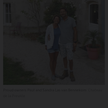
Proud owners Paul and Sandra Las van Bennekom
Chateau
de la Preuille