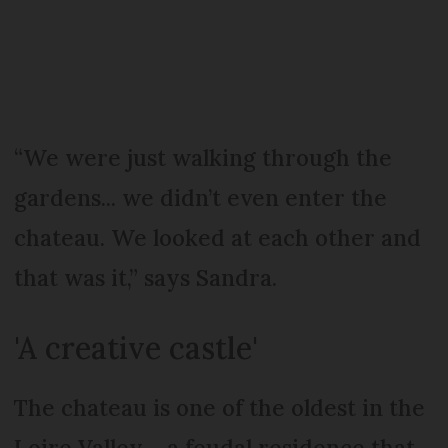
“We were just walking through the
gardens... we didn’t even enter the
chateau. We looked at each other and
that was it,” says Sandra.
'A creative castle'
The chateau is one of the oldest in the
Loire Valley – a feudal residence that