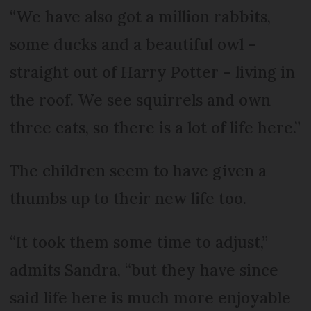
“We have also got a million rabbits,
some ducks and a beautiful owl –
straight out of Harry Potter – living in
the roof. We see squirrels and own
three cats, so there is a lot of life here.”
The children seem to have given a
thumbs up to their new life too.
“It took them some time to adjust,”
admits Sandra, “but they have since
said life here is much more enjoyable