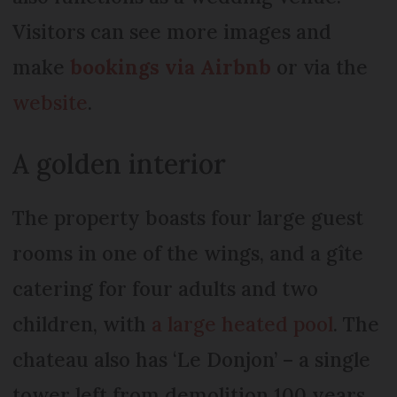
Visitors can see more images and
make
bookings via Airbnb
or via the
website
.
A golden interior
The property boasts four large guest
rooms in one of the wings, and a gîte
catering for four adults and two
children, with
a large heated pool
. The
chateau also has ‘Le Donjon’ – a single
tower left from demolition 100 years