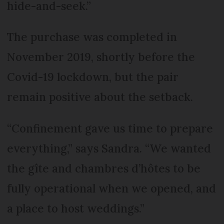
hide-and-seek.”
The purchase was completed in
November 2019, shortly before the
Covid-19 lockdown, but the pair
remain positive about the setback.
“Confinement gave us time to prepare
everything,” says Sandra. “We wanted
the gîte and chambres d’hôtes to be
fully operational when we opened, and
a place to host weddings.”