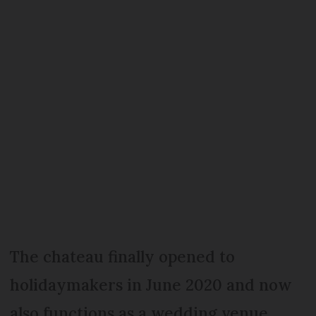
The chateau finally opened to
holidaymakers in June 2020 and now
also functions as a wedding venue.