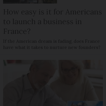
How easy is it for Americans
to launch a business in
France?
If the American dream is fading, does France
have what it takes to nurture new founders?