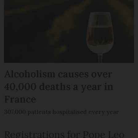
Alcoholism causes over
40,000 deaths a year in
France
307,000 patients hospitalised every year
Registrations for Pope Leo