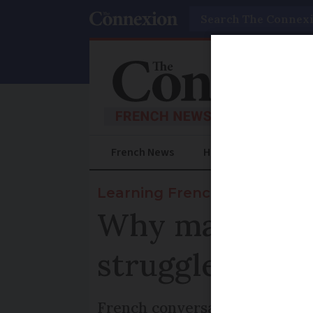
Search
French News
Help Guides
Prac
Learning French
Why many new
struggle to spe
French conversation coach giv