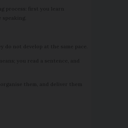
 process: first you learn
 speaking.
y do not develop at the same pace.
means; you read a sentence, and
, organise them, and deliver them