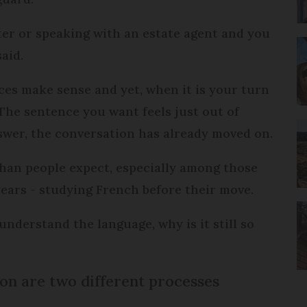
ter or speaking with an estate agent and you
aid.
ces make sense and yet, when it is your turn
The sentence you want feels just out of
swer, the conversation has already moved on.
han people expect, especially among those
ears - studying French before their move.
 understand the language, why is it still so
n are two different processes