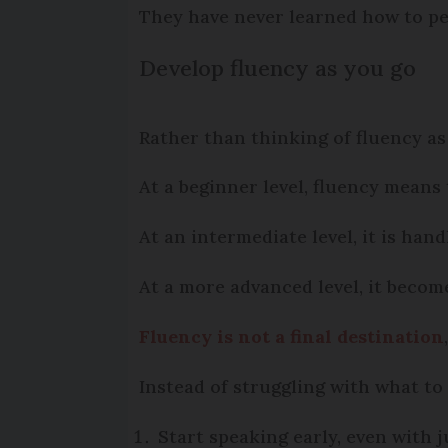
They have never learned how to pe
Develop fluency as you go
Rather than thinking of fluency as
At a beginner level, fluency means
At an intermediate level, it is ha
At a more advanced level, it becom
Fluency is not a final destination
Instead of struggling with what to s
Start speaking early, even with 