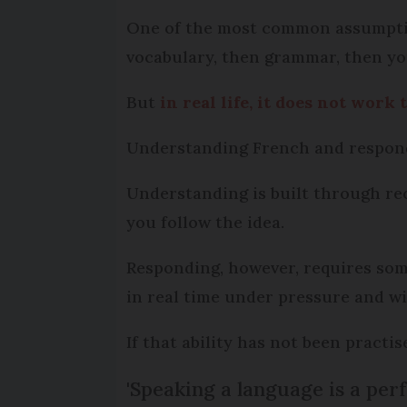
One of the most common assumption
vocabulary, then grammar, then yo
But
in real life, it does not work
Understanding French and respondi
Understanding is built through re
you follow the idea.
Responding, however, requires some
in real time under pressure and wi
If that ability has not been practi
'Speaking a language is a per