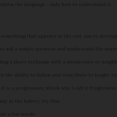
rform the language - only how to understand it.
 something that appears at the end, aim to develop 
 to ask a simple question and understand the answ
ndling a short exchange with a shopkeeper or neigh
es the ability to follow and contribute to longer c
, it is a progression, which why I call it Progressive
ay at the bakery, try this:
just a few words