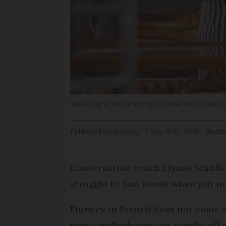
Speaking a new language in real-life situation
Published
Wednesday 13 May 2026 - 10:30
Modifi
Conversation coach Llyane Stanfi
struggle to find words when put on
Fluency in French does not come 
many anglophones get caught off 