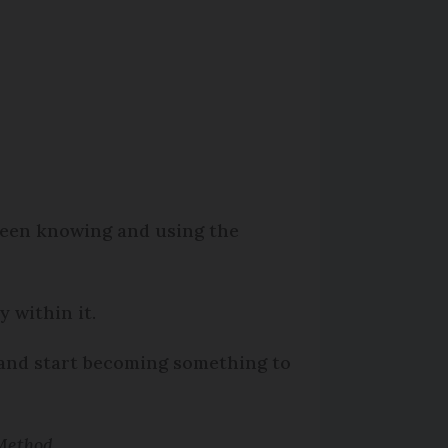
ween knowing and using the
 within it.
 and start becoming something to
 Method.