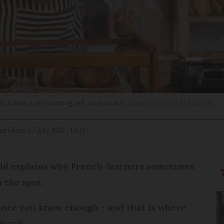
s is like a performing art, says coach
BearFotos/Shutterstock
ed
Friday 17 July 2026 - 14:33
eld explains why French-learners sometimes
 the spot.
once you know enough - and that is where
guard.