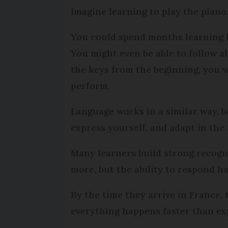
Imagine learning to play the piano
You could spend months learning h
You might even be able to follow a
the keys from the beginning, you w
perform.
Language works in a similar way, b
express yourself, and adapt in the
Many learners build strong recognit
more, but the ability to respond h
By the time they arrive in France, 
everything happens faster than exp