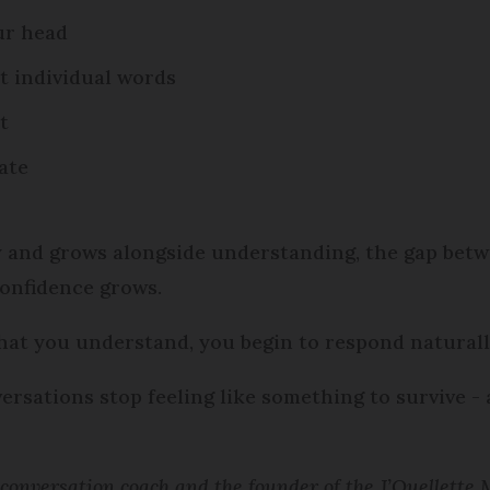
our head
t individual words
t
ate
y and grows alongside understanding, the gap bet
onfidence grows.
what you understand, you begin to respond naturally
rsations stop feeling like something to survive -
h conversation coach and the founder of the J’Ouellette