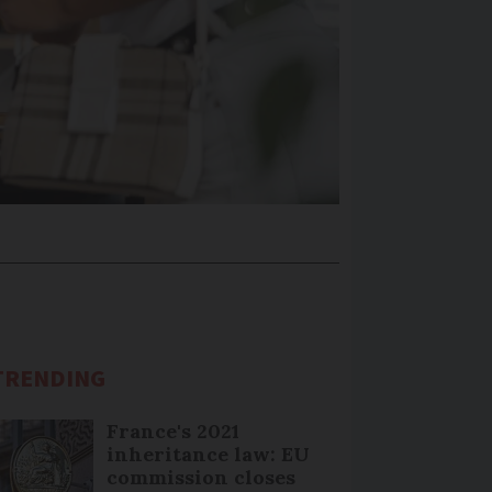
TRENDING
France's 2021
inheritance law: EU
commission closes