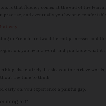
s is that fluency comes at the end of the learning
u practise, and eventually you become comfortable
 that way
.
ng in French are two different processes and the
cognition: you hear a word, and you know what it 
thing else entirely: it asks you to retrieve words
thout the time to think.
sed early on, you experience a painful gap.
forming art'