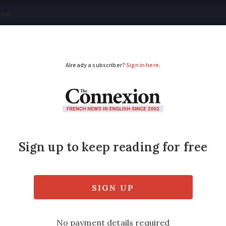
tical
Your Questions
Visas & Residency Cards
M
ADVERTISEMENT
comers understand F
ak it
es her top tips for developing 'progressive 