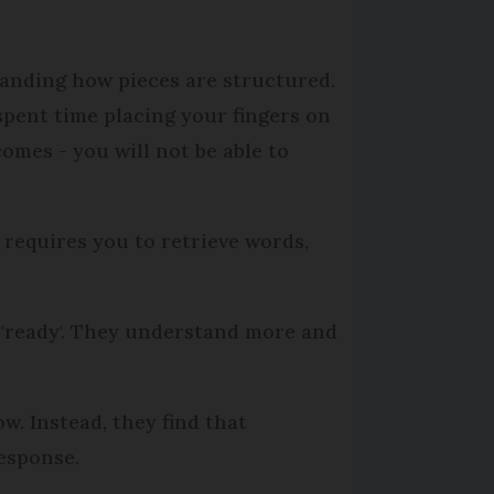
anding how pieces are structured.
spent time placing your fingers on
omes - you will not be able to
 requires you to retrieve words,
l 'ready'. They understand more and
ow. Instead, they find that
response.