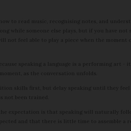
.
ow to read music, recognising notes, and underst
long while someone else plays, but if you have not 
ill not feel able to play a piece when the moment c
ecause speaking a language is a performing art - it
 moment, as the conversation unfolds.
ion skills first, but delay speaking until they fee
as not been trained.
the expectation is that speaking will naturally foll
ected and that there is little time to assemble a 