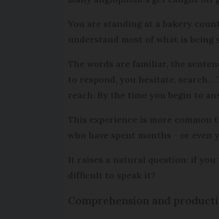
You are standing at a bakery coun
understand most of what is being s
The words are familiar, the senten
to respond, you hesitate, search… 
reach. By the time you begin to an
This experience is more common t
who have spent months - or even y
It raises a natural question: if you
difficult to speak it?
Comprehension and productio