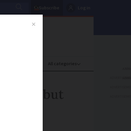
Subscribe
Log in
oney
Property
ADVERTISEME
ADVERTISEME
rench but
ADVERTISEME
fluency'