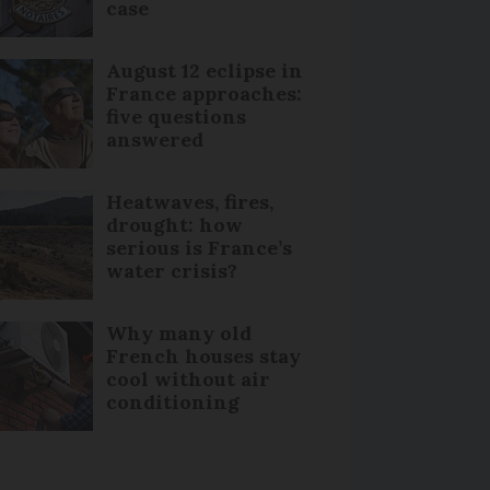
case
August 12 eclipse in
France approaches:
five questions
answered
Heatwaves, fires,
drought: how
serious is France’s
water crisis?
Why many old
French houses stay
cool without air
conditioning