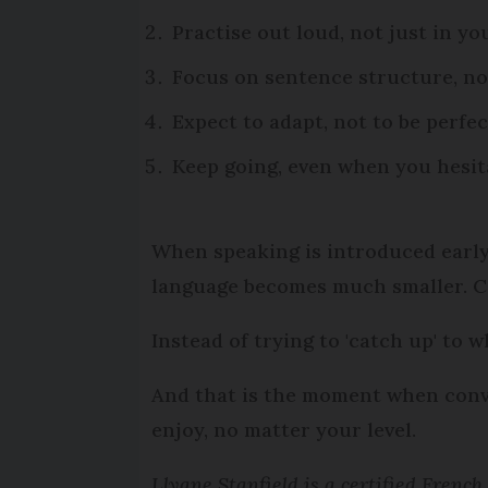
Practise out loud, not just in y
Focus on sentence structure, no
Expect to adapt, not to be perfec
Keep going, even when you hesit
When speaking is introduced earl
language becomes much smaller. C
Instead of trying to 'catch up' to 
And that is the moment when conve
enjoy, no matter your level.
Llyane Stanfield is a certified Frenc