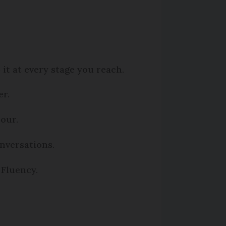
it at every stage you reach.
er.
bour.
onversations.
 Fluency.