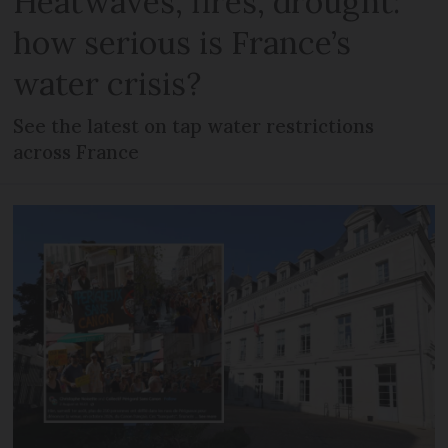
Heatwaves, fires, drought:
how serious is France’s
water crisis?
See the latest on tap water restrictions
across France