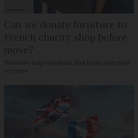
Can we donate furniture to
French charity shop before
move?
Websites help residents find local collection
services