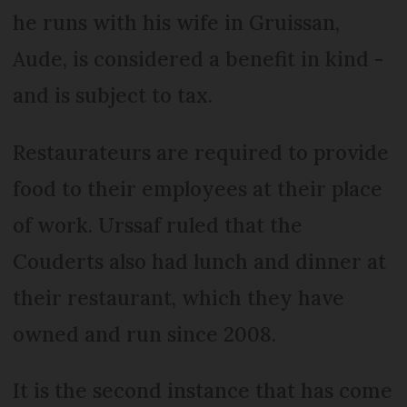
he runs with his wife in Gruissan,
Aude, is considered a benefit in kind -
and is subject to tax.
Restaurateurs are required to provide
food to their employees at their place
of work. Urssaf ruled that the
Couderts also had lunch and dinner at
their restaurant, which they have
owned and run since 2008.
It is the second instance that has come