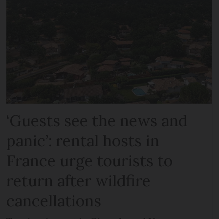
‘Guests see the news and
panic’: rental hosts in
France urge tourists to
return after wildfire
cancellations