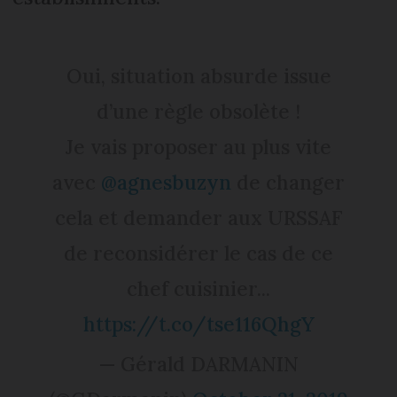
Oui, situation absurde issue
d’une règle obsolète !
Je vais proposer au plus vite
avec ⁦
@agnesbuzyn
⁩ de changer
cela et demander aux URSSAF
de reconsidérer le cas de ce
chef cuisinier...
https://t.co/tse116QhgY
— Gérald DARMANIN