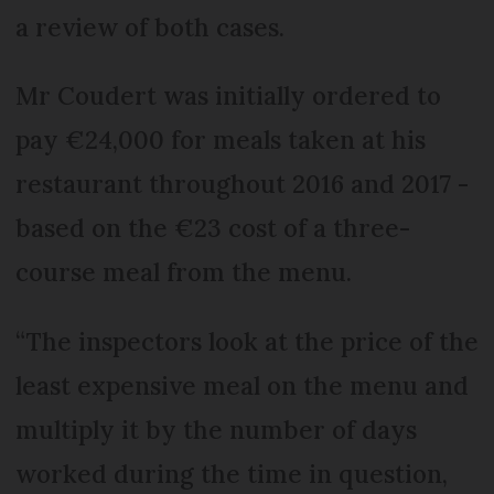
a review of both cases.
Mr Coudert was initially ordered to
pay €24,000 for meals taken at his
restaurant throughout 2016 and 2017 -
based on the €23 cost of a three-
course meal from the menu.
“The inspectors look at the price of the
least expensive meal on the menu and
multiply it by the number of days
worked during the time in question,