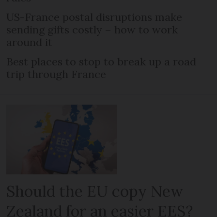
US-France postal disruptions make
sending gifts costly – how to work
around it
Best places to stop to break up a road
trip through France
Should the EU copy New
Zealand for an easier EES?