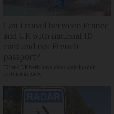
Can I travel between France
and UK with national ID
card and not French
passport?
EU and UK both have electronic border
systems in place