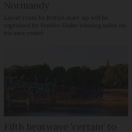
Normandy
Latest route by British start-up will be
captained by Vendée Globe winning sailor on
his own vessel
Fifth heatwave ‘certain’ to