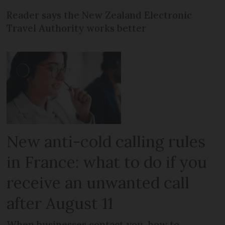
Reader says the New Zealand Electronic
Travel Authority works better
New anti-cold calling rules
in France: what to do if you
receive an unwanted call
after August 11
When businesses contact you, how to