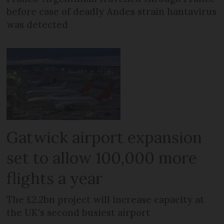
before case of deadly Andes strain hantavirus
was detected
Gatwick airport expansion
set to allow 100,000 more
flights a year
The £2.2bn project will increase capacity at
the UK's second busiest airport