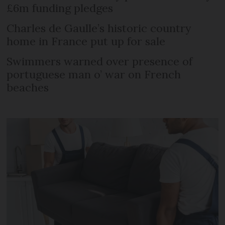
£6m funding pledges
Charles de Gaulle’s historic country
home in France put up for sale
Swimmers warned over presence of
portuguese man o’ war on French
beaches