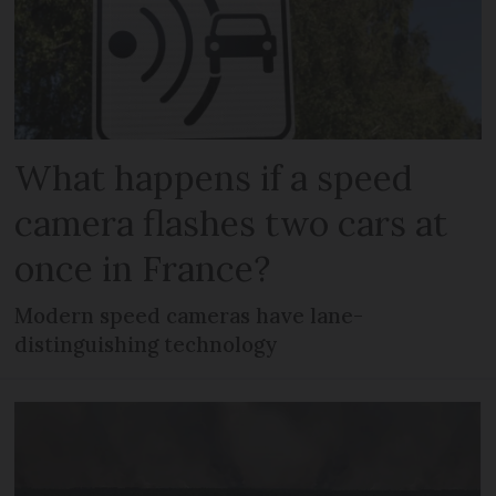
What happens if a speed
camera flashes two cars at
once in France?
Modern speed cameras have lane-
distinguishing technology