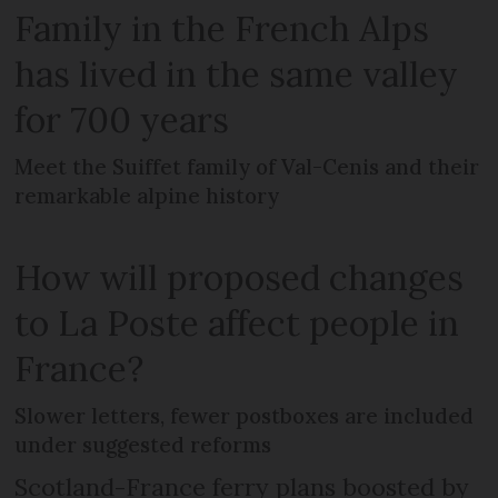
Family in the French Alps
has lived in the same valley
for 700 years
Meet the Suiffet family of Val-Cenis and their
remarkable alpine history
How will proposed changes
to La Poste affect people in
France?
Slower letters, fewer postboxes are included
under suggested reforms
Scotland-France ferry plans boosted by