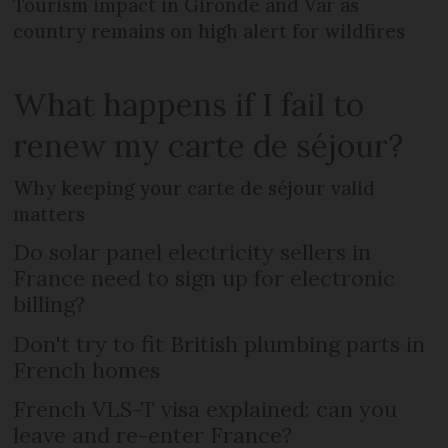
Tourism impact in Gironde and Var as
country remains on high alert for wildfires
What happens if I fail to
renew my carte de séjour?
Why keeping your carte de séjour valid
matters
Do solar panel electricity sellers in
France need to sign up for electronic
billing?
Don't try to fit British plumbing parts in
French homes
French VLS-T visa explained: can you
leave and re-enter France?