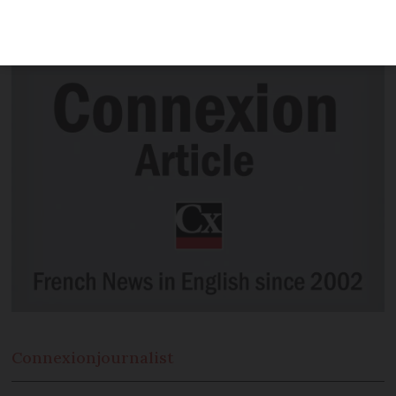
thousands in back tax due to 'obsolete
rule'
Connexion
journalist