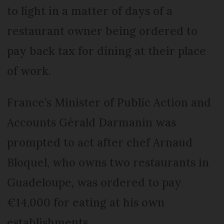
to light in a matter of days of a
restaurant owner being ordered to
pay back tax for dining at their place
of work.
France’s Minister of Public Action and
Accounts Gérald Darmanin was
prompted to act after chef Arnaud
Bloquel, who owns two restaurants in
Guadeloupe, was ordered to pay
€14,000 for eating at his own
establishments.