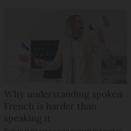
Why understanding spoken
French is harder than
speaking it
How to train your ear to understand spoken