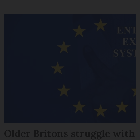
Older Britons struggle with