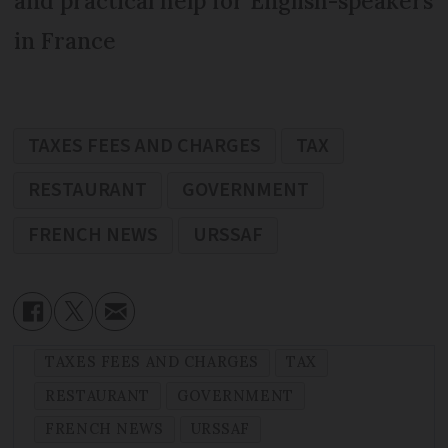
and practical help for English-speakers
in France
TAXES FEES AND CHARGES
TAX
RESTAURANT
GOVERNMENT
FRENCH NEWS
URSSAF
TAXES FEES AND CHARGES
TAX
RESTAURANT
GOVERNMENT
FRENCH NEWS
URSSAF