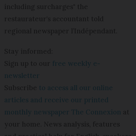
including surcharges" the
restaurateur's accountant told
regional newspaper l’Indépendant.
Stay informed:
Sign up to our
free weekly e-
newsletter
Subscribe
to access all our online
articles and receive our printed
monthly newspaper The Connexion
at
your home. News analysis, features