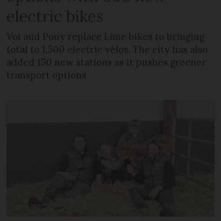
electric bikes
Voi and Pony replace Lime bikes to bringing
total to 1,500 electric vélos. The city has also
added 150 new stations as it pushes greener
transport options