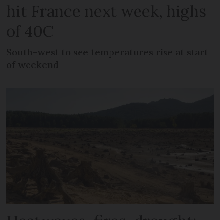
hit France next week, highs
of 40C
South-west to see temperatures rise at start
of weekend