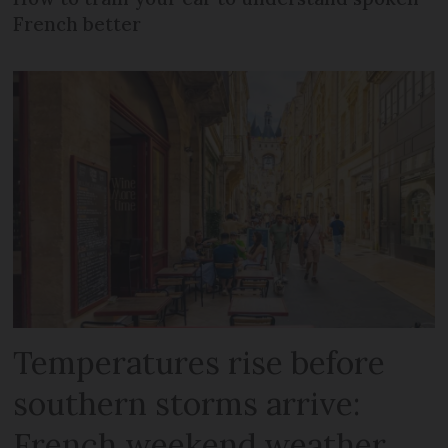
French better
Temperatures rise before
southern storms arrive:
French weekend weather