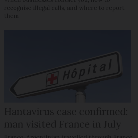
recognise illegal calls, and where to report
them
Hantavirus case confirmed:
man visited France in July
Franco-Argentinian travelled through France