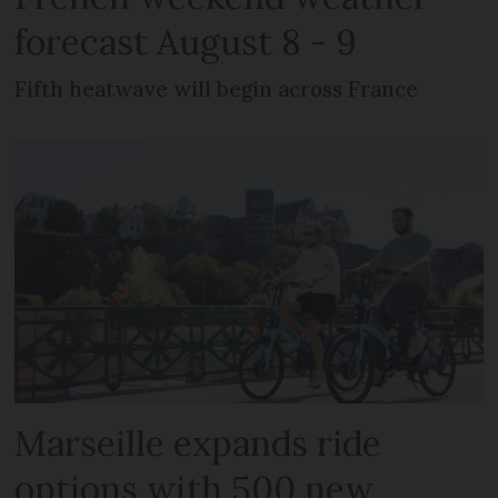
forecast August 8 - 9
Fifth heatwave will begin across France
Marseille expands ride
options with 500 new