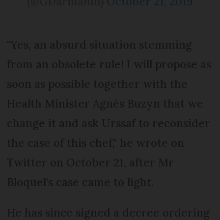
(@GDarmanin)
October 21, 2019
"Yes, an absurd situation stemming
from an obsolete rule! I will propose as
soon as possible together with the
Health Minister Agnès Buzyn that we
change it and ask Urssaf to reconsider
the case of this chef," he wrote on
Twitter on October 21, after Mr
Bloquel's case came to light.
He has since signed a decree ordering