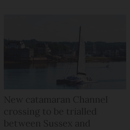
New catamaran Channel
crossing to be trialled
between Sussex and