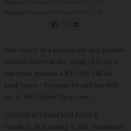
Published
Thursday 31 October 2019 - 12:00
Modified
Thursday 31 October 2019 - 12:00
The owner of a restaurant in a popular
coastal resort in the south of France
has been handed a €13,000 bill for
back taxes - because he and his wife
ate at the bistrot they own.
Officials at Urssaf told Patrick
Coudert, that eating at the restaurant