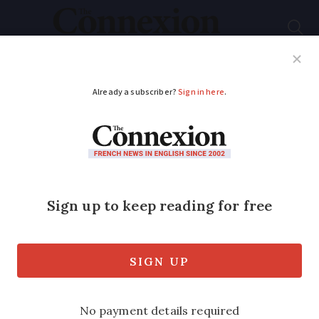
Subscribe
French News
Help Guides
Your Questions
ADVERTISEMENT
€13k tax bill for chef
who ate at own
restaurant
Minister orders urgent review after
Urssaf orders two restaurateurs to pay