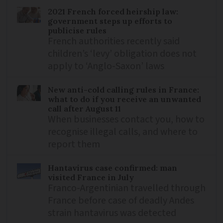
2021 French forced heirship law:
government steps up efforts to
publicise rules
French authorities recently said
children’s ‘levy’ obligation does not
apply to ‘Anglo-Saxon’ laws
New anti-cold calling rules in France:
what to do if you receive an unwanted
call after August 11
When businesses contact you, how to
recognise illegal calls, and where to
report them
Hantavirus case confirmed: man
visited France in July
Franco-Argentinian travelled through
France before case of deadly Andes
strain hantavirus was detected