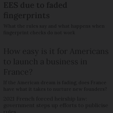
EES due to faded
fingerprints
What the rules say and what happens when
fingerprint checks do not work
How easy is it for Americans
to launch a business in
France?
If the American dream is fading, does France
have what it takes to nurture new founders?
2021 French forced heirship law:
government steps up efforts to publicise
rules