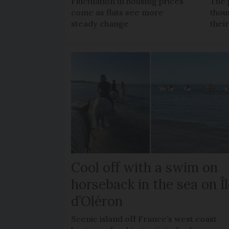
Fluctuation in housing prices
The 
come as flats see more
thou
steady change
thei
Cool off with a swim on
horseback in the sea on Î
d’Oléron
Scenic island off France’s west coast