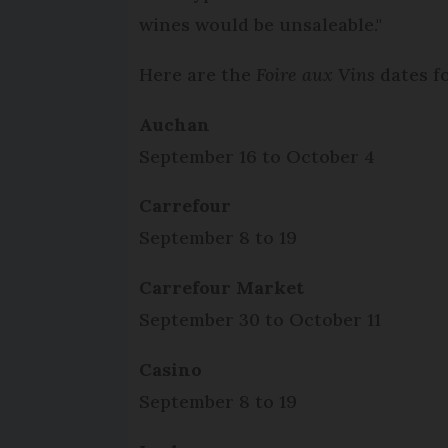
wines would be unsaleable."
Here are the
Foire aux Vins
dates fo
Auchan
September 16 to October 4
Carrefour
September 8 to 19
Carrefour Market
September 30 to October 11
Casino
September 8 to 19