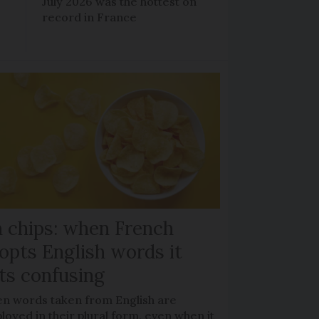
July 2026 was the hottest on
record in France
 chips: when French
opts English words it
ts confusing
en words taken from English are
oyed in their plural form, even when it