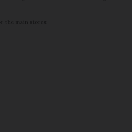
r the main stores: