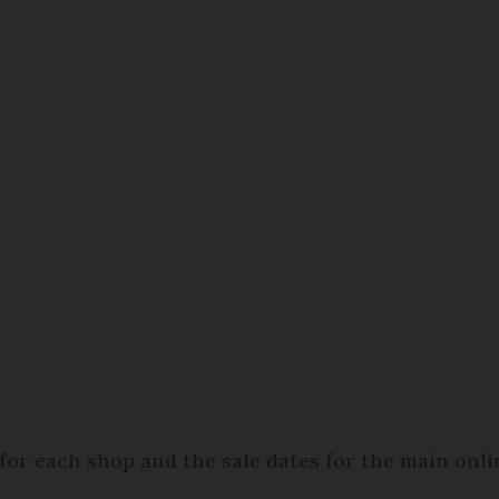
t for each shop and the sale dates for the main onl