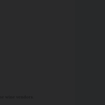
ine wine vendors.