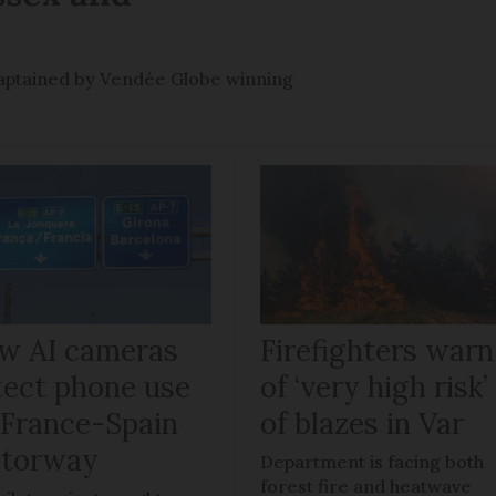
e captained by Vendée Globe winning
w AI cameras
Firefighters warn
tect phone use
of ‘very high risk’
 France-Spain
of blazes in Var
torway
Department is facing both
forest fire and heatwave