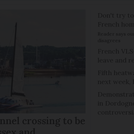
Don't try to
French ho
Reader says our
disagrees
French VLS-
leave and r
Fifth heatwa
next week, 
Demonstrati
in Dordogne
controversi
nel crossing to be
ssex and