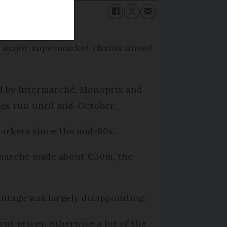
he major supermarket chains unveil
wed by Intermarché, Monoprix and
les run until mid-October.
arkets since the mid-80s.
termarché made about €50m, the
intage was largely disappointing.
cut prices, otherwise a lot of the