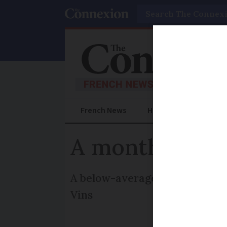
Search
French News
Help Guides
Prac
A month of ba
A below-average 2007 vintage 
Vins