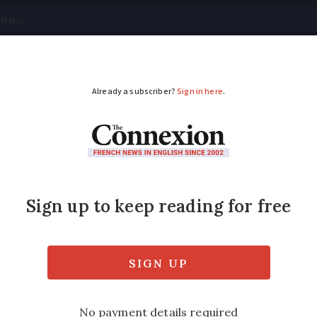
tical
Your Questions
Visas & Residency Cards
M
ADVERTISEMENT
rgain wine from tom
means there are plenty of discounts to be ha