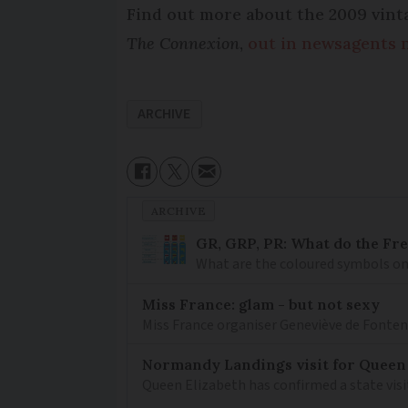
Find out more about the 2009 vinta
The Connexion
,
out in newsagents 
ARCHIVE
ARCHIVE
GR, GRP, PR: What do the Fr
What are the coloured symbols on
Miss France: glam - but not sexy
Miss France organiser Geneviève de Fontenay
Normandy Landings visit for Queen
Queen Elizabeth has confirmed a state visi