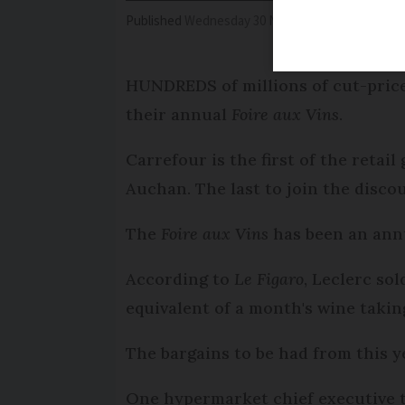
Published
Wednesday 30 November 2016 - 15:31
HUNDREDS of millions of cut-price 
their annual
Foire aux Vins
.
Carrefour is the first of the retai
Auchan. The last to join the disco
The
Foire aux Vins
has been an an
According to
Le Figaro
, Leclerc so
equivalent of a month's wine taking
The bargains to be had from this y
One hypermarket chief executive 