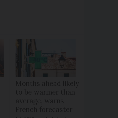
Months ahead likely
to be warmer than
average, warns
French forecaster