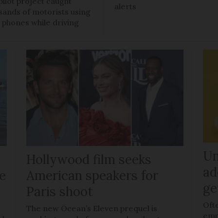
pilot project caught
alerts
sands of motorists using
r phones while driving
Un
Hollywood film seeks
ad
le
American speakers for
ge
Paris shoot
Oft
The new Ocean’s Eleven prequel is
empl