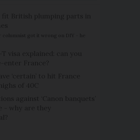
 fit British plumping parts in
mes
 columnist got it wrong on DIY – he
T visa explained: can you
e-enter France?
ve ‘certain’ to hit France
highs of 40C
ons against ‘Canon banquets’
 - why are they
al?