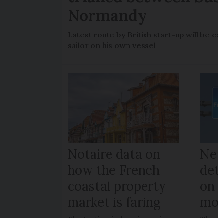
Normandy
Latest route by British start-up will b
sailor on his own vessel
Notaire data on
Ne
how the French
de
coastal property
on
market is faring
mo