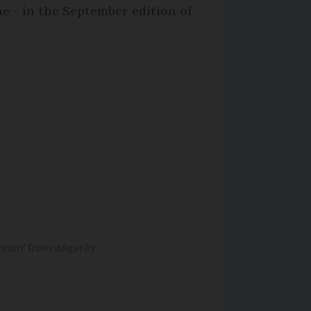
e - in the September edition of
dream' from vulgarity