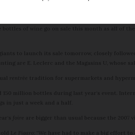
Modified
Wednesday 30 November 2016 - 15:31
bottles of wine go on sale this month as all of t
l giants to launch its sale tomorrow, closely follo
unting are E. Leclerc and the Magasins U, whose sa
nual
rentrée
tradition for supermarkets and hyperm
ld 150 million bottles during last year's event. In
s in just a week and a half.
ear's
foire
are bigger than usual because the 2007 v
told
Le Figaro
: "We have had to make a big effort to 