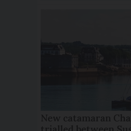
New catamaran Chan
trialled between Su