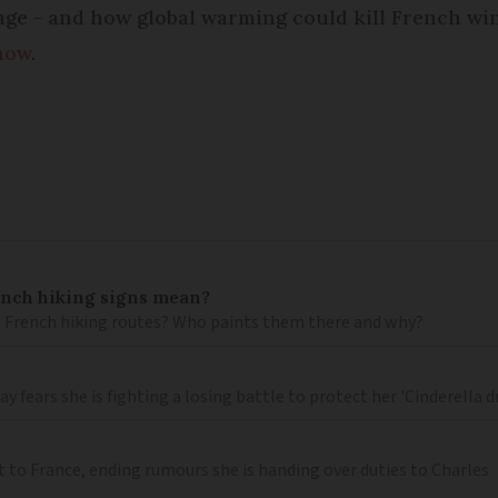
ge - and how global warming could kill French win
now
.
ench hiking signs mean?
 French hiking routes? Who paints them there and why?
 fears she is fighting a losing battle to protect her 'Cinderella 
t to France, ending rumours she is handing over duties to Charles