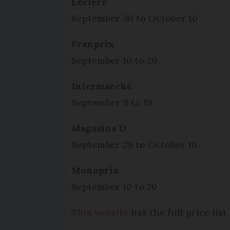
Leclerc
September 30 to October 10
Franprix
September 10 to 20
Intermarché
September 9 to 19
Magasins U
September 29 to October 10
Monoprix
September 10 to 20
This website
has the full price lis