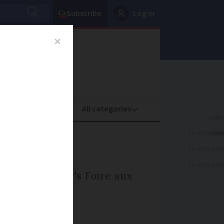
Subscribe
Log in
oney
Property
ADVERTISEME
orrow
ADVERTISEME
ADVERTISEME
d in this year's Foire aux