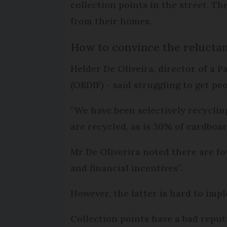
collection points in the street. Th
from their homes.
How to convince the relucta
Helder De Oliveira, director of a P
(ORDIF) - said struggling to get pe
“We have been selectively recycling
are recycled, as is 30% of cardboar
Mr De Oliverira noted there are fo
and financial incentives”.
However, the latter is hard to imp
Collection points have a bad reput