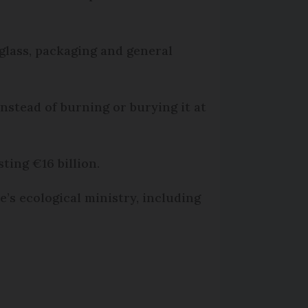
 glass, packaging and general
instead of burning or burying it at
ting €16 billion.
’s ecological ministry, including