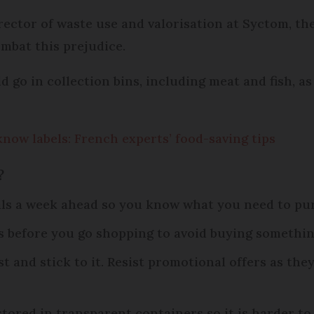
ector of waste use and valorisation at Syctom, the
bat this prejudice.
d go in collection bins, including meat and fish, as
know labels: French experts’ food-saving tips
?
als a week ahead so you know what you need to pu
s before you go shopping to avoid buying somethin
t and stick to it. Resist promotional offers as th
tored in transparent containers so it is harder to 