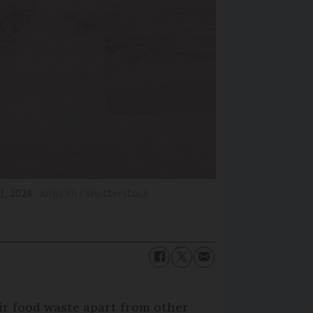
1, 2024
Julija Sh / Shutterstock
ir food waste apart from other