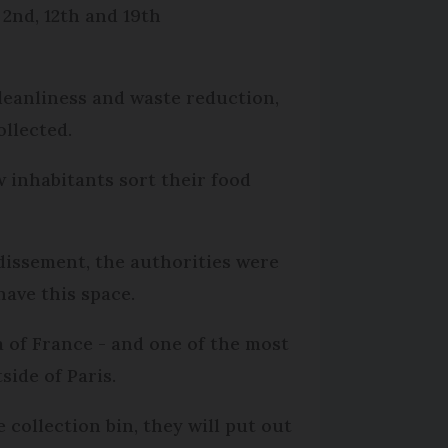
 2nd, 12th and 19th
leanliness and waste reduction,
llected.
w inhabitants sort their food
ndissement, the authorities were
have this space.
a of France - and one of the most
side of Paris.
 collection bin, they will put out