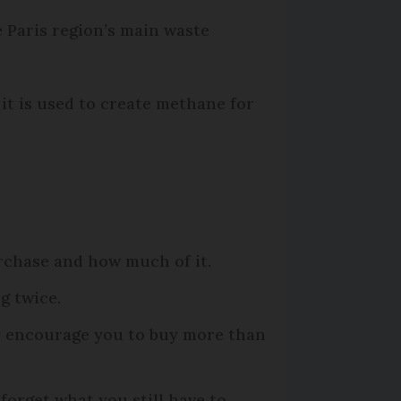
 Paris region’s main waste
 it is used to create methane for
rchase and how much of it.
g twice.
ey encourage you to buy more than
forget what you still have to