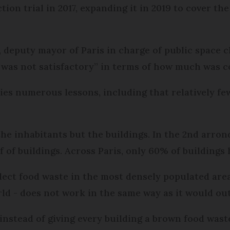
tion trial in 2017, expanding it in 2019 to cover the
 deputy mayor of Paris in charge of public space c
 was not satisfactory” in terms of how much was co
ties numerous lessons, including that relatively fe
the inhabitants but the buildings. In the 2nd arro
f of buildings. Across Paris, only 60% of buildings 
lect food waste in the most densely populated are
ld - does not work in the same way as it would out
nstead of giving every building a brown food waste