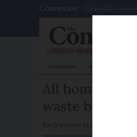
Search
French News
Help Guides
Prac
All homes in F
waste bin from
Each person in France throws a