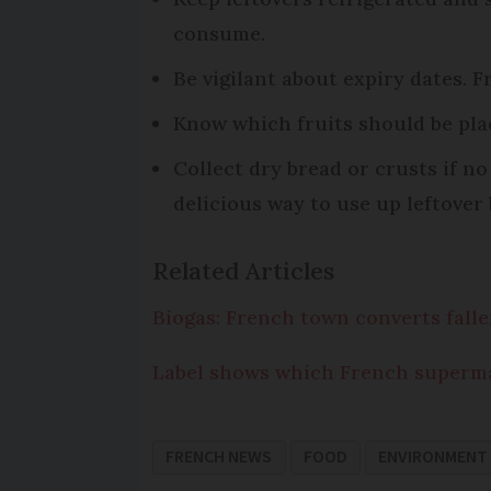
consume.
Be vigilant about expiry dates. 
Know which fruits should be pla
Collect dry bread or crusts if 
delicious way to use up leftover 
Related Articles
Biogas: French town converts falle
Label shows which French superma
FRENCH NEWS
FOOD
ENVIRONMENT