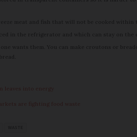
Freeze meat and fish that will not be cooked within
ced in the refrigerator and which can stay on the
no one wants them. You can make croutons or bread
bread.
n leaves into energy
rkets are fighting food waste
WASTE