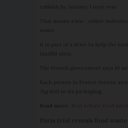
rubbish by January 1 next year.
That means a bin - either individu
waste.
It is part of a drive to help the e
landfill sites.
The French government says 10 mill
Each person in France throws away 
7kg still in its packaging.
Read more:
‘Best before’ food lab
Paris trial reveals food waste