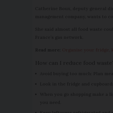
Catherine Boux, deputy general dir
management company, wants to com
She said almost all food waste coul
France’s gas network.
Read more:
Organise your fridge, 
How can I reduce food waste
Avoid buying too much: Plan me
Look in the fridge and cupboard
When you go shopping make a lis
you need.
Keep leftovers refrigerated and s