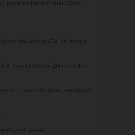
tion point no further than 300m
égional des déchets d'Île-de-France
cled. Almost 60% of glass bottles
ogistics, communication, regulation
.
omplicated to use.