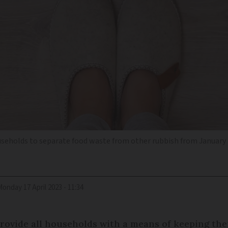
ouseholds to separate food waste from other rubbish from January 
Monday 17 April 2023 - 11:34
provide all households with a means of keeping the