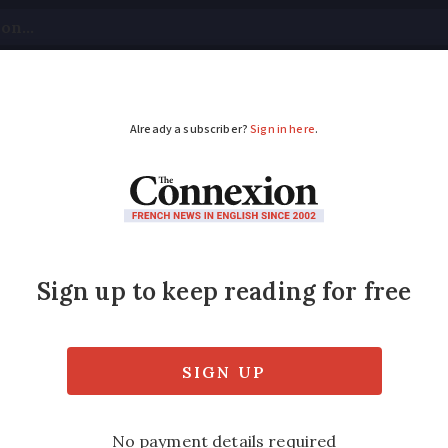
tical
Your Questions
Visas & Residency Cards
M
ADVERTISEMENT
rance must have acces
 next year
way around 30kg of food per year, including