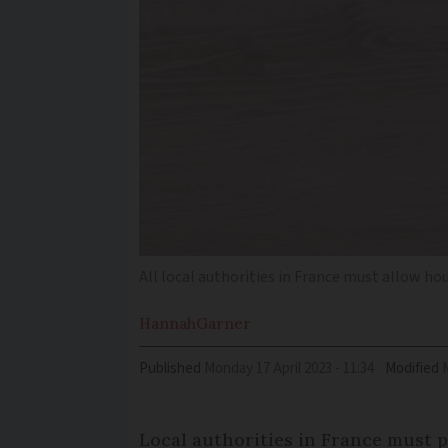
All local authorities in France must allow h
Hannah
Garner
Published
Monday 17 April 2023 - 11:34
Modified
Local authorities in France must 