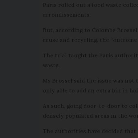
Paris rolled out a food waste collec
arrondissements.
But, according to Colombe Brossel,
reuse and recycling, the “outcome
The trial taught the Paris authori
waste.
Ms Brossel said the issue was not 
only able to add an extra bin in hal
As such, going door-to-door to col
densely populated areas in the wor
The authorities have decided that i