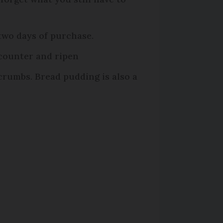
 two days of purchase.
 counter and ripen
crumbs. Bread pudding is also a