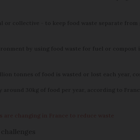
al or collective - to keep food waste separate from
nvironment by using food waste for fuel or compost 
ion tonnes of food is wasted or lost each year, cos
around 30kg of food per year, according to France
els are changing in France to reduce waste
 challenges