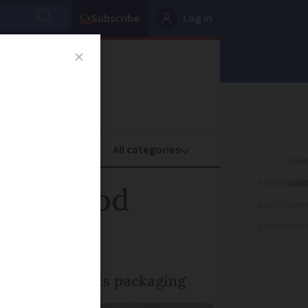
Subscribe
Log in
oney
Property
ADVERTISEME
s to food
ADVERTISEME
ADVERTISEME
 7kg still in its packaging