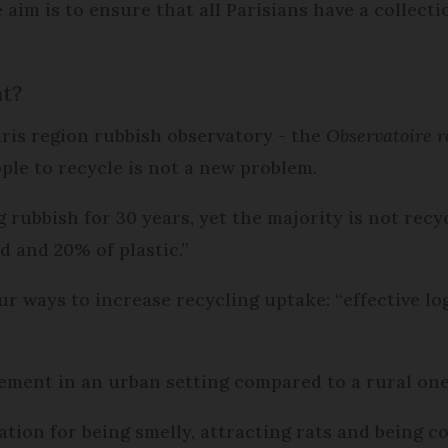
e aim is to ensure that all Parisians have a collec
nt?
aris region rubbish observatory - the
Observatoire r
ople to recycle is not a new problem.
 rubbish for 30 years, yet the majority is not recy
d and 20% of plastic.”
ur ways to increase recycling uptake: “effective l
lement in an urban setting compared to a rural one
ation for being smelly, attracting rats and being c