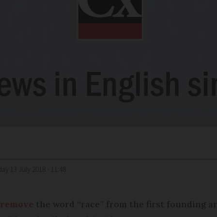
iday 13 July 2018 - 11:48
 remove
the word “race” from the first founding art