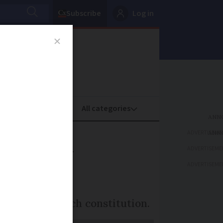
Subscribe
Log in
oney
Property
ADVERTISEME
 French
ADVERTISEME
ADVERTISEME
from the French constitution.