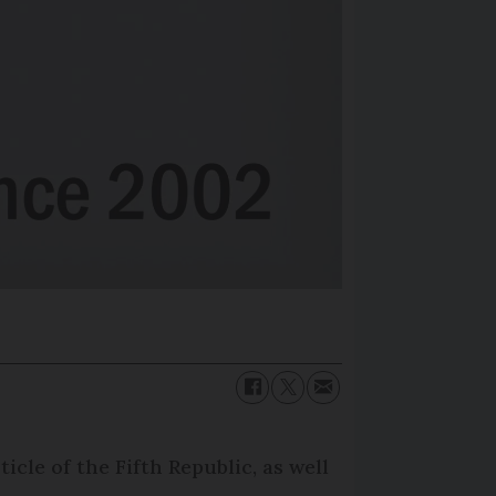
icle of the Fifth Republic, as well