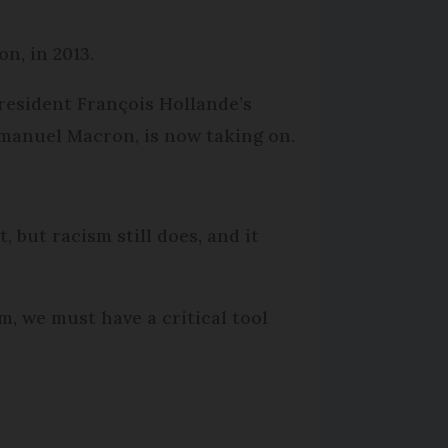
n, in 2013.
President François Hollande’s
mmanuel Macron, is now taking on.
t, but racism still does, and it
sm, we must have a critical tool