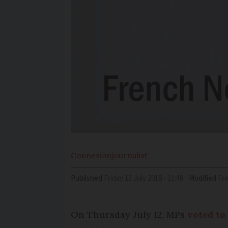
Connexion
journalist
Published
Friday 13 July 2018 - 11:48
Modified
Fr
On Thursday July 12, MPs
voted to