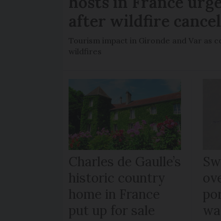
hosts in France urge
after wildfire cance
Tourism impact in Gironde and Var as co
wildfires
Charles de Gaulle’s
Sw
historic country
ov
home in France
po
put up for sale
wa