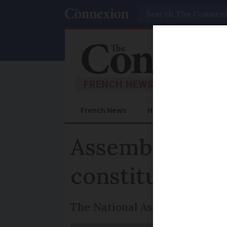
Search
French News
Help Guides
Prac
Assembly remo
constitution
The National Assembly has un