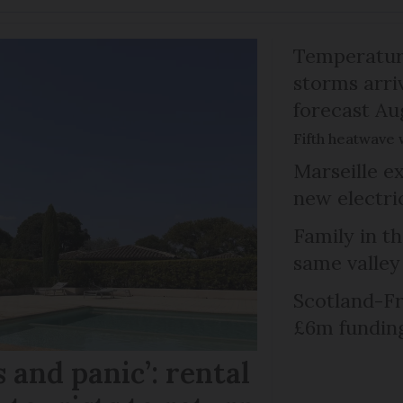
Temperature
storms arr
forecast Au
Fifth heatwave 
Marseille e
new electri
Family in th
same valley
Scotland-Fr
£6m fundin
 and panic’: rental