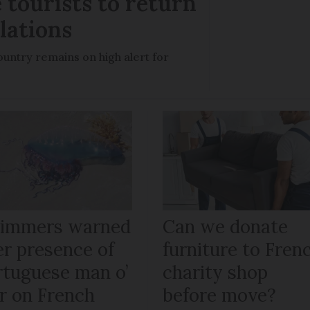
 tourists to return
llations
untry remains on high alert for
immers warned
Can we donate
er presence of
furniture to Fren
rtuguese man o’
charity shop
r on French
before move?