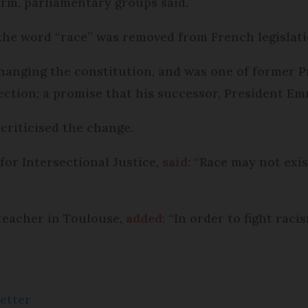
erm, parliamentary groups said.
he word “race” was removed from French legislatio
 changing the constitution, and was one of former 
ection; a promise that his successor, President E
criticised the change.
for Intersectional Justice,
said
: “Race may not exis
teacher in Toulouse,
added
: “In order to fight raci
etter