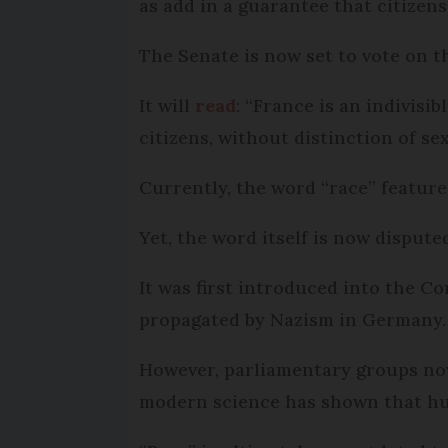
as add in a guarantee that citizens
The Senate is now set to vote on th
It will
read
: “France is an indivisib
citizens, without distinction of sex,
Currently, the word “race” feature
Yet, the word itself is now dispute
It was first introduced into the Co
propagated by Nazism in Germany.
However, parliamentary groups now
modern science has shown that hum