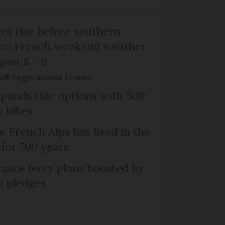
s rise before southern
ive: French weekend weather
gust 8 - 9
will begin across France
xpands ride options with 500
c bikes
e French Alps has lived in the
 for 700 years
ance ferry plans boosted by
g pledges