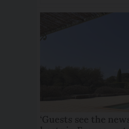
‘Guests see the news