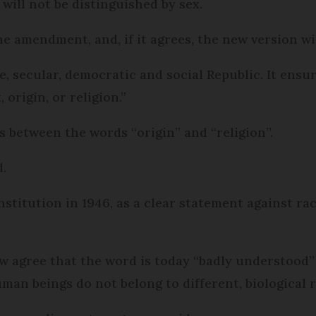
 will not be distinguished by sex.
e amendment, and, if it agrees, the new version wil
le, secular, democratic and social Republic. It ensu
 origin, or religion.”
s between the words “origin” and “religion”.
d.
nstitution in 1946, as a clear statement against ra
 agree that the word is today “badly understood”
an beings do not belong to different, biological r