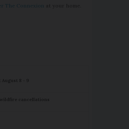
per The Connexion
at your home.
 August 8 - 9
wildfire cancellations