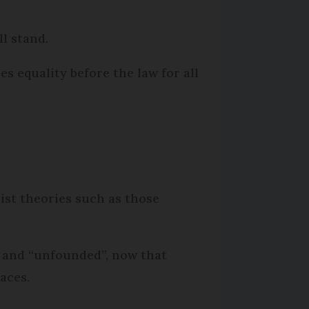
l stand.
res equality before the law for all
cist theories such as those
 and “unfounded”, now that
aces.