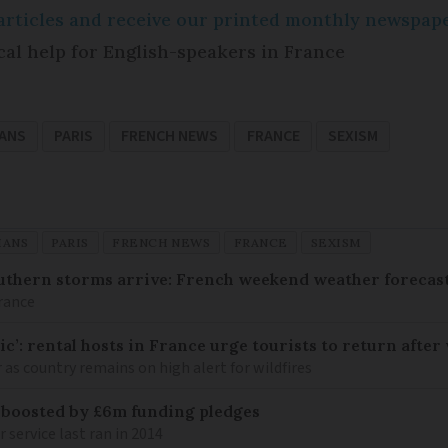
e articles and receive our printed monthly newspa
cal help for English-speakers in France
IANS
PARIS
FRENCH NEWS
FRANCE
SEXISM
IANS
PARIS
FRENCH NEWS
FRANCE
SEXISM
uthern storms arrive: French weekend weather forecast
France
c’: rental hosts in France urge tourists to return after 
as country remains on high alert for wildfires
 boosted by £6m funding pledges
service last ran in 2014