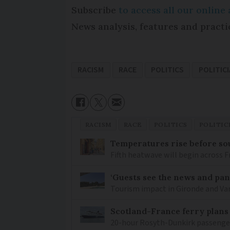
Subscribe
to access all our onlin
News analysis, features and practi
RACISM
RACE
POLITICS
POLITIC
RACISM
RACE
POLITICS
POLITIC
Temperatures rise before so
Fifth heatwave will begin across 
‘Guests see the news and pani
Tourism impact in Gironde and Var 
Scotland-France ferry plans
20-hour Rosyth-Dunkirk passenger 