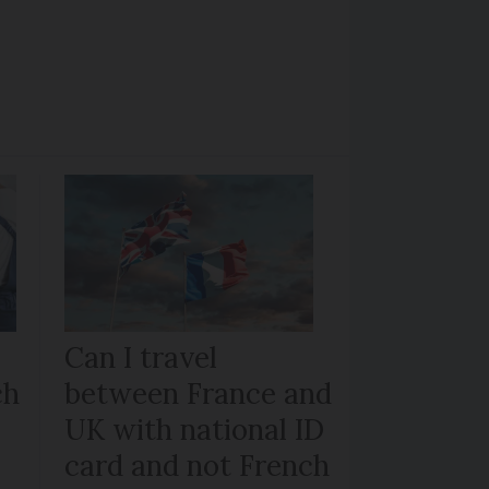
Can I travel
ch
between France and
UK with national ID
card and not French