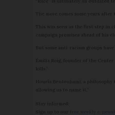
“Race” is ultimately an outdated t
The move comes some years after t
This was seen as the first step in
campaign promises ahead of his el
But some anti-racism groups have 
Émilia Roig, founder of the Center 
kills.”
Houria Bentouhami, a philosophy 
allowing us to name it.”
Stay informed:
Sign up to our
free weekly e-newsl