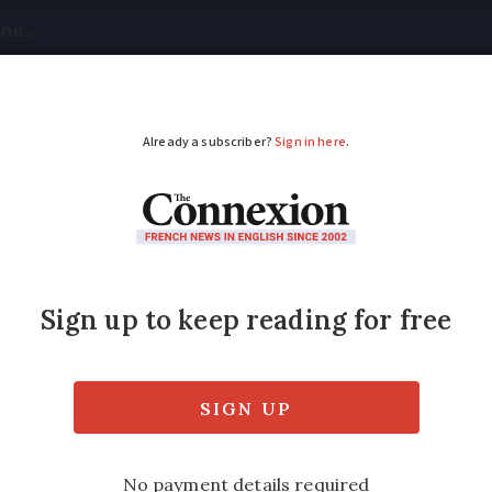
tical
Your Questions
Visas & Residency Cards
M
ADVERTISEMENT
ves word ‘race’ from
animously voted to remove the word “race” 