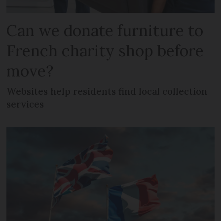
Can we donate furniture to
French charity shop before
move?
Websites help residents find local collection
services