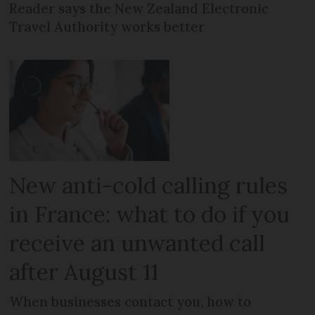
Reader says the New Zealand Electronic
Travel Authority works better
New anti-cold calling rules
in France: what to do if you
receive an unwanted call
after August 11
When businesses contact you, how to