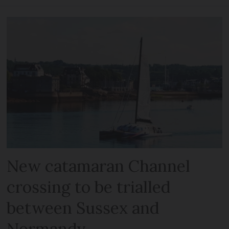
New catamaran Channel
crossing to be trialled
between Sussex and
Normandy