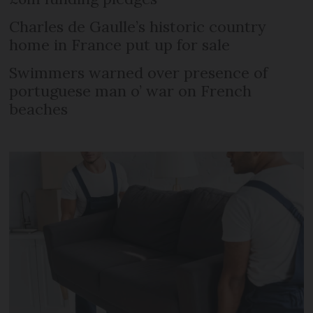
Charles de Gaulle’s historic country
home in France put up for sale
Swimmers warned over presence of
portuguese man o’ war on French
beaches