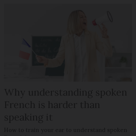
Why understanding spoken
French is harder than
speaking it
How to train your ear to understand spoken