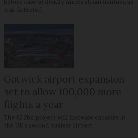
before case of deadly Andes strain hantavirus
was detected
Gatwick airport expansion
set to allow 100,000 more
flights a year
The £2.2bn project will increase capacity at
the UK's second busiest airport