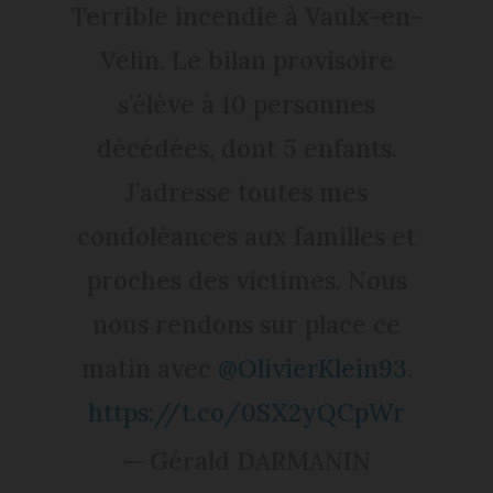
Terrible incendie à Vaulx-en-
Velin. Le bilan provisoire
s’élève à 10 personnes
décédées, dont 5 enfants.
J’adresse toutes mes
condoléances aux familles et
proches des victimes. Nous
nous rendons sur place ce
matin avec
@OlivierKlein93
.
https://t.co/0SX2yQCpWr
— Gérald DARMANIN