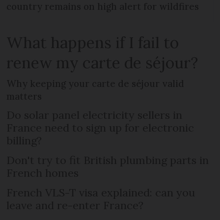
country remains on high alert for wildfires
What happens if I fail to
renew my carte de séjour?
Why keeping your carte de séjour valid
matters
Do solar panel electricity sellers in
France need to sign up for electronic
billing?
Don't try to fit British plumbing parts in
French homes
French VLS-T visa explained: can you
leave and re-enter France?