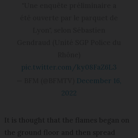
"Une enquête préliminaire a
été ouverte par le parquet de
Lyon", selon Sébastien
Gendraud (Unité SGP Police du
Rhône)
pic.twitter.com/ky08FaZ6L3
— BFM (@BFMTV)
December 16,
2022
It is thought that the flames began on
the ground floor and then spread