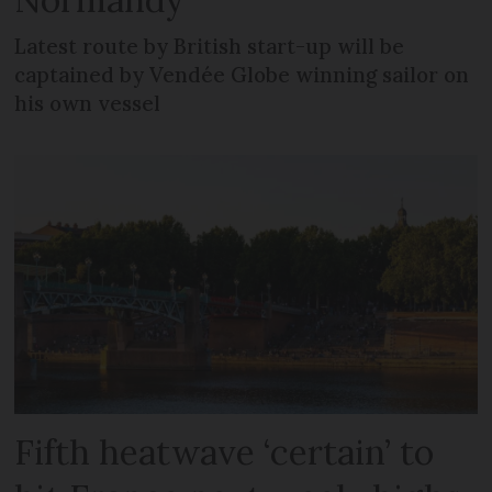
Latest route by British start-up will be
captained by Vendée Globe winning sailor on
his own vessel
Fifth heatwave ‘certain’ to