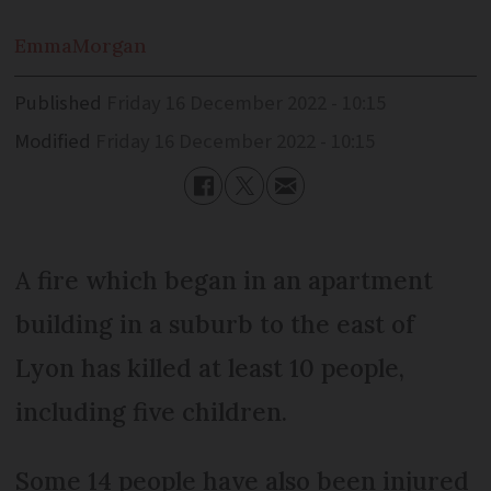
Emma
Morgan
Published
Friday 16 December 2022 - 10:15
Modified
Friday 16 December 2022 - 10:15
A fire which began in an apartment
building in a suburb to the east of
Lyon has killed at least 10 people,
including five children.
Some 14 people have also been injured