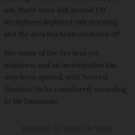
out, there were still around 170
firefighters deployed this morning,
and the area has been cordoned off.
The cause of the fire is as yet
unknown, and an investigation has
now been opened, with “several
theories” to be considered, according
to Mr Darmanin.
Incendie de Vaulx-en-Velin: