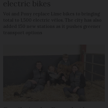
electric bikes
Voi and Pony replace Lime bikes to bringing
total to 1,500 electric vélos. The city has also
added 150 new stations as it pushes greener
transport options