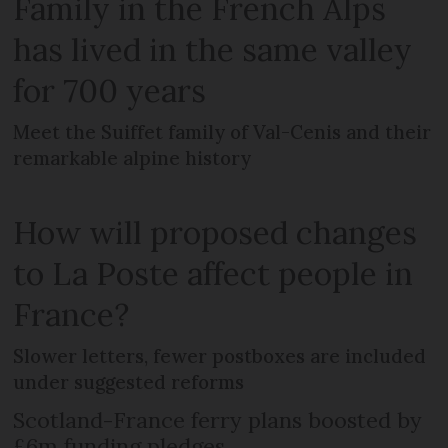
Family in the French Alps
has lived in the same valley
for 700 years
Meet the Suiffet family of Val-Cenis and their
remarkable alpine history
How will proposed changes
to La Poste affect people in
France?
Slower letters, fewer postboxes are included
under suggested reforms
Scotland-France ferry plans boosted by
£6m funding pledges