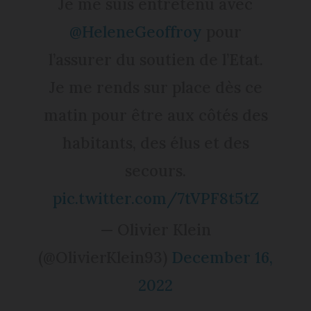
Je me suis entretenu avec
@HeleneGeoffroy
pour
l’assurer du soutien de l’Etat.
Je me rends sur place dès ce
matin pour être aux côtés des
habitants, des élus et des
secours.
pic.twitter.com/7tVPF8t5tZ
— Olivier Klein
(@OlivierKlein93)
December 16,
2022