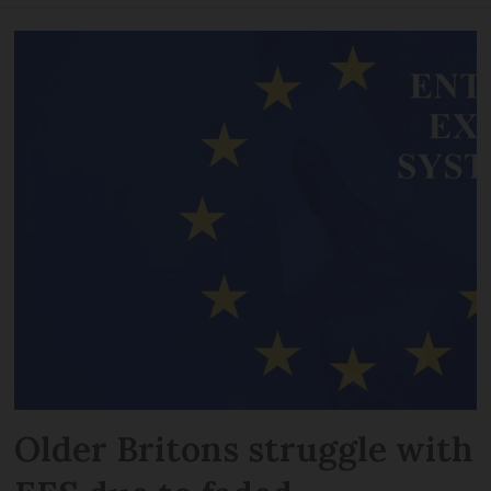
Older Britons struggle with