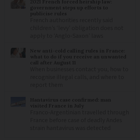
2021 French forced heirship law:
government steps up efforts to
publicise rules
French authorities recently said
children’s ‘levy’ obligation does not
apply to ‘Anglo-Saxon’ laws
New anti-cold calling rules in France:
what to do if you receive an unwanted
call after August 11
When businesses contact you, how to
recognise illegal calls, and where to
report them
Hantavirus case confirmed: man
visited France in July
Franco-Argentinian travelled through
France before case of deadly Andes
strain hantavirus was detected