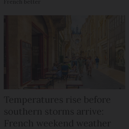
French better
Temperatures rise before
southern storms arrive:
French weekend weather