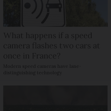
What happens if a speed
camera flashes two cars at
once in France?
Modern speed cameras have lane-
distinguishing technology