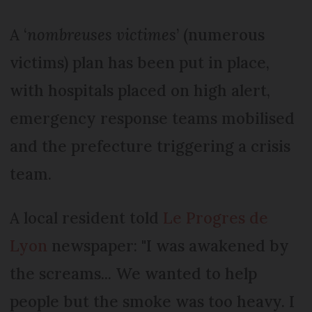
A ‘
nombreuses victimes
’ (numerous
victims) plan has been put in place,
with hospitals placed on high alert,
emergency response teams mobilised
and the prefecture triggering a crisis
team.
A local resident told
Le Progres de
Lyon
newspaper: "I was awakened by
the screams... We wanted to help
people but the smoke was too heavy. I