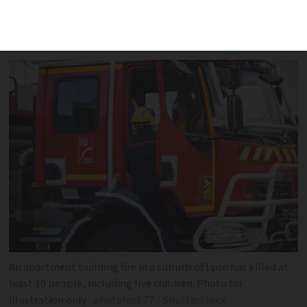
at around 03:00. The child victims were
aged between three and 15
An apartment building fire in a suburb of Lyon has killed at
least 10 people, including five children. Photo for
illustration only
photofort 77 / Shutterstock