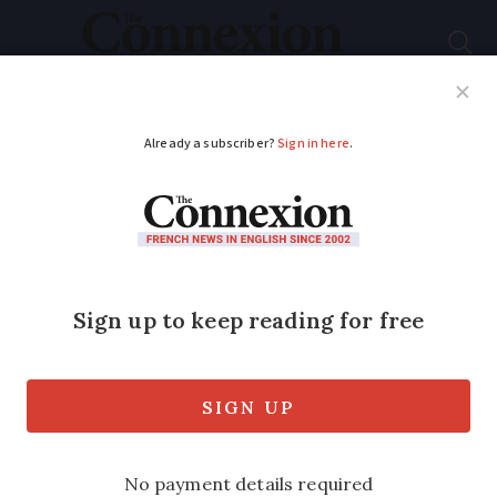
Subscribe
French News
Help Guides
Your Questions
ADVERTISEMENT
At least 10 dead
including five children
in apartment fire near
Lyon
The fire began in a seven-storey building