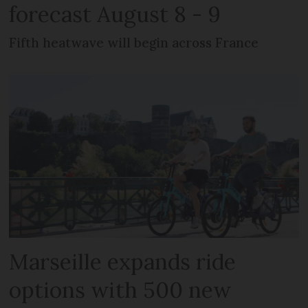
forecast August 8 - 9
Fifth heatwave will begin across France
Marseille expands ride
options with 500 new