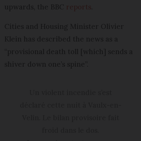
upwards, the BBC
reports
.
Cities and Housing Minister Olivier
Klein has described the news as a
“provisional death toll [which] sends a
shiver down one’s spine”.
Un violent incendie s’est
déclaré cette nuit à Vaulx-en-
Velin. Le bilan provisoire fait
froid dans le dos.