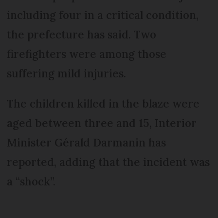
including four in a critical condition,
the prefecture has said. Two
firefighters were among those
suffering mild injuries.
The children killed in the blaze were
aged between three and 15, Interior
Minister Gérald Darmanin has
reported, adding that the incident was
a “shock”.