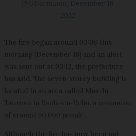
(@GDarmanin)
December 16,
2022
The fire began around 03:00 this
morning (December 16) and an alert
was sent out at 03:12, the prefecture
has said. The seven-storey building is
located in an area called Mas du
Taureau in Vaulx-en-Velin, a commune
of around 50,000 people.
Although the fire has now been put