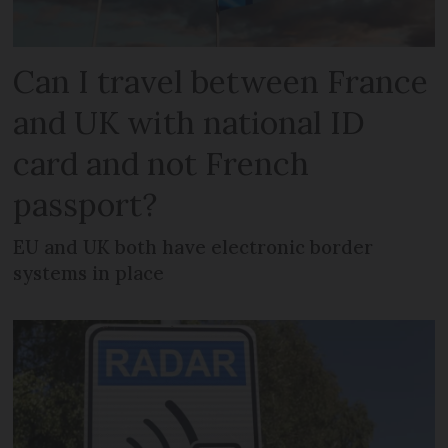
Can I travel between France
and UK with national ID
card and not French
passport?
EU and UK both have electronic border
systems in place