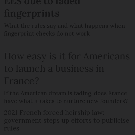
EES due to faded
fingerprints
What the rules say and what happens when
fingerprint checks do not work
How easy is it for Americans
to launch a business in
France?
If the American dream is fading, does France
have what it takes to nurture new founders?
2021 French forced heirship law:
government steps up efforts to publicise
rules