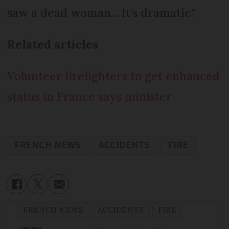
saw a dead woman... It's dramatic."
Related articles
Volunteer firefighters to get enhanced
status in France says minister
FRENCH NEWS
ACCIDENTS
FIRE
FRENCH NEWS
ACCIDENTS
FIRE