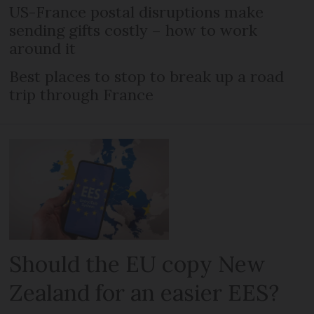
US-France postal disruptions make
sending gifts costly – how to work
around it
Best places to stop to break up a road
trip through France
Should the EU copy New
Zealand for an easier EES?