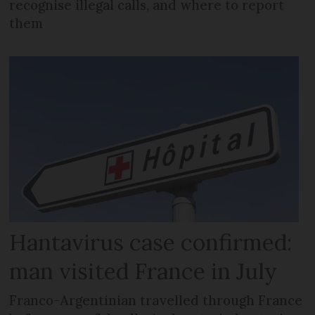
recognise illegal calls, and where to report
them
Hantavirus case confirmed:
man visited France in July
Franco-Argentinian travelled through France