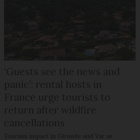
‘Guests see the news and
panic’: rental hosts in
France urge tourists to
return after wildfire
cancellations
Tourism impact in Gironde and Var as