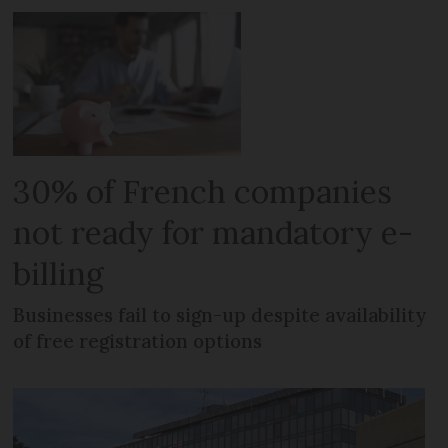
30% of French companies
not ready for mandatory e-
billing
Businesses fail to sign-up despite availability
of free registration options