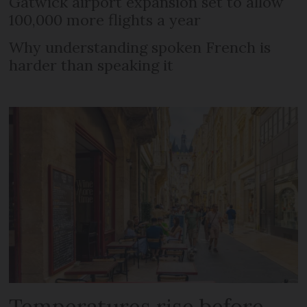
Gatwick airport expansion set to allow
100,000 more flights a year
Why understanding spoken French is
harder than speaking it
Temperatures rise before