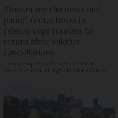
‘Guests see the news and
panic’: rental hosts in
France urge tourists to
return after wildfire
cancellations
Tourism impact in Gironde and Var as
country remains on high alert for wildfires