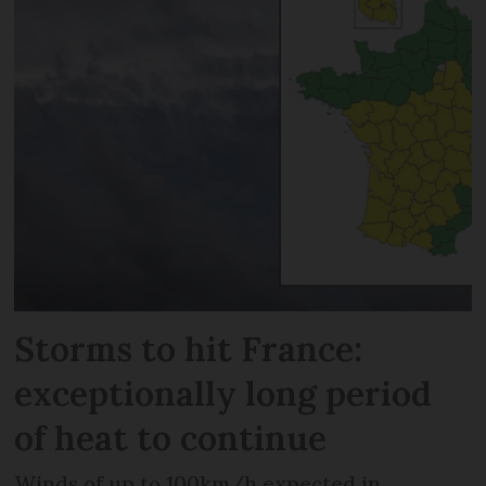
Storms to hit France:
exceptionally long period
of heat to continue
Winds of up to 100km/h expected in