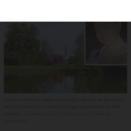
was due to visit
Family and friends began searching in the Bois de Boulogne
after the student’s mobile phone geolocalised her to that
location
Couanon Julien / Shutterstock / FranceInfo /
Screenshot