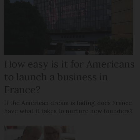
How easy is it for Americans
to launch a business in
France?
If the American dream is fading, does France
have what it takes to nurture new founders?