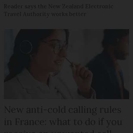
Reader says the New Zealand Electronic
Travel Authority works better
New anti-cold calling rules
in France: what to do if you