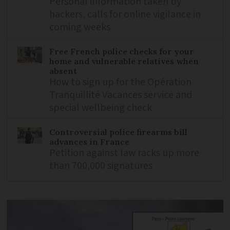
Personal information taken by
hackers, calls for online vigilance in
coming weeks
Free French police checks for your
home and vulnerable relatives when
absent
How to sign up for the Opération
Tranquillité Vacances service and
special wellbeing check
Controversial police firearms bill
advances in France
Petition against law racks up more
than 700,000 signatures