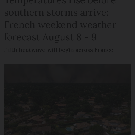
southern storms arrive:
French weekend weather
forecast August 8 - 9
Fifth heatwave will begin across France