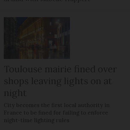
Toulouse mairie fined over
shops leaving lights on at
night
City becomes the first local authority in
France to be fined for failing to enforce
night-time lighting rules