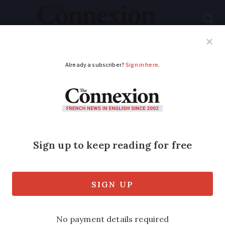
Subscribe
French News
Help Guides
Your Questions
ADVERTISEMENT
Body of missing
student found buried
in Paris wood
The teenager had been reported missing
a day earlier by her parents whom she