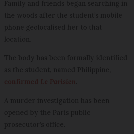
Family and friends began searching in
the woods after the student’s mobile
phone geolocalised her to that
location.
The body has been formally identified
as the student, named Philippine,
confirmed
Le Parisien
.
A murder investigation has been
opened by the Paris public
prosecutor's office.