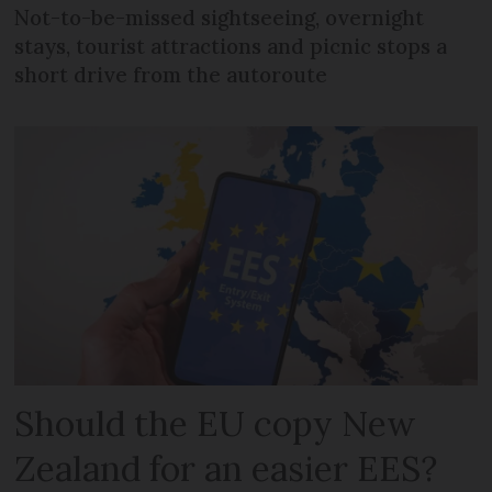
Not-to-be-missed sightseeing, overnight
stays, tourist attractions and picnic stops a
short drive from the autoroute
Should the EU copy New
Zealand for an easier EES?