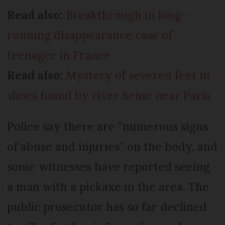
Read also:
Breakthrough in long-
running disappearance case of
teenager in France
Read also:
Mystery of severed feet in
shoes found by river Seine near Paris
Police say there are “numerous signs
of abuse and injuries” on the body, and
some witnesses have reported seeing
a man with a pickaxe in the area. The
public prosecutor has so far declined