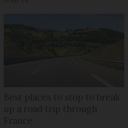
to the US
Best places to stop to break
up a road trip through
France