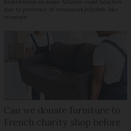
Restrictions on some Atlantic coast beaches
due to presence of venomous jellyfish-like
creature
Can we donate furniture to
French charity shop before