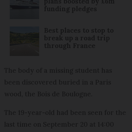
plans boosted by £6m
funding pledges
Best places to stop to
break up a road trip
through France
The body of a missing student has
been discovered buried in a Paris
wood, the Bois de Boulogne.
The 19-year-old had been seen for the
last time on September 20 at 14:00