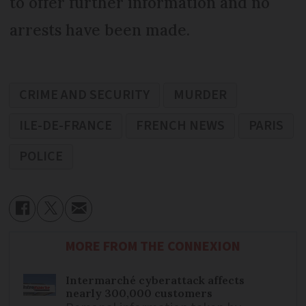
to offer further information and no
arrests have been made.
CRIME AND SECURITY
MURDER
ILE-DE-FRANCE
FRENCH NEWS
PARIS
POLICE
MORE FROM THE CONNEXION
Intermarché cyberattack affects
nearly 300,000 customers