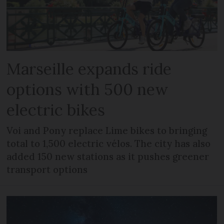
Marseille expands ride
options with 500 new
electric bikes
Voi and Pony replace Lime bikes to bringing
total to 1,500 electric vélos. The city has also
added 150 new stations as it pushes greener
transport options