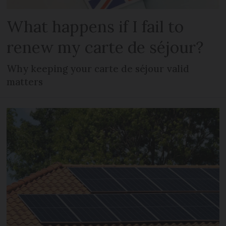
What happens if I fail to
renew my carte de séjour?
Why keeping your carte de séjour valid
matters