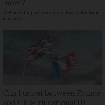
move?
Websites help residents find local collection
services
Can I travel between France
and UK with national ID