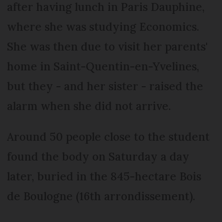
after having lunch in Paris Dauphine,
where she was studying Economics.
She was then due to visit her parents'
home in Saint-Quentin-en-Yvelines,
but they - and her sister - raised the
alarm when she did not arrive.
Around 50 people close to the student
found the body on Saturday a day
later, buried in the 845-hectare Bois
de Boulogne (16th arrondissement).