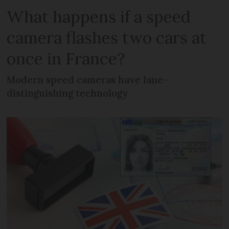
What happens if a speed
camera flashes two cars at
once in France?
Modern speed cameras have lane-
distinguishing technology