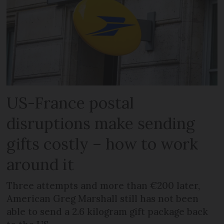
US-France postal
disruptions make sending
gifts costly – how to work
around it
Three attempts and more than €200 later,
American Greg Marshall still has not been
able to send a 2.6 kilogram gift package back