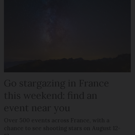
Go stargazing in France
this weekend: find an
event near you
Over 500 events across France, with a
chance to see shooting stars on August 12-