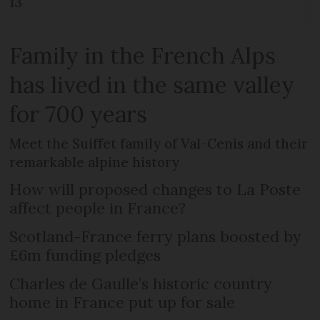
13
Family in the French Alps
has lived in the same valley
for 700 years
Meet the Suiffet family of Val-Cenis and their
remarkable alpine history
How will proposed changes to La Poste
affect people in France?
Scotland-France ferry plans boosted by
£6m funding pledges
Charles de Gaulle’s historic country
home in France put up for sale