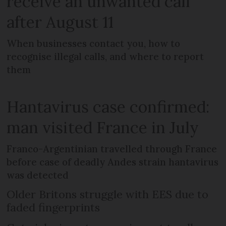
receive an unwanted call
after August 11
When businesses contact you, how to
recognise illegal calls, and where to report
them
Hantavirus case confirmed:
man visited France in July
Franco-Argentinian travelled through France
before case of deadly Andes strain hantavirus
was detected
Older Britons struggle with EES due to
faded fingerprints