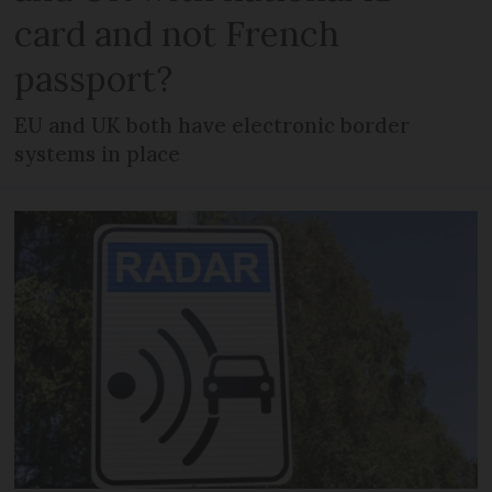
card and not French
passport?
EU and UK both have electronic border
systems in place