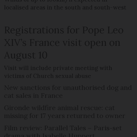
localised areas in the south and south-west
Registrations for Pope Leo
XIV’s France visit open on
August 10
Visit will include private meeting with
victims of Church sexual abuse
New sanctions for unauthorised dog and
cat sales in France
Gironde wildfire animal rescue: cat
missing for 17 years returned to owner
Film review: Parallel Tales – Paris-set
drama with Isabelle Huppert