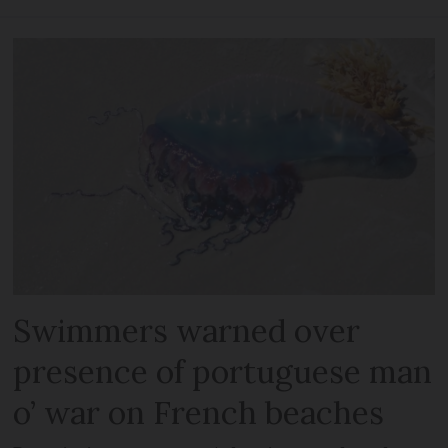
Swimmers warned over
presence of portuguese man
o’ war on French beaches