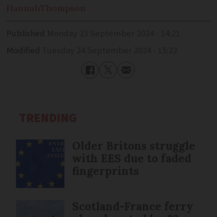
Hannah
Thompson
Published
Monday 23 September 2024 - 14:21
Modified
Tuesday 24 September 2024 - 15:22
TRENDING
Older Britons struggle
with EES due to faded
fingerprints
Scotland-France ferry