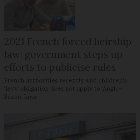
2021 French forced heirship
law: government steps up
efforts to publicise rules
French authorities recently said children’s
‘levy’ obligation does not apply to ‘Anglo-
Saxon’ laws