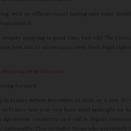
og, with an official report having said some 10,800
 September 6.
 despite applying in good time, had told
The Conne
 new jobs due to uncertainty over their legal right
 stopping us getting jobs
oving forward:
ng in France before December 31, 2020, or a non-EU
in France last year, you have until midnight on S
 agreement residency card will be legally essential
U nationality. This includes those who previously 