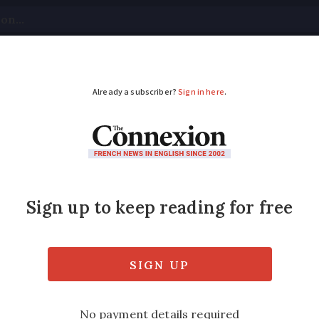
tical
Your Questions
Visas & Residency Cards
M
ADVERTISEMENT
ntil Sunday evening t
ncy card
reement carte de séjour applications will 
l date to hold a card was extended by three