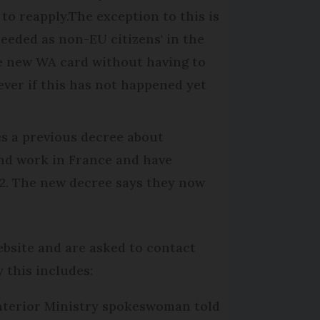
 to reapply.The exception to this is
eeded as non-EU citizens' in the
he new WA card without having to
ver if this has not happened yet
s a previous decree about
 and work in France and have
22. The new decree says they now
ebsite and are asked to contact
 this includes:
nterior Ministry spokeswoman told