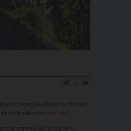
 France benefiting from the Brexit
 French officials
have said
.
giving reasons for being late.