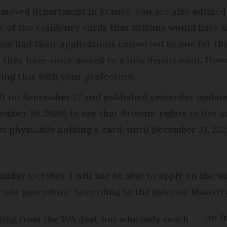
ce moved department in France, you are also advised
e of the residency cards that Britons would have n
ave had their applications converted to one for t
s they have since moved to a new department. Howe
ing this with your prefecture.
f on September 27 and published yesterday update
ember 19, 2020) to say that Britons’ rights to live
t physically holding a card, until December 31, 20
nday October 4 will not be able to apply on the w
iate procedure. According to the Interior Ministry
An I
iting from the WA deal, but who only reach