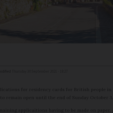
odified
Thursday 30 September 2021 - 18:27
lications for residency cards for British people in
to remain open until the end of Sunday October 3,
remaining applicaitions having to be made on paper, 