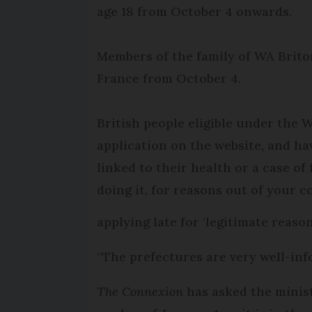
age 18 from October 4 onwards.
Members of the family of WA Briton
France from October 4.
British people eligible under the
application on the website, and hav
linked to their health or a case of
doing it, for reasons out of your co
applying late for ‘legitimate reas
“The prefectures are very well-info
The Connexion
has asked the minist