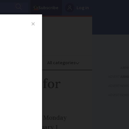
Subscribe
Log in
oney
Property
ADVERTISEME
o apply for
ADVERTISEME
ADVERTISEME
now close as of Monday
 months to January 1