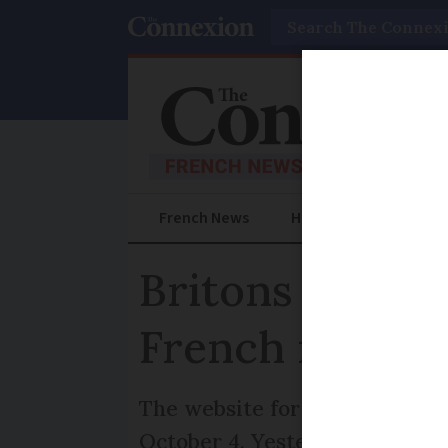
Search
French News
Help Guides
Prac
Britons have u
French reside
The website for Withdrawal Ag
October 4. Yesterday the lega