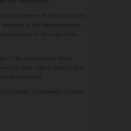
ot the individuals’.
 of the November 19 French decree,
a decision of the administrative
ive judgement’ in the case of an
ary 1, the
attestation de dépôt
roof of their rights until such a
cation is refused.
 card tonight (Wednesday October