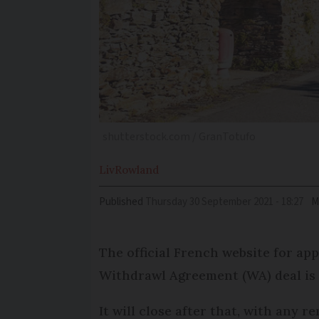
shutterstock.com / GranTotufo
Liv
Rowland
Published
Thursday 30 September 2021 - 18:27
M
The official French website for app
Withdrawl Agreement (WA) deal is 
It will close after that, with any 