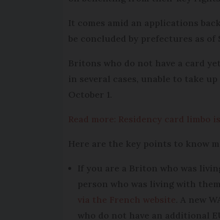
It comes amid an applications backl
be concluded by prefectures as of
Britons who do not have a card yet
in several cases, unable to take up
October 1.
Read more: Residency card limbo is
Here are the key points to know m
If you are a Briton who was livi
person who was living with them 
via the French website
. A new WA
who do not have an additional E