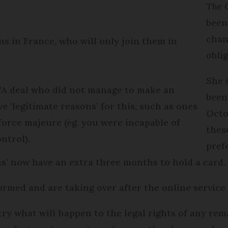
The 
been
chan
s in France, who will only join them in
obli
She 
 WA deal who did not manage to make an
been
e ‘legitimate reasons’ for this, such as ones
Octo
 force majeure (eg. you were incapable of
thes
ntrol).
pref
ons’ now have an extra three months to hold a card.
rmed and are taking over after the online service c
ry what will happen to the legal rights of any re