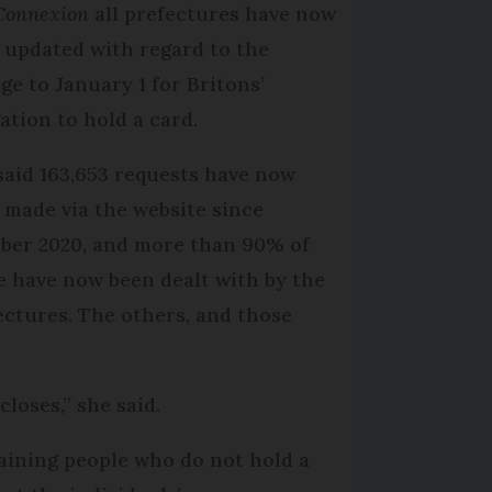
Connexion
all prefectures have now
 updated with regard to the
ge to January 1 for Britons’
gation to hold a card.
said 163,653 requests have now
 made via the website since
ber 2020, and more than 90% of
e have now been dealt with by the
ectures. The others, and those
loses,” she said.
maining people who do not hold a