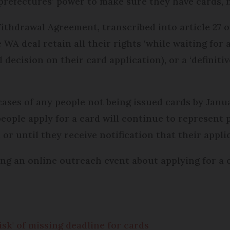
e prefectures’ power to make sure they have cards, n
 Withdrawal Agreement, transcribed into article 27
WA deal retain all their rights ‘while waiting for 
al decision on their card application), or a ‘definit
cases of any people not being issued cards by Janu
eople apply for a card will continue to represent p
 or until they receive notification that their appli
ing an online outreach event about applying for a
isk' of missing deadline for cards