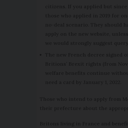
citizens. If you applied but sin
those who applied in 2019 for on
no-deal scenario. They should h
apply on the new website, unles
we would strongly suggest query
The new French decree signed of
Britions’ Brexit rights (from Nov
welfare benefits continue withou
need a card by January 1, 2022.
Those who intend to apply from Mo
their prefecture about the appropr
Britons living in France and benef