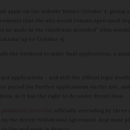
d apply on the website 'before October 4', giving 
cements that the site would remain open until Sep
 to be made in the timeframe provided” (this word
cations 'up to' October 4).
people the weekend to make final applications, a m
card applications – and still the official legal dead
ce period for further applications via the site, and
 given, as it has the right to do under Brexit laws.
 published yesterday
officially extending by three
 on the Brexit Withdrawal Agreement deal must phy
 to live and work in France.