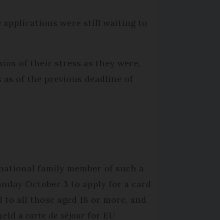
 applications were still waiting to
xion
of their stress as they were,
s as of the previous deadline of
 national family member of such a
unday October 3 to apply for a card
 to all those aged 18 or more, and
held a
carte de séjour
for EU