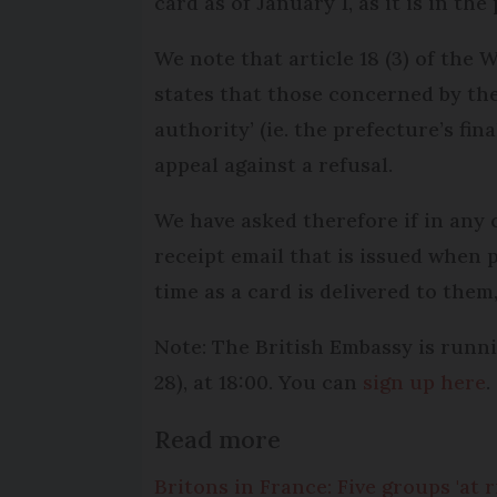
card as of January 1, as it is in th
We note that article 18 (3) of the
states that those concerned by the 
authority’ (ie. the prefecture’s fin
appeal against a refusal.
We have asked therefore if in any 
receipt email that is issued when p
time as a card is delivered to them,
Note: The British Embassy is runn
28), at 18:00. You can
sign up here
.
Read more
Britons in France: Five groups 'at r