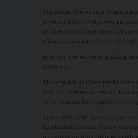
The ministry now says people shoul
previous Interior Ministry announ
of applications that were not able
ministry's website to refer to appli
In effect, the ministry is giving 
Connexion.
The original deadline for Briton's 
Interior Ministry allowed a toleran
‘valid reasons for being late’ to be
This comes after a
new decree was
by which Britons in France relying
on benefiting from their key rights