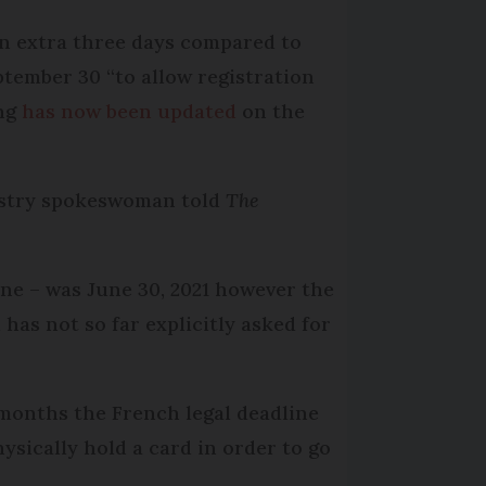
an extra three days compared to
tember 30 “to allow registration
ing
has now been updated
on the
inistry spokeswoman told
The
line – was June 30, 2021 however the
 has not so far explicitly asked for
 months the French legal deadline
sically hold a card in order to go