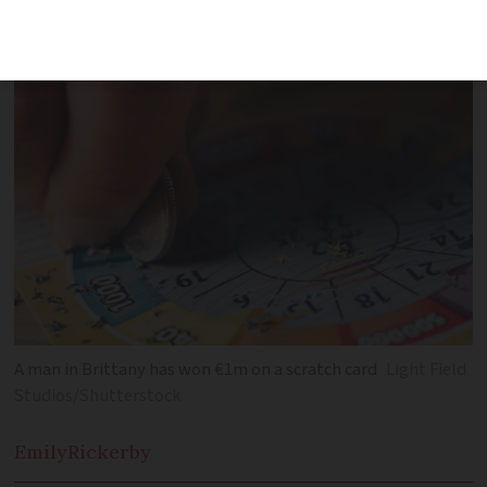
turned out to be a winning card
A man in Brittany has won €1m on a scratch card
Light Field
Studios/Shutterstock
Emily
Rickerby