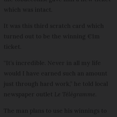
which was intact.
It was this third scratch card which
turned out to be the winning €1m
ticket.
“It’s incredible. Never in all my life
would I have earned such an amount
just through hard work,” he told local
newspaper outlet
Le Télégramme
.
The man plans to use his winnings to