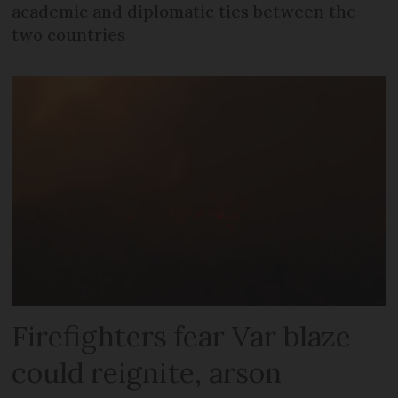
academic and diplomatic ties between the
two countries
Firefighters fear Var blaze
could reignite, arson