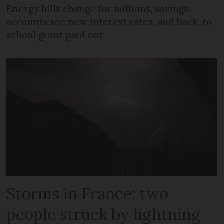
Energy bills change for millions, savings
accounts see new interest rates, and back-to-
school grant paid out
Storms in France: two
people struck by lightning