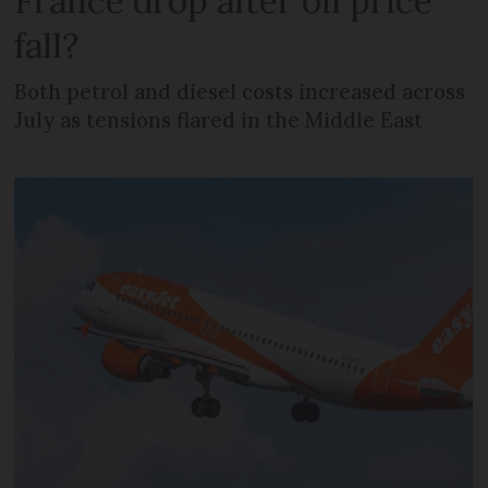
France drop after oil price
fall?
Both petrol and diesel costs increased across
July as tensions flared in the Middle East