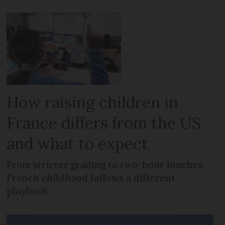
How raising children in
France differs from the US
and what to expect
From stricter grading to two-hour lunches,
French childhood follows a different
playbook