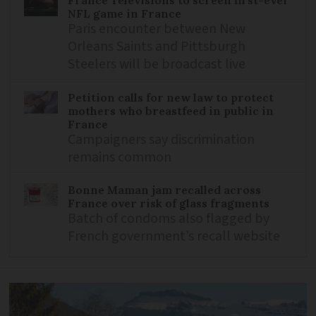
NFL game in France
Paris encounter between New
Orleans Saints and Pittsburgh
Steelers will be broadcast live
Petition calls for new law to protect
mothers who breastfeed in public in
France
Campaigners say discrimination
remains common
Bonne Maman jam recalled across
France over risk of glass fragments
Batch of condoms also flagged by
French government’s recall website