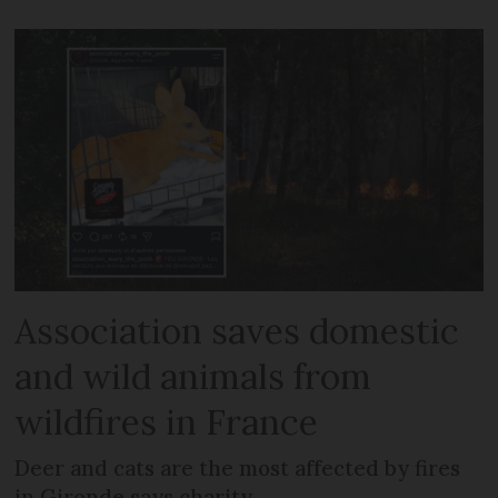
Association saves domestic
and wild animals from
wildfires in France
Deer and cats are the most affected by fires
in Gironde says charity