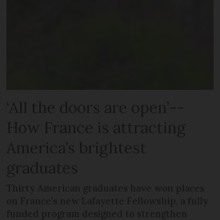
‘All the doors are open’--
How France is attracting
America’s brightest
graduates
Thirty American graduates have won places
on France's new Lafayette Fellowship, a fully
funded program designed to strengthen