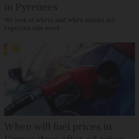
in Pyrenees
We look at where and when storms are
expected this week
When will fuel prices in