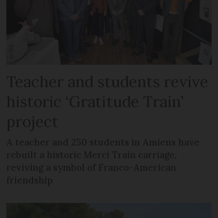
Teacher and students revive
historic ‘Gratitude Train’
project
A teacher and 250 students in Amiens have
rebuilt a historic Merci Train carriage,
reviving a symbol of Franco-American
friendship