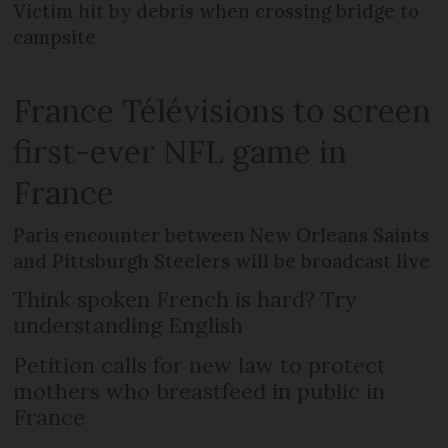
Victim hit by debris when crossing bridge to
campsite
France Télévisions to screen
first-ever NFL game in
France
Paris encounter between New Orleans Saints
and Pittsburgh Steelers will be broadcast live
Think spoken French is hard? Try
understanding English
Petition calls for new law to protect
mothers who breastfeed in public in
France