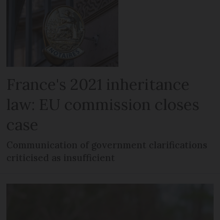
France's 2021 inheritance
law: EU commission closes
case
Communication of government clarifications
criticised as insufficient