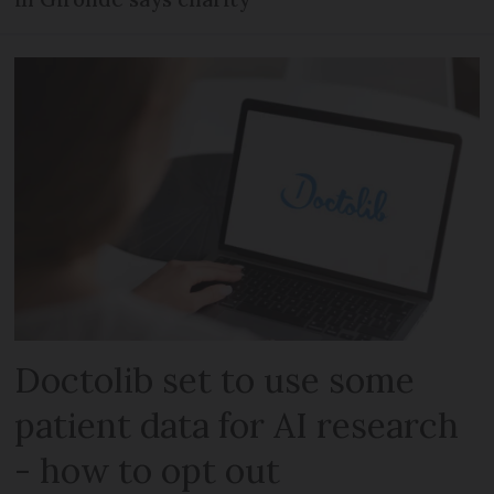
Doctolib set to use some
patient data for AI research
- how to opt out