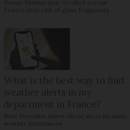
Bonne Maman jam recalled across
France over risk of glass fragments
What is the best way to find
weather alerts in my
department in France?
State forecaster issues official alerts for many
weather disturbances