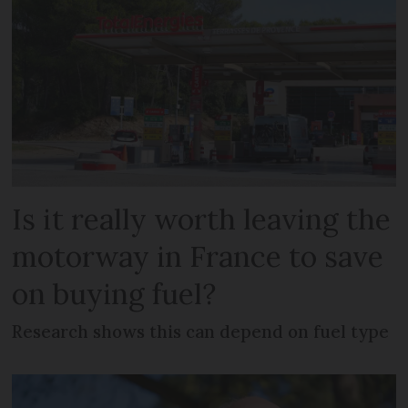
Is it really worth leaving the
motorway in France to save
on buying fuel?
Research shows this can depend on fuel type