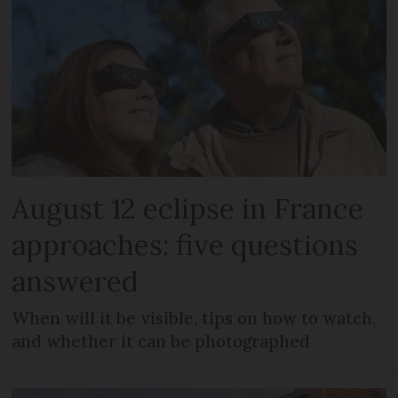
August 12 eclipse in France
approaches: five questions
answered
When will it be visible, tips on how to watch,
and whether it can be photographed