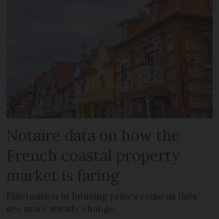
Notaire data on how the
French coastal property
market is faring
Fluctuation in housing prices come as flats
see more steady change