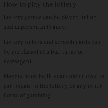
How to play the lottery
Lottery games can be played online
and in person in France.
Lottery tickets and scratch cards can
be purchased at a bar-tabac or
newsagent.
Players must be 18 years old or over to
participate in the lottery or any other
forms of gambling.