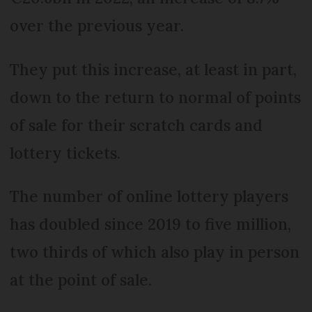
over the previous year.
They put this increase, at least in part,
down to the return to normal of points
of sale for their scratch cards and
lottery tickets.
The number of online lottery players
has doubled since 2019 to five million,
two thirds of which also play in person
at the point of sale.