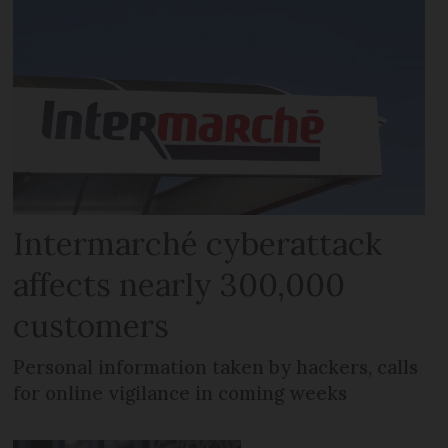
Intermarché cyberattack
affects nearly 300,000
customers
Personal information taken by hackers, calls
for online vigilance in coming weeks