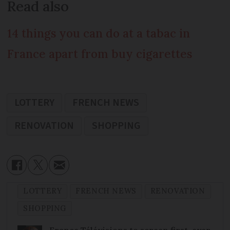
Read also
14 things you can do at a tabac in
France apart from buy cigarettes
LOTTERY
FRENCH NEWS
RENOVATION
SHOPPING
LOTTERY
FRENCH NEWS
RENOVATION
SHOPPING
France Télévisions to screen first-ever