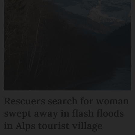
Rescuers search for woman
swept away in flash floods
in Alps tourist village