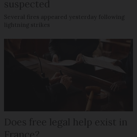
suspected
Several fires appeared yesterday following
lightning strikes
Does free legal help exist in
France?