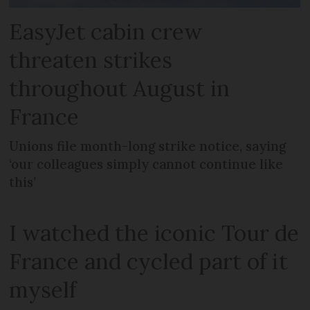
EasyJet cabin crew
threaten strikes
throughout August in
France
Unions file month-long strike notice, saying
‘our colleagues simply cannot continue like
this’
I watched the iconic Tour de
France and cycled part of it
myself