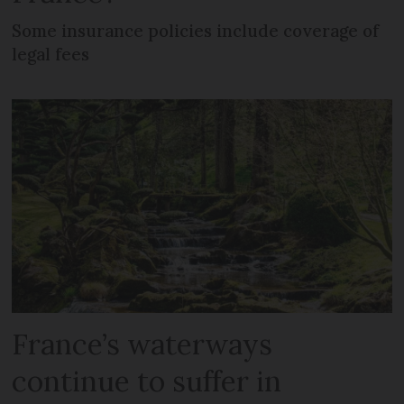
Some insurance policies include coverage of
legal fees
France’s waterways
continue to suffer in