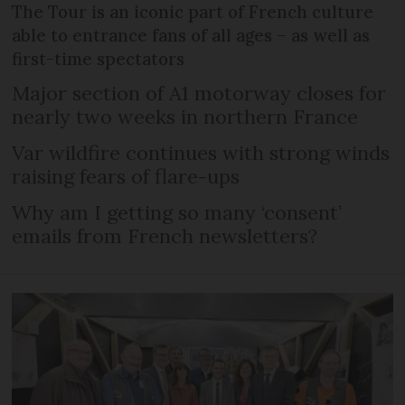
The Tour is an iconic part of French culture
able to entrance fans of all ages – as well as
first-time spectators
Major section of A1 motorway closes for
nearly two weeks in northern France
Var wildfire continues with strong winds
raising fears of flare-ups
Why am I getting so many ‘consent’
emails from French newsletters?