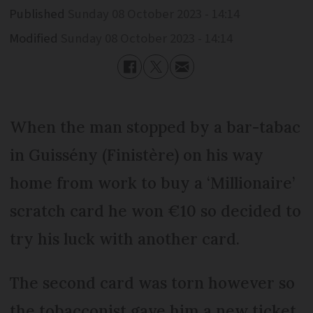
Published
Sunday 08 October 2023 - 14:14
Modified
Sunday 08 October 2023 - 14:14
When the man stopped by a bar-tabac
in Guissény (Finistère) on his way
home from work to buy a ‘Millionaire’
scratch card he won €10 so decided to
try his luck with another card.
The second card was torn however so
the tobacconist gave him a new ticket