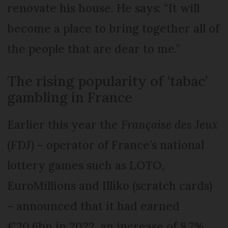
renovate his house. He says: “It will
become a place to bring together all of
the people that are dear to me.”
The rising popularity of ‘tabac’
gambling in France
Earlier this year the
Française des Jeux
(FDJ) – operator of France’s national
lottery games such as LOTO,
EuroMillions and Illiko (scratch cards)
– announced that it had earned
€20.6bn in 2022, an increase of 8.7%