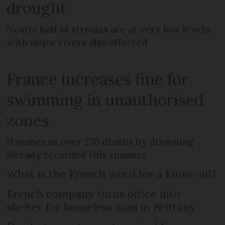
drought
Nearly half of streams are at very low levels,
with major rivers also affected
France increases fine for
swimming in unauthorised
zones
It comes as over 270 deaths by drowning
already recorded this summer
What is the French word for a know-all?
French company turns office into
shelter for homeless man in Brittany