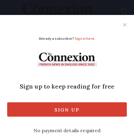
Subscribe
French News
Help Guides
Your Questions
ADVERTISEMENT
Brittany man wins
€1m on replacement
scratch card
The original ticket was ripped so the
shopkeeper replaced it with what