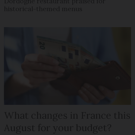
Dordogne restaurant praised for
historical-themed menus
What changes in France this
August for your budget?