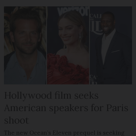
Hollywood film seeks
American speakers for Paris
shoot
The new Ocean’s Eleven prequel is seeking