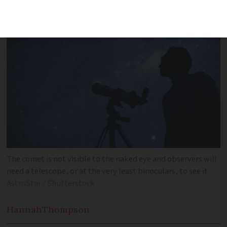
Earth and Sun over the next month
The comet is not visible to the naked eye and observers will
need a telescope, or at the very least binoculars, to see it
AstroStar / Shutterstock
Hannah
Thompson