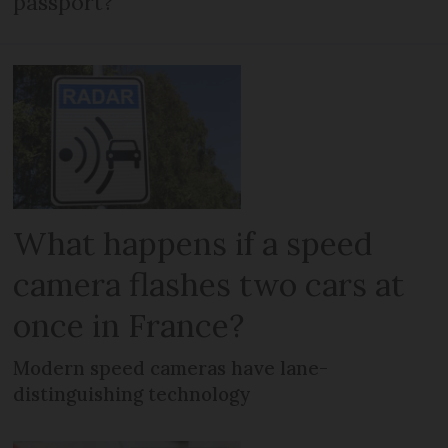
passport?
What happens if a speed
camera flashes two cars at
once in France?
Modern speed cameras have lane-
distinguishing technology