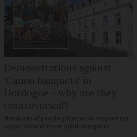
Demonstrations against
‘Canon banquets’ in
Dordogne - why are they
controversial?
Hundreds of people gathered to support the
cancellation of these public banquets