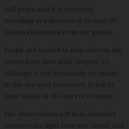
half years, and it is currently
travelling at a distance of around 50
million kilometres from our planet.
People are invited to help observe the
comet from now until October 25,
although it will technically be visible
in the sky until December. It will be
most visible at the start of October.
The observations will help scientists
measure the light from the comet, and