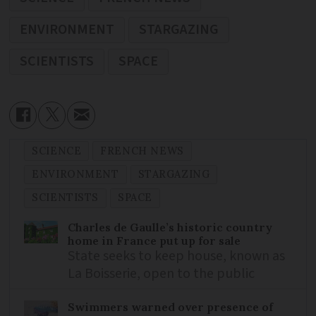
ENVIRONMENT
STARGAZING
SCIENTISTS
SPACE
SCIENCE
FRENCH NEWS
ENVIRONMENT
STARGAZING
SCIENTISTS
SPACE
Charles de Gaulle’s historic country
home in France put up for sale
State seeks to keep house, known as
La Boisserie, open to the public
Swimmers warned over presence of