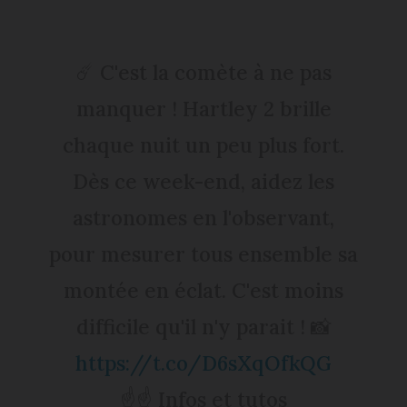
☄️ C'est la comète à ne pas
manquer ! Hartley 2 brille
chaque nuit un peu plus fort.
Dès ce week-end, aidez les
astronomes en l'observant,
pour mesurer tous ensemble sa
montée en éclat. C'est moins
difficile qu'il n'y parait ! 📸
https://t.co/D6sXqOfkQG
☝️☝️ Infos et tutos