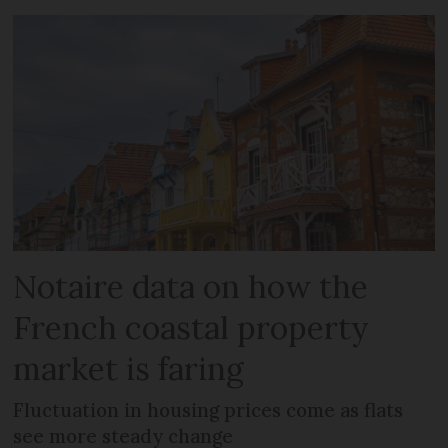
Notaire data on how the
French coastal property
market is faring
Fluctuation in housing prices come as flats
see more steady change