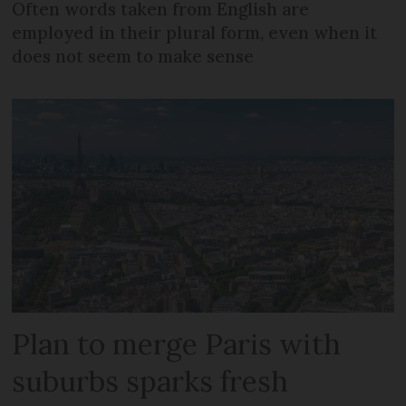
Often words taken from English are
employed in their plural form, even when it
does not seem to make sense
Plan to merge Paris with
suburbs sparks fresh