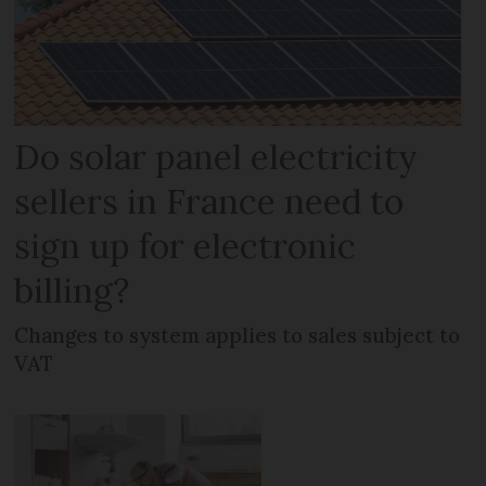
Do solar panel electricity
sellers in France need to
sign up for electronic
billing?
Changes to system applies to sales subject to
VAT