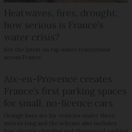
Heatwaves, fires, drought:
how serious is France’s
water crisis?
See the latest on tap water restrictions
across France
Aix-en-Provence creates
France’s first parking spaces
for small, no-licence cars
Orange bays are for vehicles under three
metres long and the scheme also includes
free electric charging and discounted parking