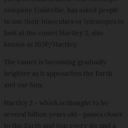
company Unistellar, has asked people
to use their binoculars or telescopes to
look at the comet Hartley 2, also
known as 103P/Hartley.
The comet is becoming gradually
brighter as it approaches the Earth
and our Sun.
Hartley 2 - which is thought to be
several billion years old - passes closer
to the Earth and Sun every six and a