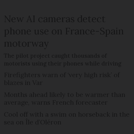
New AI cameras detect
phone use on France-Spain
motorway
The pilot project caught thousands of
motorists using their phones while driving
Firefighters warn of ‘very high risk’ of
blazes in Var
Months ahead likely to be warmer than
average, warns French forecaster
Cool off with a swim on horseback in the
sea on Île d’Oléron