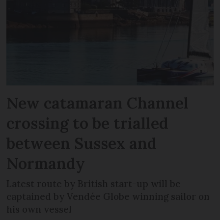
New catamaran Channel
crossing to be trialled
between Sussex and
Normandy
Latest route by British start-up will be
captained by Vendée Globe winning sailor on
his own vessel