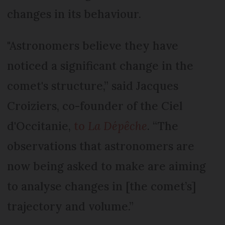
changes in its behaviour.
"Astronomers believe they have
noticed a significant change in the
comet's structure,” said Jacques
Croiziers, co-founder of the Ciel
d'Occitanie,
to
La Dépêche
. “The
observations that astronomers are
now being asked to make are aiming
to analyse changes in [the comet’s]
trajectory and volume.”