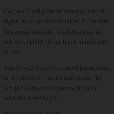
Hartley 2 will peak at a magnitude of
eight on or around October 12, he said.
In comparison, the brightest star in
our sky, called Sirius, has a magnitude
of -1.5.
This is why observers need binoculars
or a telescope - and a dark area - to
see the comet as it cannot be seen
with the naked eye.