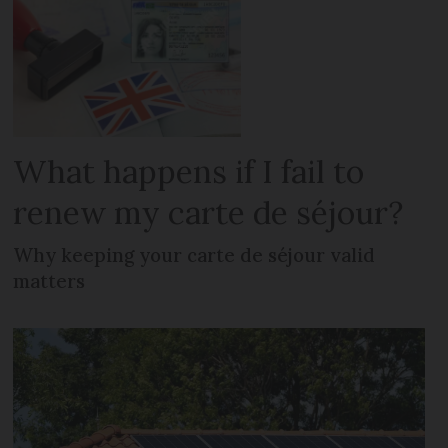
What happens if I fail to
renew my carte de séjour?
Why keeping your carte de séjour valid
matters