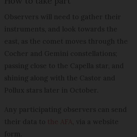
How to take part
Observers will need to gather their
instruments, and look towards the
east, as the comet moves through the
Cocher and Gemini constellations;
passing close to the Capella star, and
shining along with the Castor and
Pollux stars later in October.
Any participating observers can send
their data to
the AFA
, via a website
form.