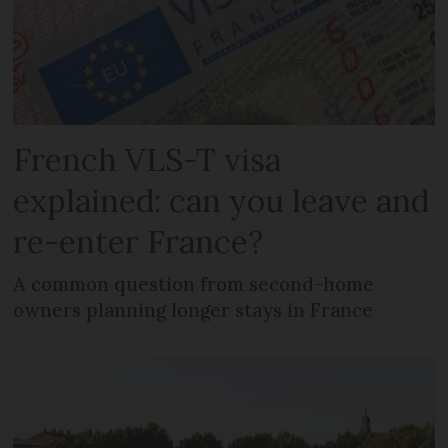
French VLS-T visa
explained: can you leave and
re-enter France?
A common question from second-home
owners planning longer stays in France