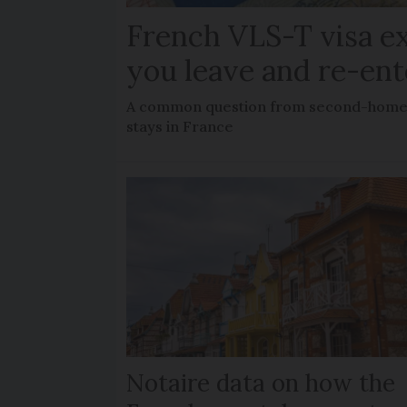
French VLS-T visa ex
you leave and re-ent
A common question from second-home 
stays in France
Notaire data on how the