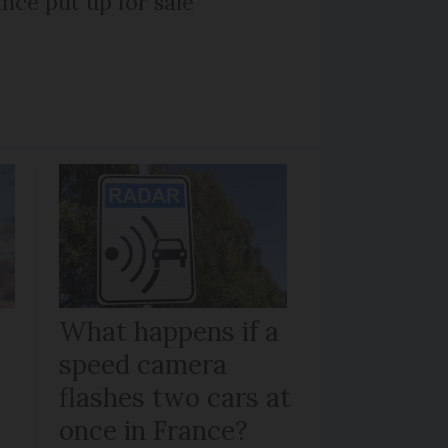
nce put up for sale
What happens if a
speed camera
flashes two cars at
once in France?