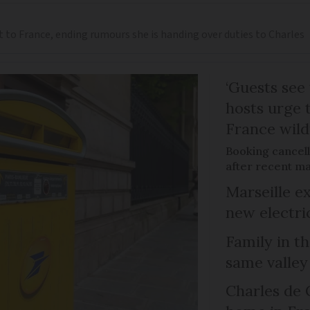
t to France, ending rumours she is handing over duties to Charles
‘Guests see 
hosts urge t
France wild
Booking cancell
after recent ma
Marseille e
new electri
Family in th
same valley
Charles de 