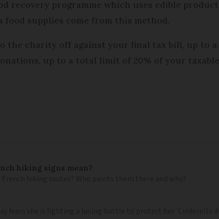
 food recovery programme which uses edible produc
ts food supplies come from this method.
the charity off against your final tax bill, up to a
onations, up to a total limit of 20% of your taxab
ench hiking signs mean?
 French hiking routes? Who paints them there and why?
 fears she is fighting a losing battle to protect her 'Cinderella 