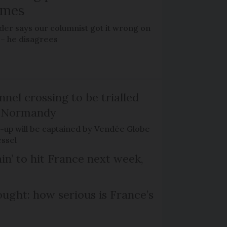
omes
der says our columnist got it wrong on
 – he disagrees
el crossing to be trialled
d Normandy
rt-up will be captained by Vendée Globe
essel
in’ to hit France next week,
ought: how serious is France’s