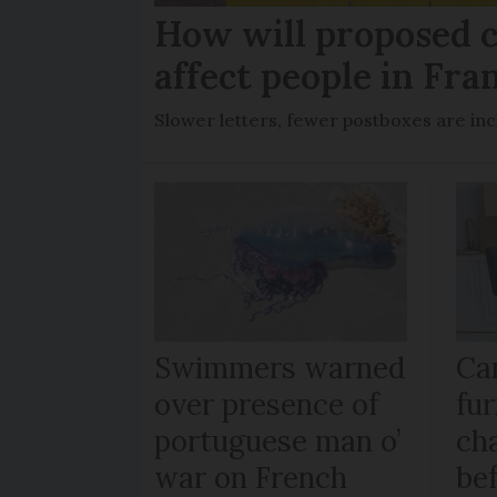
How will proposed c
affect people in Fra
Slower letters, fewer postboxes are i
Swimmers warned
Ca
over presence of
fur
portuguese man o’
ch
war on French
be