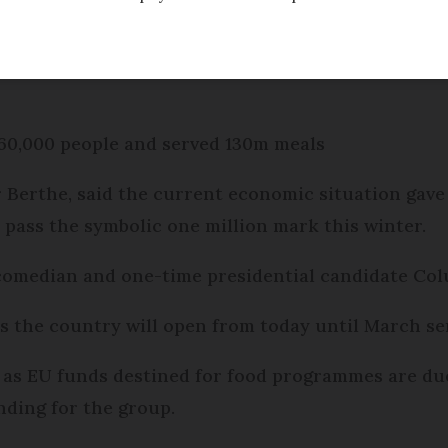
 launches its winter campaign today, believes it w
960,000 people and served 130m meals
r Berthe, said the current economic situation gave
pass the symbolic one million mark this winter.
 comedian and one-time presidential candidate Col
ss the country will open from today until March se
e as EU funds destined for food programmes are du
ding for the group.