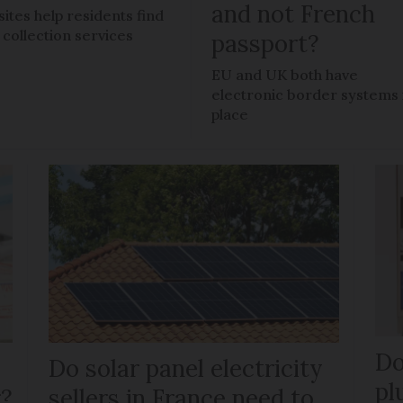
and not French
ites help residents find
l collection services
passport?
EU and UK both have
electronic border systems 
place
Do
Do solar panel electricity
pl
r?
sellers in France need to