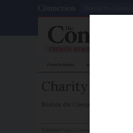
Search
French News
Help Guides
Prac
Charity prepar
Restos du Coeur launches its 
Published
Friday 17 February 2017 - 11:00
Modifi