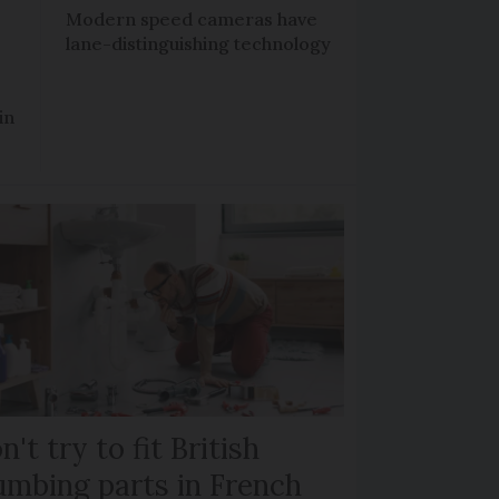
Modern speed cameras have
lane-distinguishing technology
in
n't try to fit British
umbing parts in French