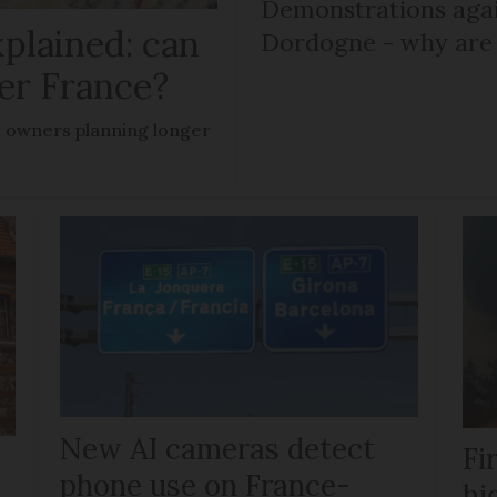
Demonstrations agai
plained: can
Dordogne - why are 
er France?
owners planning longer
New AI cameras detect
Fi
phone use on France-
hi