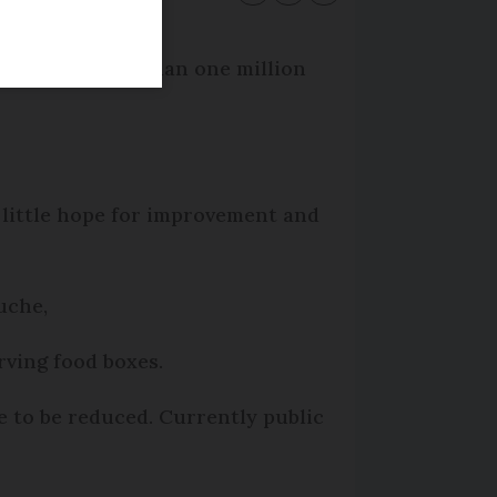
ill serve more than one million
 little hope for improvement and
uche,
rving food boxes.
e to be reduced. Currently public