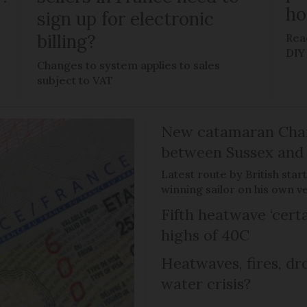
h
sign up for electronic
billing?
Rea
DIY
Changes to system applies to sales
subject to VAT
New catamaran Chann
between Sussex an
Latest route by British sta
winning sailor on his own v
Fifth heatwave ‘certa
highs of 40C
Heatwaves, fires, dr
water crisis?