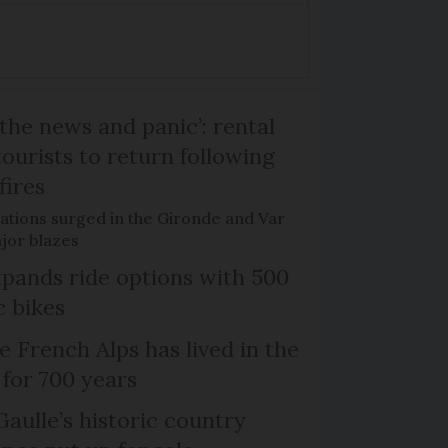
the news and panic’: rental
ourists to return following
fires
ations surged in the Gironde and Var
jor blazes
xpands ride options with 500
c bikes
e French Alps has lived in the
 for 700 years
Gaulle’s historic country