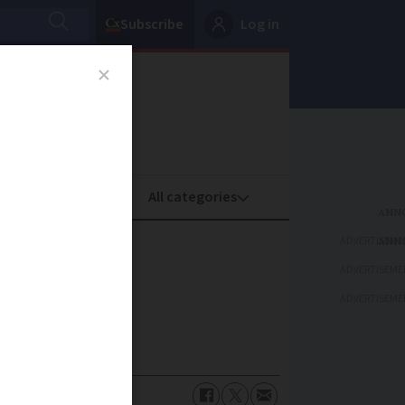
Subscribe
Log in
oney
Property
ADVERTISEME
e
ADVERTISEME
ADVERTISEME
ose in need