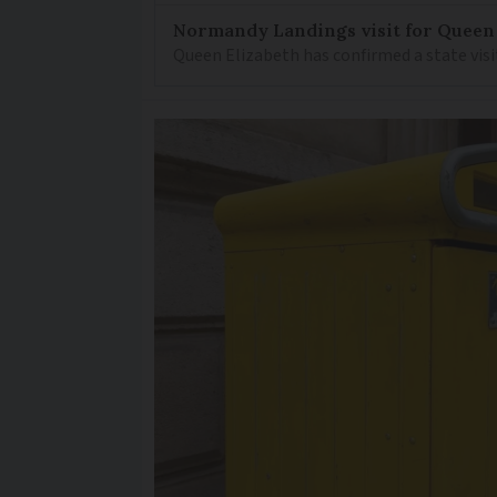
Normandy Landings visit for Queen
Queen Elizabeth has confirmed a state visi