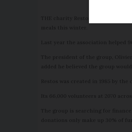
THE charity Restos du Coeur, which
meals this winter.
Last year the association helped 
The president of the group, Olivie
added he believed the group would 
Restos was created in 1985 by the
Its 66,000 volunteers at 2070 acro
The group is searching for financ
donations only make up 30% of fun