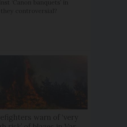
nst ‘Canon banquets’ in
they controversial?
refighters warn of ‘very
gh risk’ of blazes in Var