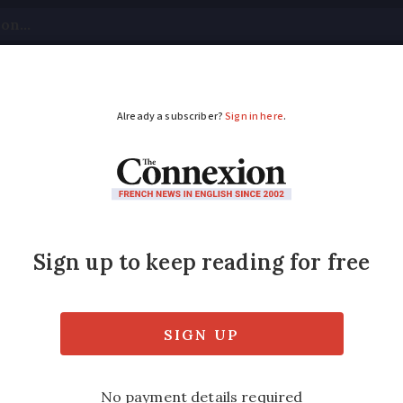
tical
Your Questions
Visas & Residency Cards
M
ADVERTISEMENT
es to serve 1m peopl
29th winter campaign, providing meals to th
ed
Friday 17 February 2017 - 11:00