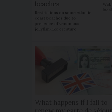
beaches
Webs
loca
Restrictions on some Atlantic
coast beaches due to
presence of venomous
jellyfish-like creature
What happens if I fail to
renew my carte de séjou