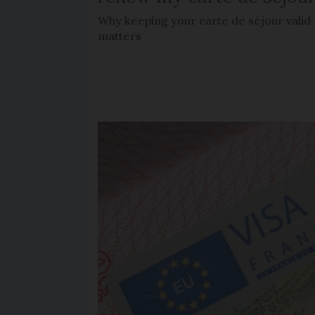
Why keeping your carte de séjour valid
matters