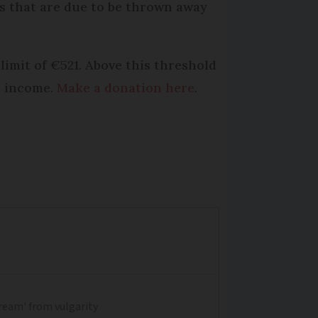
ts that are due to be thrown away
 limit of €521. Above this threshold
le income.
Make a donation here
.
dream' from vulgarity