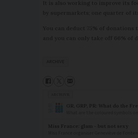
It is also working to improve its
by supermarkets; one quarter of i
You can deduct 75% of donations to 
and you can only take off 66% of d
ARCHIVE
ARCHIVE
GR, GRP, PR: What do the Fr
What are the coloured symbols on
Miss France: glam - but not sexy
Miss France organiser Geneviève de Fontenay