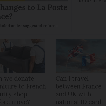
home in Fra
hanges to La Poste
nce?
ncluded under suggested reforms
n we donate
Can I travel
niture to French
between France
arity shop
and UK with
fore move?
national ID card