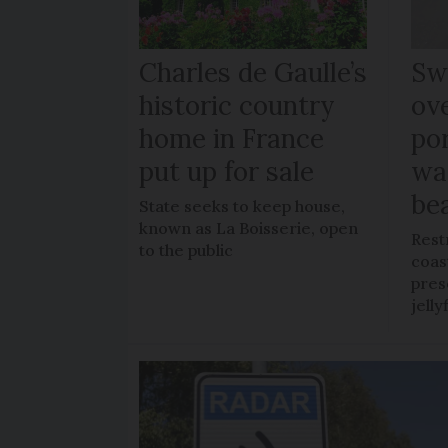
Charles de Gaulle’s
Sw
historic country
ov
home in France
po
put up for sale
wa
be
State seeks to keep house,
known as La Boisserie, open
Rest
to the public
coas
pres
jelly