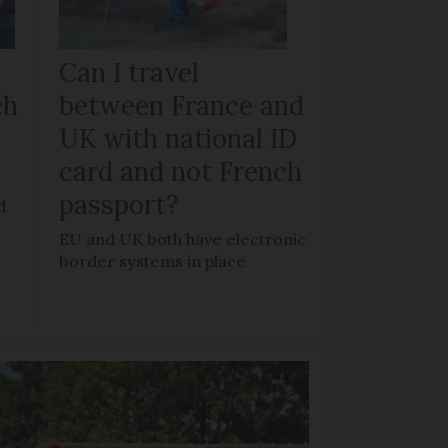
Can I travel
ch
between France and
UK with national ID
card and not French
passport?
d
EU and UK both have electronic
border systems in place