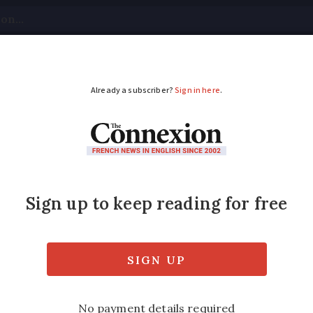
tical
Your Questions
Visas & Residency Cards
M
ADVERTISEMENT
ded in ski resort
en stuck since Wednesday in a Pyrenean re