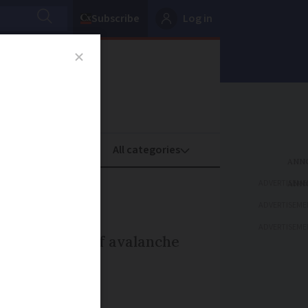
Subscribe
Log in
oney
Property
ADVERTISEME
ADVERTISEME
ADVERTISEME
sort because of avalanche