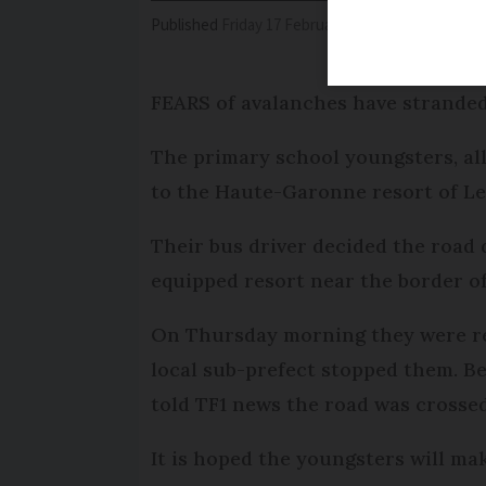
Published
Friday 17 February 2017 - 11:04
Modifi
FEARS of avalanches have stranded
The primary school youngsters, all
to the Haute-Garonne resort of Le
Their bus driver decided the road 
equipped resort near the border o
On Thursday morning they were rea
local sub-prefect stopped them. B
told TF1 news the road was crossed
It is hoped the youngsters will ma