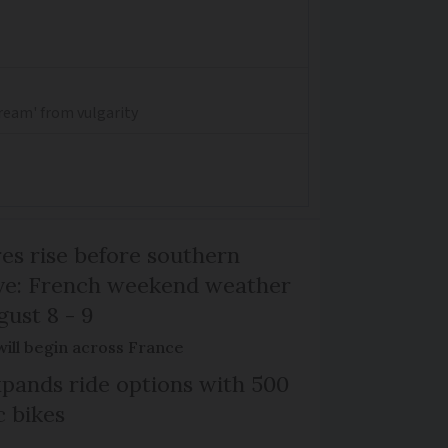
dream' from vulgarity
s rise before southern
ive: French weekend weather
gust 8 - 9
will begin across France
xpands ride options with 500
c bikes