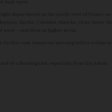
be kept open.
ight departments in the north-west of France on 
 Mayenne, Sarthe, Calvados, Manche, Orne, Seine-Ma
f snow – and 10cm in higher areas.
 further east tomorrow morning before a thaw set
ned of a flooding risk, especially from the Adour.