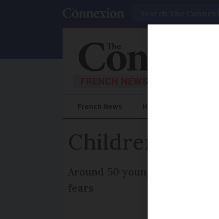
Search
French News
Help Guides
Prac
Children stran
Around 50 youngsters have be
fears