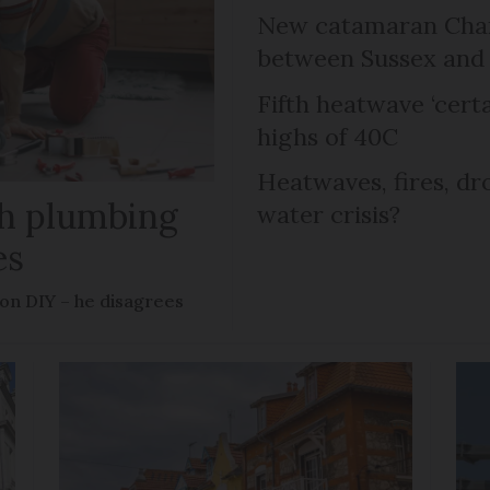
New catamaran Chann
between Sussex an
Fifth heatwave ‘certa
highs of 40C
Heatwaves, fires, dr
ish plumbing
water crisis?
es
 on DIY – he disagrees