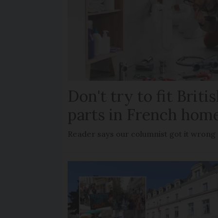
Don't try to fit Brit
parts in French hom
Reader says our columnist got it wrong