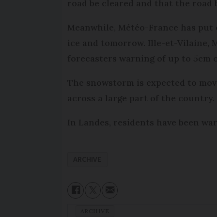
road be cleared and that the road 
Meanwhile, Météo-France has put e
ice and tomorrow. Ille-et-Vilaine,
forecasters warning of up to 5cm o
The snowstorm is expected to move
across a large part of the country.
In Landes, residents have been war
ARCHIVE
ARCHIVE