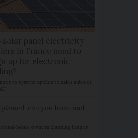
 solar panel electricity
llers in France need to
gn up for electronic
lling?
ges to system applies to sales subject
VAT
plained: can you leave and
econd-home owners planning longer