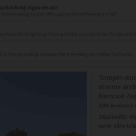
ench hiking signs mean?
 French hiking routes? Who paints them there and why?
 fears she is fighting a losing battle to protect her 'Cinderella 
t to France, ending rumours she is handing over duties to Charles
Temperature
storms arr
forecast Au
Fifth heatwave 
Marseille e
new electri