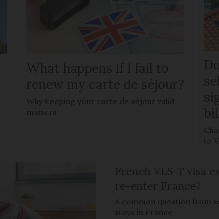
Do
What happens if I fail to
se
renew my carte de séjour?
si
Why keeping your carte de séjour valid
bi
matters
Chan
to 
French VLS-T visa ex
re-enter France?
A common question from s
stays in France