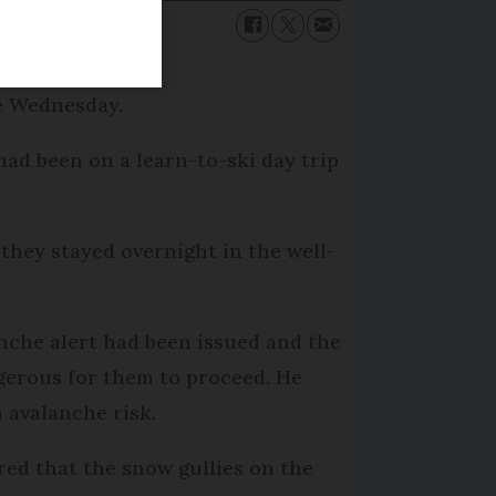
ce Wednesday.
had been on a learn-to-ski day trip
they stayed overnight in the well-
nche alert had been issued and the
gerous for them to proceed. He
 avalanche risk.
red that the snow gullies on the