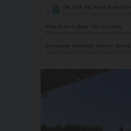
GR, GRP, PR: What do the Fr
What are the coloured symbols on
Miss France: glam - but not sexy
Miss France organiser Geneviève de Fontenay
Normandy Landings visit for Queen
Queen Elizabeth has confirmed a state visi