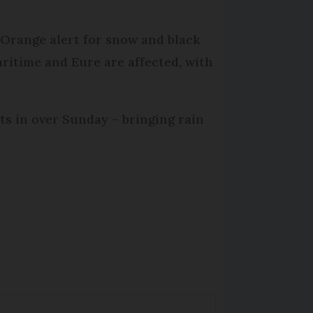
Orange alert for snow and black
ritime and Eure are affected, with
s in over Sunday – bringing rain