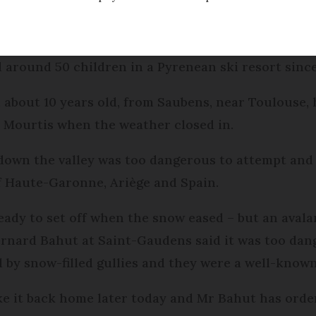
ed
Friday 17 February 2017 - 11:04
 around 50 children in a Pyrenean ski resort sin
 about 10 years old, from Saubens, near Toulouse, 
 Mourtis when the weather closed in.
down the valley was too dangerous to attempt and 
f Haute-Garonne, Ariège and Spain.
dy to set off when the snow eased – but an avala
ernard Bahut at Saint-Gaudens said it was too dan
 by snow-filled gullies and they were a well-known
ke it back home later today and Mr Bahut has orde