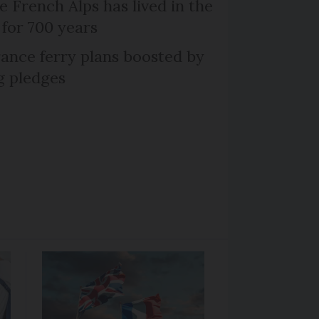
e French Alps has lived in the
 for 700 years
ance ferry plans boosted by
g pledges