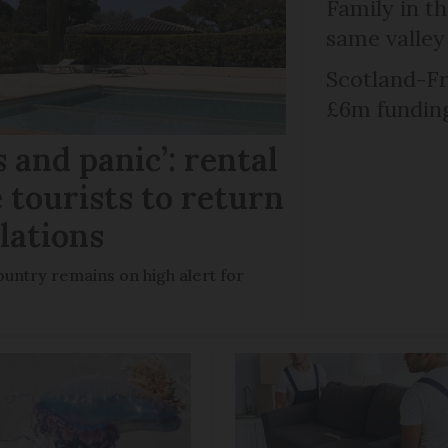
Family in th
same valley
Scotland-Fr
£6m fundin
 and panic’: rental
 tourists to return
llations
untry remains on high alert for