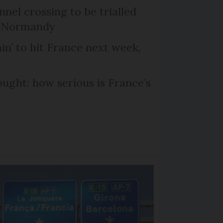
el crossing to be trialled
d Normandy
in’ to hit France next week,
ought: how serious is France’s