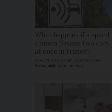
What happens if a speed
camera flashes two cars
at once in France?
Modern speed cameras have lane-
distinguishing technology