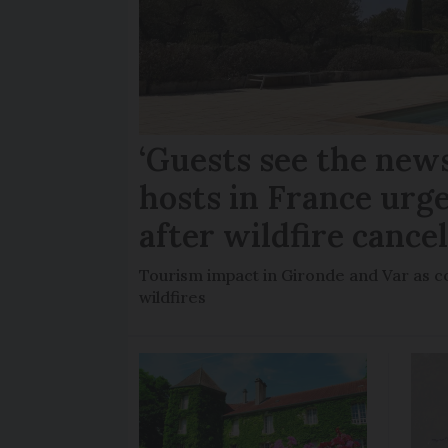
‘Guests see the news
hosts in France urge
after wildfire cance
Tourism impact in Gironde and Var as co
wildfires