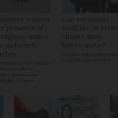
immers warned
Can we donate
er presence of
furniture to Fren
rtuguese man o’
charity shop
r on French
before move?
aches
Websites help residents fin
local collection services
rictions on some Atlantic
t beaches due to
ence of venomous
fish-like creature