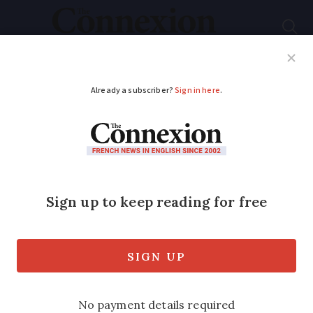
Subscribe
French News
Help Guides
Your Questions
ADVERTISEMENT
Commuter boat
service planned for
Paris
‘River metro’ could soon become a reality
on the Seine