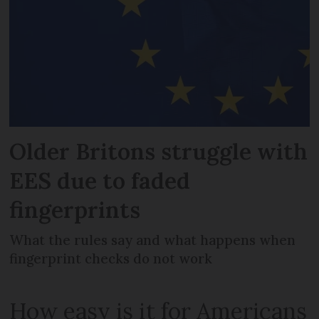
Older Britons struggle with
EES due to faded
fingerprints
What the rules say and what happens when
fingerprint checks do not work
How easy is it for Americans