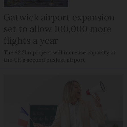
Gatwick airport expansion
set to allow 100,000 more
flights a year
The £2.2bn project will increase capacity at
the UK's second busiest airport