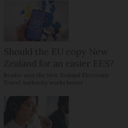
Should the EU copy New
Zealand for an easier EES?
Reader says the New Zealand Electronic
Travel Authority works better