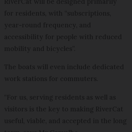
RiverCat will be designed primarily
for residents, with “subscriptions,
year-round frequency, and
accessibility for people with reduced
mobility and bicycles”.
The boats will even include dedicated
work stations for commuters.
“For us, serving residents as well as
visitors is the key to making RiverCat
useful, viable, and accepted in the long