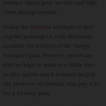
journey times, poor service and high
costs among reasons.
Today the
Batobus
attempts to lure
regular passengers, with discounts
available for holders of the Navigo
transport pass. However, prices are
still too high to make it a viable day-
to-day option and it remains largely
the preserve of tourists, who pay €23
for a 24-hour pass.