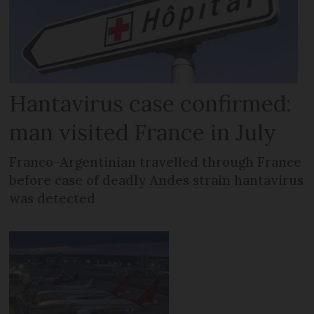
Hantavirus case confirmed:
man visited France in July
Franco-Argentinian travelled through France
before case of deadly Andes strain hantavirus
was detected