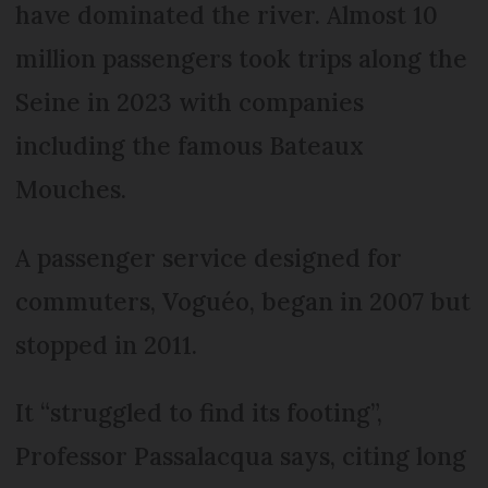
have dominated the river. Almost 10
million passengers took trips along the
Seine in 2023 with companies
including the famous Bateaux
Mouches.
A passenger service designed for
commuters, Voguéo, began in 2007 but
stopped in 2011.
It “struggled to find its footing”,
Professor Passalacqua says, citing long