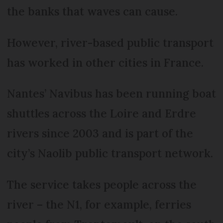
the banks that waves can cause.
However, river-based public transport
has worked in other cities in France.
Nantes’ Navibus has been running boat
shuttles across the Loire and Erdre
rivers since 2003 and is part of the
city’s Naolib public transport network.
The service takes people across the
river – the N1, for example, ferries