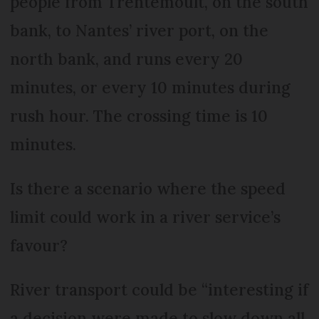
people from Trentemoult, on the south
bank, to Nantes’ river port, on the
north bank, and runs every 20
minutes, or every 10 minutes during
rush hour. The crossing time is 10
minutes.
Is there a scenario where the speed
limit could work in a river service’s
favour?
River transport could be “interesting if
a decision were made to slow down all