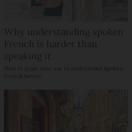
Why understanding spoken
French is harder than
speaking it
How to train your ear to understand spoken
French better