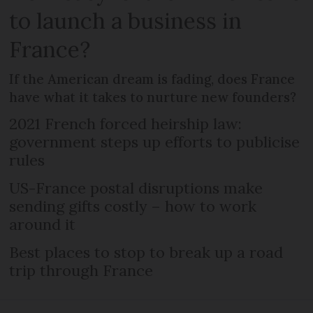
to launch a business in
France?
If the American dream is fading, does France
have what it takes to nurture new founders?
2021 French forced heirship law:
government steps up efforts to publicise
rules
US-France postal disruptions make
sending gifts costly – how to work
around it
Best places to stop to break up a road
trip through France