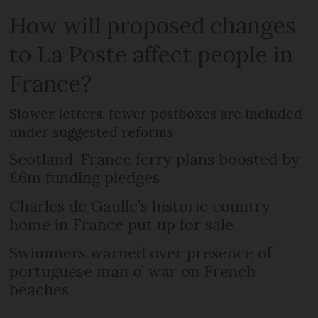
How will proposed changes
to La Poste affect people in
France?
Slower letters, fewer postboxes are included
under suggested reforms
Scotland-France ferry plans boosted by
£6m funding pledges
Charles de Gaulle’s historic country
home in France put up for sale
Swimmers warned over presence of
portuguese man o’ war on French
beaches