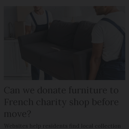
Can we donate furniture to
French charity shop before
move?
Websites help residents find local collection