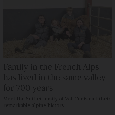
Family in the French Alps
has lived in the same valley
for 700 years
Meet the Suiffet family of Val-Cenis and their
remarkable alpine history