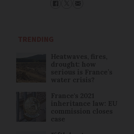
TRENDING
Heatwaves, fires,
drought: how
serious is France’s
water crisis?
France's 2021
inheritance law: EU
commission closes
case