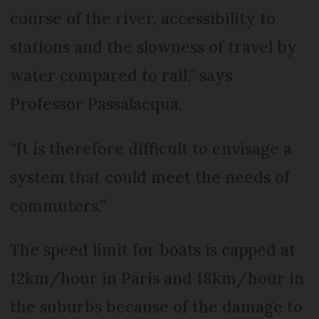
course of the river, accessibility to
stations and the slowness of travel by
water compared to rail,” says
Professor Passalacqua.
“It is therefore difficult to envisage a
system that could meet the needs of
commuters.”
The speed limit for boats is capped at
12km/hour in Paris and 18km/hour in
the suburbs because of the damage to