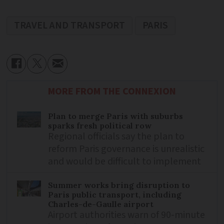
TRAVEL AND TRANSPORT
PARIS
MORE FROM THE CONNEXION
Plan to merge Paris with suburbs
sparks fresh political row
Regional officials say the plan to
reform Paris governance is unrealistic
and would be difficult to implement
Summer works bring disruption to
Paris public transport, including
Charles-de-Gaulle airport
Airport authorities warn of 90-minute