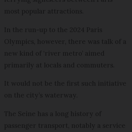
most popular attractions.
In the run-up to the 2024 Paris
Olympics, however, there was talk of a
new kind of ‘river metro’ aimed
primarily at locals and commuters.
It would not be the first such initiative
on the city’s waterway.
The Seine has a long history of
passenger transport, notably a service