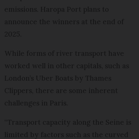
emissions. Haropa Port plans to
announce the winners at the end of
2025.
While forms of river transport have
worked well in other capitals, such as
London’s Uber Boats by Thames
Clippers, there are some inherent
challenges in Paris.
“Transport capacity along the Seine is
limited by factors such as the curved