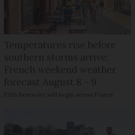
Temperatures rise before
southern storms arrive:
French weekend weather
forecast August 8 - 9
Fifth heatwave will begin across France