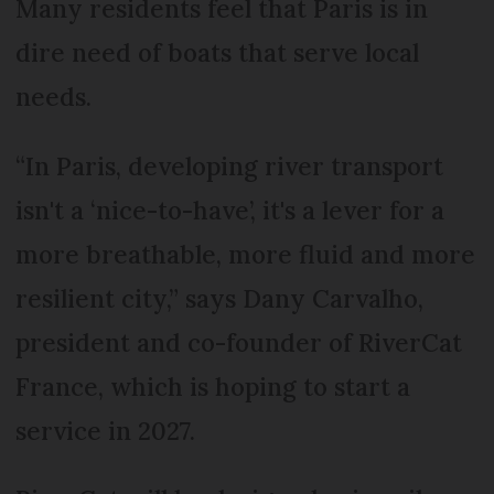
Many residents feel that Paris is in
dire need of boats that serve local
needs.
“In Paris, developing river transport
isn't a ‘nice-to-have’, it's a lever for a
more breathable, more fluid and more
resilient city,” says Dany Carvalho,
president and co-founder of RiverCat
France, which is hoping to start a
service in 2027.