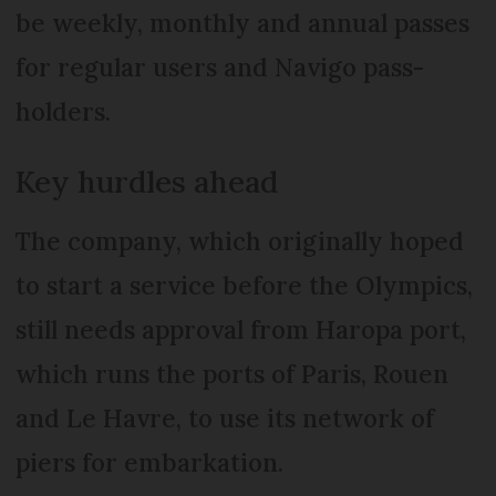
be weekly, monthly and annual passes
for regular users and Navigo pass-
holders.
Key hurdles ahead
The company, which originally hoped
to start a service before the Olympics,
still needs approval from Haropa port,
which runs the ports of Paris, Rouen
and Le Havre, to use its network of
piers for embarkation.