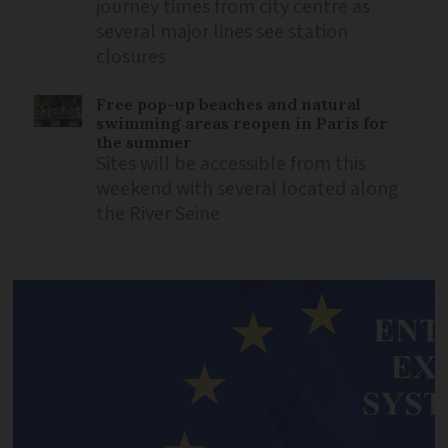
journey times from city centre as
several major lines see station
closures
Free pop-up beaches and natural
swimming areas reopen in Paris for
the summer
Sites will be accessible from this
weekend with several located along
the River Seine