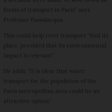
forms of transport in Paris” says
Professor Passalacqua.
This could help river transport “find its
place, provided that its environmental
impact is relevant”.
He adds: “It is clear that water
transport for the population of the
Paris metropolitan area could be an
attractive option.”