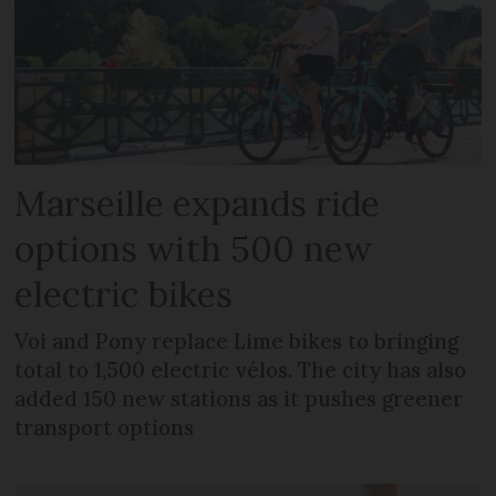
Marseille expands ride
options with 500 new
electric bikes
Voi and Pony replace Lime bikes to bringing
total to 1,500 electric vélos. The city has also
added 150 new stations as it pushes greener
transport options