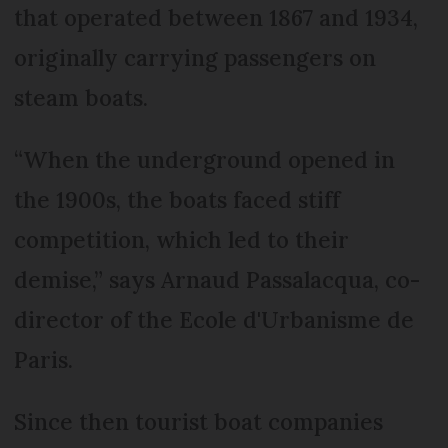
that operated between 1867 and 1934,
originally carrying passengers on
steam boats.
“When the underground opened in
the 1900s, the boats faced stiff
competition, which led to their
demise,” says Arnaud Passalacqua, co-
director of the Ecole d'Urbanisme de
Paris.
Since then tourist boat companies