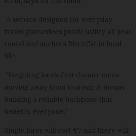
term, says Mr Carvalho.
“A service designed for everyday
travel guarantees public utility all year
round and anchors RiverCat in local
life.
“Targeting locals first doesn't mean
moving away from tourism; it means
building a reliable backbone that
benefits everyone.”
Single fares will cost €7 and there will