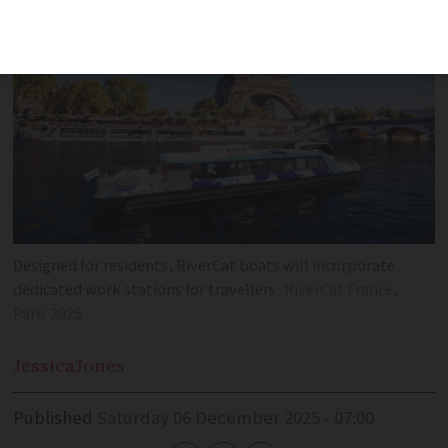
Designed for residents, RiverCat boats will incorporate
dedicated work stations for travellers
RiverCat France,
Paris 2025
Jessica
Jones
Published
Saturday 06 December 2025 - 07:00