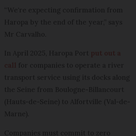
“We're expecting confirmation from
Haropa by the end of the year,” says
Mr Carvalho.
In April 2025, Haropa Port
put out a
call
for companies to operate a river
transport service using its docks along
the Seine from Boulogne-Billancourt
(Hauts-de-Seine) to Alfortville (Val-de-
Marne).
Companies must commit to zero