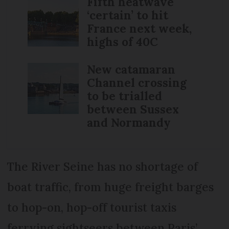
Fifth heatwave
‘certain’ to hit
France next week,
highs of 40C
New catamaran
Channel crossing
to be trialled
between Sussex
and Normandy
The River Seine has no shortage of
boat traffic, from huge freight barges
to hop-on, hop-off tourist taxis
ferrying sightseers between Paris’