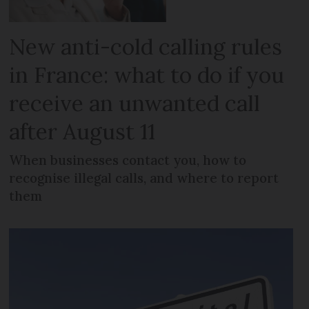
New anti-cold calling rules
in France: what to do if you
receive an unwanted call
after August 11
When businesses contact you, how to
recognise illegal calls, and where to report
them