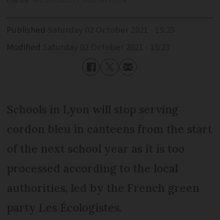
France
ARCANGELO / Shutterstock
Published
Saturday 02 October 2021 - 15:23
Modified
Saturday 02 October 2021 - 15:23
Schools in Lyon will stop serving
cordon bleu in canteens from the start
of the next school year as it is too
processed according to the local
authorities, led by the French green
party Les Écologistes.