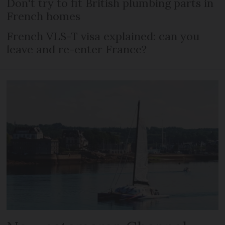
Don't try to fit British plumbing parts in
French homes
French VLS-T visa explained: can you
leave and re-enter France?