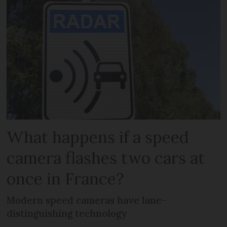
What happens if a speed
camera flashes two cars at
once in France?
Modern speed cameras have lane-
distinguishing technology