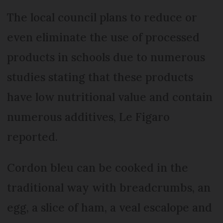
The local council plans to reduce or
even eliminate the use of processed
products in schools due to numerous
studies stating that these products
have low nutritional value and contain
numerous additives, Le Figaro
reported.
Cordon bleu can be cooked in the
traditional way with breadcrumbs, an
egg, a slice of ham, a veal escalope and