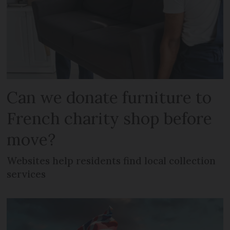
Can we donate furniture to
French charity shop before
move?
Websites help residents find local collection
services