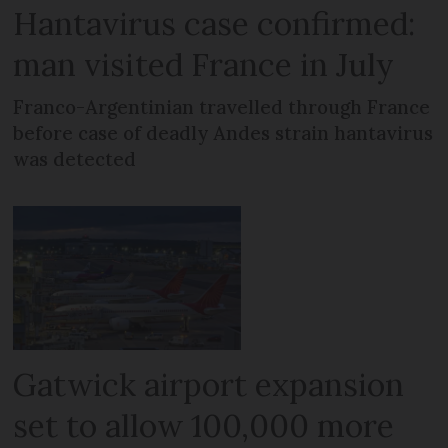
Hantavirus case confirmed:
man visited France in July
Franco-Argentinian travelled through France
before case of deadly Andes strain hantavirus
was detected
Gatwick airport expansion
set to allow 100,000 more