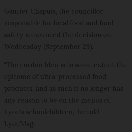
Gautier Chapuis, the councillor
responsible for local food and food
safety announced the decision on
Wednesday (September 29).
"The cordon bleu is to some extent the
epitome of ultra-processed food
products, and as such it no longer has
any reason to be on the menus of
Lyon's schoolchildren," he told
LyonMag.