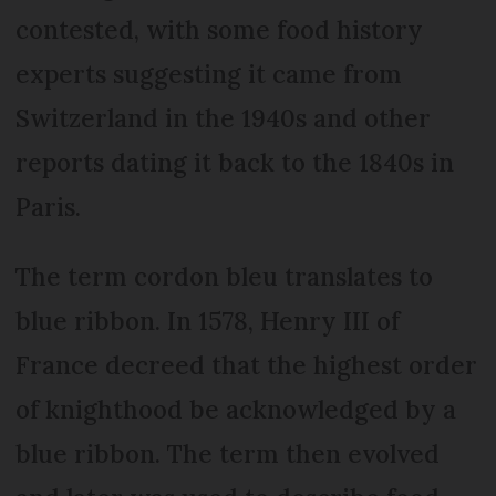
contested, with some food history
experts suggesting it came from
Switzerland in the 1940s and other
reports dating it back to the 1840s in
Paris.
The term cordon bleu translates to
blue ribbon. In 1578, Henry III of
France decreed that the highest order
of knighthood be acknowledged by a
blue ribbon. The term then evolved