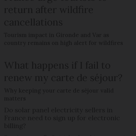
return after wildfire
cancellations
Tourism impact in Gironde and Var as
country remains on high alert for wildfires
What happens if I fail to
renew my carte de séjour?
Why keeping your carte de séjour valid
matters
Do solar panel electricity sellers in
France need to sign up for electronic
billing?