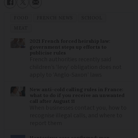
FOOD
FRENCH NEWS
SCHOOL
MEAT
2021 French forced heirship law:
government steps up efforts to
publicise rules
French authorities recently said
children’s ‘levy’ obligation does not
apply to ‘Anglo-Saxon’ laws
New anti-cold calling rules in France:
what to do if you receive an unwanted
call after August 11
When businesses contact you, how to
recognise illegal calls, and where to
report them
Hantavirus case confirmed: man