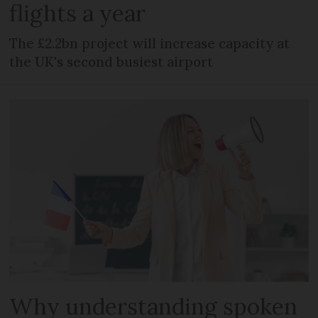
flights a year
The £2.2bn project will increase capacity at
the UK's second busiest airport
Why understanding spoken