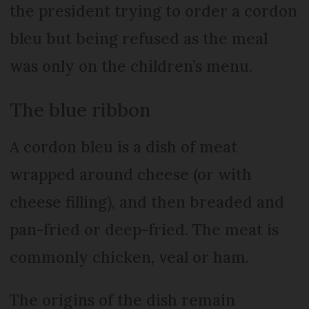
the president trying to order a cordon
bleu but being refused as the meal
was only on the children’s menu.
The blue ribbon
A cordon bleu is a dish of meat
wrapped around cheese (or with
cheese filling), and then breaded and
pan-fried or deep-fried. The meat is
commonly chicken, veal or ham.
The origins of the dish remain