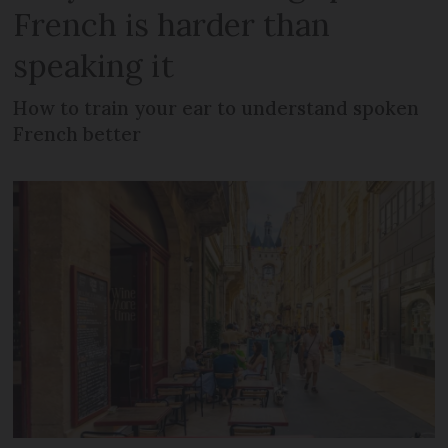
French is harder than
speaking it
How to train your ear to understand spoken
French better