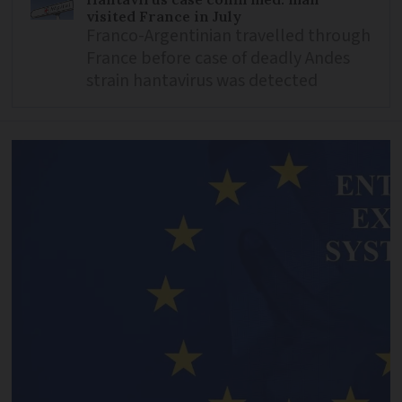
visited France in July
Franco-Argentinian travelled through
France before case of deadly Andes
strain hantavirus was detected