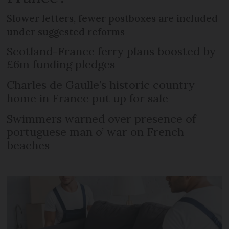
Slower letters, fewer postboxes are included
under suggested reforms
Scotland-France ferry plans boosted by
£6m funding pledges
Charles de Gaulle’s historic country
home in France put up for sale
Swimmers warned over presence of
portuguese man o’ war on French
beaches