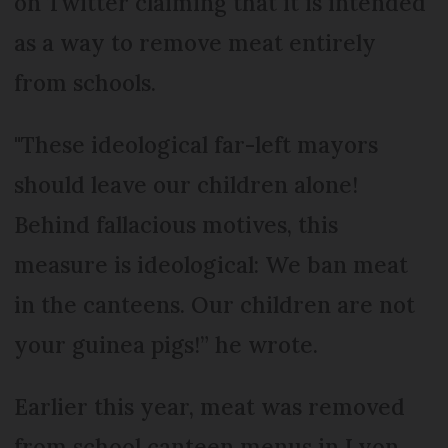
on Twitter claiming that it is intended
as a way to remove meat entirely
from schools.
"These ideological far-left mayors
should leave our children alone!
Behind fallacious motives, this
measure is ideological: We ban meat
in the canteens. Our children are not
your guinea pigs!” he wrote.
Earlier this year, meat was removed
from school canteen menus in Lyon