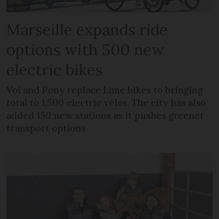
Marseille expands ride
options with 500 new
electric bikes
Voi and Pony replace Lime bikes to bringing
total to 1,500 electric vélos. The city has also
added 150 new stations as it pushes greener
transport options