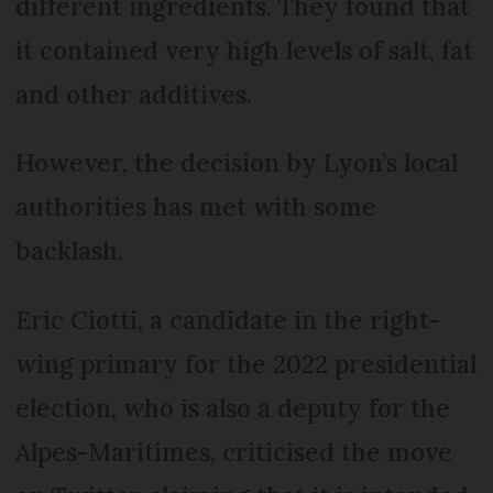
different ingredients. They found that
it contained very high levels of salt, fat
and other additives.
However, the decision by Lyon’s local
authorities has met with some
backlash.
Eric Ciotti, a candidate in the right-
wing primary for the 2022 presidential
election, who is also a deputy for the
Alpes-Maritimes, criticised the move