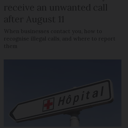
receive an unwanted call
after August 11
When businesses contact you, how to
recognise illegal calls, and where to report
them