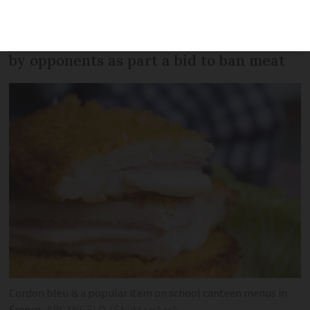
served in canteens from the next school
year - but the move has been attacked
by opponents as part a bid to ban meat
Cordon bleu is a popular item on school canteen menus in