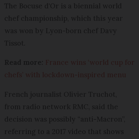
The Bocuse d'Or is a biennial world
chef championship, which this year
was won by Lyon-born chef Davy
Tissot.
Read more:
France wins ‘world cup for
chefs’ with lockdown-inspired menu
French journalist Olivier Truchot,
from radio network RMC, said the
decision was possibly “anti-Macron”,
referring to a 2017 video that shows