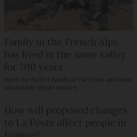
Family in the French Alps
has lived in the same valley
for 700 years
Meet the Suiffet family of Val-Cenis and their
remarkable alpine history
How will proposed changes
to La Poste affect people in
France?