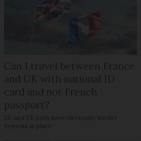
Can I travel between France
and UK with national ID
card and not French
passport?
EU and UK both have electronic border
systems in place