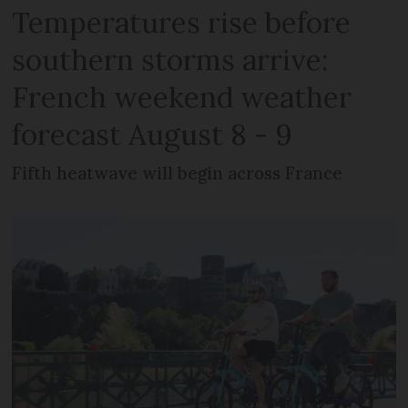
Temperatures rise before
southern storms arrive:
French weekend weather
forecast August 8 - 9
Fifth heatwave will begin across France