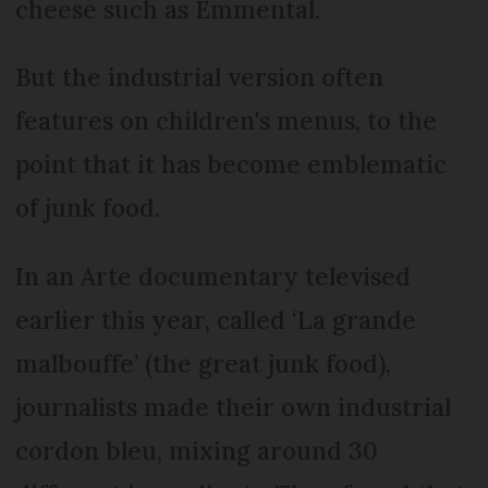
cheese such as Emmental.
But the industrial version often
features on children's menus, to the
point that it has become emblematic
of junk food.
In an Arte documentary televised
earlier this year, called ‘La grande
malbouffe’ (the great junk food),
journalists made their own industrial
cordon bleu, mixing around 30