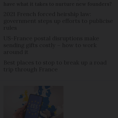
have what it takes to nurture new founders?
2021 French forced heirship law:
government steps up efforts to publicise
rules
US-France postal disruptions make
sending gifts costly – how to work
around it
Best places to stop to break up a road
trip through France