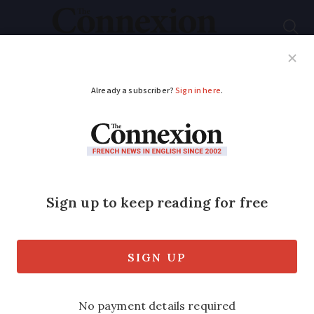
Subscribe
French News
Help Guides
Your Questions
ADVERTISEMENT
Cordon bleu to be
removed from school
menus in Lyon as too
processed
Local authorities say it will not be