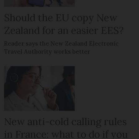
Should the EU copy New
Zealand for an easier EES?
Reader says the New Zealand Electronic
Travel Authority works better
New anti-cold calling rules
in France: what to do if you