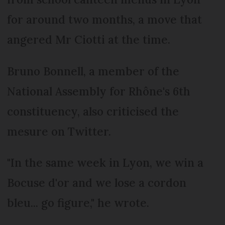
for around two months, a move that
angered Mr Ciotti at the time.
Bruno Bonnell, a member of the
National Assembly for Rhône's 6th
constituency, also criticised the
mesure on Twitter.
"In the same week in Lyon, we win a
Bocuse d'or and we lose a cordon
bleu... go figure," he wrote.