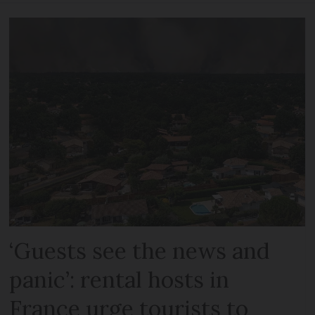
‘Guests see the news and
panic’: rental hosts in
France urge tourists to