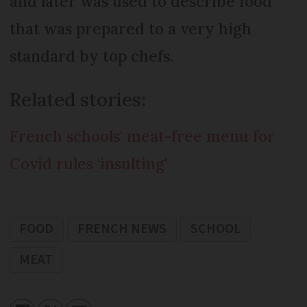
and later was used to describe food
that was prepared to a very high
standard by top chefs.
Related stories:
French schools' meat-free menu for
Covid rules 'insulting'
FOOD
FRENCH NEWS
SCHOOL
MEAT