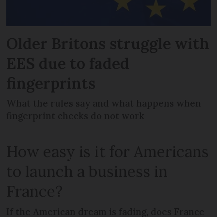
Older Britons struggle with
EES due to faded
fingerprints
What the rules say and what happens when
fingerprint checks do not work
How easy is it for Americans
to launch a business in
France?
If the American dream is fading, does France