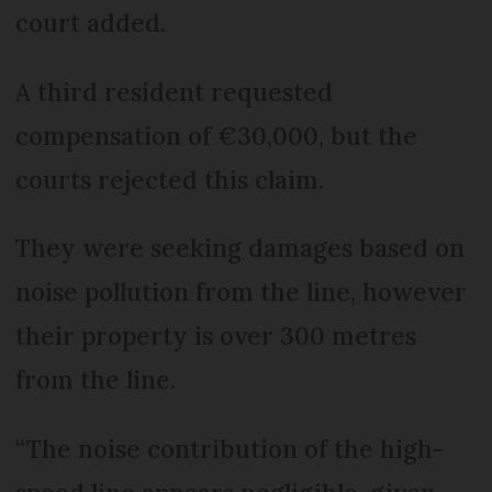
court added.
A third resident requested
compensation of €30,000, but the
courts rejected this claim.
They were seeking damages based on
noise pollution from the line, however
their property is over 300 metres
from the line.
“The noise contribution of the high-