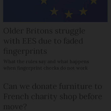
Older Britons struggle
with EES due to faded
fingerprints
What the rules say and what happens
when fingerprint checks do not work
Can we donate furniture to
French charity shop before
move?