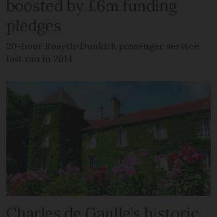
boosted by £6m funding
pledges
20-hour Rosyth-Dunkirk passenger service
last ran in 2014
Charles de Gaulle’s historic