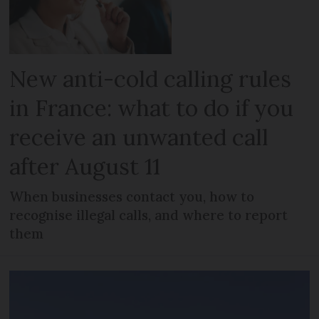
New anti-cold calling rules
in France: what to do if you
receive an unwanted call
after August 11
When businesses contact you, how to
recognise illegal calls, and where to report
them