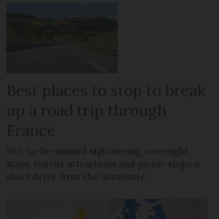
Best places to stop to break
up a road trip through
France
Not-to-be-missed sightseeing, overnight
stays, tourist attractions and picnic stops a
short drive from the autoroute