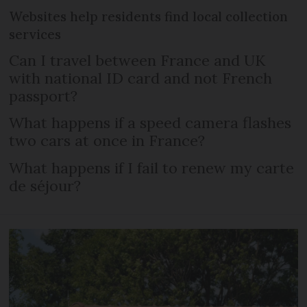
Websites help residents find local collection
services
Can I travel between France and UK
with national ID card and not French
passport?
What happens if a speed camera flashes
two cars at once in France?
What happens if I fail to renew my carte
de séjour?