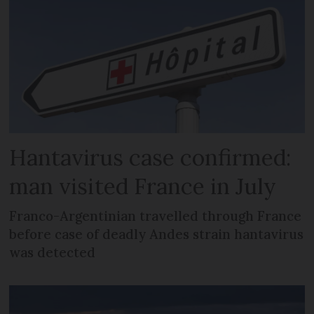
Hantavirus case confirmed:
man visited France in July
Franco-Argentinian travelled through France
before case of deadly Andes strain hantavirus
was detected