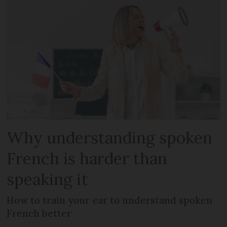
Why understanding spoken
French is harder than
speaking it
How to train your ear to understand spoken
French better