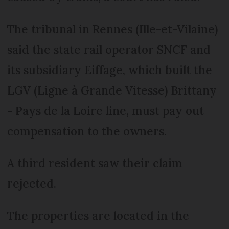
The tribunal in Rennes (Ille-et-Vilaine)
said the state rail operator SNCF and
its subsidiary Eiffage, which built the
LGV (Ligne à Grande Vitesse) Brittany
- Pays de la Loire line, must pay out
compensation to the owners.
A third resident saw their claim
rejected.
The properties are located in the