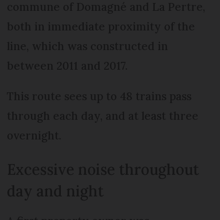
commune of Domagné and La Pertre,
both in immediate proximity of the
line, which was constructed in
between 2011 and 2017.
This route sees up to 48 trains pass
through each day, and at least three
overnight.
Excessive noise throughout
day and night