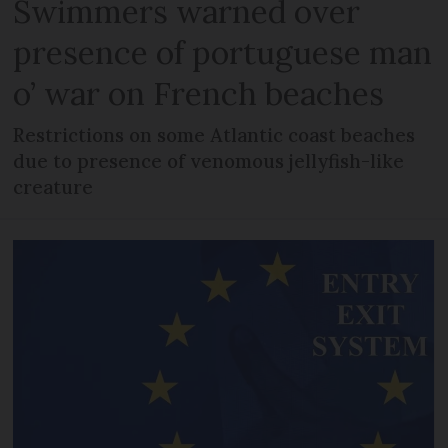
Swimmers warned over
presence of portuguese man
o’ war on French beaches
Restrictions on some Atlantic coast beaches
due to presence of venomous jellyfish-like
creature