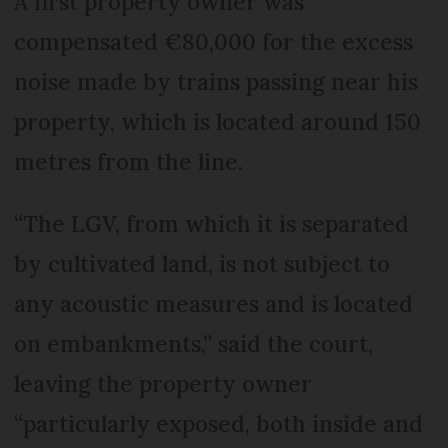
A first property owner was
compensated €80,000 for the excess
noise made by trains passing near his
property, which is located around 150
metres from the line.
“The LGV, from which it is separated
by cultivated land, is not subject to
any acoustic measures and is located
on embankments,” said the court,
leaving the property owner
“particularly exposed, both inside and