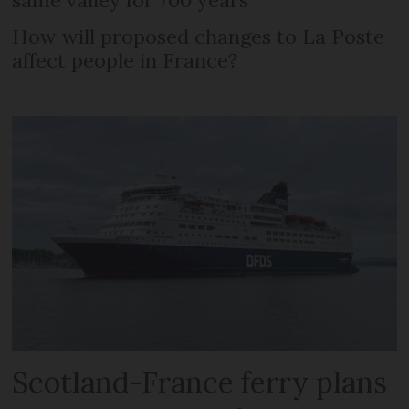
How will proposed changes to La Poste
affect people in France?
Scotland-France ferry plans