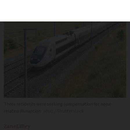
pass through per day
Three residents were seeking compensation for noise-
related disruption
olrat / Shutterstock
Zane
Lilley