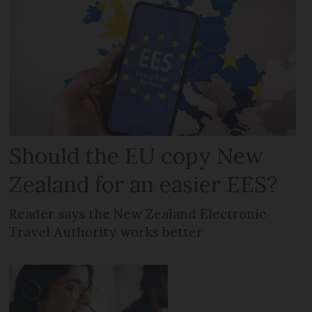
Should the EU copy New
Zealand for an easier EES?
Reader says the New Zealand Electronic
Travel Authority works better