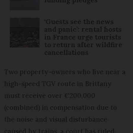
‘Guests see the news
and panic’: rental hosts
in France urge tourists
to return after wildfire
cancellations
Two property-owners who live near a
high-speed TGV route in Brittany
must receive over €200,000
(combined) in compensation due to
the noise and visual disturbance
caused by trains, a court has ruled.