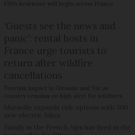
Fifth heatwave will begin across France
‘Guests see the news and
panic’: rental hosts in
France urge tourists to
return after wildfire
cancellations
Tourism impact in Gironde and Var as
country remains on high alert for wildfires
Marseille expands ride options with 500
new electric bikes
Family in the French Alps has lived in the
same valley for 700 years