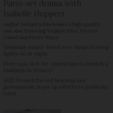
Paris-set drama with
Isabelle Huppert
Asghar Farhadi’s film boasts a high quality
cast also featuring Virginie Efira, Vincent
Cassel and Pierre Niney
Toulouse mairie fined over shops leaving
lights on at night
How easy is it for Americans to launch a
business in France?
2021 French forced heirship law:
government steps up efforts to publicise
rules