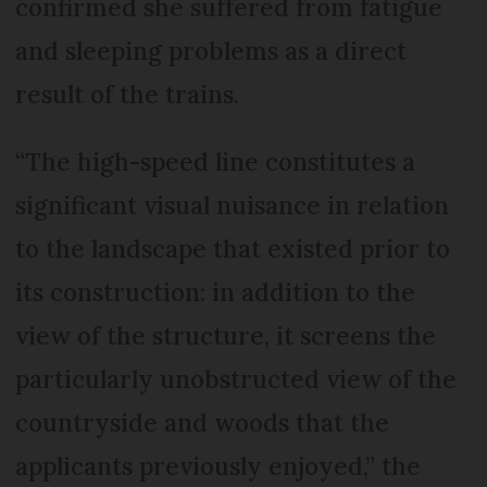
confirmed she suffered from fatigue
and sleeping problems as a direct
result of the trains.
“The high-speed line constitutes a
significant visual nuisance in relation
to the landscape that existed prior to
its construction: in addition to the
view of the structure, it screens the
particularly unobstructed view of the
countryside and woods that the
applicants previously enjoyed,” the