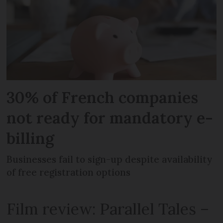
30% of French companies
not ready for mandatory e-
billing
Businesses fail to sign-up despite availability
of free registration options
Film review: Parallel Tales –