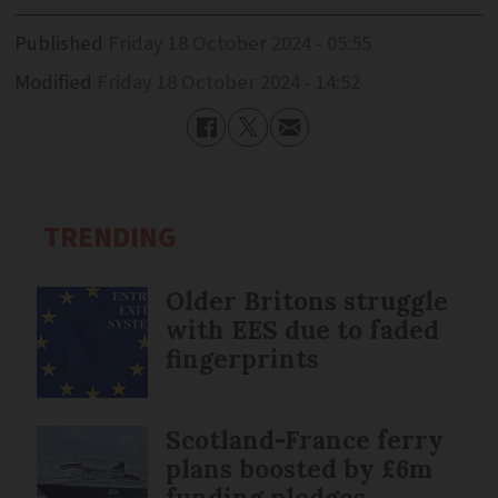
Published
Friday 18 October 2024 - 05:55
Modified
Friday 18 October 2024 - 14:52
TRENDING
Older Britons struggle
with EES due to faded
fingerprints
Scotland-France ferry
plans boosted by £6m
funding pledges