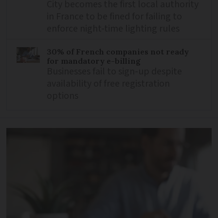
City becomes the first local authority
in France to be fined for failing to
enforce night-time lighting rules
30% of French companies not ready
for mandatory e-billing
Businesses fail to sign-up despite
availability of free registration
options