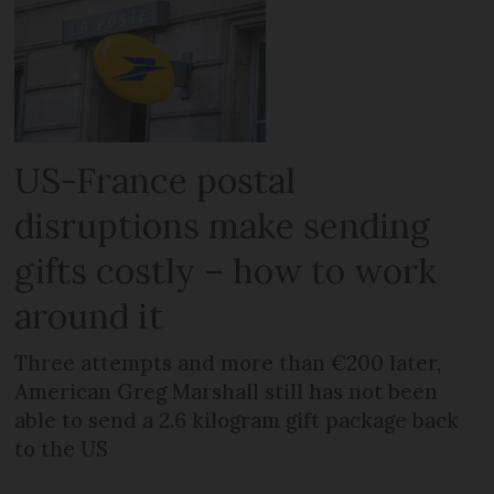
US-France postal
disruptions make sending
gifts costly – how to work
around it
Three attempts and more than €200 later,
American Greg Marshall still has not been
able to send a 2.6 kilogram gift package back
to the US