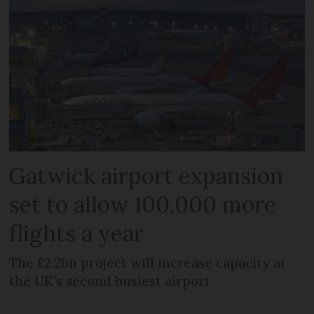
Gatwick airport expansion
set to allow 100,000 more
flights a year
The £2.2bn project will increase capacity at
the UK's second busiest airport