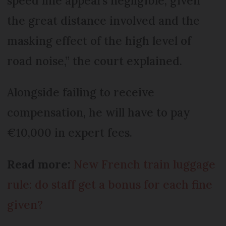
speed line appears negligible, given
the great distance involved and the
masking effect of the high level of
road noise,” the court explained.
Alongside failing to receive
compensation, he will have to pay
€10,000 in expert fees.
Read more:
New French train luggage
rule: do staff get a bonus for each fine
given?