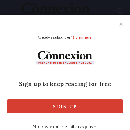
Subscribe
French News
Help Guides
Your Questions
ADVERTISEMENT
Couple win court
payout over TGV
route opened near
‘quiet’ Brittany home
High-speed route sees over 50 trains