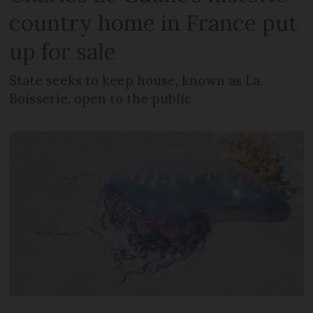
country home in France put
up for sale
State seeks to keep house, known as La
Boisserie, open to the public