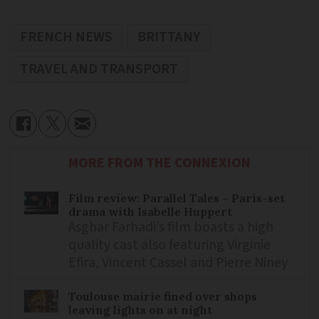
FRENCH NEWS
BRITTANY
TRAVEL AND TRANSPORT
MORE FROM THE CONNEXION
Film review: Parallel Tales – Paris-set
drama with Isabelle Huppert
Asghar Farhadi’s film boasts a high
quality cast also featuring Virginie
Efira, Vincent Cassel and Pierre Niney
Toulouse mairie fined over shops
leaving lights on at night