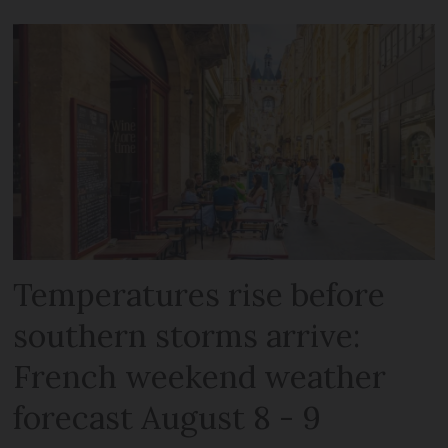
Temperatures rise before
southern storms arrive:
French weekend weather
forecast August 8 - 9