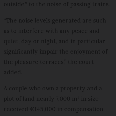
outside,” to the noise of passing trains.
“The noise levels generated are such
as to interfere with any peace and
quiet, day or night, and in particular
significantly impair the enjoyment of
the pleasure terraces,” the court
added.
A couple who own a property and a
plot of land nearly 7,000 m² in size
received €145,000 in compensation