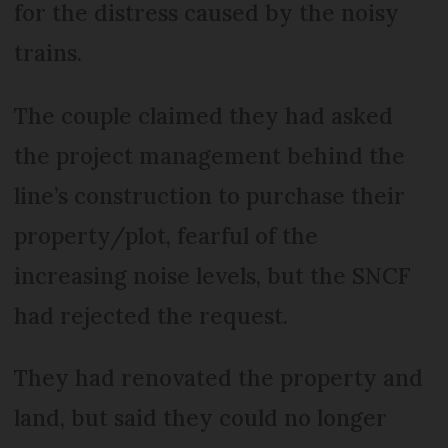
for the distress caused by the noisy
trains.
The couple claimed they had asked
the project management behind the
line’s construction to purchase their
property/plot, fearful of the
increasing noise levels, but the SNCF
had rejected the request.
They had renovated the property and
land, but said they could no longer