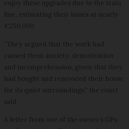
enjoy these upgrades due to the train
line, estimating their losses at nearly
€250,000.
“They argued that the work had
caused them anxiety, demotivation
and incomprehension, given that they
had bought and renovated their house
for its quiet surroundings,” the court
said.
A letter from one of the owner’s GPs