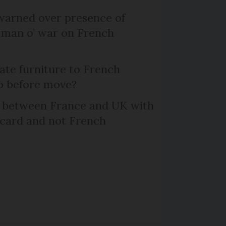
arned over presence of
 man o’ war on French
te furniture to French
p before move?
l between France and UK with
 card and not French