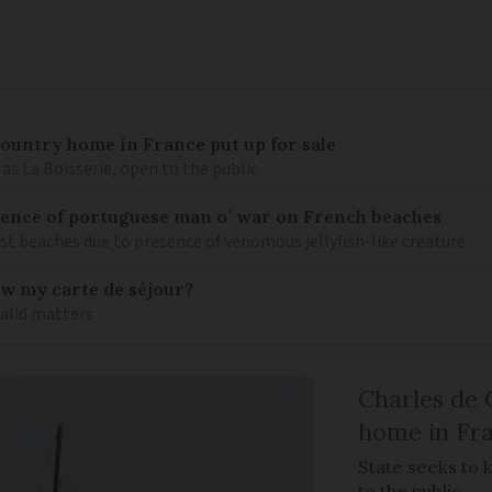
 country home in France put up for sale
as La Boisserie, open to the public
nce of portuguese man o’ war on French beaches
st beaches due to presence of venomous jellyfish-like creature
ew my carte de séjour?
valid matters
Charles de 
home in Fra
State seeks to 
to the public