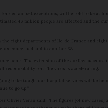
for certain set exceptions, will be told to be at h
imated 46 million people are affected and the curf
 the eight departments of Ile-de-France and eight o
ents concerned and in another 38.
nouncement: “The extension of the curfew measure
l responsibility for. The virus is accelerating.”
ing to be tough, our hospital services will be faci
nue to go up.”
er Olivier Véran said: “The figures [of new cases] 
ew measures in another two weeks there will be mor