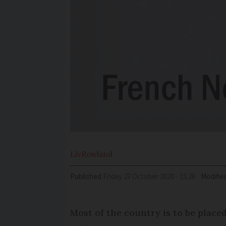
Liv
Rowland
Published
Friday 23 October 2020 - 15:26
Modifie
Most of the country is to be place