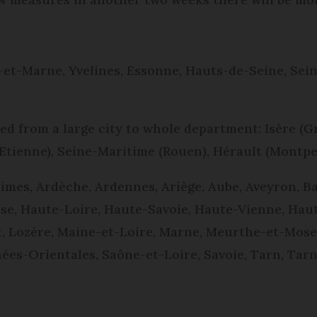
-et-Marne, Yvelines, Essonne, Hauts-de-Seine, Sei
 from a large city to whole department: Isère (G
-Etienne), Seine-Maritime (Rouen), Hérault (Montp
imes, Ardèche, Ardennes, Ariège, Aube, Aveyron, Ba
se, Haute-Loire, Haute-Savoie, Haute-Vienne, Haute
et, Lozère, Maine-et-Loire, Marne, Meurthe-et-Mosel
ées-Orientales, Saône-et-Loire, Savoie, Tarn, Tarn