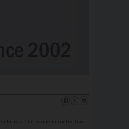
on Friday, the prime minister has