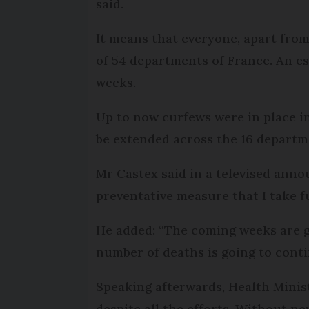
said.
It means that everyone, apart from 
of 54 departments of France. An est
weeks.
Up to now curfews were in place in
be extended across the 16 departm
Mr Castex said in a televised an
preventative measure that I take ful
He added: “The coming weeks are go
number of deaths is going to conti
Speaking afterwards, Health Minist
despite all the efforts. Without n