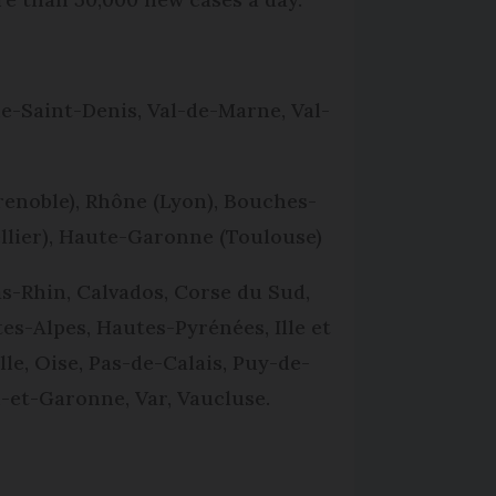
ne-Saint-Denis, Val-de-Marne, Val-
renoble), Rhône (Lyon), Bouches-
ellier), Haute-Garonne (Toulouse)
s-Rhin, Calvados, Corse du Sud,
s-Alpes, Hautes-Pyrénées, Ille et
le, Oise, Pas-de-Calais, Puy-de-
-et-Garonne, Var, Vaucluse.