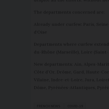
The departments concerned are:
Already under curfew: Paris, Seine
d'Oise
Departments where curfew extended
du-Rhône (Marseille), Loire (Saint
New departments: Ain, Alpes-Marit
Côte d’Or, Drôme, Gard, Haute-Cor
Vilaine, Indre-et-Loire, Jura, Loir
Dôme, Pyrénées-Atlantiques, Pyrén
FRENCH NEWS
COVID-19