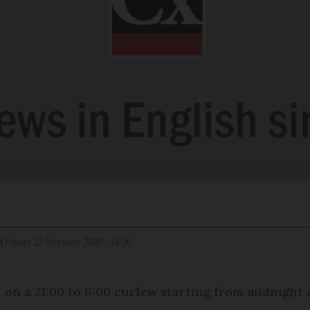
d
Friday 23 October 2020 - 15:26
d on a 21:00 to 6:00 curfew starting from midnight 