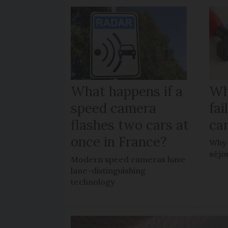
What happens if a
Wh
speed camera
fa
flashes two cars at
car
once in France?
Why 
séjo
Modern speed cameras have
lane-distinguishing
technology