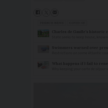
FRENCH NEWS
COVID-19
Charles de Gaulle’s historic
State seeks to keep house, known 
Swimmers warned over prese
Restrictions on some Atlantic coa
What happens if I fail to ren
Why keeping your carte de séjour 