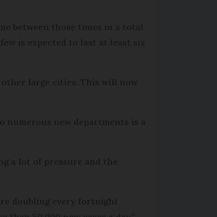
ome between those times in a total
ew is expected to last at least six
ther large cities. This will now
 to numerous new departments is a
ng a lot of pressure and the
are doubling every fortnight
e than 50,000 new cases a day.”