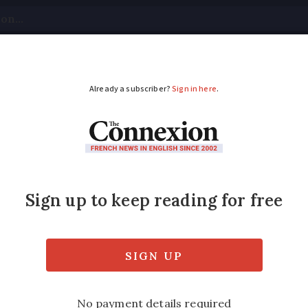
tical
Your Questions
Visas & Residency Cards
M
ADVERTISEMENT
few extended to 54 Fr
re affected. The curfews will run from 21:00 