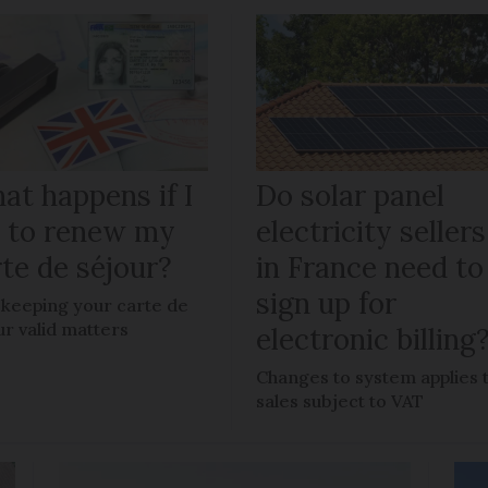
at happens if I
Do solar panel
il to renew my
electricity sellers
te de séjour?
in France need to
sign up for
keeping your carte de
ur valid matters
electronic billing
Changes to system applies 
sales subject to VAT