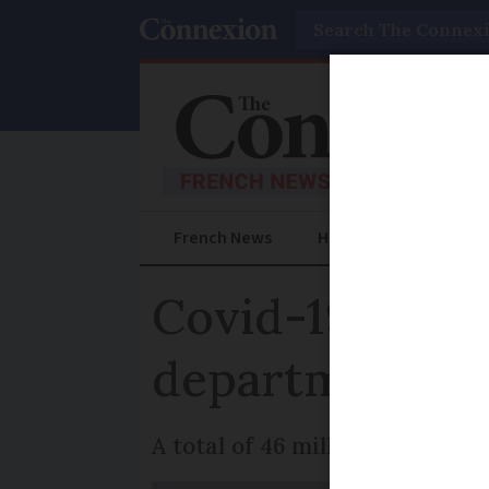
Search
French News
Help Guides
Prac
Covid-19: Cur
departments
A total of 46 million people a