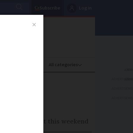
Subscribe
Log in
oney
Property
ADVERTISEME
ench
ADVERTISEME
ADVERTISEME
to 6:00 and start this weekend