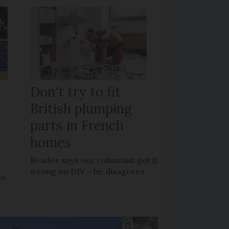
Don't try to fit
British plumping
parts in French
homes
?
Reader says our columnist got it
wrong on DIY – he disagrees
to