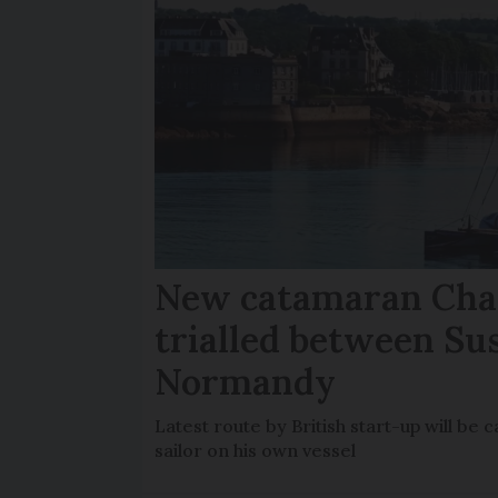
New catamaran Chan
trialled between Su
Normandy
Latest route by British start-up will b
sailor on his own vessel