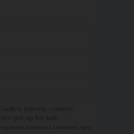
Gaulle’s historic country
nce put up for sale
keep house, known as La Boisserie, open