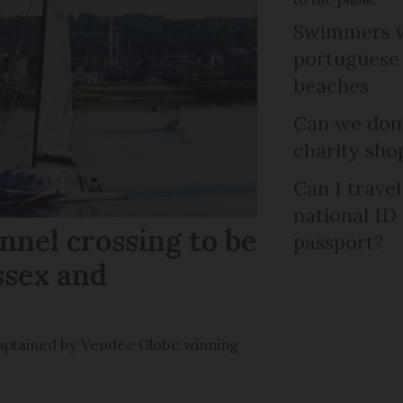
Swimmers w
portuguese
beaches
Can we dona
charity sho
Can I trave
national ID
nel crossing to be
passport?
ssex and
e captained by Vendée Globe winning