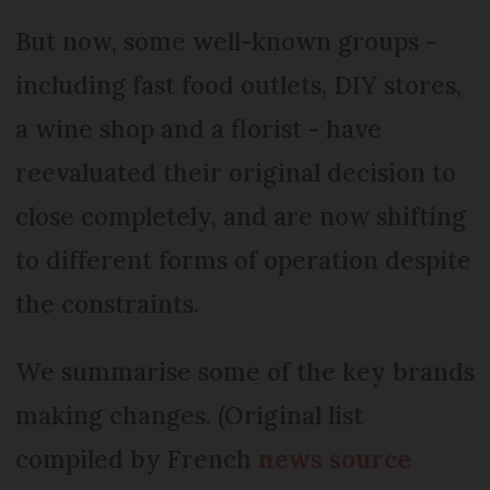
But now, some well-known groups -
including fast food outlets, DIY stores,
a wine shop and a florist - have
reevaluated their original decision to
close completely, and are now shifting
to different forms of operation despite
the constraints.
We summarise some of the key brands
making changes. (Original list
compiled by French
news source