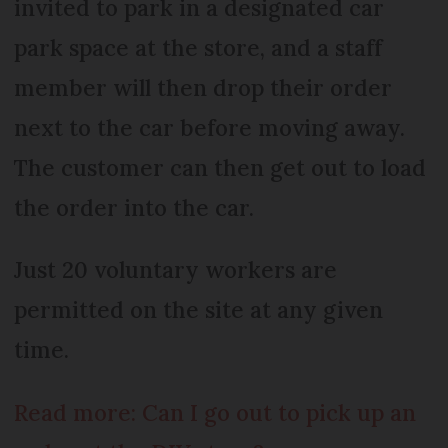
invited to park in a designated car
park space at the store, and a staff
member will then drop their order
next to the car before moving away.
The customer can then get out to load
the order into the car.
Just 20 voluntary workers are
permitted on the site at any given
time.
Read more: Can I go out to pick up an