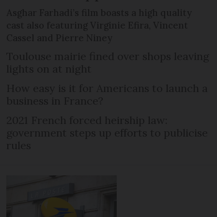
Asghar Farhadi’s film boasts a high quality
cast also featuring Virginie Efira, Vincent
Cassel and Pierre Niney
Toulouse mairie fined over shops leaving
lights on at night
How easy is it for Americans to launch a
business in France?
2021 French forced heirship law:
government steps up efforts to publicise
rules