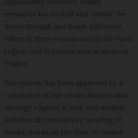
significantly reinforce health
measures for its staff and clients” for
drive-through and home deliveries
offers in three restaurants in the Paris
region, and 12 restaurants in western
France.
The system has been approved by a
committee of infectious diseases and
virology experts, it said, and notably
includes the mandatory wearing of
masks, marks on the floor to ensure