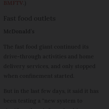
BMFTV
.)
Fast food outlets
McDonald’s
The fast food giant continued its
drive-through activities and home
delivery services, and only stopped
when confinement started.
But in the last few days, it said it has
been testing a “new system to