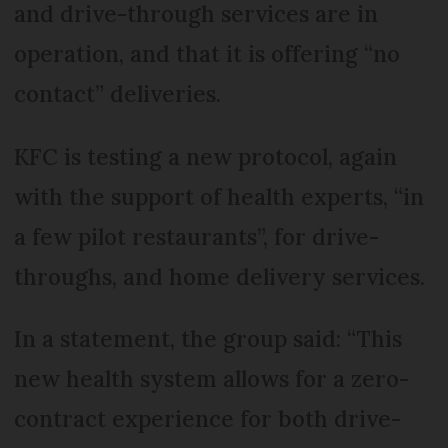
and drive-through services are in
operation, and that it is offering “no
contact” deliveries.
KFC is testing a new protocol, again
with the support of health experts, “in
a few pilot restaurants”, for drive-
throughs, and home delivery services.
In a statement, the group said: “This
new health system allows for a zero-
contract experience for both drive-