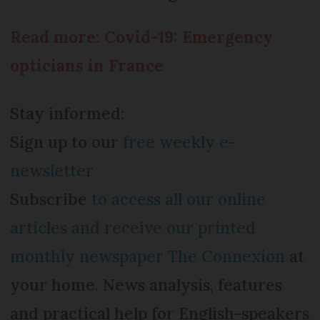
Read more: Covid-19: Emergency
opticians in France
Stay informed:
Sign up to our
free weekly e-
newsletter
Subscribe
to access all our online
articles and receive our printed
monthly newspaper The Connexion
at
your home. News analysis, features
and practical help for English-speakers