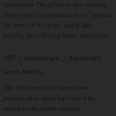
operations. The group is also seeking
to develop a “pedestrian drive” system
for some of its shops, and is also
looking into offering home deliveries.
DIY / homeware / hardware
Leroy Merlin
The DIY/hardware brand was
permitted to open, but closed its
stores to the public anyway.