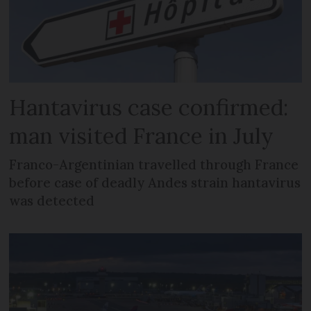
Hantavirus case confirmed:
man visited France in July
Franco-Argentinian travelled through France
before case of deadly Andes strain hantavirus
was detected