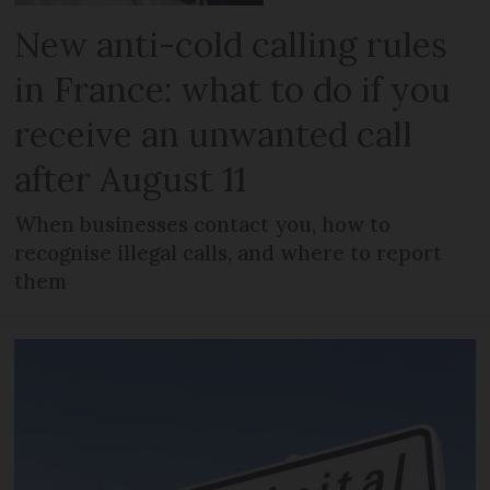
New anti-cold calling rules
in France: what to do if you
receive an unwanted call
after August 11
When businesses contact you, how to
recognise illegal calls, and where to report
them