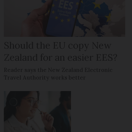
Should the EU copy New
Zealand for an easier EES?
Reader says the New Zealand Electronic
Travel Authority works better