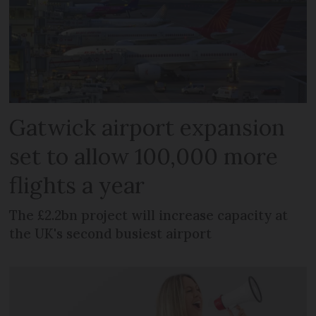
Gatwick airport expansion
set to allow 100,000 more
flights a year
The £2.2bn project will increase capacity at
the UK's second busiest airport