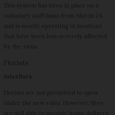
This system has been in place on a
voluntary staff basis from March 24,
and is mostly operating in locations
that have been less-severely affected
by the virus.
Florists
Interflora
Florists are not permitted to open
under the new rules. However, they
are still able to provide home delivery,