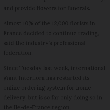
and provide flowers for funerals.
Almost 10% of the 12,000 florists in
France decided to continue trading,
said the industry’s professional
federation.
Since Tuesday last week, international
giant Interflora has restarted its
online ordering system for home
delivery, but is so far only doing so in
the Ile-de-France region.