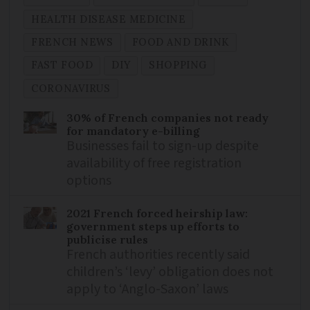
HEALTH DISEASE MEDICINE
FRENCH NEWS
FOOD AND DRINK
FAST FOOD
DIY
SHOPPING
CORONAVIRUS
30% of French companies not ready
for mandatory e-billing
Businesses fail to sign-up despite
availability of free registration
options
2021 French forced heirship law:
government steps up efforts to
publicise rules
French authorities recently said
children’s ‘levy’ obligation does not
apply to ‘Anglo-Saxon’ laws