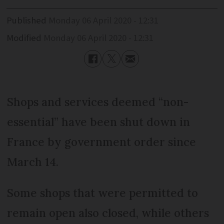
Published
Monday 06 April 2020 - 12:31
Modified
Monday 06 April 2020 - 12:31
Shops and services deemed “non-
essential” have been shut down in
France by government order since
March 14.
Some shops that were permitted to
remain open also closed, while others