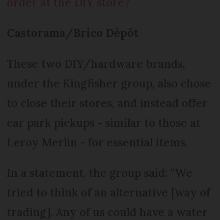
order at the DIY store?
Castorama/Brico Dépôt
These two DIY/hardware brands,
under the Kingfisher group, also chose
to close their stores, and instead offer
car park pickups - similar to those at
Leroy Merlin - for essential items.
In a statement, the group said: “We
tried to think of an alternative [way of
trading]. Any of us could have a water