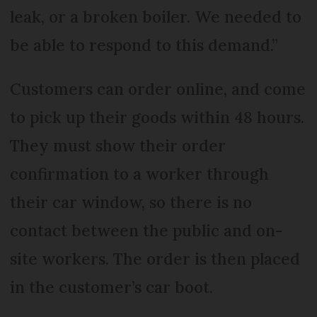
leak, or a broken boiler. We needed to
be able to respond to this demand.”
Customers can order online, and come
to pick up their goods within 48 hours.
They must show their order
confirmation to a worker through
their car window, so there is no
contact between the public and on-
site workers. The order is then placed
in the customer’s car boot.