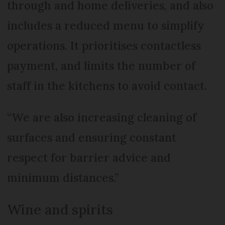
through and home deliveries, and also
includes a reduced menu to simplify
operations. It prioritises contactless
payment, and limits the number of
staff in the kitchens to avoid contact.
“We are also increasing cleaning of
surfaces and ensuring constant
respect for barrier advice and
minimum distances.”
Wine and spirits