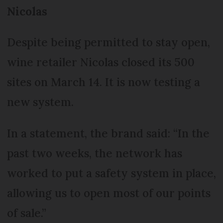
Nicolas
Despite being permitted to stay open,
wine retailer Nicolas closed its 500
sites on March 14. It is now testing a
new system.
In a statement, the brand said: “In the
past two weeks, the network has
worked to put a safety system in place,
allowing us to open most of our points
of sale.”