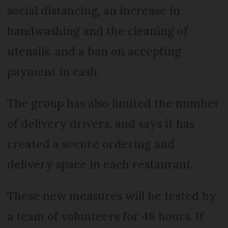
social distancing, an increase in
handwashing and the cleaning of
utensils, and a ban on accepting
payment in cash.
The group has also limited the number
of delivery drivers, and says it has
created a secure ordering and
delivery space in each restaurant.
These new measures will be tested by
a team of volunteers for 48 hours. If