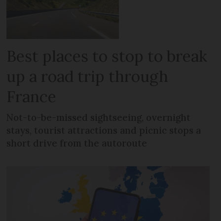
Best places to stop to break
up a road trip through
France
Not-to-be-missed sightseeing, overnight
stays, tourist attractions and picnic stops a
short drive from the autoroute