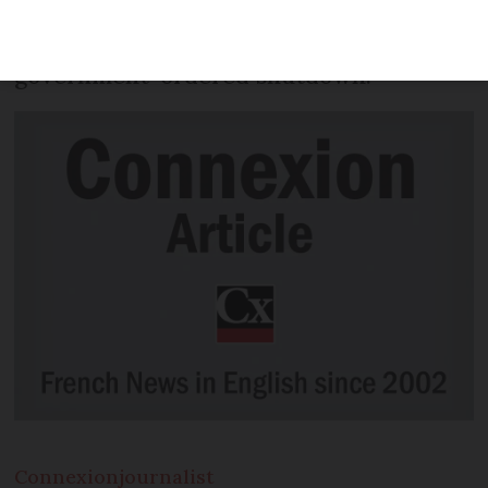
finding creative ways to continue
serving customers in safety despite the
government-ordered shutdown.
Connexion
journalist