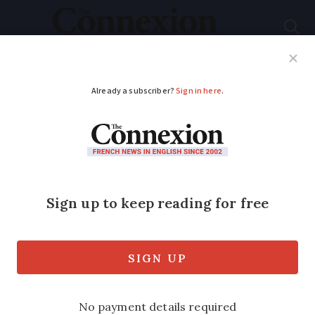
Subscribe
French News
Help Guides
Your Questions
ADVERTISEMENT
Covid-19 in France:
The shops and brands
still trading
A number of brands in France - including
Nicolas, Interflora, and Castorama - are