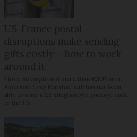
US-France postal
disruptions make sending
gifts costly – how to work
around it
Three attempts and more than €200 later,
American Greg Marshall still has not been
able to send a 2.6 kilogram gift package back
to the US