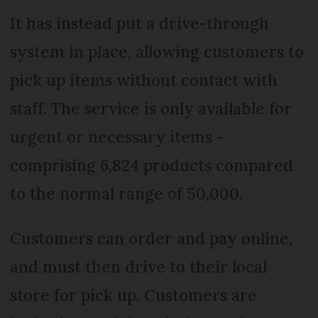
It has instead put a drive-through
system in place, allowing customers to
pick up items without contact with
staff. The service is only available for
urgent or necessary items -
comprising 6,824 products compared
to the normal range of 50,000.
Customers can order and pay online,
and must then drive to their local
store for pick up. Customers are