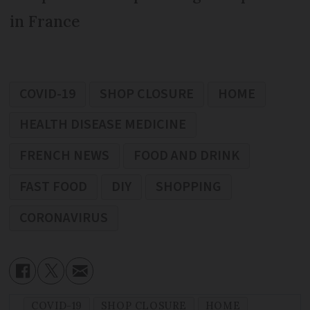
in France
COVID-19
SHOP CLOSURE
HOME
HEALTH DISEASE MEDICINE
FRENCH NEWS
FOOD AND DRINK
FAST FOOD
DIY
SHOPPING
CORONAVIRUS
COVID-19
SHOP CLOSURE
HOME