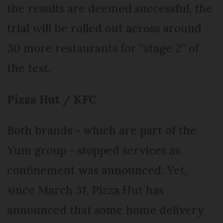
the results are deemed successful, the
trial will be rolled out across around
30 more restaurants for “stage 2” of
the test.
Pizza Hut / KFC
Both brands - which are part of the
Yum group - stopped services as
confinement was announced. Yet,
since March 31, Pizza Hut has
announced that some home delivery