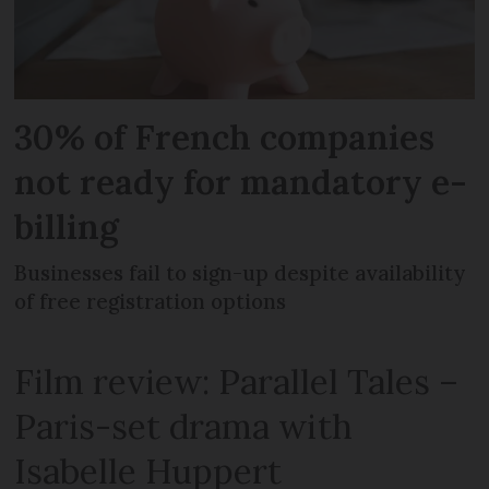
30% of French companies
not ready for mandatory e-
billing
Businesses fail to sign-up despite availability
of free registration options
Film review: Parallel Tales –
Paris-set drama with
Isabelle Huppert