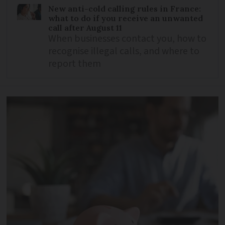
New anti-cold calling rules in France:
what to do if you receive an unwanted
call after August 11
When businesses contact you, how to
recognise illegal calls, and where to
report them