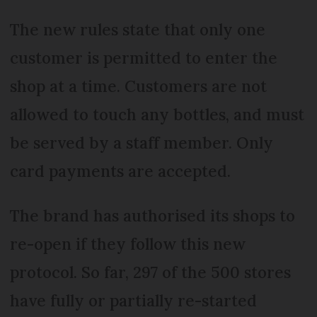
The new rules state that only one
customer is permitted to enter the
shop at a time. Customers are not
allowed to touch any bottles, and must
be served by a staff member. Only
card payments are accepted.
The brand has authorised its shops to
re-open if they follow this new
protocol. So far, 297 of the 500 stores
have fully or partially re-started