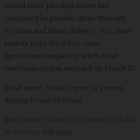
closed their physical stores but
continued to provide drive-through
services and home delivery. Yet, more
brands were forced to cease
operations completely when total
confinement was imposed on March 17.
Read more: What's open in France
during Covid-19 crisis
Read more: Covid-19 in France: Full list
of services still open