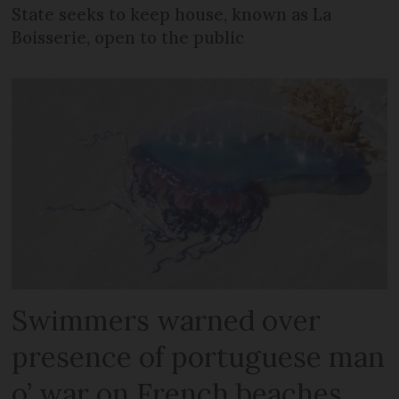
State seeks to keep house, known as La
Boisserie, open to the public
Swimmers warned over
presence of portuguese man
o’ war on French beaches