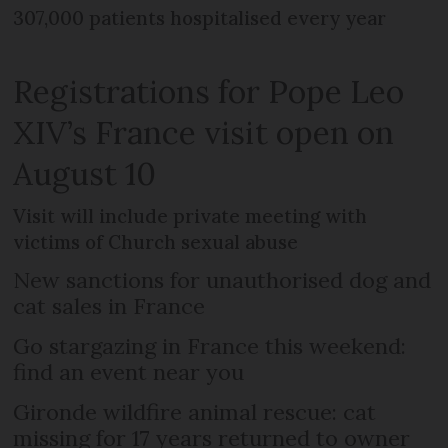
307,000 patients hospitalised every year
Registrations for Pope Leo
XIV’s France visit open on
August 10
Visit will include private meeting with
victims of Church sexual abuse
New sanctions for unauthorised dog and
cat sales in France
Go stargazing in France this weekend:
find an event near you
Gironde wildfire animal rescue: cat
missing for 17 years returned to owner