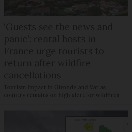
‘Guests see the news and
panic’: rental hosts in
France urge tourists to
return after wildfire
cancellations
Tourism impact in Gironde and Var as
country remains on high alert for wildfires