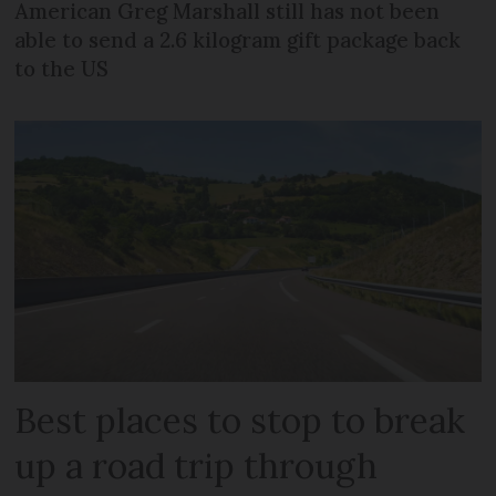
American Greg Marshall still has not been
able to send a 2.6 kilogram gift package back
to the US
Best places to stop to break
up a road trip through