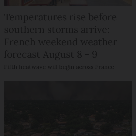
Temperatures rise before
southern storms arrive:
French weekend weather
forecast August 8 - 9
Fifth heatwave will begin across France