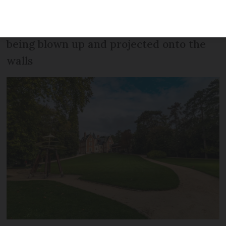
opened new galleries after lockdown
with works including The Last Supper
being blown up and projected onto the
walls