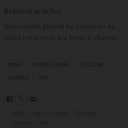
Related articles
Instrument played by Leonardo da
Vinci returns to his French chateau
PARIS
FRENCH NEWS
CULTURE
CANNES
ART
PARIS
FRENCH NEWS
CULTURE
CANNES
ART