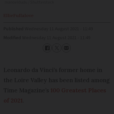
manoeldudu / Shutterstock
Ellie
Fullalove
Published
Wednesday 11 August 2021 - 11:49
Modified
Wednesday 11 August 2021 - 11:49
Leonardo da Vinci’s former home in
the Loire Valley has been listed among
Time Magazine’s
100 Greatest Places
of 2021
.