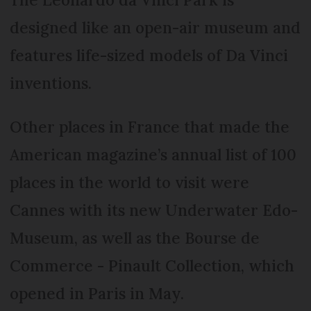
designed like an open-air museum and
features life-sized models of Da Vinci
inventions.
Other places in France that made the
American magazine’s annual list of 100
places in the world to visit were
Cannes with its new Underwater Edo-
Museum, as well as the Bourse de
Commerce - Pinault Collection, which
opened in Paris in May.