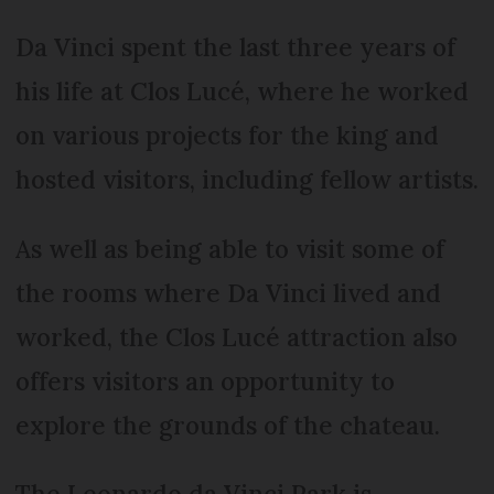
Da Vinci spent the last three years of
his life at Clos Lucé, where he worked
on various projects for the king and
hosted visitors, including fellow artists.
As well as being able to visit some of
the rooms where Da Vinci lived and
worked, the Clos Lucé attraction also
offers visitors an opportunity to
explore the grounds of the chateau.
The Leonardo da Vinci Park is