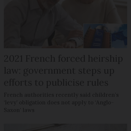
2021 French forced heirship
law: government steps up
efforts to publicise rules
French authorities recently said children’s
‘levy’ obligation does not apply to ‘Anglo-
Saxon’ laws