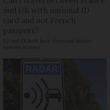
Can I travel between France
and UK with national ID
card and not French
passport?
EU and UK both have electronic border
systems in place