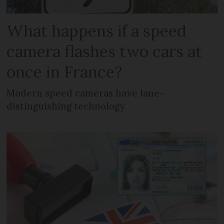
What happens if a speed
camera flashes two cars at
once in France?
Modern speed cameras have lane-
distinguishing technology