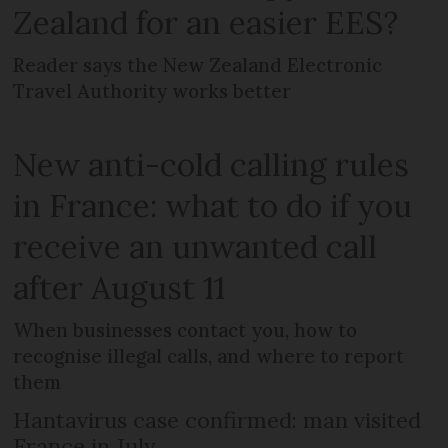
Zealand for an easier EES?
Reader says the New Zealand Electronic
Travel Authority works better
New anti-cold calling rules
in France: what to do if you
receive an unwanted call
after August 11
When businesses contact you, how to
recognise illegal calls, and where to report
them
Hantavirus case confirmed: man visited
France in July