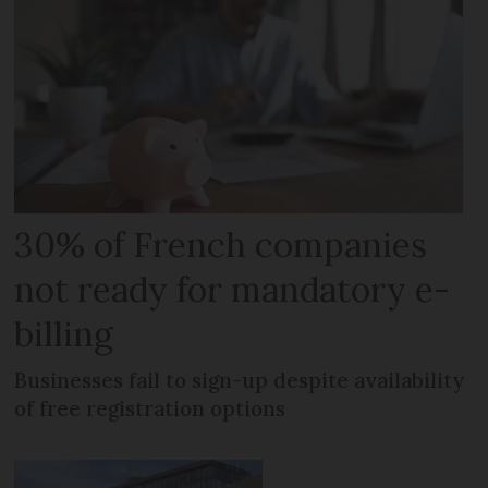
30% of French companies
not ready for mandatory e-
billing
Businesses fail to sign-up despite availability
of free registration options