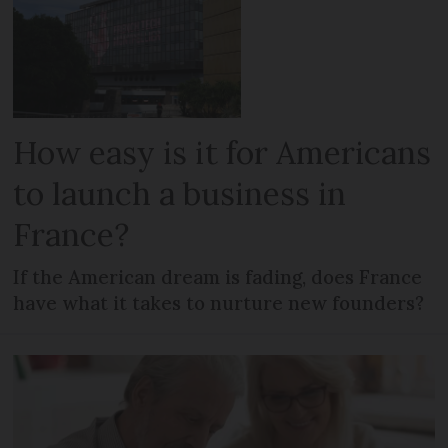
How easy is it for Americans
to launch a business in
France?
If the American dream is fading, does France
have what it takes to nurture new founders?