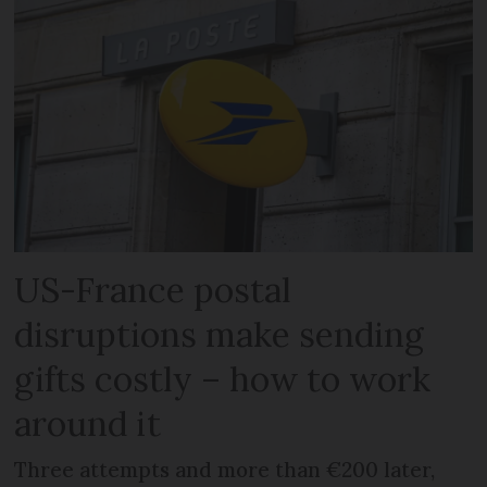
US-France postal
disruptions make sending
gifts costly – how to work
around it
Three attempts and more than €200 later,