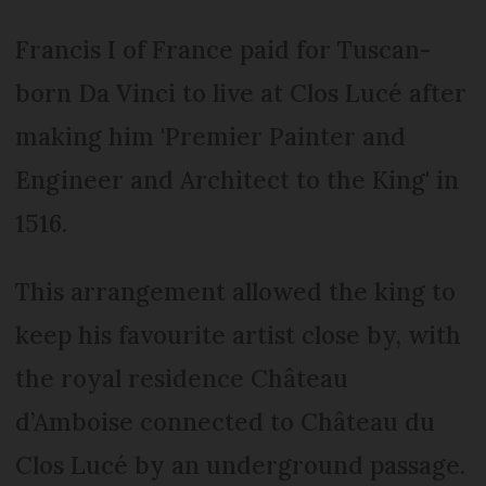
Francis I of France paid for Tuscan-
born Da Vinci to live at Clos Lucé after
making him 'Premier Painter and
Engineer and Architect to the King' in
1516.
This arrangement allowed the king to
keep his favourite artist close by, with
the royal residence Château
d’Amboise connected to Château du
Clos Lucé by an underground passage.