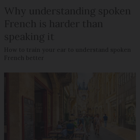
Why understanding spoken
French is harder than
speaking it
How to train your ear to understand spoken
French better