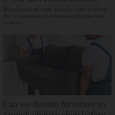
Restrictions on some Atlantic coast beaches
due to presence of venomous jellyfish-like
creature
Can we donate furniture to
French charity shop before