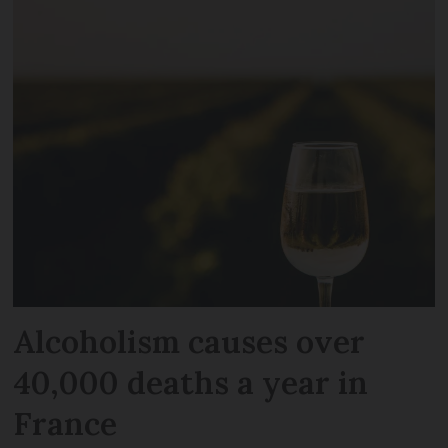
Alcoholism causes over
40,000 deaths a year in
France