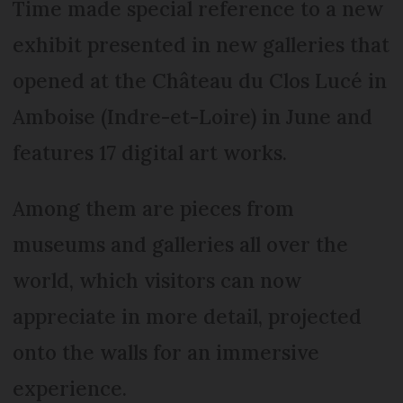
Time made special reference to a new
exhibit presented in new galleries that
opened at the Château du Clos Lucé in
Amboise (Indre-et-Loire) in June and
features 17 digital art works.
Among them are pieces from
museums and galleries all over the
world, which visitors can now
appreciate in more detail, projected
onto the walls for an immersive
experience.