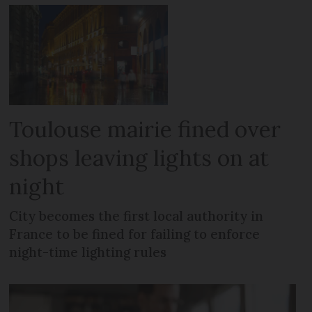
Toulouse mairie fined over
shops leaving lights on at
night
City becomes the first local authority in
France to be fined for failing to enforce
night-time lighting rules