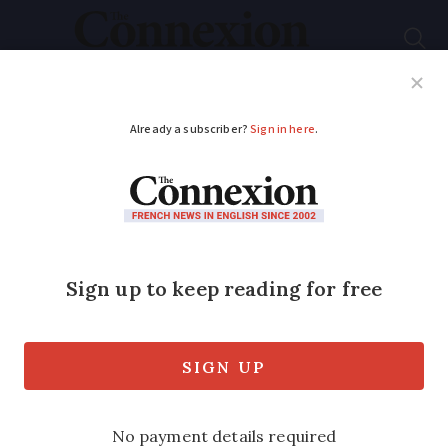
Subscribe
French News
Help Guides
Your Questions
ADVERTISEMENT
Da Vinci’s French
chateau and its digital
exhibit is a Time
must-see
Château du Clos Lucé in the Loire Valley