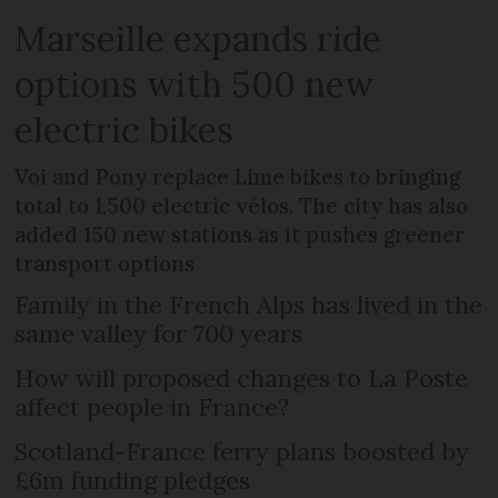
Marseille expands ride
options with 500 new
electric bikes
Voi and Pony replace Lime bikes to bringing
total to 1,500 electric vélos. The city has also
added 150 new stations as it pushes greener
transport options
Family in the French Alps has lived in the
same valley for 700 years
How will proposed changes to La Poste
affect people in France?
Scotland-France ferry plans boosted by
£6m funding pledges