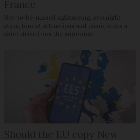
France
Not-to-be-missed sightseeing, overnight
stays, tourist attractions and picnic stops a
short drive from the autoroute
Should the EU copy New