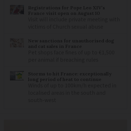
Registrations for Pope Leo XIV’s
France visit open on August 10
Visit will include private meeting with
victims of Church sexual abuse
New sanctions for unauthorised dog
and cat sales in France
Pet shops face fines of up to €1,500
per animal if breaching rules
Storms to hit France: exceptionally
long period of heat to continue
Winds of up to 100km/h expected in
localised areas in the south and
south-west