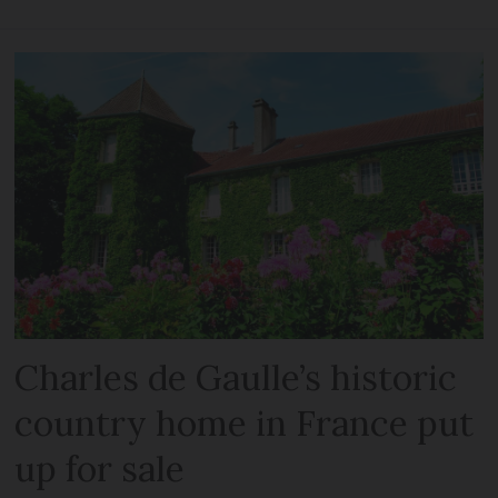
Charles de Gaulle’s historic
country home in France put
up for sale