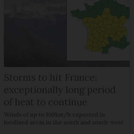
Storms to hit France:
exceptionally long period
of heat to continue
Winds of up to 100km/h expected in
localised areas in the south and south-west