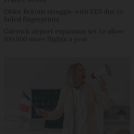
Older Britons struggle with EES due to
faded fingerprints
Gatwick airport expansion set to allow
100,000 more flights a year