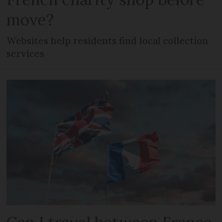
move?
Websites help residents find local collection
services