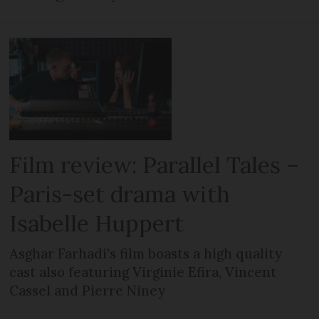
Film review: Parallel Tales –
Paris-set drama with
Isabelle Huppert
Asghar Farhadi’s film boasts a high quality
cast also featuring Virginie Efira, Vincent
Cassel and Pierre Niney