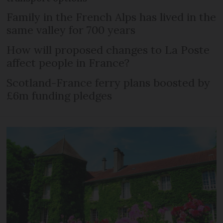
Family in the French Alps has lived in the
same valley for 700 years
How will proposed changes to La Poste
affect people in France?
Scotland-France ferry plans boosted by
£6m funding pledges