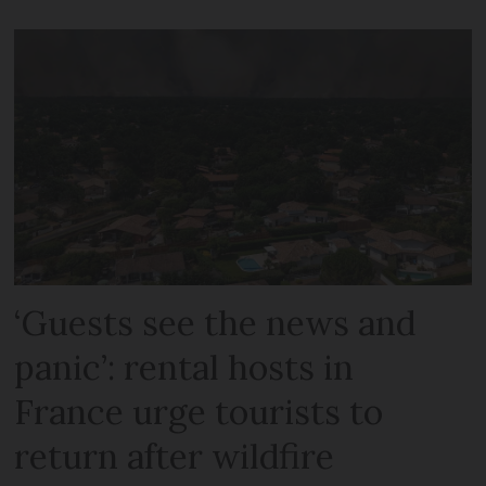
‘Guests see the news and
panic’: rental hosts in
France urge tourists to
return after wildfire