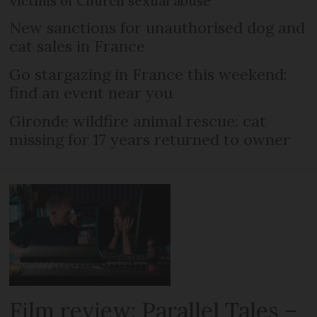
victims of Church sexual abuse
New sanctions for unauthorised dog and
cat sales in France
Go stargazing in France this weekend:
find an event near you
Gironde wildfire animal rescue: cat
missing for 17 years returned to owner
Film review: Parallel Tales –