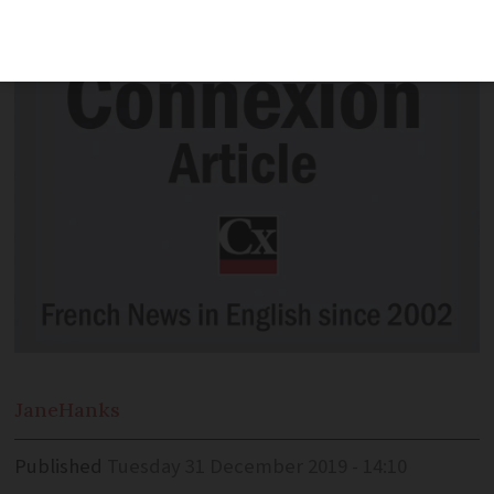
the London Marathon in April
Jane
Hanks
Published
Tuesday 31 December 2019 - 14:10