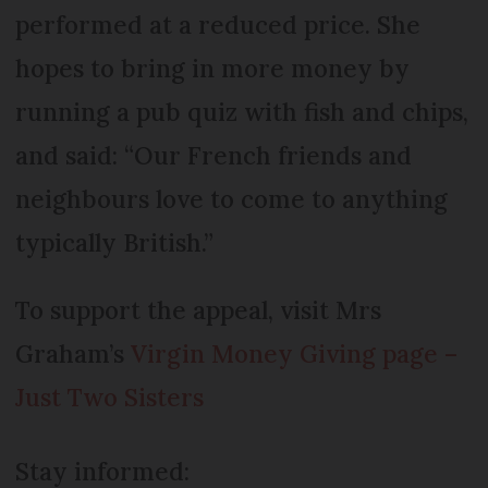
performed at a reduced price. She
hopes to bring in more money by
running a pub quiz with fish and chips,
and said: “Our French friends and
neighbours love to come to anything
typically British.”
To support the appeal, visit Mrs
Graham’s
Virgin Money Giving page –
Just Two Sisters
Stay informed: