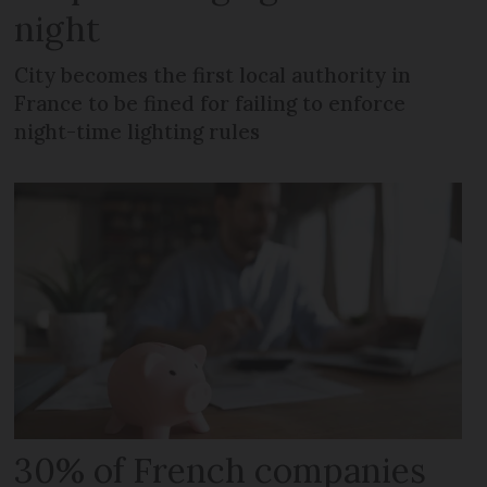
night
City becomes the first local authority in
France to be fined for failing to enforce
night-time lighting rules
30% of French companies