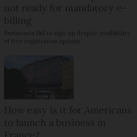
not ready for mandatory e-
billing
Businesses fail to sign-up despite availability
of free registration options
How easy is it for Americans
to launch a business in
France?