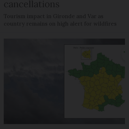
cancellations
Tourism impact in Gironde and Var as
country remains on high alert for wildfires