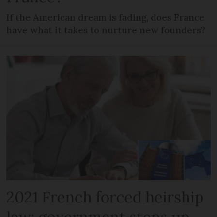
If the American dream is fading, does France
have what it takes to nurture new founders?
2021 French forced heirship
law: government steps up