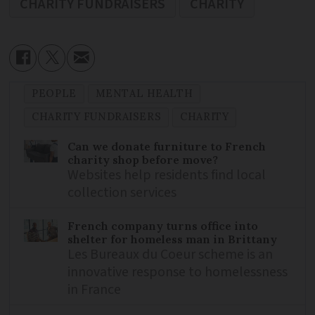
CHARITY FUNDRAISERS
CHARITY
PEOPLE
MENTAL HEALTH
CHARITY FUNDRAISERS
CHARITY
Can we donate furniture to French
charity shop before move?
Websites help residents find local
collection services
French company turns office into
shelter for homeless man in Brittany
Les Bureaux du Coeur scheme is an
innovative response to homelessness
in France