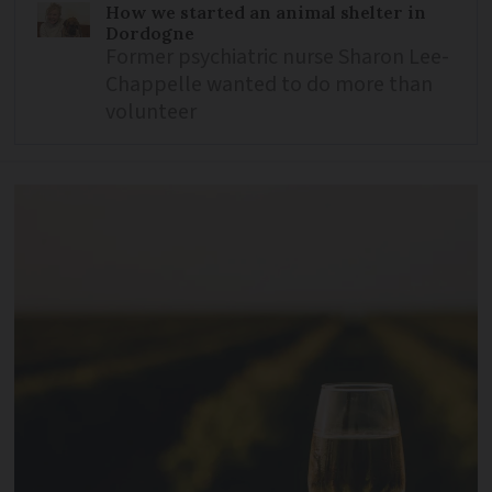
How we started an animal shelter in
Dordogne
Former psychiatric nurse Sharon Lee-
Chappelle wanted to do more than
volunteer