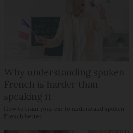
Why understanding spoken
French is harder than
speaking it
How to train your ear to understand spoken
French better