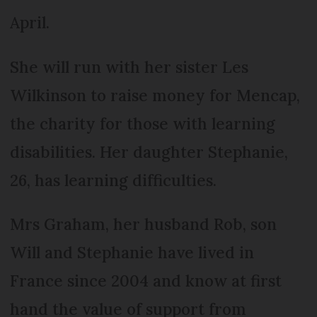
April.
She will run with her sister Les
Wilkinson to raise money for Mencap,
the charity for those with learning
disabilities. Her daughter Stephanie,
26, has learning difficulties.
Mrs Graham, her husband Rob, son
Will and Stephanie have lived in
France since 2004 and know at first
hand the value of support from