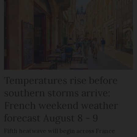
Temperatures rise before
southern storms arrive:
French weekend weather
forecast August 8 - 9
Fifth heatwave will begin across France