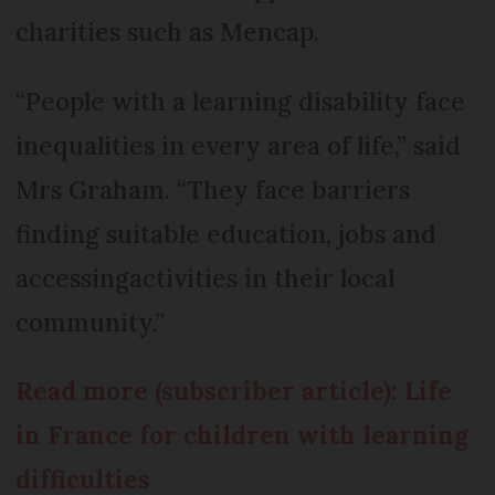
charities such as Mencap.
“People with a learning disability face
inequalities in every area of life,” said
Mrs Graham. “They face barriers
finding suitable education, jobs and
accessingactivities in their local
community.”
Read more (subscriber article): Life
in France for children with learning
difficulties