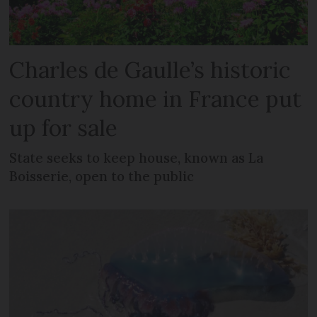
Charles de Gaulle’s historic
country home in France put
up for sale
State seeks to keep house, known as La
Boisserie, open to the public