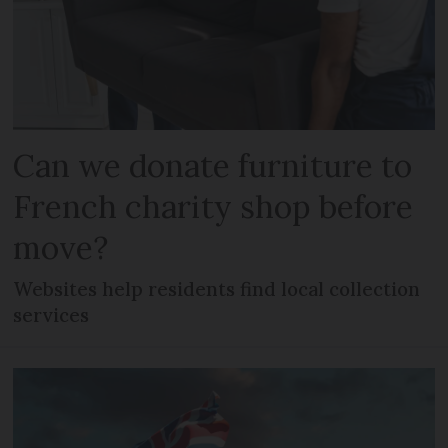
Can we donate furniture to
French charity shop before
move?
Websites help residents find local collection
services