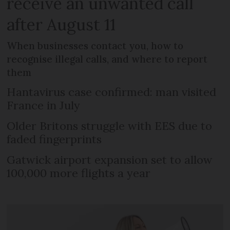
receive an unwanted call
after August 11
When businesses contact you, how to
recognise illegal calls, and where to report
them
Hantavirus case confirmed: man visited
France in July
Older Britons struggle with EES due to
faded fingerprints
Gatwick airport expansion set to allow
100,000 more flights a year