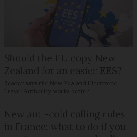
Should the EU copy New
Zealand for an easier EES?
Reader says the New Zealand Electronic
Travel Authority works better
New anti-cold calling rules
in France: what to do if you