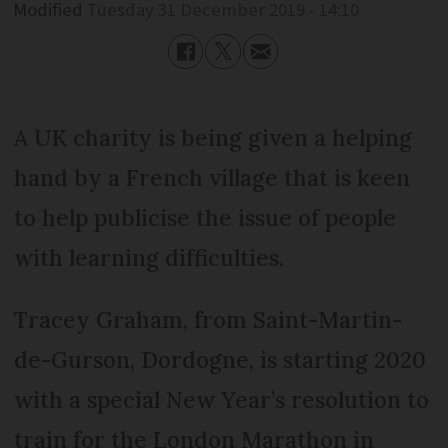
Modified
Tuesday 31 December 2019 - 14:10
A UK charity is being given a helping
hand by a French village that is keen
to help publicise the issue of people
with learning difficulties.
Tracey Graham, from Saint-Martin-
de-Gurson, Dordogne, is starting 2020
with a special New Year’s resolution to
train for the London Marathon in