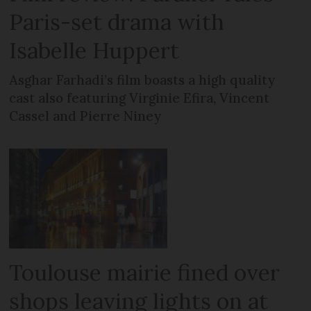
Paris-set drama with
Isabelle Huppert
Asghar Farhadi’s film boasts a high quality
cast also featuring Virginie Efira, Vincent
Cassel and Pierre Niney
Toulouse mairie fined over
shops leaving lights on at