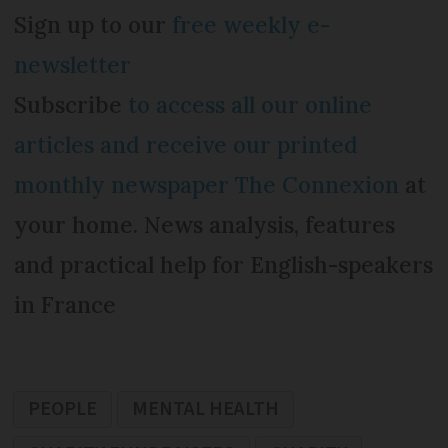
Sign up to our
free weekly e-
newsletter
Subscribe
to access all our online
articles and receive our printed
monthly newspaper The Connexion
at
your home. News analysis, features
and practical help for English-speakers
in France
PEOPLE
MENTAL HEALTH