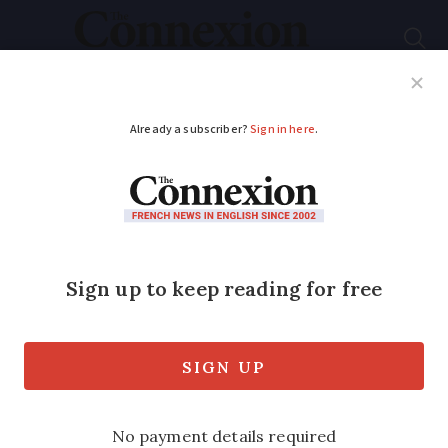
Subscribe
French News
Help Guides
Your Questions
ADVERTISEMENT
Dordogne villager's
marathon effort for
Mencap
Tracey Graham is starting 2020 with a
special New Year’s resolution to train for