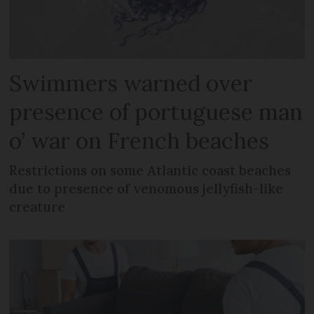
Swimmers warned over
presence of portuguese man
o’ war on French beaches
Restrictions on some Atlantic coast beaches
due to presence of venomous jellyfish-like
creature