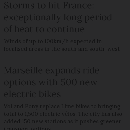
Storms to hit France:
exceptionally long period
of heat to continue
Winds of up to 100km/h expected in
localised areas in the south and south-west
Marseille expands ride
options with 500 new
electric bikes
Voi and Pony replace Lime bikes to bringing
total to 1,500 electric vélos. The city has also
added 150 new stations as it pushes greener
transport options