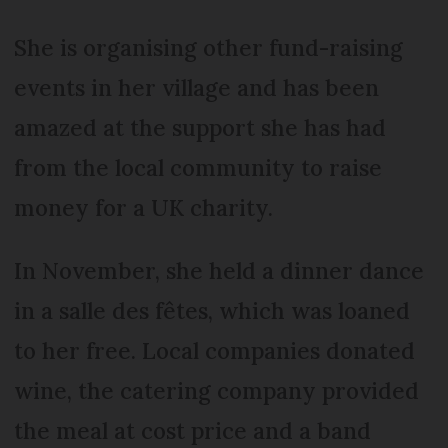
She is organising other fund-raising
events in her village and has been
amazed at the support she has had
from the local community to raise
money for a UK charity.
In November, she held a dinner dance
in a salle des fêtes, which was loaned
to her free. Local companies donated
wine, the catering company provided
the meal at cost price and a band