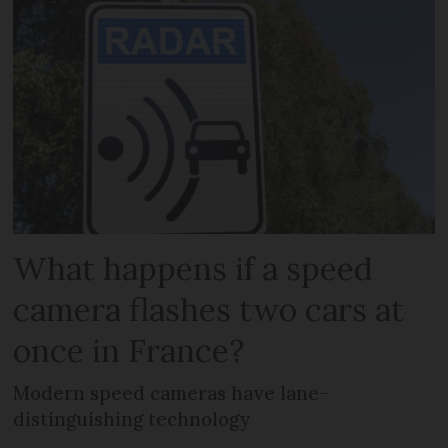
What happens if a speed
camera flashes two cars at
once in France?
Modern speed cameras have lane-
distinguishing technology