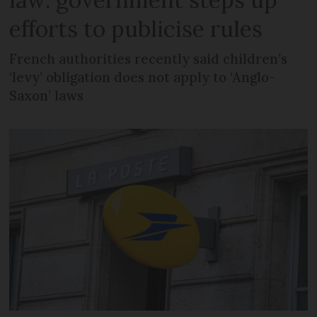
efforts to publicise rules
French authorities recently said children’s
‘levy’ obligation does not apply to ‘Anglo-
Saxon’ laws