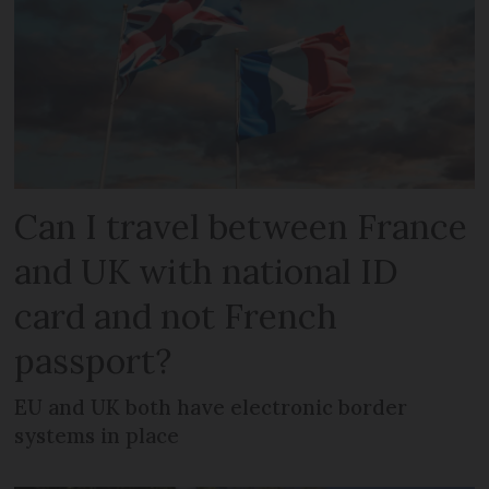
Can I travel between France
and UK with national ID
card and not French
passport?
EU and UK both have electronic border
systems in place