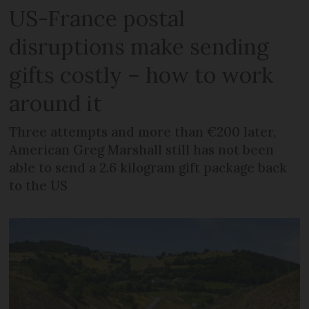
US-France postal
disruptions make sending
gifts costly – how to work
around it
Three attempts and more than €200 later,
American Greg Marshall still has not been
able to send a 2.6 kilogram gift package back
to the US