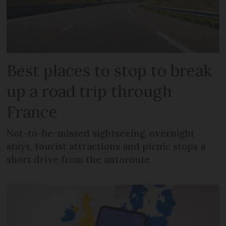
Best places to stop to break
up a road trip through
France
Not-to-be-missed sightseeing, overnight
stays, tourist attractions and picnic stops a
short drive from the autoroute