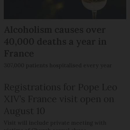
Alcoholism causes over
40,000 deaths a year in
France
307,000 patients hospitalised every year
Registrations for Pope Leo
XIV’s France visit open on
August 10
Visit will include private meeting with