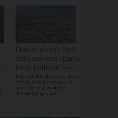
Plan to merge Paris
with suburbs sparks
s
fresh political row
Regional officials say the plan to
reform Paris governance is
unrealistic and would be
or
difficult to implement