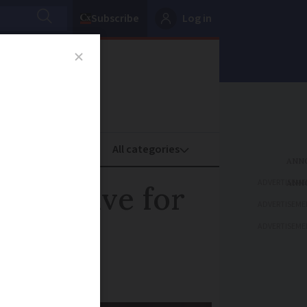
Subscribe
Log in
oney
Property
ADVERTISEME
s positive for
ADVERTISEME
ADVERTISEME