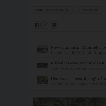
CRIME AND SECURITY
FRENCH NEWS
New catamaran Channel cros
Latest route by British start-up w
Fifth heatwave ‘certain’ to h
South-west to see temperatures r
Heatwaves, fires, drought: ho
See the latest on tap water restri