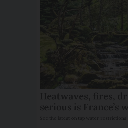
Heatwaves, fires, d
serious is France’s w
See the latest on tap water restriction