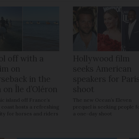
l off with a
Hollywood film
im on
seeks American
rseback in the
speakers for Pari
 on Île d’Oléron
shoot
ic island off France’s
The new Ocean’s Eleven
 coast hosts a refreshing
prequel is seeking people f
vity for horses and riders
a one-day shoot