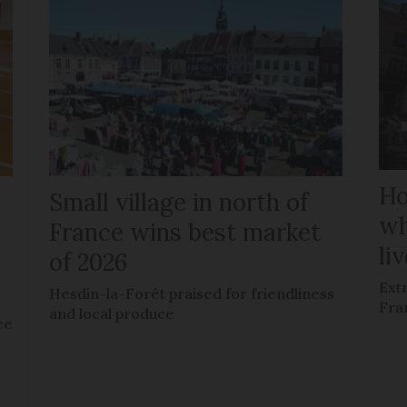
Ho
Small village in north of
wh
France wins best market
li
of 2026
Ext
Hesdin-la-Forêt praised for friendliness
Fra
and local produce
ee