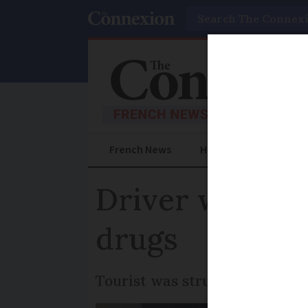
Search
French News
Help Guides
Prac
Driver who kill
drugs
Tourist was struck by vehicle