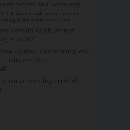
etween Sussex and Normandy
British start-up will be captained by
nning sailor on his own vessel
ve ‘certain’ to hit France
highs of 40C
ons against ‘Canon banquets’
 - why are they
al?
 warn of ‘very high risk’ of
r