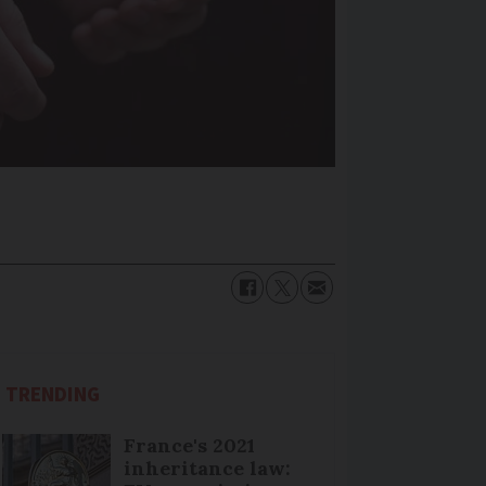
TRENDING
France's 2021
inheritance law: