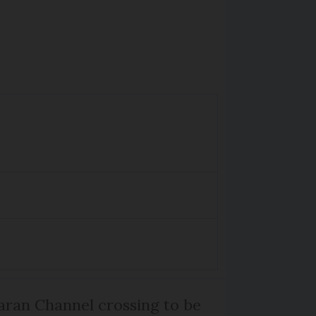
ran Channel crossing to be