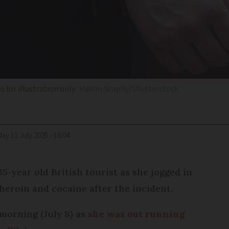
o for illustration only
Hakim Graphy/Shutterstock
iday 11 July 2025 - 16:04
35-year old British tourist as she jogged in
 heroin and cocaine after the incident.
orning (July 8) as
she was out running