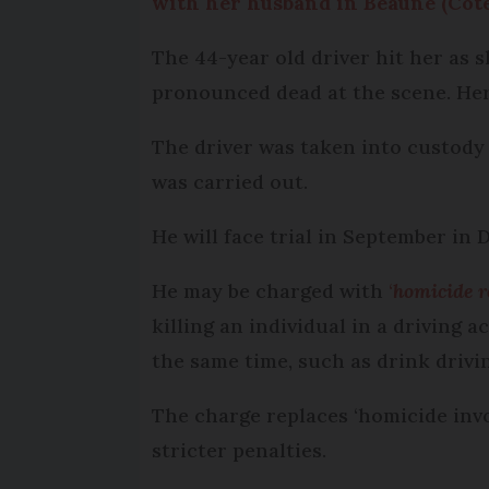
with her husband in Beaune (Côte
The 44-year old driver hit her as 
pronounced dead at the scene. He
The driver was taken into custody 
was carried out.
He will face trial in September in D
He may be charged with
‘
homicide r
killing an individual in a driving
the same time, such as drink drivi
The charge replaces ‘homicide invo
stricter penalties.