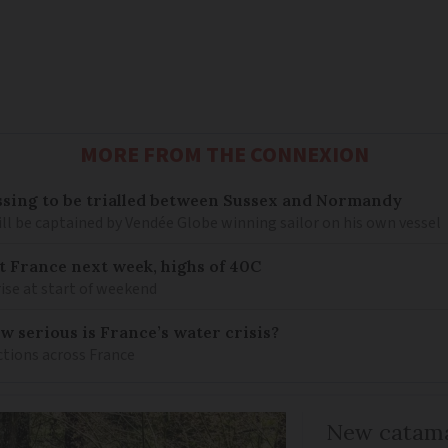
MORE FROM THE CONNEXION
sing to be trialled between Sussex and Normandy
ill be captained by Vendée Globe winning sailor on his own vessel
it France next week, highs of 40C
ise at start of weekend
w serious is France’s water crisis?
ctions across France
New catama