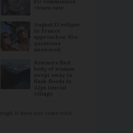
EU commission
closes case
August 12 eclipse
in France
approaches: five
questions
answered
Rescuers find
body of woman
swept away in
flash floods in
Alps tourist
village
hough it does not come with