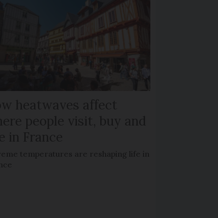
w heatwaves affect
ere people visit, buy and
ve in France
reme temperatures are reshaping life in
nce