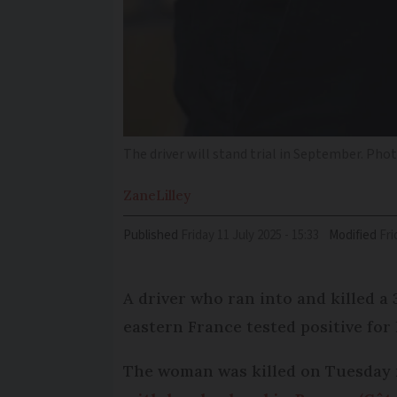
The driver will stand trial in September. Phot
Zane
Lilley
Published
Friday 11 July 2025 - 15:33
Modified
Fr
A driver who ran into and killed a 
eastern France tested positive for
The woman was killed on Tuesday m