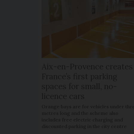
Aix-en-Provence creates
France’s first parking
spaces for small, no-
licence cars
Orange bays are for vehicles under thr
metres long and the scheme also
includes free electric charging and
discounted parking in the city centre