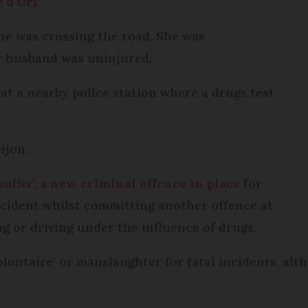
 d’Or)
.
she was crossing the road. She was
r husband was uninjured.
at a nearby police station where a drugs test
ijon.
outier
’, a new criminal offence in place
for
 accident whilst committing another offence at
ng or driving under the influence of drugs.
lontaire’ or manslaughter for fatal incidents, alt