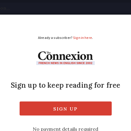
tical
Your Questions
Visas & Residency Cards
M
ADVERTISEMENT
ed British jogger test
 as she was out running with her husband