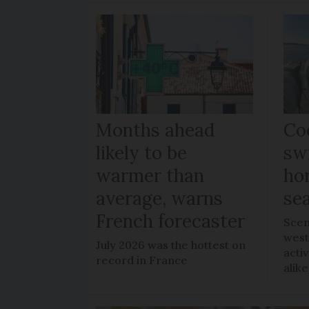
Months ahead
Coo
likely to be
sw
warmer than
ho
average, warns
sea
French forecaster
Scen
west
July 2026 was the hottest on
acti
record in France
alike