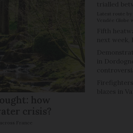
trialled b
Latest route by 
Vendée Globe wi
Fifth heatwa
next week, 
Demonstrati
in Dordogne
controversi
Firefighters
blazes in Va
rought: how
ater crisis?
s across France