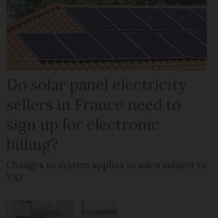
Do solar panel electricity
sellers in France need to
sign up for electronic
billing?
Changes to system applies to sales subject to
VAT