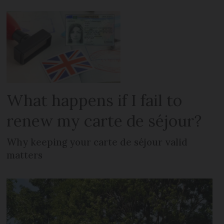
What happens if I fail to
renew my carte de séjour?
Why keeping your carte de séjour valid
matters