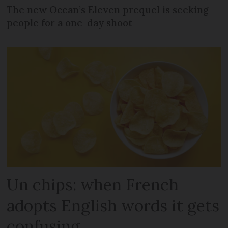
The new Ocean’s Eleven prequel is seeking
people for a one-day shoot
Un chips: when French
adopts English words it gets
confusing