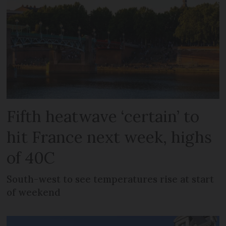
Fifth heatwave ‘certain’ to
hit France next week, highs
of 40C
South-west to see temperatures rise at start
of weekend