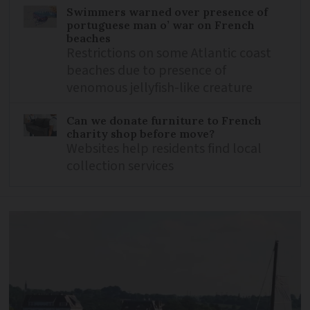
Swimmers warned over presence of
portuguese man o’ war on French
beaches
Restrictions on some Atlantic coast
beaches due to presence of
venomous jellyfish-like creature
Can we donate furniture to French
charity shop before move?
Websites help residents find local
collection services