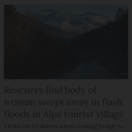
Rescuers find body of
woman swept away in flash
floods in Alps tourist village
Victim hit by debris when crossing bridge to