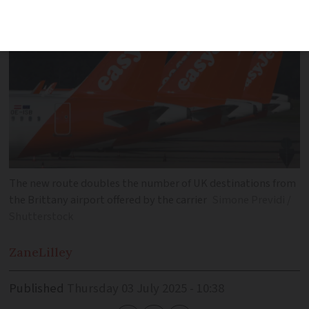
The new route doubles the number of UK destinations from
the Brittany airport offered by the carrier
Simone Previdi /
Shutterstock
Zane
Lilley
Published
Thursday 03 July 2025 - 10:38