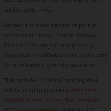
earlier in the year.
Rennes is not the busiest airport in
north-west France (that is Nantes).
However, the airport has recently
expanded its infrastructure to prepare
for new border security measures.
This includes a 300m² building that
will be used to process
passengers
subject to new Entry/Exit System
(EES) requirements
, including UK