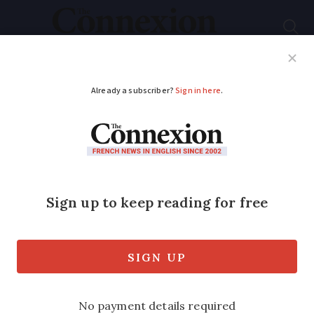
Subscribe
French News
Help Guides
Your Questions
ADVERTISEMENT
EasyJet expansion in
Brittany brings new
UK-Rennes route
Services to Spain and Switzerland will
also begin in October