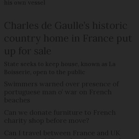
his own vessel
Charles de Gaulle’s historic
country home in France put
up for sale
State seeks to keep house, known as La
Boisserie, open to the public
Swimmers warned over presence of
portuguese man o’ war on French
beaches
Can we donate furniture to French
charity shop before move?
Can I travel between France and UK