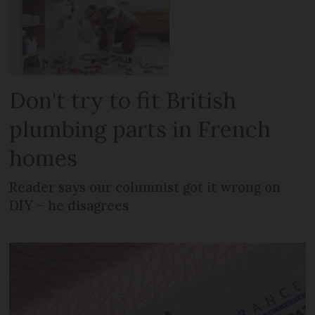
Don't try to fit British
plumbing parts in French
homes
Reader says our columnist got it wrong on
DIY – he disagrees