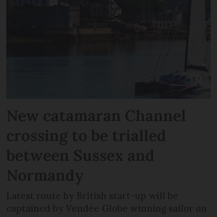
New catamaran Channel
crossing to be trialled
between Sussex and
Normandy
Latest route by British start-up will be
captained by Vendée Globe winning sailor on