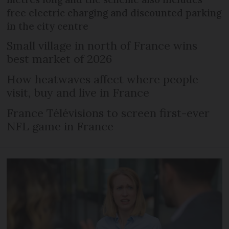
free electric charging and discounted parking
in the city centre
Small village in north of France wins
best market of 2026
How heatwaves affect where people
visit, buy and live in France
France Télévisions to screen first-ever
NFL game in France