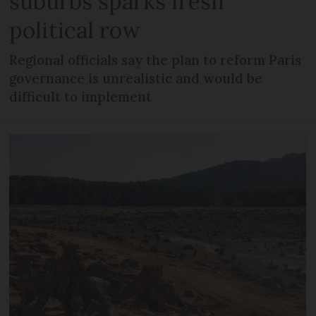
suburbs sparks fresh
political row
Regional officials say the plan to reform Paris
governance is unrealistic and would be
difficult to implement