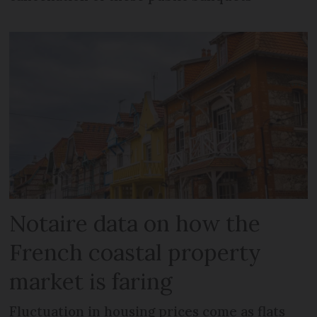
Notaire data on how the
French coastal property
market is faring
Fluctuation in housing prices come as flats