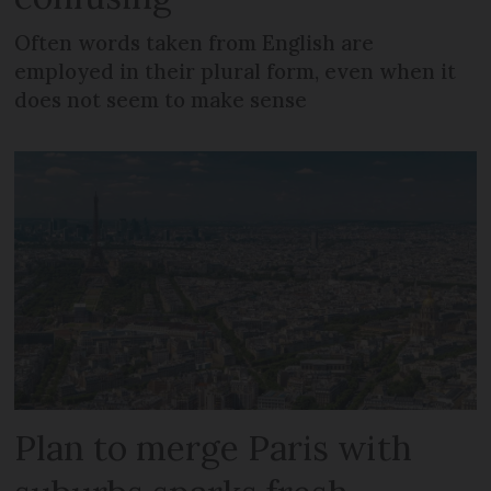
Often words taken from English are
employed in their plural form, even when it
does not seem to make sense
Plan to merge Paris with