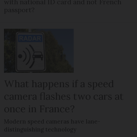
with national ID card and not French
passport?
What happens if a speed
camera flashes two cars at
once in France?
Modern speed cameras have lane-
distinguishing technology