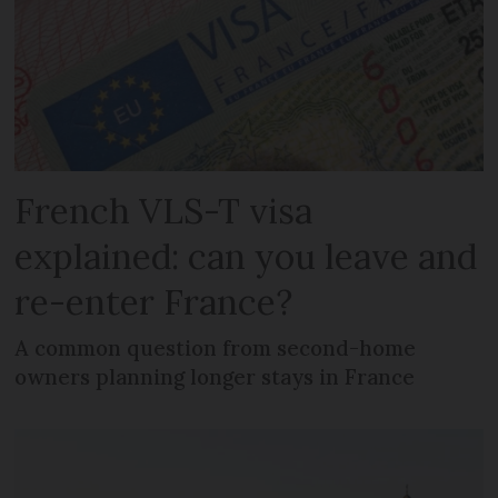
French VLS-T visa
explained: can you leave and
re-enter France?
A common question from second-home
owners planning longer stays in France