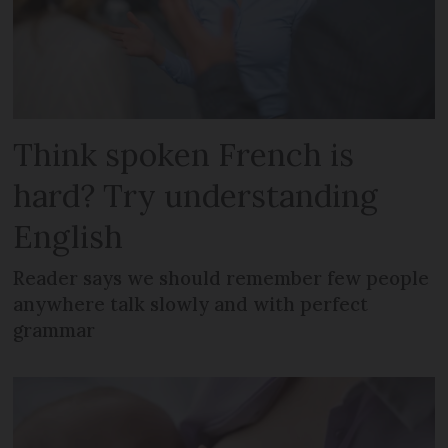
Think spoken French is
hard? Try understanding
English
Reader says we should remember few people
anywhere talk slowly and with perfect
grammar