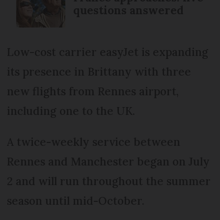
questions answered
Low-cost carrier easyJet is expanding
its presence in Brittany with three
new flights from Rennes airport,
including one to the UK.
A twice-weekly service between
Rennes and Manchester began on July
2 and will run throughout the summer
season until mid-October.