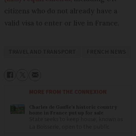
citizens who do not already have a
valid visa to enter or live in France.
TRAVEL AND TRANSPORT
FRENCH NEWS
MORE FROM THE CONNEXION
Charles de Gaulle’s historic country
home in France put up for sale
State seeks to keep house, known as
La Boisserie, open to the public