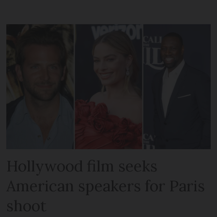
Hollywood film seeks
American speakers for Paris
shoot