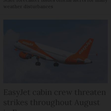
State forecaster issues official alerts for many
weather disturbances
EasyJet cabin crew threaten
strikes throughout August