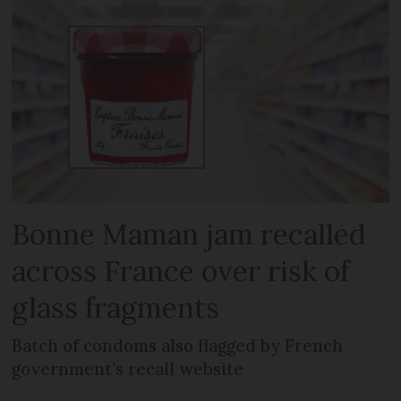
Bonne Maman jam recalled
across France over risk of
glass fragments
Batch of condoms also flagged by French
government’s recall website