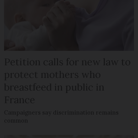
Petition calls for new law to
protect mothers who
breastfeed in public in
France
Campaigners say discrimination remains
common