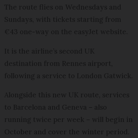
The route flies on Wednesdays and
Sundays, with tickets starting from
€43 one-way on the easyJet website.
It is the airline’s second UK
destination from Rennes airport,
following a service to London Gatwick.
Alongside this new UK route, services
to Barcelona and Geneva – also
running twice per week – will begin in
October and cover the winter period.