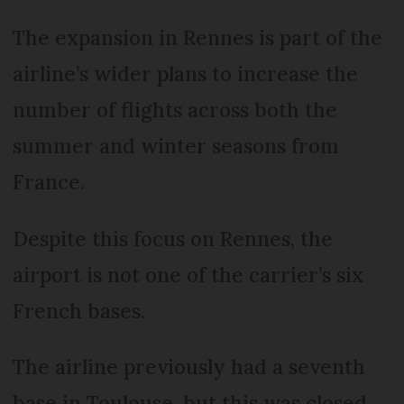
The expansion in Rennes is part of the
airline’s wider plans to increase the
number of flights across both the
summer and winter seasons from
France.
Despite this focus on Rennes, the
airport is not one of the carrier’s six
French bases.
The airline previously had a seventh
base in Toulouse, but this was closed