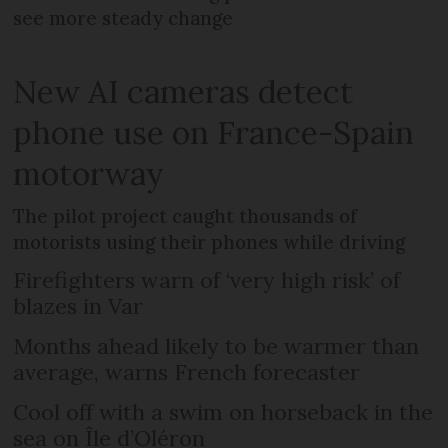
see more steady change
New AI cameras detect
phone use on France-Spain
motorway
The pilot project caught thousands of
motorists using their phones while driving
Firefighters warn of ‘very high risk’ of
blazes in Var
Months ahead likely to be warmer than
average, warns French forecaster
Cool off with a swim on horseback in the
sea on Île d’Oléron