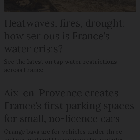
Heatwaves, fires, drought:
how serious is France’s
water crisis?
See the latest on tap water restrictions
across France
Aix-en-Provence creates
France’s first parking spaces
for small, no-licence cars
Orange bays are for vehicles under three
metres long and the scheme also includes