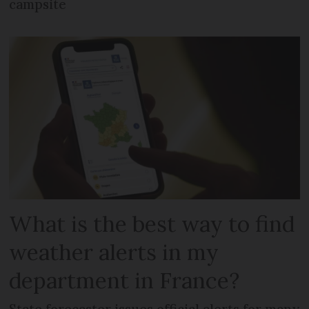
campsite
What is the best way to find
weather alerts in my
department in France?