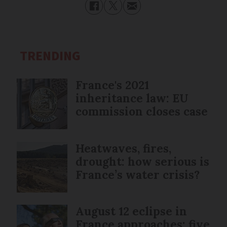
TRENDING
France's 2021
inheritance law: EU
commission closes case
Heatwaves, fires,
drought: how serious is
France’s water crisis?
August 12 eclipse in
France approaches: five