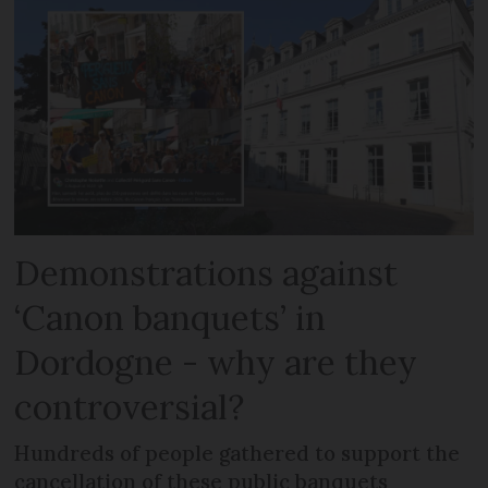
Demonstrations against
‘Canon banquets’ in
Dordogne - why are they
controversial?
Hundreds of people gathered to support the
cancellation of these public banquets