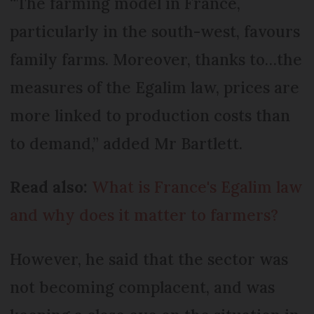
“The farming model in France,
particularly in the south-west, favours
family farms. Moreover, thanks to…the
measures of the Egalim law, prices are
more linked to production costs than
to demand,” added Mr Bartlett.
Read also:
What is France's Egalim law
and why does it matter to farmers?
However, he said that the sector was
not becoming complacent, and was