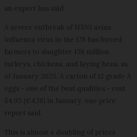
an expert has said.
A severe outbreak of H5N1 avian
influenza virus in the US has forced
farmers to slaughter 158 million
turkeys, chickens, and laying hens, as
of January 2025. A carton of 12 grade A
eggs - one of the best qualities - cost
$4.95 (€4.76) in January, one price
report said.
This is almost a doubling of prices