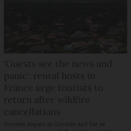
‘Guests see the news and
panic’: rental hosts in
France urge tourists to
return after wildfire
cancellations
Tourism impact in Gironde and Var as