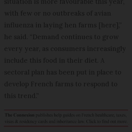
situation is more favourable this year,
with few or no outbreaks of avian
influenza in laying hen farms [here],”
he said. “Demand continues to grow
every year, as consumers increasingly
include this food in their diet. A
sectoral plan has been put in place to
develop French farms to respond to
this trend.”