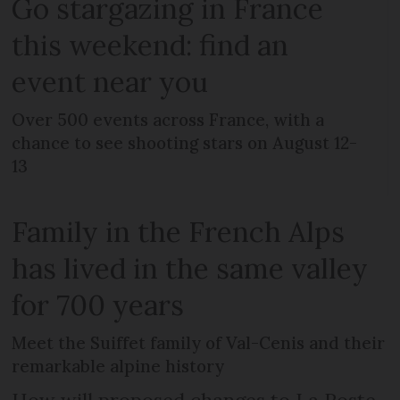
Go stargazing in France
this weekend: find an
event near you
Over 500 events across France, with a
chance to see shooting stars on August 12-
13
Family in the French Alps
has lived in the same valley
for 700 years
Meet the Suiffet family of Val-Cenis and their
remarkable alpine history
How will proposed changes to La Poste