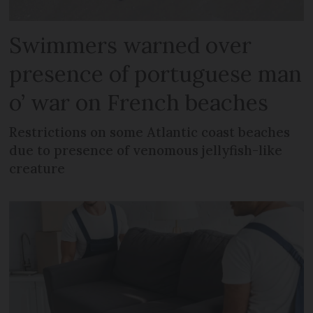
Swimmers warned over
presence of portuguese man
o’ war on French beaches
Restrictions on some Atlantic coast beaches
due to presence of venomous jellyfish-like
creature