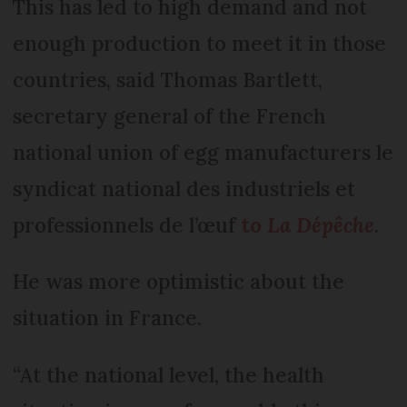
This has led to high demand and not
enough production to meet it in those
countries, said Thomas Bartlett,
secretary general of the French
national union of egg manufacturers le
syndicat national des industriels et
professionnels de l’œuf
to
La Dépêche
.
He was more optimistic about the
situation in France.
“At the national level, the health