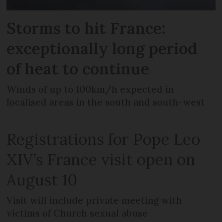
Storms to hit France:
exceptionally long period
of heat to continue
Winds of up to 100km/h expected in
localised areas in the south and south-west
Registrations for Pope Leo
XIV’s France visit open on
August 10
Visit will include private meeting with
victims of Church sexual abuse