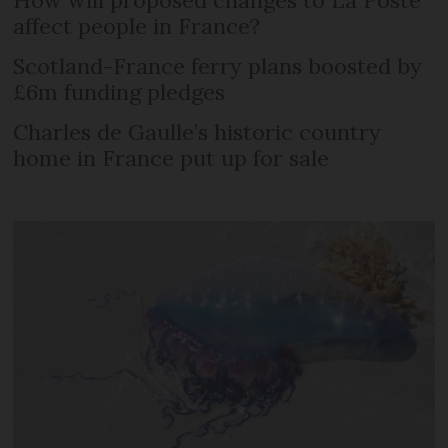
affect people in France?
Scotland-France ferry plans boosted by
£6m funding pledges
Charles de Gaulle’s historic country
home in France put up for sale