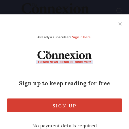
Subscribe
French News
Help Guides
Your Questions
ADVERTISEMENT
Egg prices: Why
France is more
protected from the
high rises seen in US
France is currently unlikely to see