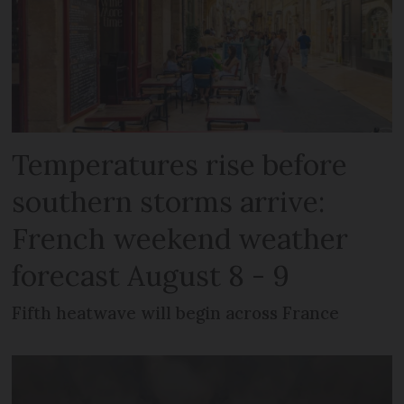
Temperatures rise before
southern storms arrive:
French weekend weather
forecast August 8 - 9
Fifth heatwave will begin across France