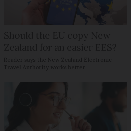
Should the EU copy New
Zealand for an easier EES?
Reader says the New Zealand Electronic
Travel Authority works better