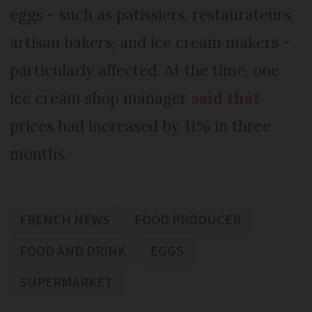
eggs - such as patissiers, restaurateurs,
artisan bakers, and ice cream makers -
particularly affected. At the time, one
ice cream shop manager
said that
prices had increased by 11% in three
months.
FRENCH NEWS
FOOD PRODUCER
FOOD AND DRINK
EGGS
SUPERMARKET