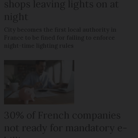
shops leaving lights on at
night
City becomes the first local authority in
France to be fined for failing to enforce
night-time lighting rules
30% of French companies
not ready for mandatory e-