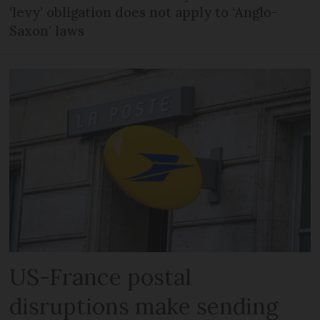
‘levy’ obligation does not apply to ‘Anglo-
Saxon’ laws
US-France postal
disruptions make sending