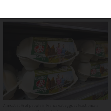
similar sharp price increases, an expert
says
Almost 90% of people in France eat eggs at least once a