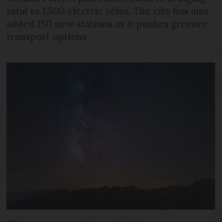
total to 1,500 electric vélos. The city has also
added 150 new stations as it pushes greener
transport options