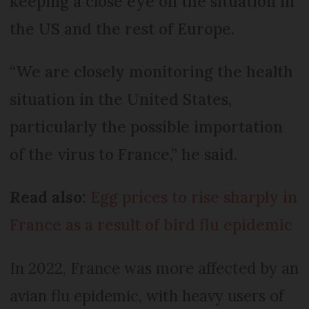
keeping a close eye on the situation in
the US and the rest of Europe.
“We are closely monitoring the health
situation in the United States,
particularly the possible importation
of the virus to France,” he said.
Read also:
Egg prices to rise sharply in
France as a result of bird flu epidemic
In 2022, France was more affected by an
avian flu epidemic, with heavy users of