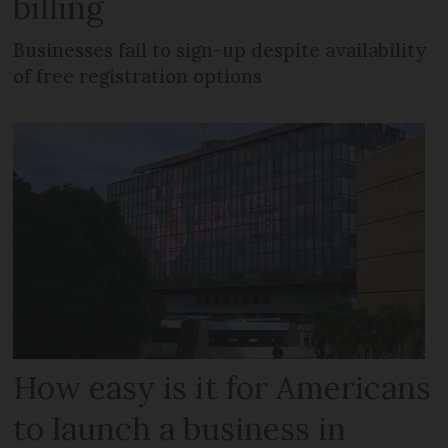
billing
Businesses fail to sign-up despite availability
of free registration options
How easy is it for Americans
to launch a business in