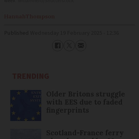
week
Wiliamhero/Shutterstock
Hannah
Thompson
Published
Wednesday 19 February 2025 - 12:36
TRENDING
Older Britons struggle
with EES due to faded
fingerprints
Scotland-France ferry