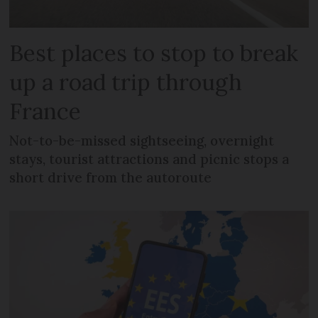
Best places to stop to break
up a road trip through
France
Not-to-be-missed sightseeing, overnight
stays, tourist attractions and picnic stops a
short drive from the autoroute