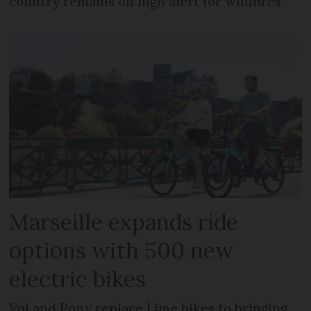
country remains on high alert for wildfires
Marseille expands ride
options with 500 new
electric bikes
Voi and Pony replace Lime bikes to bringing