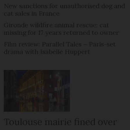
New sanctions for unauthorised dog and
cat sales in France
Gironde wildfire animal rescue: cat
missing for 17 years returned to owner
Film review: Parallel Tales – Paris-set
drama with Isabelle Huppert
Toulouse mairie fined over