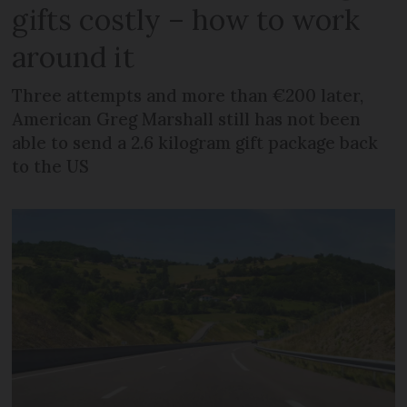
gifts costly – how to work
around it
Three attempts and more than €200 later,
American Greg Marshall still has not been
able to send a 2.6 kilogram gift package back
to the US