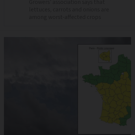
Growers’ association says that
lettuces, carrots and onions are
among worst-affected crops