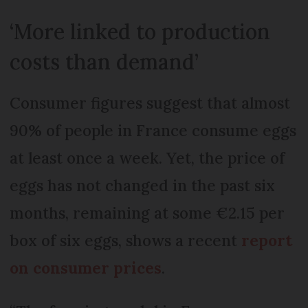
‘More linked to production
costs than demand’
Consumer figures suggest that almost
90% of people in France consume eggs
at least once a week. Yet, the price of
eggs has not changed in the past six
months, remaining at some €2.15 per
box of six eggs, shows a recent
report
on consumer prices
.