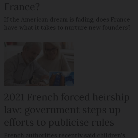
France?
If the American dream is fading, does France
have what it takes to nurture new founders?
2021 French forced heirship
law: government steps up
efforts to publicise rules
French authorities recently said children’s