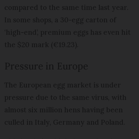
compared to the same time last year.
In some shops, a 30-egg carton of
‘high-end’, premium eggs has even hit
the $20 mark (€19.23).
Pressure in Europe
The European egg market is under
pressure due to the same virus, with
almost six million hens having been
culled in Italy, Germany and Poland.