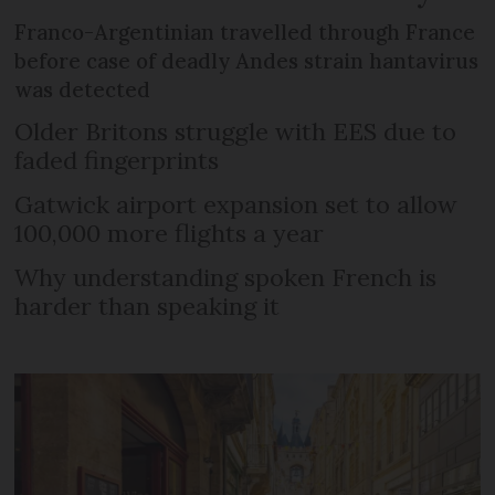
Franco-Argentinian travelled through France
before case of deadly Andes strain hantavirus
was detected
Older Britons struggle with EES due to
faded fingerprints
Gatwick airport expansion set to allow
100,000 more flights a year
Why understanding spoken French is
harder than speaking it