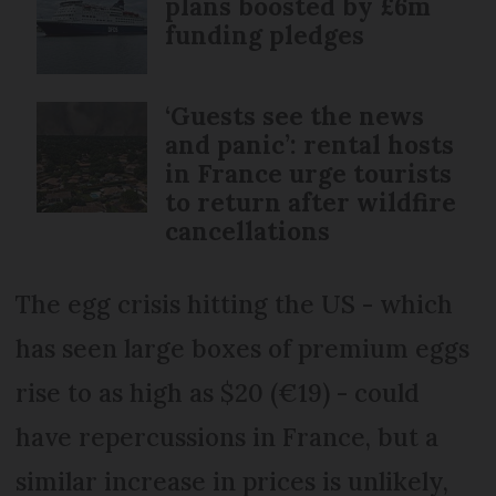
plans boosted by £6m
funding pledges
‘Guests see the news
and panic’: rental hosts
in France urge tourists
to return after wildfire
cancellations
The egg crisis hitting the US - which
has seen large boxes of premium eggs
rise to as high as $20 (€19) - could
have repercussions in France, but a
similar increase in prices is unlikely,