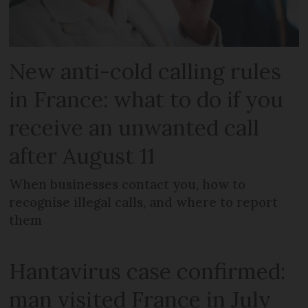
New anti-cold calling rules
in France: what to do if you
receive an unwanted call
after August 11
When businesses contact you, how to
recognise illegal calls, and where to report
them
Hantavirus case confirmed:
man visited France in July