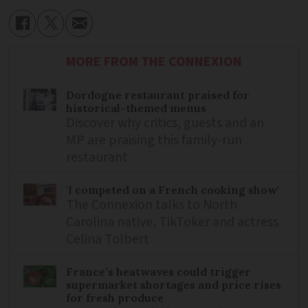
MORE FROM THE CONNEXION
Dordogne restaurant praised for
historical-themed menus
Discover why critics, guests and an
MP are praising this family-run
restaurant
'I competed on a French cooking show'
The Connexion talks to North
Carolina native, TikToker and actress
Celina Tolbert
France’s heatwaves could trigger
supermarket shortages and price rises
for fresh produce