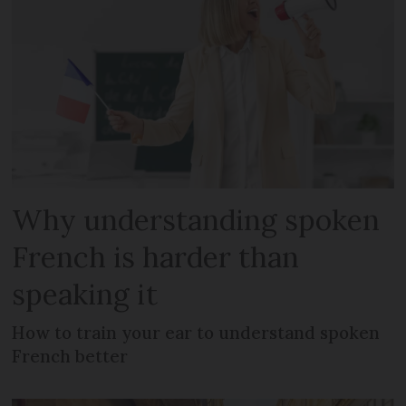
Why understanding spoken
French is harder than
speaking it
How to train your ear to understand spoken
French better