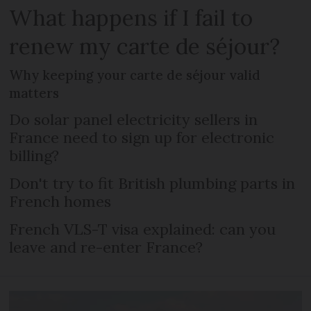
What happens if I fail to
renew my carte de séjour?
Why keeping your carte de séjour valid
matters
Do solar panel electricity sellers in
France need to sign up for electronic
billing?
Don't try to fit British plumbing parts in
French homes
French VLS-T visa explained: can you
leave and re-enter France?