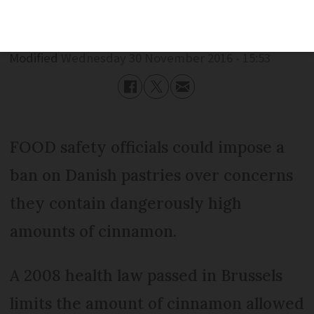
Published
Wednesday 30 November 2016 - 15:53
Modified
Wednesday 30 November 2016 - 15:53
FOOD safety officials could impose a
ban on Danish pastries over concerns
they contain dangerously high
amounts of cinnamon.
A 2008 health law passed in Brussels
limits the amount of cinnamon allowed