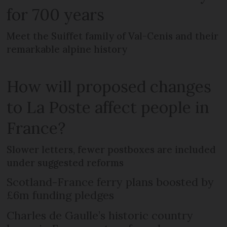
for 700 years
Meet the Suiffet family of Val-Cenis and their
remarkable alpine history
How will proposed changes
to La Poste affect people in
France?
Slower letters, fewer postboxes are included
under suggested reforms
Scotland-France ferry plans boosted by
£6m funding pledges
Charles de Gaulle’s historic country