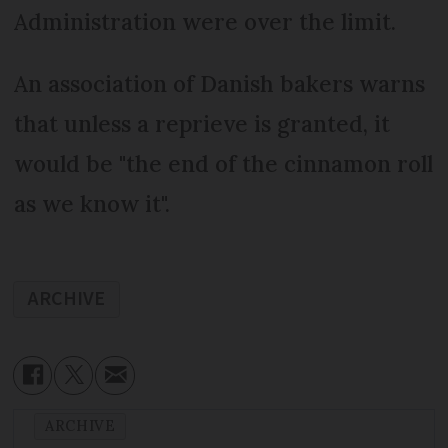
Administration were over the limit.
An association of Danish bakers warns
that unless a reprieve is granted, it
would be "the end of the cinnamon roll
as we know it".
ARCHIVE
ARCHIVE