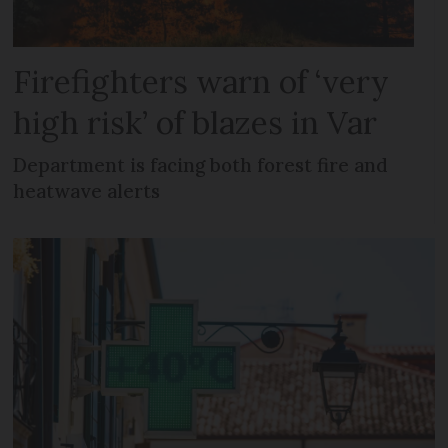
Firefighters warn of ‘very
high risk’ of blazes in Var
Department is facing both forest fire and
heatwave alerts