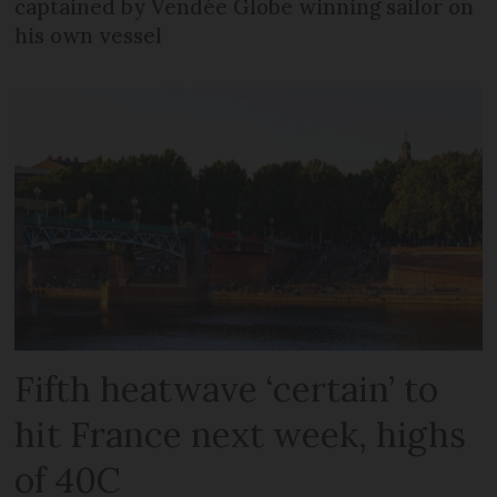
captained by Vendée Globe winning sailor on
his own vessel
Fifth heatwave ‘certain’ to
hit France next week, highs
of 40C