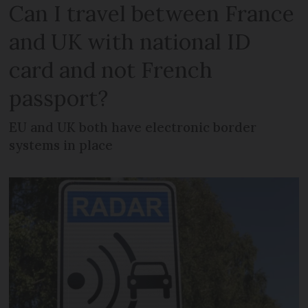
Can I travel between France
and UK with national ID
card and not French
passport?
EU and UK both have electronic border
systems in place