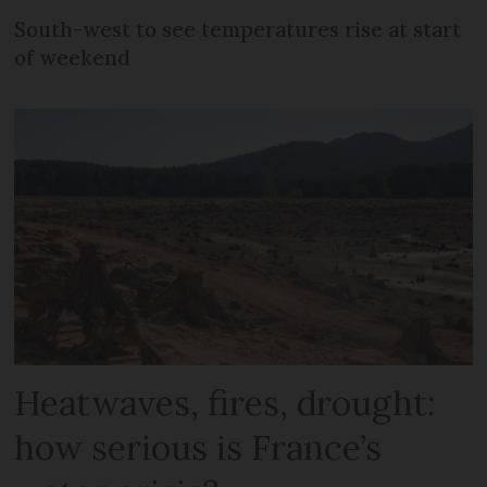
South-west to see temperatures rise at start
of weekend
Heatwaves, fires, drought:
how serious is France’s