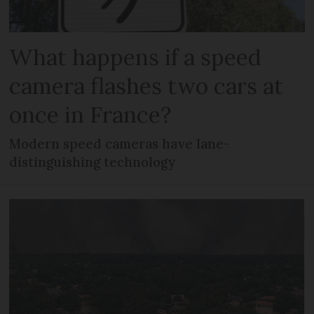
What happens if a speed
camera flashes two cars at
once in France?
Modern speed cameras have lane-
distinguishing technology