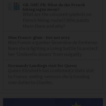
GR, GRP, PR: What do the French
hiking signs mean?
What are the coloured symbols on
French hiking routes? Who paints
them there and why?
Miss France: glam - but not sexy
Miss France organiser Geneviève de Fontenay
fears she is fighting a losing battle to protect
her 'Cinderella dream' from vulgarity
Normandy Landings visit for Queen
Queen Elizabeth has confirmed a state visit
to France, ending rumours she is handing
over duties to Charles