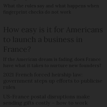
What the rules say and what happens when
fingerprint checks do not work
How easy is it for Americans
to launch a business in
France?
If the American dream is fading, does France
have what it takes to nurture new founders?
2021 French forced heirship law:
government steps up efforts to publicise
rules
US-France postal disruptions make
sending gifts costly – how to work