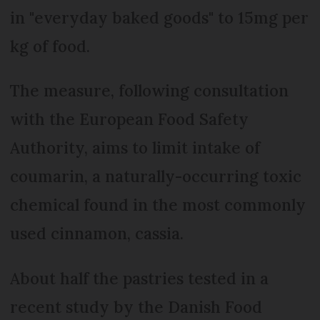
in "everyday baked goods" to 15mg per
kg of food.
The measure, following consultation
with the European Food Safety
Authority, aims to limit intake of
coumarin, a naturally-occurring toxic
chemical found in the most commonly
used cinnamon, cassia.
About half the pastries tested in a
recent study by the Danish Food