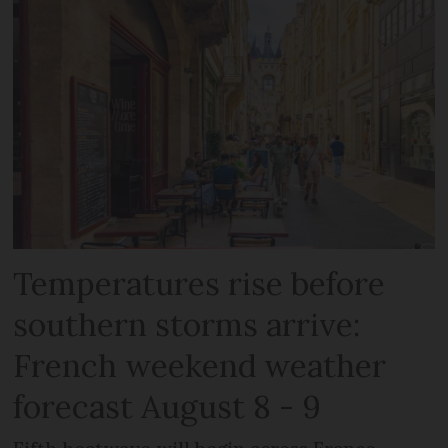
Temperatures rise before
southern storms arrive:
French weekend weather
forecast August 8 - 9