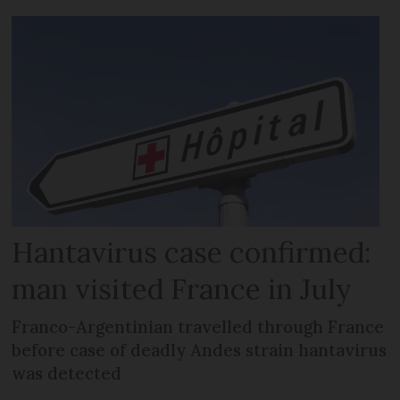
Hantavirus case confirmed:
man visited France in July
Franco-Argentinian travelled through France
before case of deadly Andes strain hantavirus
was detected