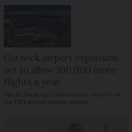
Gatwick airport expansion
set to allow 100,000 more
flights a year
The £2.2bn project will increase capacity at
the UK's second busiest airport