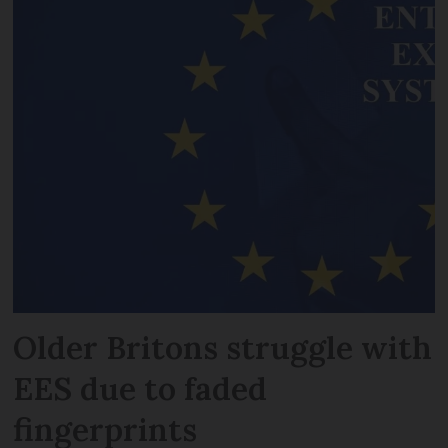
Older Britons struggle with
EES due to faded
fingerprints