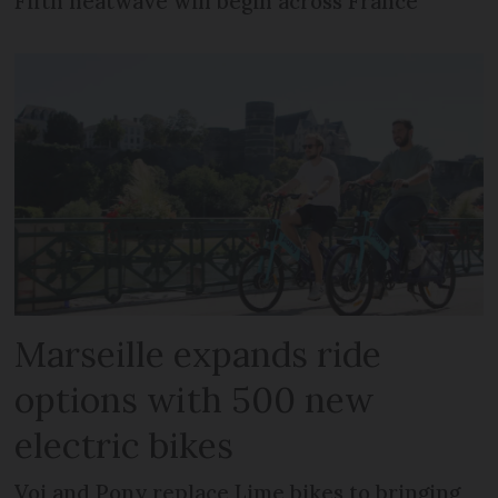
Fifth heatwave will begin across France
Marseille expands ride
options with 500 new
electric bikes
Voi and Pony replace Lime bikes to bringing