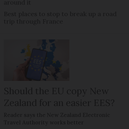
around it
Best places to stop to break up a road
trip through France
Should the EU copy New
Zealand for an easier EES?
Reader says the New Zealand Electronic
Travel Authority works better