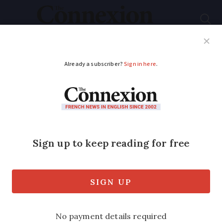
Subscribe
French News
Help Guides
Your Questions
ADVERTISEMENT
EU law could ban
Danish pastries
A 2008 health law passed in Brussels
limits the amount of cinnamon allowed
in produce