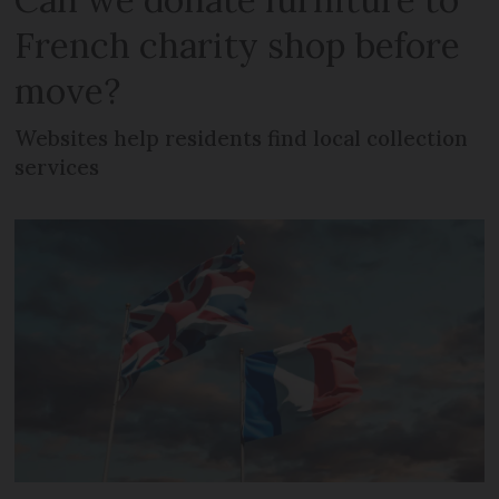
French charity shop before
move?
Websites help residents find local collection
services