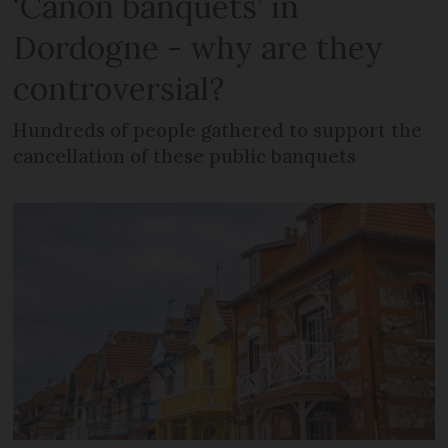
‘Canon banquets’ in
Dordogne - why are they
controversial?
Hundreds of people gathered to support the
cancellation of these public banquets