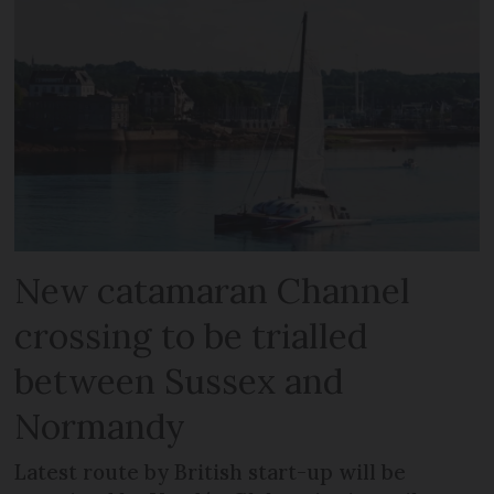
New catamaran Channel
crossing to be trialled
between Sussex and
Normandy
Latest route by British start-up will be