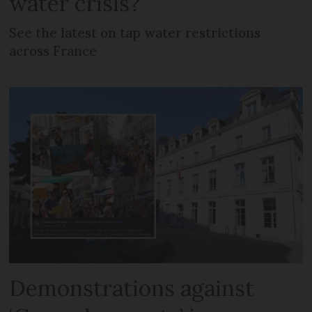
water crisis?
See the latest on tap water restrictions
across France
Demonstrations against