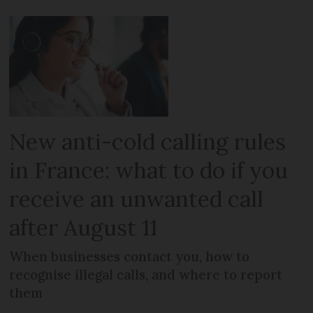
New anti-cold calling rules
in France: what to do if you
receive an unwanted call
after August 11
When businesses contact you, how to
recognise illegal calls, and where to report
them