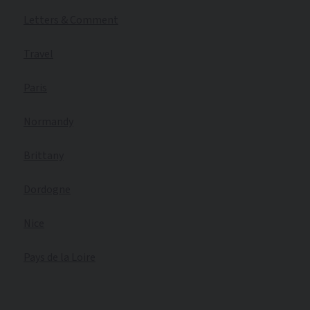
Letters & Comment
Travel
Paris
Normandy
Brittany
Dordogne
Nice
Pays de la Loire