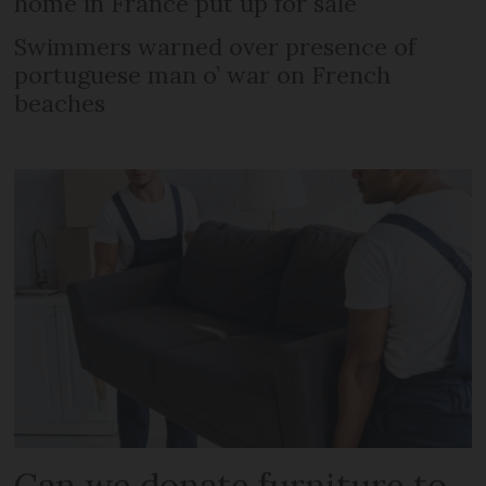
home in France put up for sale
Swimmers warned over presence of
portuguese man o’ war on French
beaches
Can we donate furniture to