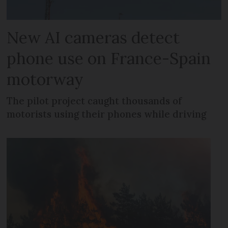
New AI cameras detect
phone use on France-Spain
motorway
The pilot project caught thousands of
motorists using their phones while driving