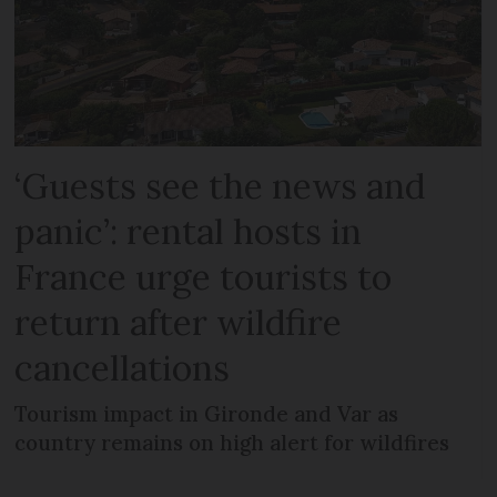
‘Guests see the news and
panic’: rental hosts in
France urge tourists to
return after wildfire
cancellations
Tourism impact in Gironde and Var as
country remains on high alert for wildfires