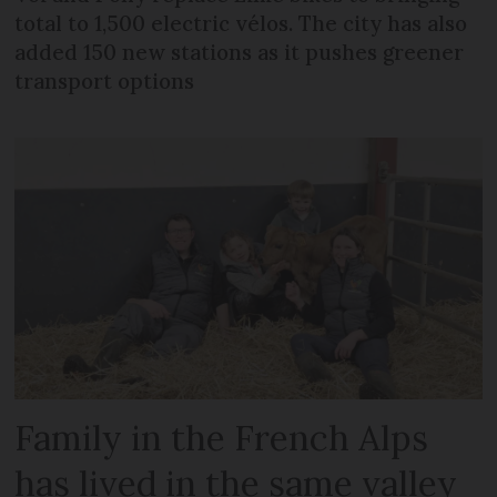
total to 1,500 electric vélos. The city has also
added 150 new stations as it pushes greener
transport options
Family in the French Alps
has lived in the same valley