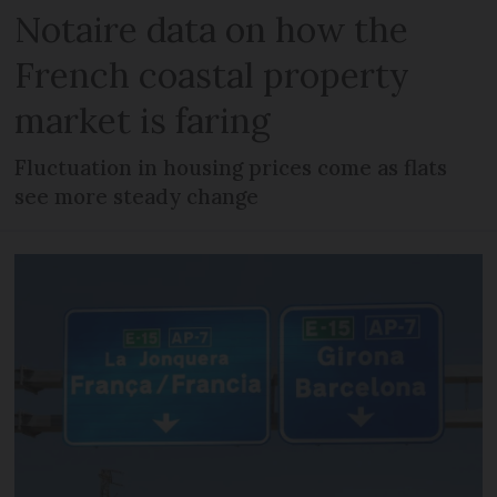
Notaire data on how the
French coastal property
market is faring
Fluctuation in housing prices come as flats
see more steady change