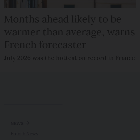
Months ahead likely to be
warmer than average, warns
French forecaster
July 2026 was the hottest on record in France
NEWS
French News