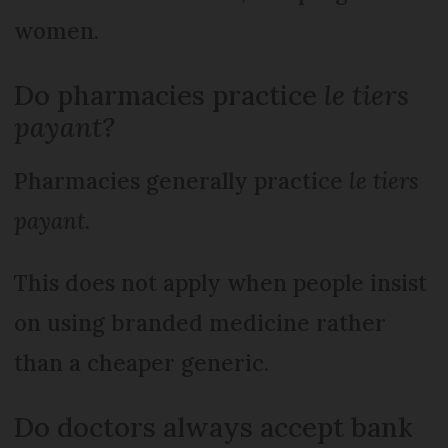
women.
Do pharmacies practice
le tiers
payant?
Pharmacies generally practice
le tiers
payant
.
This does not apply when people insist
on using branded medicine rather
than a cheaper generic.
Do doctors always accept bank