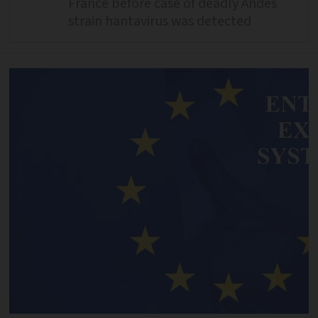
France before case of deadly Andes
strain hantavirus was detected