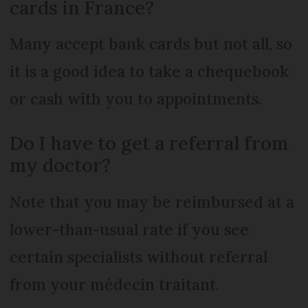
cards in France?
Many accept bank cards but not all, so
it is a good idea to take a chequebook
or cash with you to appointments.
Do I have to get a referral from
my doctor?
Note that you may be reimbursed at a
lower-than-usual rate if you see
certain specialists without referral
from your médecin traitant.