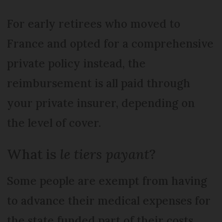
For early retirees who moved to
France and opted for a comprehensive
private policy instead, the
reimbursement is all paid through
your private insurer, depending on
the level of cover.
What is
le tiers payant
?
Some people are exempt from having
to advance their medical expenses for
the state funded part of their costs.