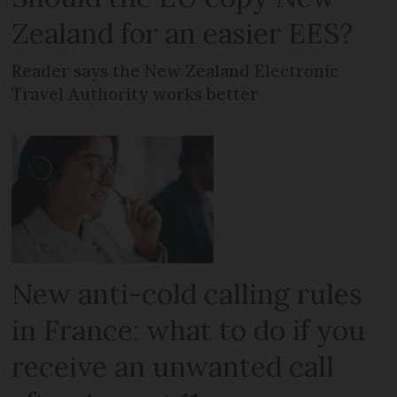
Zealand for an easier EES?
Reader says the New Zealand Electronic
Travel Authority works better
New anti-cold calling rules
in France: what to do if you
receive an unwanted call