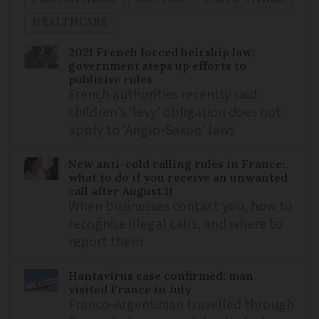
HEALTHCARE
2021 French forced heirship law:
government steps up efforts to
publicise rules
French authorities recently said
children’s ‘levy’ obligation does not
apply to ‘Anglo-Saxon’ laws
New anti-cold calling rules in France:
what to do if you receive an unwanted
call after August 11
When businesses contact you, how to
recognise illegal calls, and where to
report them
Hantavirus case confirmed: man
visited France in July
Franco-Argentinian travelled through