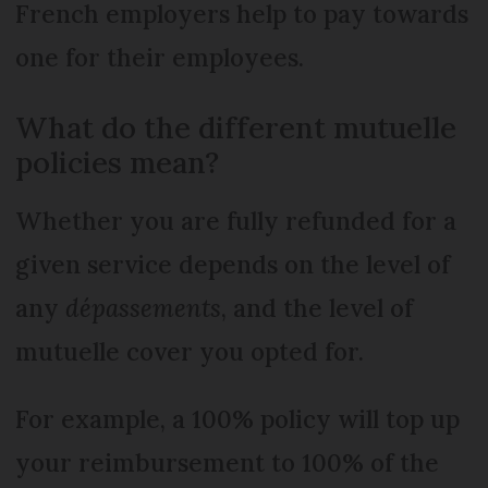
French employers help to pay towards
one for their employees.
What do the different mutuelle
policies mean?
Whether you are fully refunded for a
given service depends on the level of
any
dépassements
, and the level of
mutuelle cover you opted for.
For example, a 100% policy will top up
your reimbursement to 100% of the