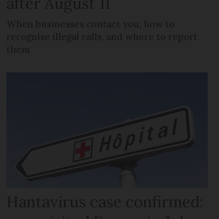
after August 11
When businesses contact you, how to
recognise illegal calls, and where to report
them
Hantavirus case confirmed: