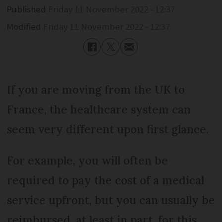
Published
Friday 11 November 2022 - 12:37
Modified
Friday 11 November 2022 - 12:37
If you are moving from the UK to
France, the healthcare system can
seem very different upon first glance.
For example, you will often be
required to pay the cost of a medical
service upfront, but you can usually be
reimbursed, at least in part, for this