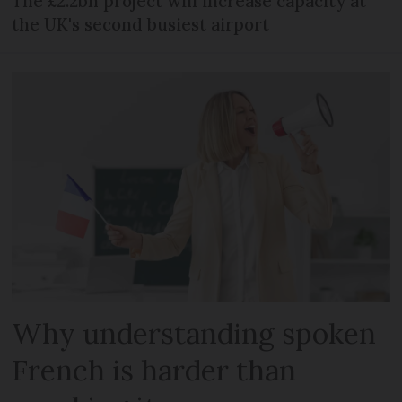
The £2.2bn project will increase capacity at
the UK's second busiest airport
Why understanding spoken
French is harder than