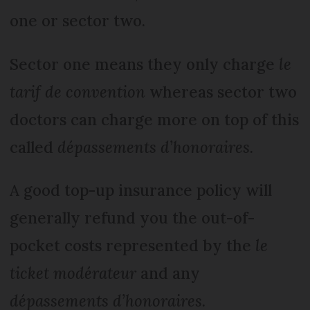
one or sector two.
Sector one means they only charge
le
tarif de convention
whereas sector two
doctors can charge more on top of this
called
dépassements d’honoraires
.
A good top-up insurance policy will
generally refund you the out-of-
pocket costs represented by the
le
ticket modérateur
and any
d
épassements d’honoraires.