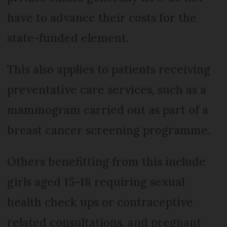
have to advance their costs for the
state-funded element.
This also applies to patients receiving
preventative care services, such as a
mammogram carried out as part of a
breast cancer screening programme.
Others benefitting from this include
girls aged 15-18 requiring sexual
health check ups or contraceptive
related consultations, and pregnant