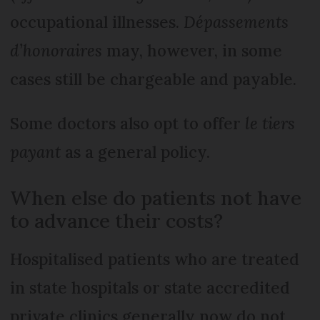
occupational illnesses.
Dépassements
d’honoraires
may, however, in some
cases still be chargeable and payable.
Some doctors also opt to offer
le tiers
payant
as a general policy.
When else do patients not have
to advance their costs?
Hospitalised patients who are treated
in state hospitals or state accredited
private clinics generally now do not