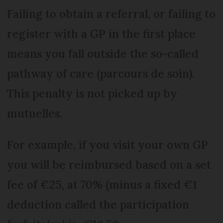
Failing to obtain a referral, or failing to
register with a GP in the first place
means you fall outside the so-called
pathway of care (parcours de soin).
This penalty is not picked up by
mutuelles.
For example, if you visit your own GP
you will be reimbursed based on a set
fee of €25, at 70% (minus a fixed €1
deduction called the participation