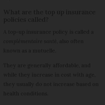
What are the top up insurance
policies called?
A top-up insurance policy is called a
complémentaire santé
, also often
known as a mutuelle.
They are generally affordable, and
while they increase in cost with age,
they usually do not increase based on
health conditions.