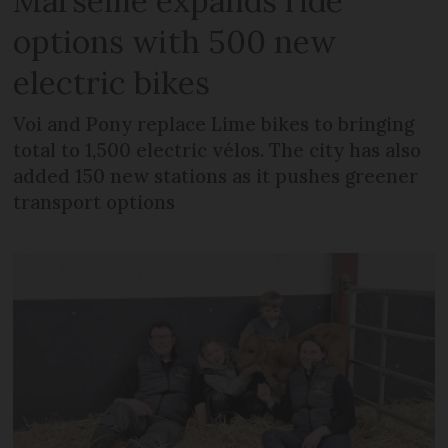
Marseille expands ride
options with 500 new
electric bikes
Voi and Pony replace Lime bikes to bringing
total to 1,500 electric vélos. The city has also
added 150 new stations as it pushes greener
transport options