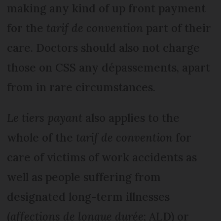
making any kind of up front payment
for the
tarif de convention
part of their
care. Doctors should also not charge
those on CSS any dépassements, apart
from in rare circumstances.
Le tiers payant
also applies to the
whole of the
tarif de convention
for
care of victims of work accidents as
well as people suffering from
designated long-term illnesses
(
affections de longue durée
; ALD) or