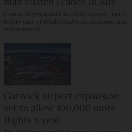
man visited France in July
Franco-Argentinian travelled through France
before case of deadly Andes strain hantavirus
was detected
Gatwick airport expansion
set to allow 100,000 more
flights a year