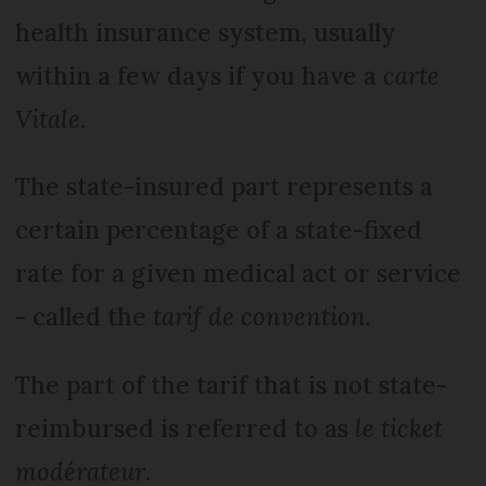
health insurance system, usually
within a few days if you have a
carte
Vitale
.
The state-insured part represents a
certain percentage of a state-fixed
rate for a given medical act or service
- called the
tarif de convention.
The part of the tarif that is not state-
reimbursed is referred to as
le ticket
modérateur
.