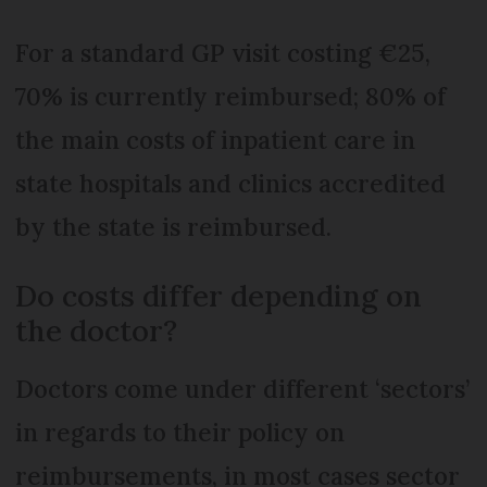
For a standard GP visit costing €25,
70% is currently reimbursed; 80% of
the main costs of inpatient care in
state hospitals and clinics accredited
by the state is reimbursed.
Do costs differ depending on
the doctor?
Doctors come under different ‘sectors’
in regards to their policy on
reimbursements, in most cases sector