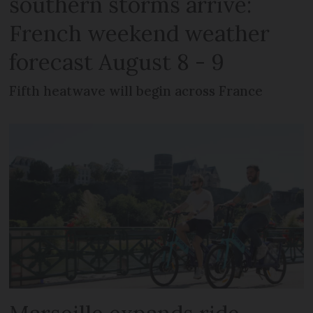
southern storms arrive:
French weekend weather
forecast August 8 - 9
Fifth heatwave will begin across France