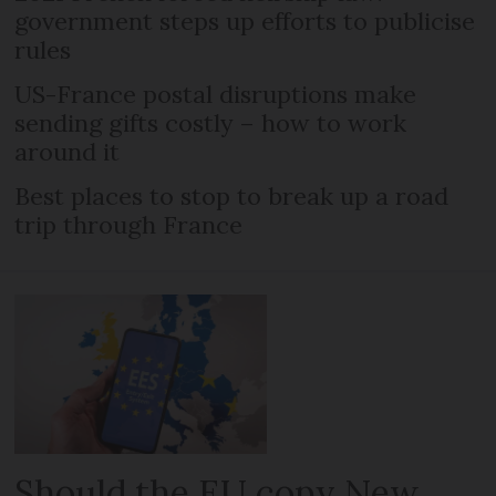
government steps up efforts to publicise
rules
US-France postal disruptions make
sending gifts costly – how to work
around it
Best places to stop to break up a road
trip through France
Should the EU copy New