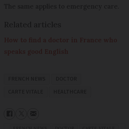
The same applies to emergency care.
Related articles
How to find a doctor in France who
speaks good English
FRENCH NEWS
DOCTOR
CARTE VITALE
HEALTHCARE
FRENCH NEWS
DOCTOR
CARTE VITALE