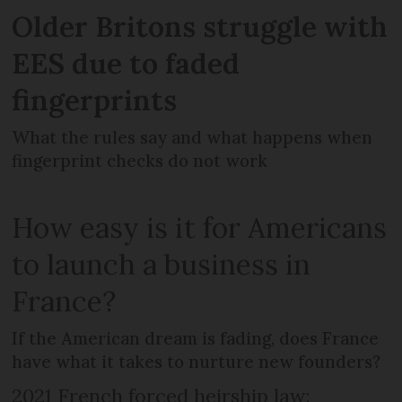
Older Britons struggle with
EES due to faded
fingerprints
What the rules say and what happens when
fingerprint checks do not work
How easy is it for Americans
to launch a business in
France?
If the American dream is fading, does France
have what it takes to nurture new founders?
2021 French forced heirship law: