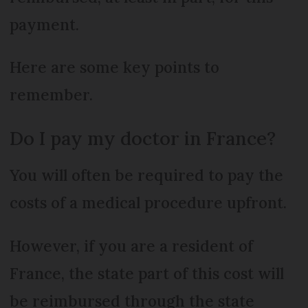
payment.
Here are some key points to
remember.
Do I pay my doctor in France?
You will often be required to pay the
costs of a medical procedure upfront.
However, if you are a resident of
France, the state part of this cost will
be reimbursed through the state