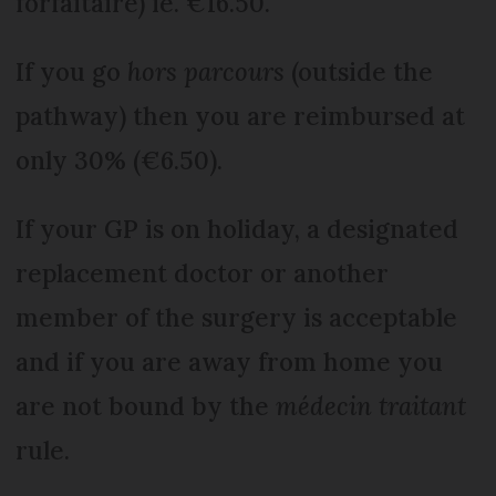
forfaitaire) ie. €16.50.
If you go
hors parcours
(outside the
pathway) then you are reimbursed at
only 30% (€6.50).
If your GP is on holiday, a designated
replacement doctor or another
member of the surgery is acceptable
and if you are away from home you
are not bound by the
médecin traitant
rule.