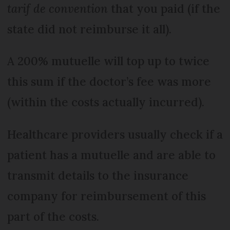
tarif de convention
that you paid (if the
state did not reimburse it all).
A 200% mutuelle will top up to twice
this sum if the doctor’s fee was more
(within the costs actually incurred).
Healthcare providers usually check if a
patient has a mutuelle and are able to
transmit details to the insurance
company for reimbursement of this
part of the costs.