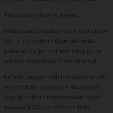
This is called
le tiers payant.
In this case, whether there is anything
left to pay upfront depends on the
status of the patient and whether or
not any
dépassements
are charged.
Notably, people with low incomes who
benefit from a form of state-funded
‘top-up’ called
complémentaire santé
solidaire
(CSS) are relieved from