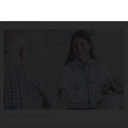
from the UK and US, for example – here
are some useful pointers to help you
understand
Lordn // Shutterstock