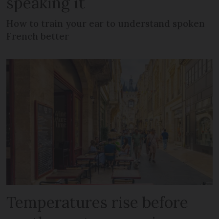
speaking it
How to train your ear to understand spoken
French better
Temperatures rise before