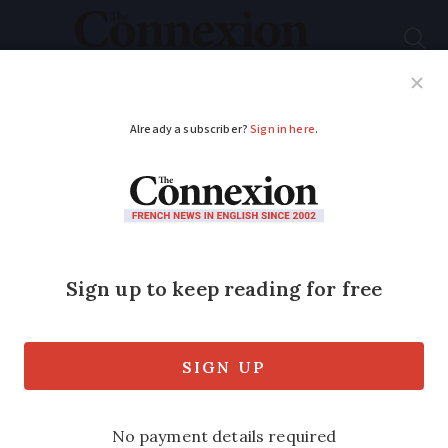
Subscribe
French News
Help Guides
Your Questions
ADVERTISEMENT
Explainer: Paying to
see a doctor or health
specialist in France
The medical system in France can seem
quite different to people coming here