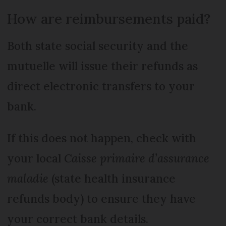
How are reimbursements paid?
Both state social security and the
mutuelle will issue their refunds as
direct electronic transfers to your
bank.
If this does not happen, check with
your local
Caisse primaire d’assurance
maladie
(state health insurance
refunds body) to ensure they have
your correct bank details.