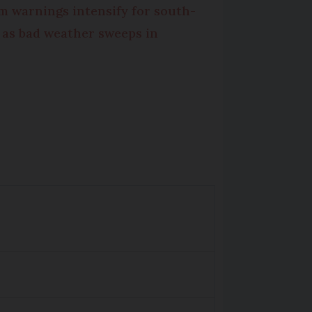
m warnings intensify for south-
 as bad weather sweeps in