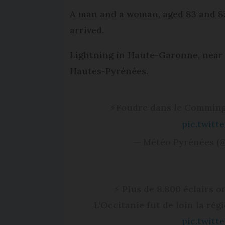
A man and a woman, aged 83 and 85,
arrived.
Lightning in Haute-Garonne, near th
Hautes-Pyrénées.
⚡️Foudre dans le Commin
pic.twit
— Météo Pyrénées (
⚡ Plus de 8.800 éclairs o
L'Occitanie fut de loin la rég
pic.twit