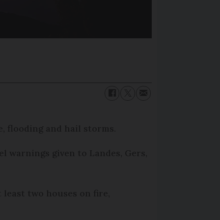
, flooding and hail storms.
el warnings given to Landes, Gers,
 least two houses on fire,