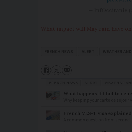
— InfOccitanie (
What impact will May rain have on 
FRENCH NEWS
ALERT
WEATHER AND
FRENCH NEWS
ALERT
WEATHER AN
What happens if I fail to ren
Why keeping your carte de séjour 
French VLS-T visa explained
A common question from second-h