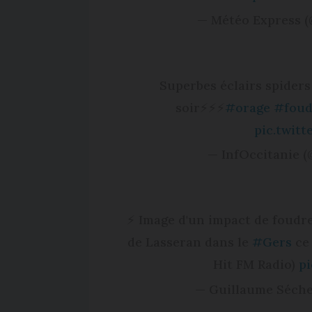
— Météo Express 
Superbes éclairs spiders
soir⚡️⚡️⚡️
#orage
#foud
pic.twit
— InfOccitanie (
⚡ Image d'un impact de foudr
de Lasseran dans le
#Gers
ce 
Hit FM Radio)
pi
— Guillaume Séche