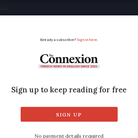
tical
Your Questions
Visas & Residency Cards
M
ADVERTISEMENT
d hail as storms lash
France is also on alert for storms on Thurs