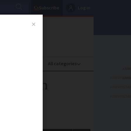
Subscribe
Log in
oney
Property
ADVERTISEME
 southern
ADVERTISEME
ADVERTISEME
day and Friday