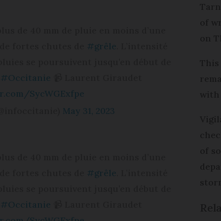
Tarn 
of w
 plus de 40 mm de pluie en moins d’une
on T
i de fortes chutes de
#grêle
. L’intensité
pluies se poursuivent jusqu’en début de
This
#Occitanie
📹 Laurent Giraudet
rema
ter.com/SycWGExfpe
with
@infoccitanie)
May 31, 2023
Vigi
che
of s
 plus de 40 mm de pluie en moins d’une
depa
i de fortes chutes de
#grêle
. L’intensité
stor
pluies se poursuivent jusqu’en début de
#Occitanie
📹 Laurent Giraudet
Rela
ter.com/SycWGExfpe