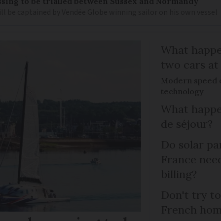
sing to be trialled between Sussex and Normandy
ill be captained by Vendée Globe winning sailor on his own vessel
What happen
two cars at
Modern speed c
technology
What happen
de séjour?
Do solar pan
France need
billing?
Don't try to
French ho