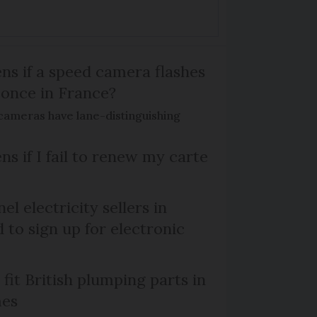
s if a speed camera flashes
 once in France?
ameras have lane-distinguishing
s if I fail to renew my carte
el electricity sellers in
 to sign up for electronic
 fit British plumping parts in
mes