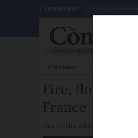
Search
French News
Help Guides
Prac
Fire, floods an
France
Nearly the whole of southern 