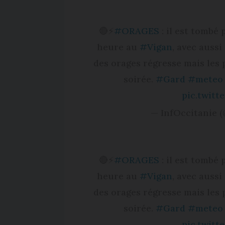
🔴⚡️
#ORAGES
: il est tombé
heure au
#Vigan
, avec auss
des orages régresse mais les 
soirée.
#Gard
#meteo
pic.twit
— InfOccitanie (
🔴⚡️
#ORAGES
: il est tombé
heure au
#Vigan
, avec auss
des orages régresse mais les 
soirée.
#Gard
#meteo
pic.twit