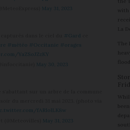
the 
(@MeteoExpress)
May 31, 2023
with
rece
La D
 capturés dans le ciel du
#Gard
ce
The 
re
#météo
#Occitanie
#orages
heav
ter.com/YaZSoJZzKY
floo
@infoccitanie)
May 30, 2023
Sto
Fri
e s'abattant sur un arbre de la commune
Whil
soir du mercredi 31 mai 2023. (photo via
been
c.twitter.com/fARlolLK8w
depa
t (@Meteovilles)
May 31, 2023
sout