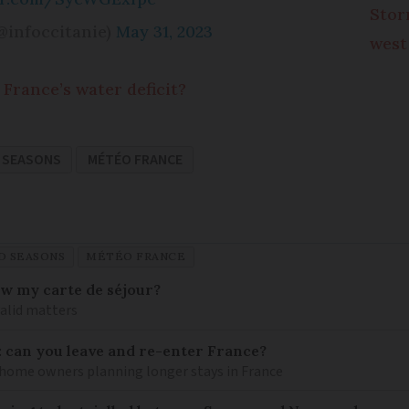
Stor
@infoccitanie)
May 31, 2023
west
France’s water deficit?
 SEASONS
MÉTÉO FRANCE
D SEASONS
MÉTÉO FRANCE
ew my carte de séjour?
valid matters
: can you leave and re-enter France?
ome owners planning longer stays in France