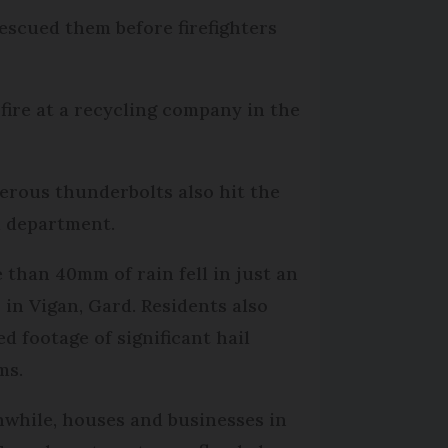
rescued them before firefighters
 fire at a recycling company in the
rous thunderbolts also hit the
 department.
 than 40mm of rain fell in just an
 in Vigan, Gard. Residents also
ed footage of significant hail
ms.
while, houses and businesses in