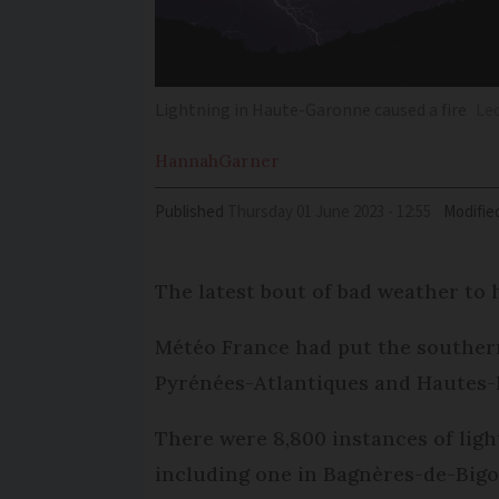
Lightning in Haute-Garonne caused a fire
Le
Hannah
Garner
Published
Thursday 01 June 2023 - 12:55
Modifie
The latest bout of bad weather to 
Météo France had put the southern 
Pyrénées-Atlantiques and Hautes-
There were 8,800 instances of light
including one in Bagnères-de-Big