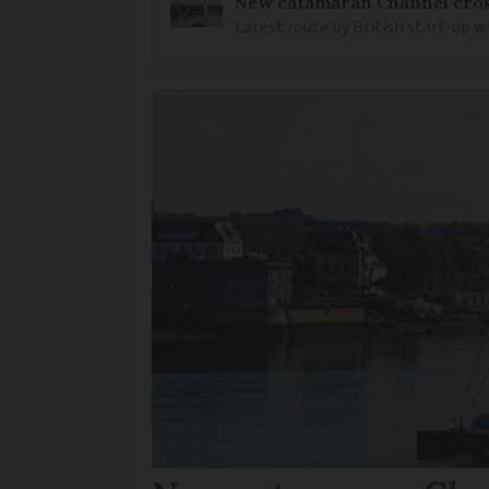
New catamaran Channel cros
Latest route by British start-up w