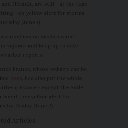
and Hérault, are still - at the time
riting - on yellow alert for storms
hursday (June 1).
 warning means locals should
in vigilant and keep up to date
 weather reports.
lance France, whose website can be
cked
here
, has also put the whole
outhern France - except the Aude
rtment - on yellow alert for
ms for Friday (June 2).
ted Articles