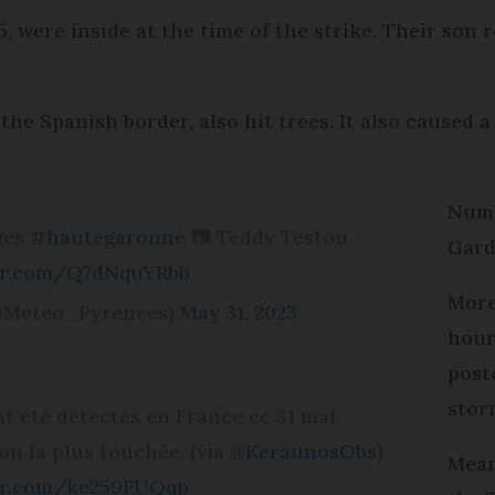
 were inside at the time of the strike. Their son 
e Spanish border, also hit trees. It also caused a
Nume
ges
#hautegaronne
📷 Teddy Testou
Gard
ter.com/Q7dNquYRbb
More
@Meteo_Pyrenees)
May 31, 2023
hour
post
stor
nt été détectés en France ce 31 mai.
ion la plus touchée. (via
@KeraunosObs
)
Mean
ter.com/ke259FUQqp