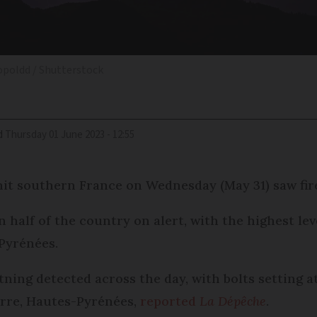
opoldd / Shutterstock
d
Thursday 01 June 2023 - 12:55
hit southern France on Wednesday (May 31) saw fire
half of the country on alert, with the highest lev
Pyrénées.
ning detected across the day, with bolts setting at
orre, Hautes-Pyrénées,
reported
La Dépêche
.