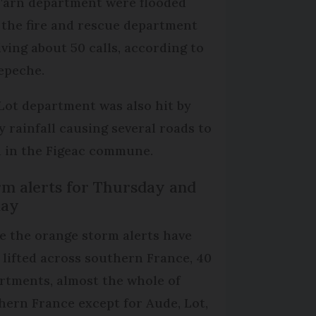
Tarn department were flooded
 the fire and rescue department
iving about 50 calls, according to
epeche.
Lot department was also hit by
y rainfall causing several roads to
d in the Figeac commune.
rm alerts for Thursday and
day
e the orange storm alerts have
 lifted across southern France, 40
rtments, almost the whole of
hern France except for Aude, Lot,