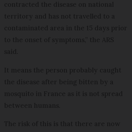
contracted the disease on national
territory and has not travelled to a
contaminated area in the 15 days prior
to the onset of symptoms,” the ARS
said.
It means the person probably caught
the disease after being bitten by a
mosquito in France as it is not spread
between humans.
The risk of this is that there are now