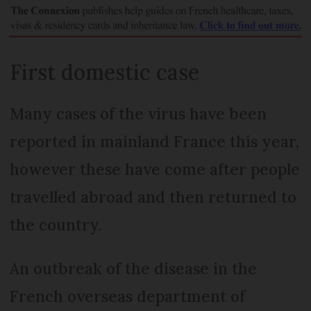
First domestic case
Many cases of the virus have been
reported in mainland France this year,
however these have come after people
travelled abroad and then returned to
the country.
An outbreak of the disease in the
French overseas department of