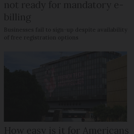
not ready for mandatory e-
billing
Businesses fail to sign-up despite availability
of free registration options
How easy is it for Americans