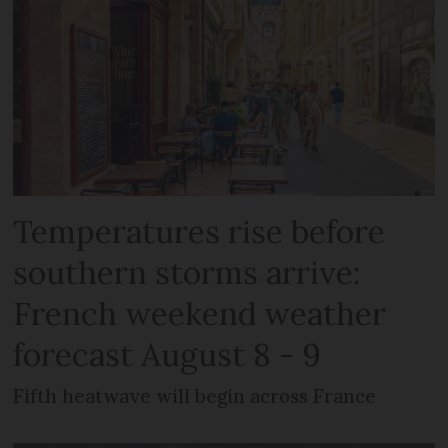
Temperatures rise before
southern storms arrive:
French weekend weather
forecast August 8 - 9
Fifth heatwave will begin across France