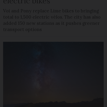
electric bikes
Voi and Pony replace Lime bikes to bringing
total to 1,500 electric vélos. The city has also
added 150 new stations as it pushes greener
transport options