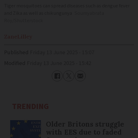
Tiger mosquitoes can spread diseases such as dengue fever
and Zika as well as chikungunya
Soumyabrata
Roy/Shutterstock
Zane
Lilley
Published
Friday 13 June 2025 - 15:07
Modified
Friday 13 June 2025 - 15:42
TRENDING
Older Britons struggle
with EES due to faded