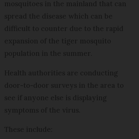
mosquitoes in the mainland that can
spread the disease which can be
difficult to counter due to the rapid
expansion of the tiger mosquito
population in the summer.
Health authorities are conducting
door-to-door surveys in the area to
see if anyone else is displaying
symptoms of the virus.
These include: