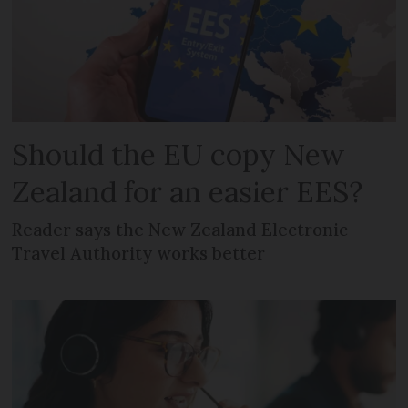
Should the EU copy New
Zealand for an easier EES?
Reader says the New Zealand Electronic
Travel Authority works better