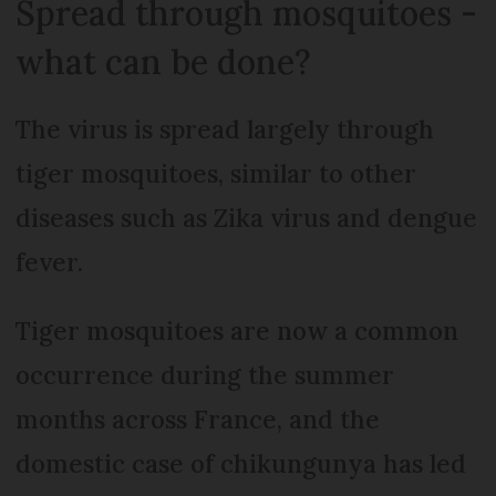
Spread through mosquitoes -
what can be done?
The virus is spread largely through
tiger mosquitoes, similar to other
diseases such as Zika virus and dengue
fever.
Tiger mosquitoes are now a common
occurrence during the summer
months across France, and the
domestic case of chikungunya has led