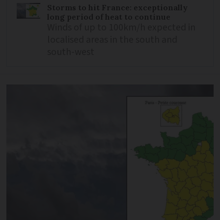
Storms to hit France: exceptionally
long period of heat to continue
Winds of up to 100km/h expected in
localised areas in the south and
south-west