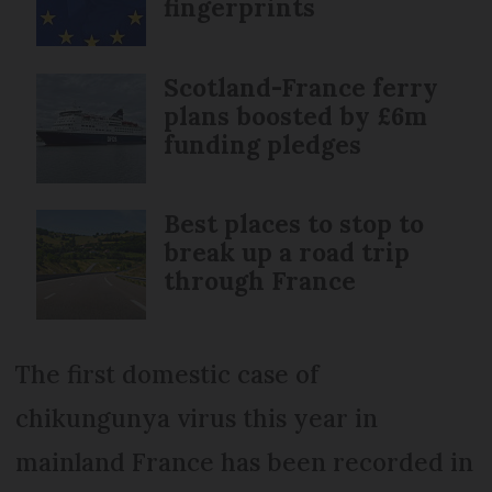
fingerprints
Scotland-France ferry
plans boosted by £6m
funding pledges
Best places to stop to
break up a road trip
through France
The first domestic case of
chikungunya virus this year in
mainland France has been recorded in