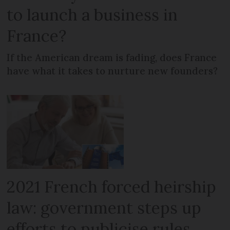
to launch a business in
France?
If the American dream is fading, does France
have what it takes to nurture new founders?
2021 French forced heirship
law: government steps up
efforts to publicise rules