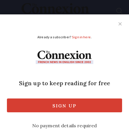
Subscribe
French News
Help Guides
Your Questions
ADVERTISEMENT
First domestic case of
chikungunya
recorded in mainland
France in 2025:
Prevention tips