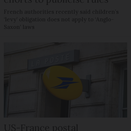
French authorities recently said children’s
‘levy’ obligation does not apply to ‘Anglo-
Saxon’ laws
US-France postal