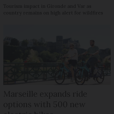
Tourism impact in Gironde and Var as
country remains on high alert for wildfires
Marseille expands ride
options with 500 new