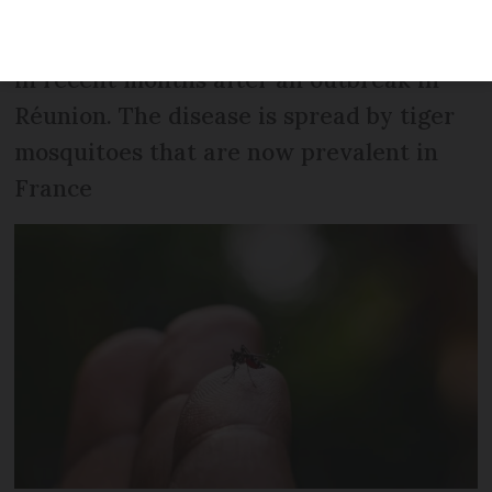
Hundreds of cases have been imported
in recent months after an outbreak in
Réunion. The disease is spread by tiger
mosquitoes that are now prevalent in
France