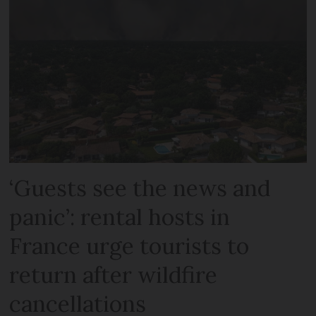
‘Guests see the news and
panic’: rental hosts in
France urge tourists to
return after wildfire
cancellations