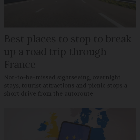
Best places to stop to break
up a road trip through
France
Not-to-be-missed sightseeing, overnight
stays, tourist attractions and picnic stops a
short drive from the autoroute