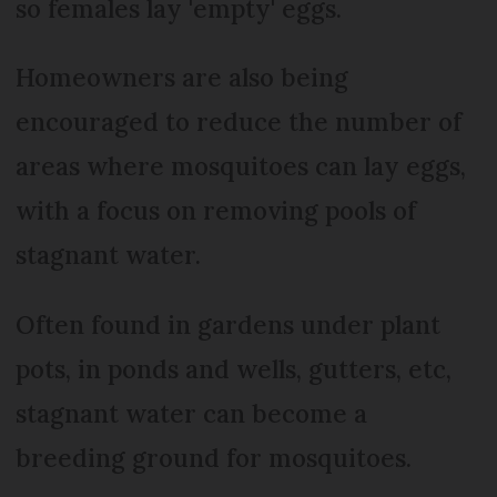
so females lay 'empty' eggs.
Homeowners are also being
encouraged to reduce the number of
areas where mosquitoes can lay eggs,
with a focus on removing pools of
stagnant water.
Often found in gardens under plant
pots, in ponds and wells, gutters, etc,
stagnant water can become a
breeding ground for mosquitoes.