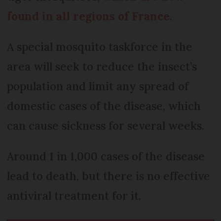
found in all regions of France
.
A special mosquito taskforce in the
area will seek to reduce the insect’s
population and limit any spread of
domestic cases of the disease, which
can cause sickness for several weeks.
Around 1 in 1,000 cases of the disease
lead to death, but there is no effective
antiviral treatment for it.