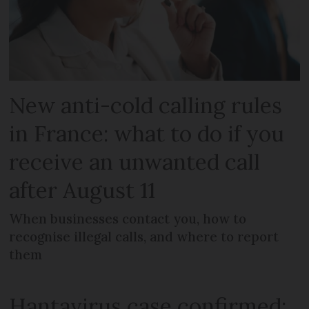
New anti-cold calling rules
in France: what to do if you
receive an unwanted call
after August 11
When businesses contact you, how to
recognise illegal calls, and where to report
them
Hantavirus case confirmed: