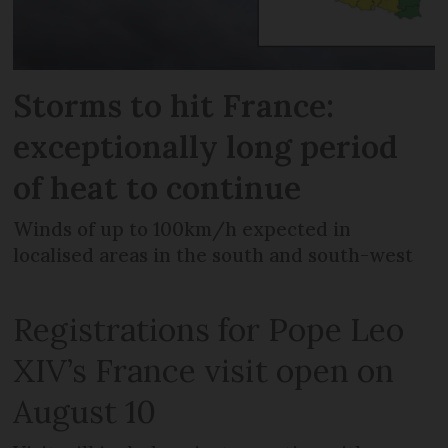
Storms to hit France:
exceptionally long period
of heat to continue
Winds of up to 100km/h expected in
localised areas in the south and south-west
Registrations for Pope Leo
XIV’s France visit open on
August 10