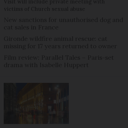
Visit will include private meeting with
victims of Church sexual abuse
New sanctions for unauthorised dog and
cat sales in France
Gironde wildfire animal rescue: cat
missing for 17 years returned to owner
Film review: Parallel Tales – Paris-set
drama with Isabelle Huppert