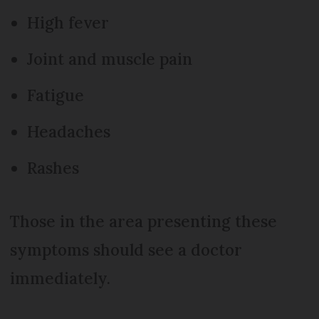
High fever
Joint and muscle pain
Fatigue
Headaches
Rashes
Those in the area presenting these
symptoms should see a doctor
immediately.