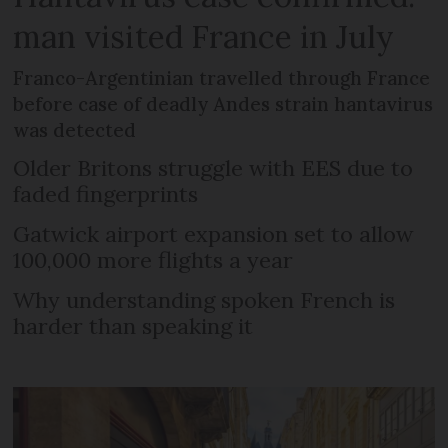
man visited France in July
Franco-Argentinian travelled through France
before case of deadly Andes strain hantavirus
was detected
Older Britons struggle with EES due to
faded fingerprints
Gatwick airport expansion set to allow
100,000 more flights a year
Why understanding spoken French is
harder than speaking it