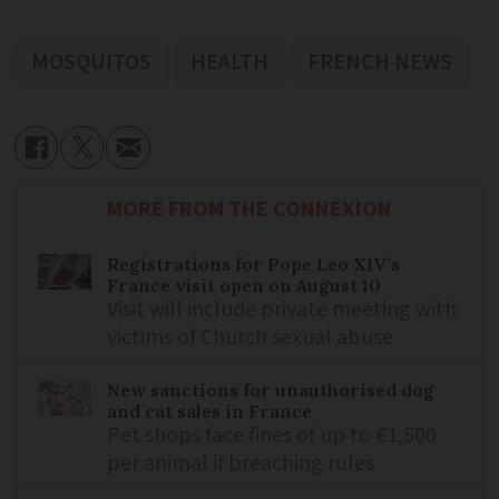
MOSQUITOS
HEALTH
FRENCH NEWS
MORE FROM THE CONNEXION
Registrations for Pope Leo XIV’s
France visit open on August 10
Visit will include private meeting with
victims of Church sexual abuse
New sanctions for unauthorised dog
and cat sales in France
Pet shops face fines of up to €1,500
per animal if breaching rules