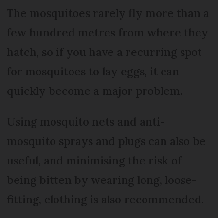
The mosquitoes rarely fly more than a
few hundred metres from where they
hatch, so if you have a recurring spot
for mosquitoes to lay eggs, it can
quickly become a major problem.
Using mosquito nets and anti-
mosquito sprays and plugs can also be
useful, and minimising the risk of
being bitten by wearing long, loose-
fitting, clothing is also recommended.