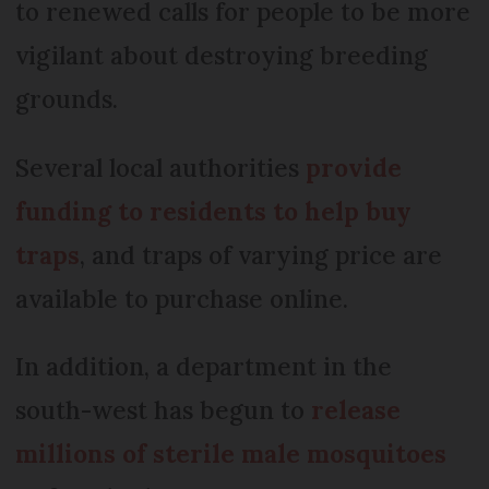
to renewed calls for people to be more
vigilant about destroying breeding
grounds.
Several local authorities
provide
funding to residents to help buy
traps
, and traps of varying price are
available to purchase online.
In addition, a department in the
south-west has begun to
release
millions of sterile male mosquitoes