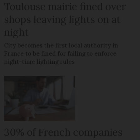
Toulouse mairie fined over
shops leaving lights on at
night
City becomes the first local authority in
France to be fined for failing to enforce
night-time lighting rules
30% of French companies