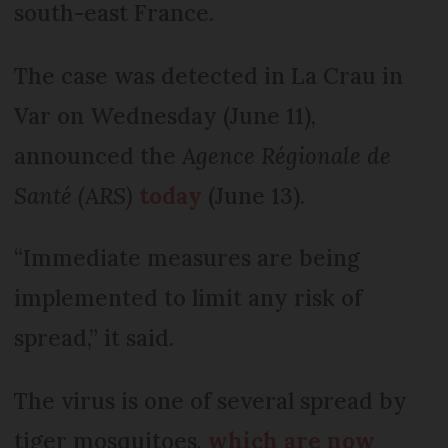
south-east France.
The case was detected in La Crau in
Var on Wednesday (June 11),
announced the
Agence Régionale de
Santé
(ARS)
today
(June 13).
“Immediate measures are being
implemented to limit any risk of
spread,” it said.
The virus is one of several spread by
tiger mosquitoes,
which are now