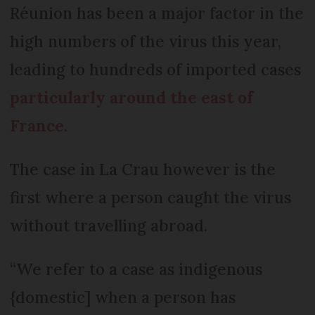
Réunion has been a major factor in the
high numbers of the virus this year,
leading to hundreds of imported cases
particularly around the east of
France
.
The case in La Crau however is the
first where a person caught the virus
without travelling abroad.
“We refer to a case as indigenous
{domestic] when a person has