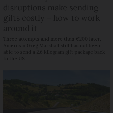
disruptions make sending
gifts costly – how to work
around it
Three attempts and more than €200 later,
American Greg Marshall still has not been
able to send a 2.6 kilogram gift package back
to the US