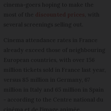
cinema-goers hoping to make the
most of the
discounted prices
, with
several screenings selling out.
Cinema attendance rates in France
already exceed those of neighbouring
European countries, with over 156
million tickets sold in France last year,
versus 85 million in Germany, 67
million in Italy and 65 million in Spain
- according to the Centre national du
cinéma et de l'image animée.