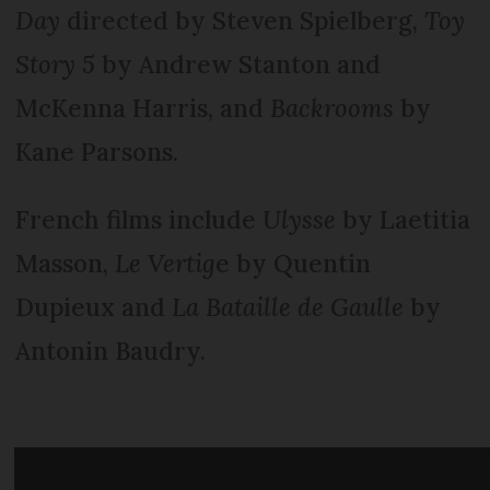
Day
directed by Steven Spielberg,
Toy
Story 5
by Andrew Stanton and
McKenna Harris, and
Backrooms
by
Kane Parsons.
French films include
Ulysse
by Laetitia
Masson,
Le Vertig
e by Quentin
Dupieux and
La Bataille de Gaulle
by
Antonin Baudry.