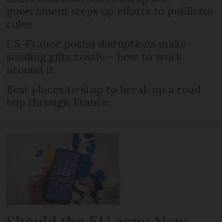
government steps up efforts to publicise
rules
US-France postal disruptions make
sending gifts costly – how to work
around it
Best places to stop to break up a road
trip through France
Should the EU copy New