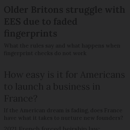
Older Britons struggle with
EES due to faded
fingerprints
What the rules say and what happens when
fingerprint checks do not work
How easy is it for Americans
to launch a business in
France?
If the American dream is fading, does France
have what it takes to nurture new founders?
2021 French forced heirship law: