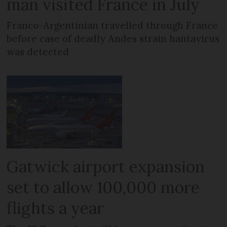
man visited France in July
Franco-Argentinian travelled through France
before case of deadly Andes strain hantavirus
was detected
Gatwick airport expansion
set to allow 100,000 more
flights a year