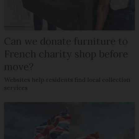
Can we donate furniture to
French charity shop before
move?
Websites help residents find local collection
services