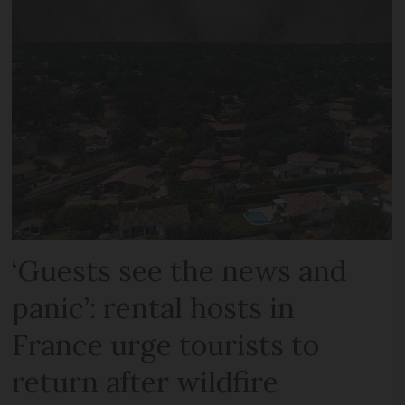
‘Guests see the news and
panic’: rental hosts in
France urge tourists to
return after wildfire