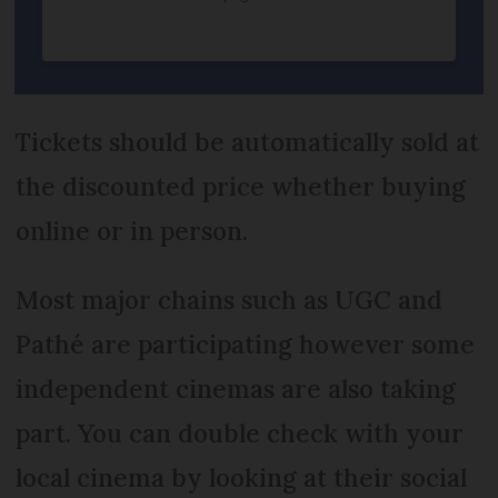
Tickets should be automatically sold at
the discounted price whether buying
online or in person.
Most major chains such as UGC and
Pathé are participating however some
independent cinemas are also taking
part. You can double check with your
local cinema by looking at their social