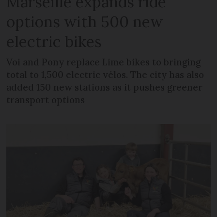
Marseille expands ride
options with 500 new
electric bikes
Voi and Pony replace Lime bikes to bringing
total to 1,500 electric vélos. The city has also
added 150 new stations as it pushes greener
transport options