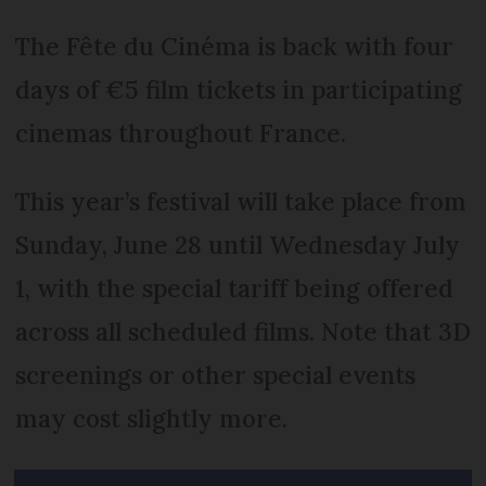
The Fête du Cinéma is back with four
days of €5 film tickets in participating
cinemas throughout France.
This year’s festival will take place from
Sunday, June 28 until Wednesday July
1, with the special tariff being offered
across all scheduled films. Note that 3D
screenings or other special events
may cost slightly more.