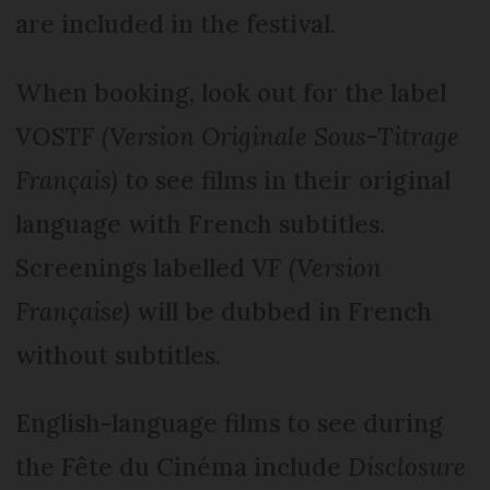
are included in the festival.
When booking, look out for the label
VOSTF
(Version Originale Sous-Titrage
Français)
to see films in their original
language with French subtitles.
Screenings labelled VF
(Version
Française)
will be dubbed in French
without subtitles.
English-language films to see during
the Fête du Cinéma include
Disclosure