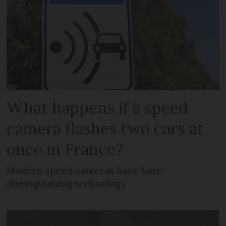
What happens if a speed
camera flashes two cars at
once in France?
Modern speed cameras have lane-
distinguishing technology