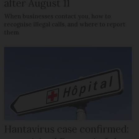
after August 11
When businesses contact you, how to
recognise illegal calls, and where to report
them
Hantavirus case confirmed: