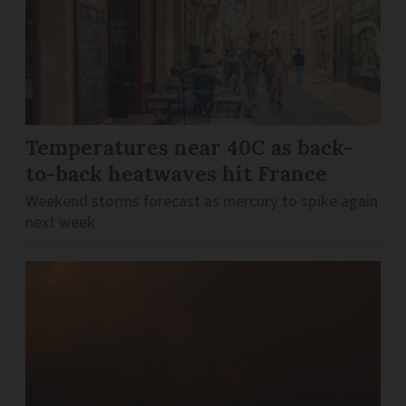
Temperatures near 40C as back-
to-back heatwaves hit France
Weekend storms forecast as mercury to spike again
next week