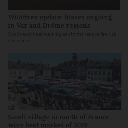
Wildfires update: blazes ongoing
in Var and Drôme regions
South-east heat warning as storms reduce fire risk
elsewhere
Small village in north of France
wins best market of 2026