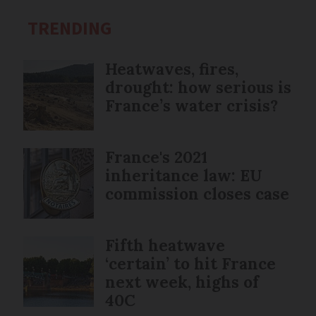
TRENDING
Heatwaves, fires,
drought: how serious is
France’s water crisis?
France's 2021
inheritance law: EU
commission closes case
Fifth heatwave
‘certain’ to hit France
next week, highs of
40C