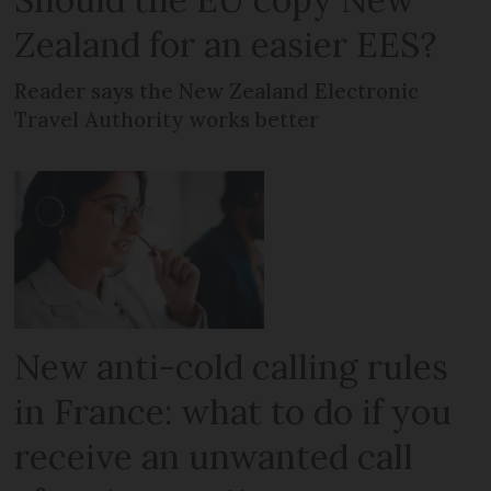
Zealand for an easier EES?
Reader says the New Zealand Electronic
Travel Authority works better
New anti-cold calling rules
in France: what to do if you
receive an unwanted call