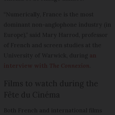
“Numerically, France is the most
dominant non-anglophone industry (in
Europe),” said Mary Harrod, professor
of French and screen studies at the
University of Warwick, during
an
interview with
The Connexion
.
Films to watch during the
Fête du Cinéma
Both French and international films