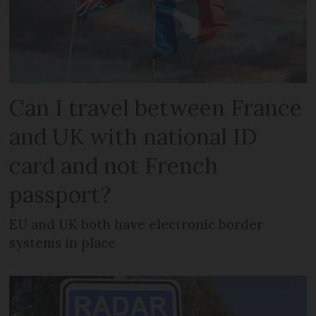
Can I travel between France
and UK with national ID
card and not French
passport?
EU and UK both have electronic border
systems in place