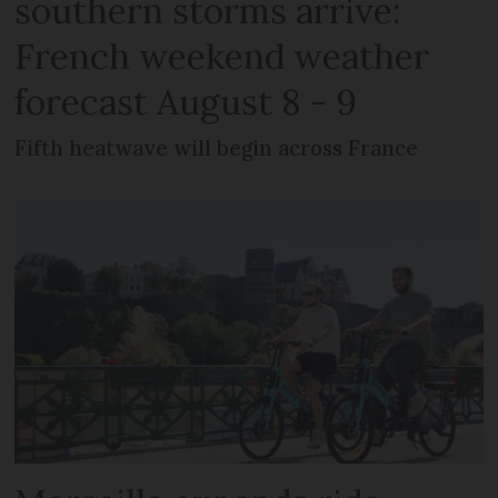
southern storms arrive:
French weekend weather
forecast August 8 - 9
Fifth heatwave will begin across France