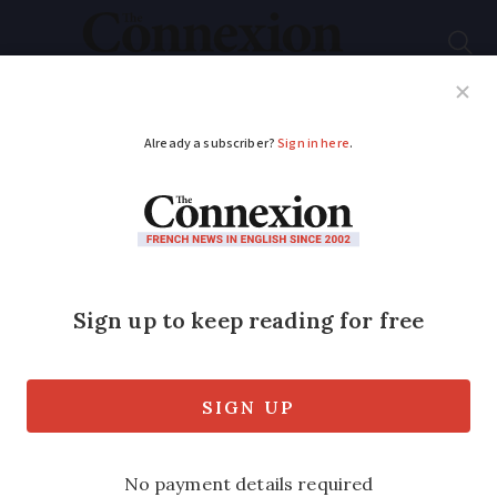
Subscribe
French News
Help Guides
Your Questions
ADVERTISEMENT
Four days of cinema
tickets for just €5 in
France
The 41st edition of the Fête du Cinéma
takes place from June 28 until July 1