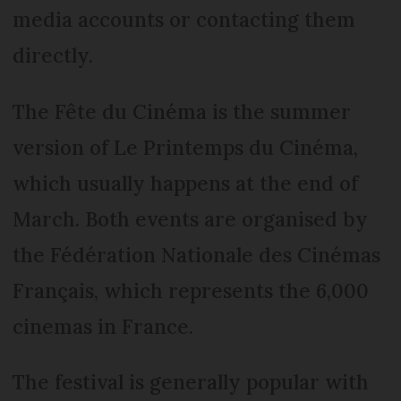
media accounts or contacting them
directly.
The Fête du Cinéma is the summer
version of Le Printemps du Cinéma,
which usually happens at the end of
March. Both events are organised by
the Fédération Nationale des Cinémas
Français, which represents the 6,000
cinemas in France.
The festival is generally popular with