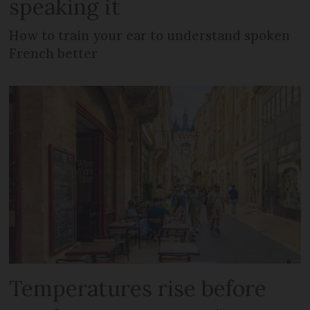
speaking it
How to train your ear to understand spoken
French better
Temperatures rise before