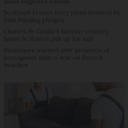
under suggested reforms
Scotland-France ferry plans boosted by
£6m funding pledges
Charles de Gaulle’s historic country
home in France put up for sale
Swimmers warned over presence of
portuguese man o’ war on French
beaches