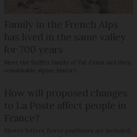
Family in the French Alps
has lived in the same valley
for 700 years
Meet the Suiffet family of Val-Cenis and their
remarkable alpine history
How will proposed changes
to La Poste affect people in
France?
Slower letters, fewer postboxes are included