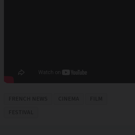
FRENCH NEWS
CINEMA
FILM
FESTIVAL