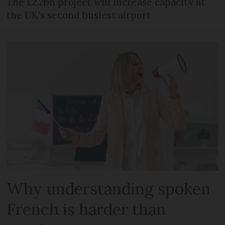
The £2.2bn project will increase capacity at
the UK's second busiest airport
Why understanding spoken
French is harder than