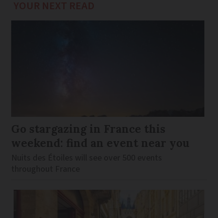
YOUR NEXT READ
Go stargazing in France this
weekend: find an event near you
Nuits des Étoiles will see over 500 events
throughout France