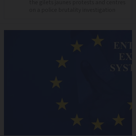
the gilets jaunes protests and centres
on a police brutality investigation