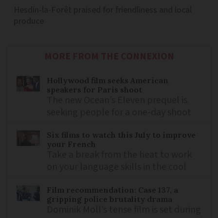
Hesdin-la-Forêt praised for friendliness and local
produce
MORE FROM THE CONNEXION
Hollywood film seeks American
speakers for Paris shoot
The new Ocean’s Eleven prequel is
seeking people for a one-day shoot
Six films to watch this July to improve
your French
Take a break from the heat to work
on your language skills in the cool
Film recommendation: Case 137, a
gripping police brutality drama
Dominik Moll’s tense film is set during