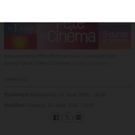
A discounted tariff is offered across all scheduled films
during France’s Fête du Cinéma
La Fête du Cinéma
Amy
Lyall
Published
Wednesday 24 June 2026 - 16:08
Modified
Tuesday 30 June 2026 - 10:05