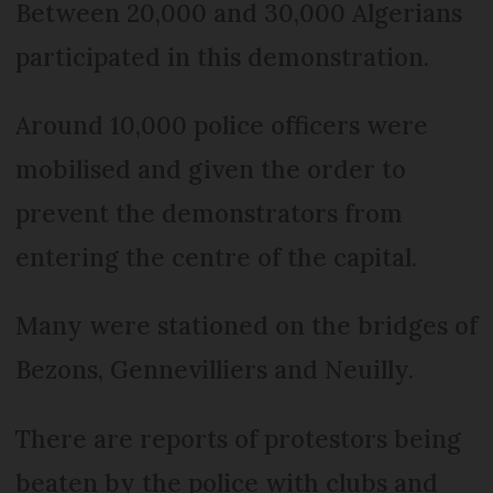
Between 20,000 and 30,000 Algerians
participated in this demonstration.
Around 10,000 police officers were
mobilised and given the order to
prevent the demonstrators from
entering the centre of the capital.
Many were stationed on the bridges of
Bezons, Gennevilliers and Neuilly.
There are reports of protestors being
beaten by the police with clubs and