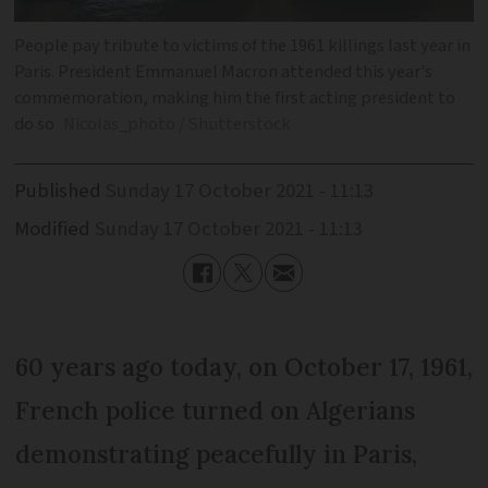
People pay tribute to victims of the 1961 killings last year in
Paris. President Emmanuel Macron attended this year's
commemoration, making him the first acting president to
do so
Nicolas_photo / Shutterstock
Published
Sunday 17 October 2021 - 11:13
Modified
Sunday 17 October 2021 - 11:13
60 years ago today, on October 17, 1961,
French police turned on Algerians
demonstrating peacefully in Paris,