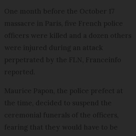
One month before the October 17
massacre in Paris, five French police
officers were killed and a dozen others
were injured during an attack
perpetrated by the FLN, Franceinfo
reported.
Maurice Papon, the police prefect at
the time, decided to suspend the
ceremonial funerals of the officers,
fearing that they would have to be