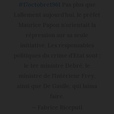
#17octobre1961
Pas plus que
Lallement aujourd'hui, le préfet
Maurice Papon n'orientait la
répression sur sa seule
initiative. Les responsables
politiques du crime d'Etat sont :
le 1er ministre Debré, le
ministre de l'Intérieur Frey,
ainsi que De Gaulle, qui laissa
faire.
— Fabrice Riceputi