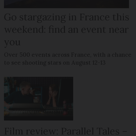
Go stargazing in France this
weekend: find an event near
you
Over 500 events across France, with a chance
to see shooting stars on August 12-13
Film review: Parallel Tales –