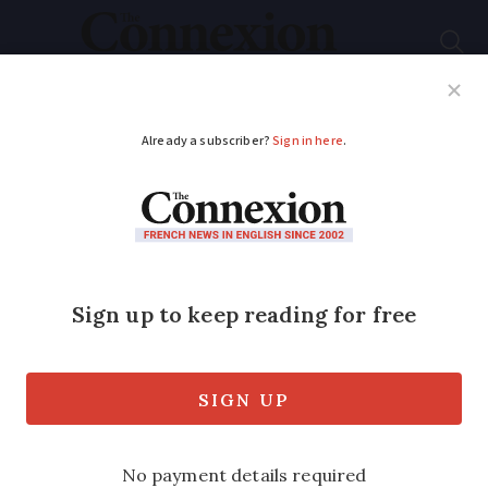
Subscribe
French News
Help Guides
Your Questions
ADVERTISEMENT
Four questions to
understand the 1961
killing of Algerians in
Paris
President Macron has called it an