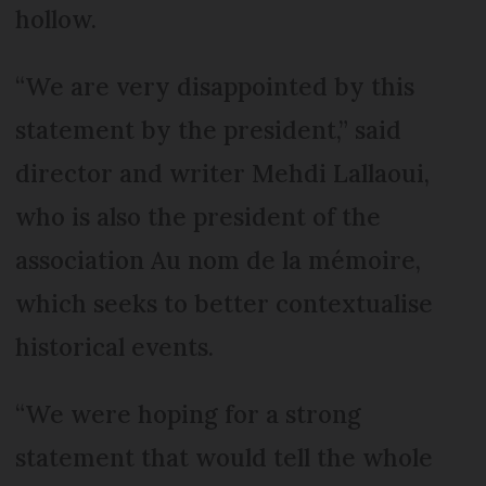
hollow.
“We are very disappointed by this
statement by the president,” said
director and writer Mehdi Lallaoui,
who is also the president of the
association Au nom de la mémoire,
which seeks to better contextualise
historical events.
“We were hoping for a strong
statement that would tell the whole