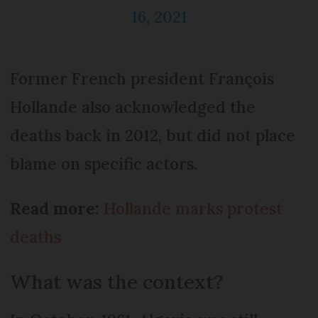
16, 2021
Former French president François
Hollande also acknowledged the
deaths back in 2012, but did not place
blame on specific actors.
Read more:
Hollande marks protest
deaths
What was the context?