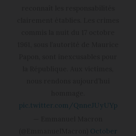
reconnaît les responsabilités
clairement établies. Les crimes
commis la nuit du 17 octobre
1961, sous l’autorité de Maurice
Papon, sont inexcusables pour
la République. Aux victimes,
nous rendons aujourd’hui
hommage.
pic.twitter.com/QnneJUyUYp
— Emmanuel Macron
(@EmmanuelMacron)
October