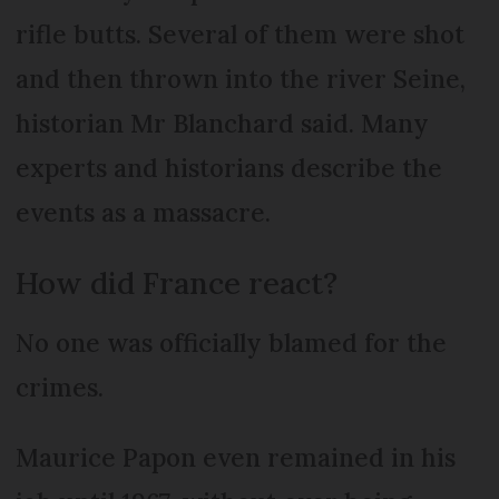
rifle butts. Several of them were shot
and then thrown into the river Seine,
historian Mr Blanchard said. Many
experts and historians describe the
events as a massacre.
How did France react?
No one was officially blamed for the
crimes.
Maurice Papon even remained in his