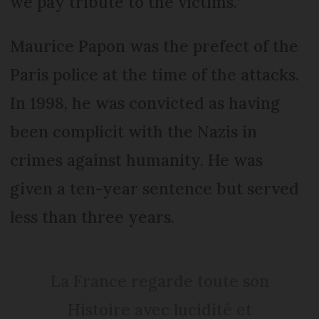
we pay tribute to the victims.”
Maurice Papon was the prefect of the
Paris police at the time of the attacks.
In 1998, he was convicted as having
been complicit with the Nazis in
crimes against humanity. He was
given a ten-year sentence but served
less than three years.
La France regarde toute son
Histoire avec lucidité et