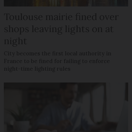
Toulouse mairie fined over
shops leaving lights on at
night
City becomes the first local authority in
France to be fined for failing to enforce
night-time lighting rules