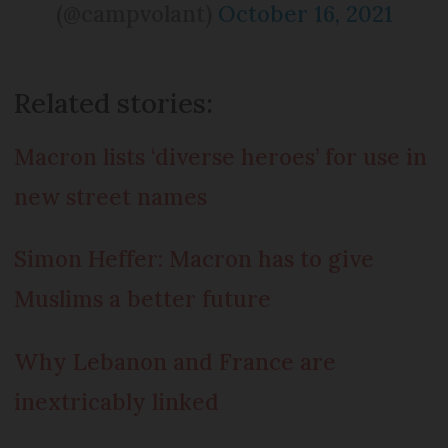
(@campvolant)
October 16, 2021
Related stories:
Macron lists ‘diverse heroes’ for use in
new street names
Simon Heffer: Macron has to give
Muslims a better future
Why Lebanon and France are
inextricably linked