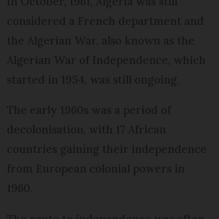
In October, 1961, Algeria was still
considered a French department and
the Algerian War, also known as the
Algerian War of Independence, which
started in 1954, was still ongoing.
The early 1960s was a period of
decolonisation, with 17 African
countries gaining their independence
from European colonial powers in
1960.
The route to independence was often