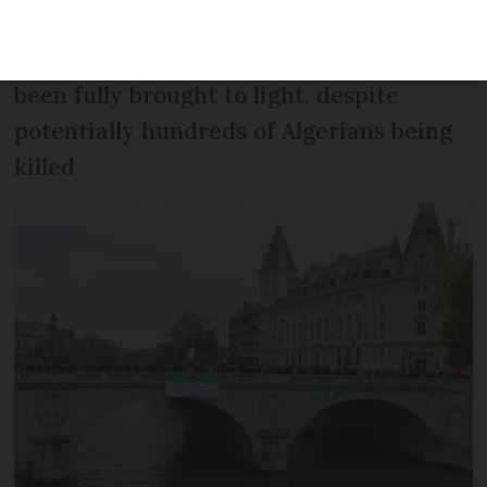
'unforgivable crime', but what happened
in the capital that day has still never
been fully brought to light, despite
potentially hundreds of Algerians being
killed