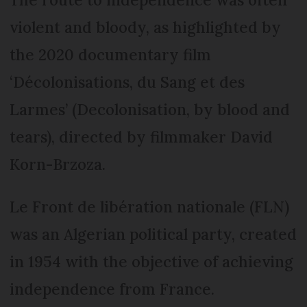
violent and bloody, as highlighted by
the 2020 documentary film
‘Décolonisations, du Sang et des
Larmes’ (Decolonisation, by blood and
tears), directed by filmmaker David
Korn-Brzoza.
Le Front de libération nationale (FLN)
was an Algerian political party, created
in 1954 with the objective of achieving
independence from France.