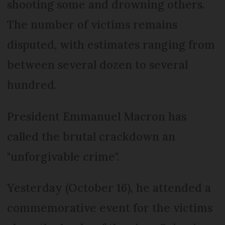
shooting some and drowning others.
The number of victims remains
disputed, with estimates ranging from
between several dozen to several
hundred.
President Emmanuel Macron has
called the brutal crackdown an
"unforgivable crime".
Yesterday (October 16), he attended a
commemorative event for the victims