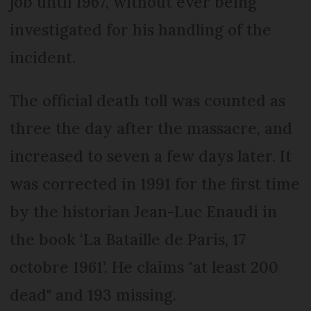
job until 1967, without ever being
investigated for his handling of the
incident.
The official death toll was counted as
three the day after the massacre, and
increased to seven a few days later. It
was corrected in 1991 for the first time
by the historian Jean-Luc Enaudi in
the book ‘La Bataille de Paris, 17
octobre 1961’. He claims "at least 200
dead" and 193 missing.