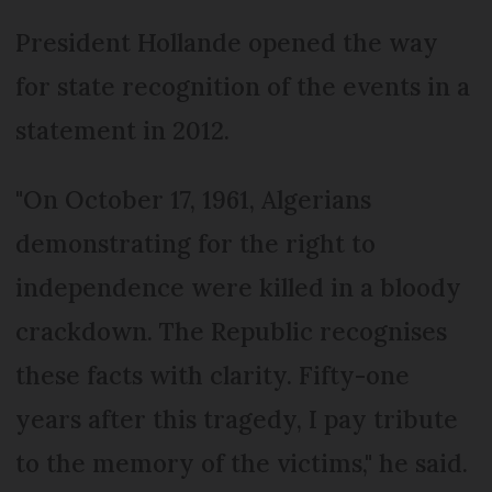
President Hollande opened the way
for state recognition of the events in a
statement in 2012.
"On October 17, 1961, Algerians
demonstrating for the right to
independence were killed in a bloody
crackdown. The Republic recognises
these facts with clarity. Fifty-one
years after this tragedy, I pay tribute
to the memory of the victims," he said.