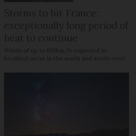
Storms to hit France:
exceptionally long period of
heat to continue
Winds of up to 100km/h expected in
localised areas in the south and south-west