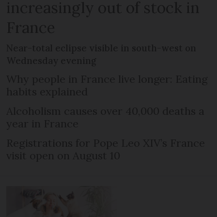
increasingly out of stock in
France
Near-total eclipse visible in south-west on
Wednesday evening
Why people in France live longer: Eating
habits explained
Alcoholism causes over 40,000 deaths a
year in France
Registrations for Pope Leo XIV’s France
visit open on August 10