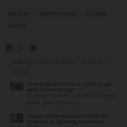
HISTORY
FRENCH NEWS
ALGERIA
POLICE
HISTORY
FRENCH NEWS
ALGERIA
POLICE
French farmers turn to exotic crops
amid climate change
Bananas, peanuts and elephant grass
make gains in France
France wildfires update: Drôme fire
reignites as lightning sparks new
blazes