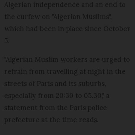
Algerian independence and an end to
the curfew on "Algerian Muslims",
which had been in place since October
5.
"Algerian Muslim workers are urged to
refrain from travelling at night in the
streets of Paris and its suburbs,
especially from 20:30 to 05.30," a
statement from the Paris police
prefecture at the time reads.