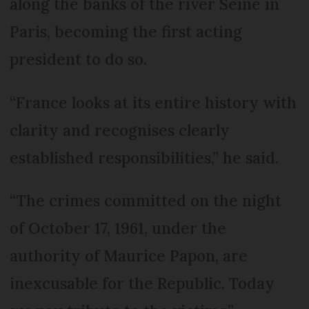
along the banks of the river Seine in
Paris, becoming the first acting
president to do so.
“France looks at its entire history with
clarity and recognises clearly
established responsibilities,” he said.
“The crimes committed on the night
of October 17, 1961, under the
authority of Maurice Papon, are
inexcusable for the Republic. Today