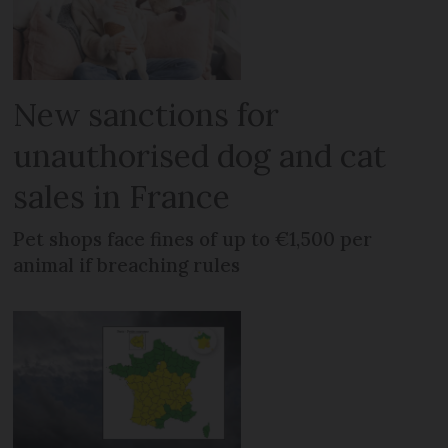
New sanctions for
unauthorised dog and cat
sales in France
Pet shops face fines of up to €1,500 per
animal if breaching rules