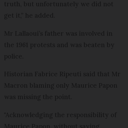
truth, but unfortunately we did not
get it,” he added.
Mr Lallaoui’s father was involved in
the 1961 protests and was beaten by
police.
Historian Fabrice Ripeuti said that Mr
Macron blaming only Maurice Papon
was missing the point.
"Acknowledging the responsibility of
Maurice Papon, without saying