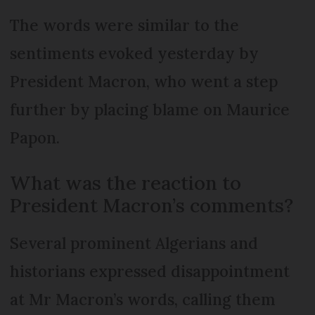
The words were similar to the
sentiments evoked yesterday by
President Macron, who went a step
further by placing blame on Maurice
Papon.
What was the reaction to
President Macron’s comments?
Several prominent Algerians and
historians expressed disappointment
at Mr Macron’s words, calling them