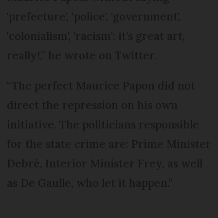
'prefecture', ‘police', 'government',
'colonialism', 'racism': it’s great art,
really!,” he wrote on Twitter.
“The perfect Maurice Papon did not
direct the repression on his own
initiative. The politicians responsible
for the state crime are: Prime Minister
Debré, Interior Minister Frey, as well
as De Gaulle, who let it happen.”