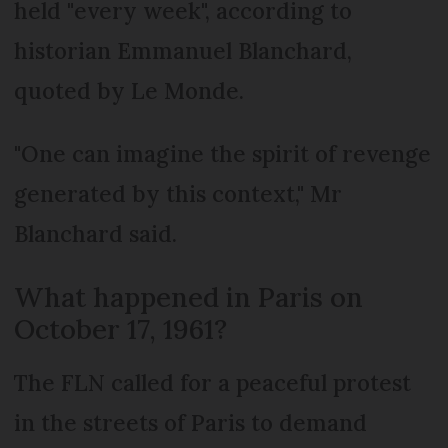
held "every week", according to
historian Emmanuel Blanchard,
quoted by Le Monde.
"One can imagine the spirit of revenge
generated by this context," Mr
Blanchard said.
What happened in Paris on
October 17, 1961?
The FLN called for a peaceful protest
in the streets of Paris to demand