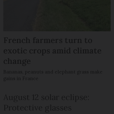
French farmers turn to
exotic crops amid climate
change
Bananas, peanuts and elephant grass make
gains in France
August 12 solar eclipse:
Protective glasses