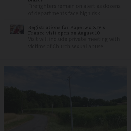
Firefighters remain on alert as dozens
of departments face high risk
Registrations for Pope Leo XIV’s
France visit open on August 10
Visit will include private meeting with
victims of Church sexual abuse