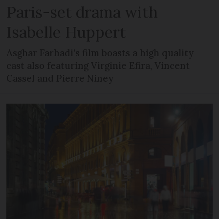
Paris-set drama with
Isabelle Huppert
Asghar Farhadi’s film boasts a high quality
cast also featuring Virginie Efira, Vincent
Cassel and Pierre Niney