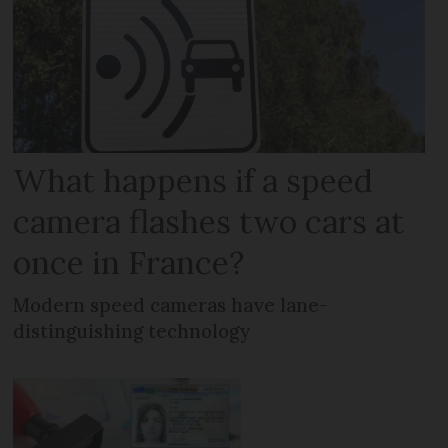
What happens if a speed
camera flashes two cars at
once in France?
Modern speed cameras have lane-
distinguishing technology