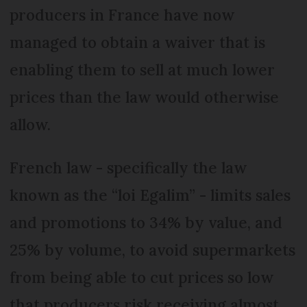
producers in France have now
managed to obtain a waiver that is
enabling them to sell at much lower
prices than the law would otherwise
allow.
French law - specifically the law
known as the “loi Egalim” - limits sales
and promotions to 34% by value, and
25% by volume, to avoid supermarkets
from being able to cut prices so low
that producers risk receiving almost