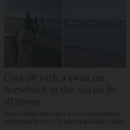
Cool off with a swim on
horseback in the sea on Île
d’Oléron
Scenic island off France’s west coast hosts a
refreshing activity for horses and riders alike