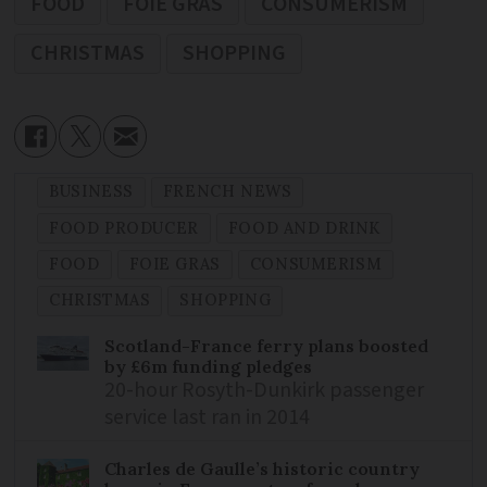
FOOD
FOIE GRAS
CONSUMERISM
CHRISTMAS
SHOPPING
BUSINESS
FRENCH NEWS
FOOD PRODUCER
FOOD AND DRINK
FOOD
FOIE GRAS
CONSUMERISM
CHRISTMAS
SHOPPING
Scotland-France ferry plans boosted
by £6m funding pledges
20-hour Rosyth-Dunkirk passenger
service last ran in 2014
Charles de Gaulle’s historic country