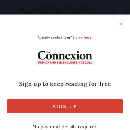
Subscribe
French News
Help Guides
Your Questions
ADVERTISEMENT
France: Foie gras sold
at super-low prices in
legal loophole
The exception to the usual law can be
obtained by direct request, allowing