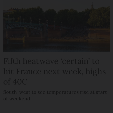
Fifth heatwave ‘certain’ to
hit France next week, highs
of 40C
South-west to see temperatures rise at start
of weekend