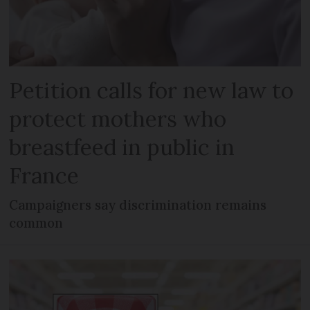
Petition calls for new law to
protect mothers who
breastfeed in public in
France
Campaigners say discrimination remains
common