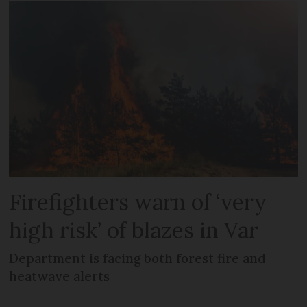
Firefighters warn of ‘very
high risk’ of blazes in Var
Department is facing both forest fire and
heatwave alerts