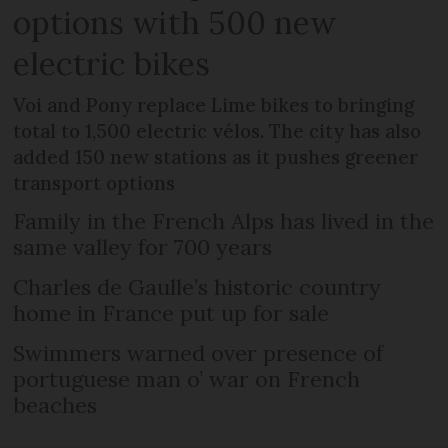
options with 500 new
electric bikes
Voi and Pony replace Lime bikes to bringing
total to 1,500 electric vélos. The city has also
added 150 new stations as it pushes greener
transport options
Family in the French Alps has lived in the
same valley for 700 years
Charles de Gaulle’s historic country
home in France put up for sale
Swimmers warned over presence of
portuguese man o’ war on French
beaches