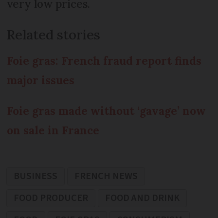
very low prices.
Related stories
Foie gras: French fraud report finds
major issues
Foie gras made without ‘gavage’ now
on sale in France
BUSINESS
FRENCH NEWS
FOOD PRODUCER
FOOD AND DRINK