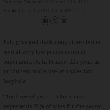
Published
Thursday 15 October 2020 - 11:22
Modified
Thursday 15 October 2020 - 11:22
Foie gras and duck magret are being
sold at very low prices in major
supermarkets in France this year, as
producers make use of a sales law
loophole.
This time of year to Christmas
represents 70% of sales for the sector,