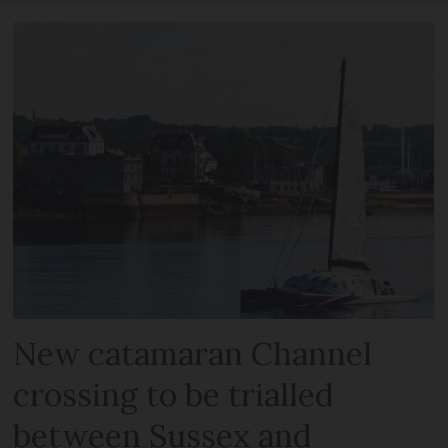
New catamaran Channel
crossing to be trialled
between Sussex and