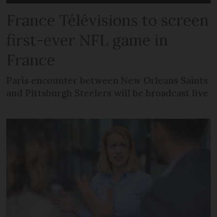
France Télévisions to screen
first-ever NFL game in
France
Paris encounter between New Orleans Saints
and Pittsburgh Steelers will be broadcast live