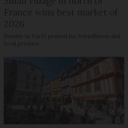
Small village in north of
France wins best market of
2026
Hesdin-la-Forêt praised for friendliness and
local produce