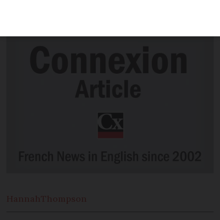
producers to sell at super-low prices at
this popular time of year.
Hannah
Thompson