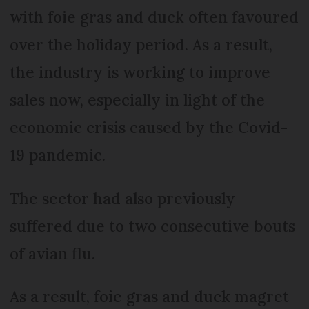
with foie gras and duck often favoured
over the holiday period. As a result,
the industry is working to improve
sales now, especially in light of the
economic crisis caused by the Covid-
19 pandemic.
The sector had also previously
suffered due to two consecutive bouts
of avian flu.
As a result, foie gras and duck magret