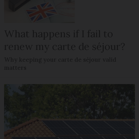
What happens if I fail to
renew my carte de séjour?
Why keeping your carte de séjour valid
matters