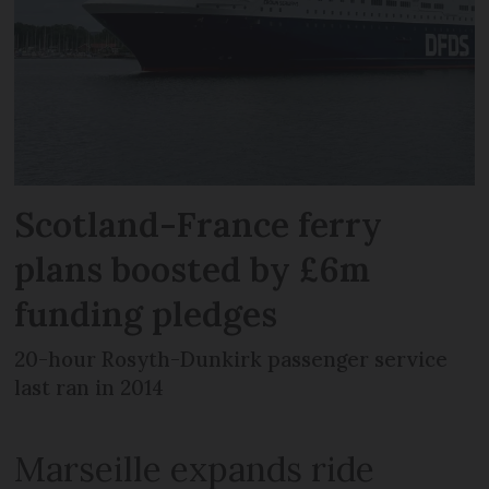
Scotland-France ferry
plans boosted by £6m
funding pledges
20-hour Rosyth-Dunkirk passenger service
last ran in 2014
Marseille expands ride