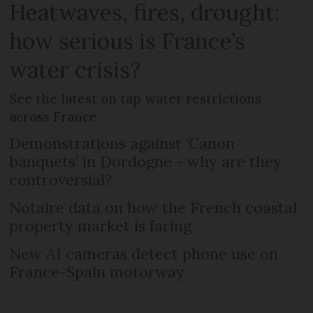
Heatwaves, fires, drought:
how serious is France’s
water crisis?
See the latest on tap water restrictions
across France
Demonstrations against ‘Canon
banquets’ in Dordogne - why are they
controversial?
Notaire data on how the French coastal
property market is faring
New AI cameras detect phone use on
France-Spain motorway