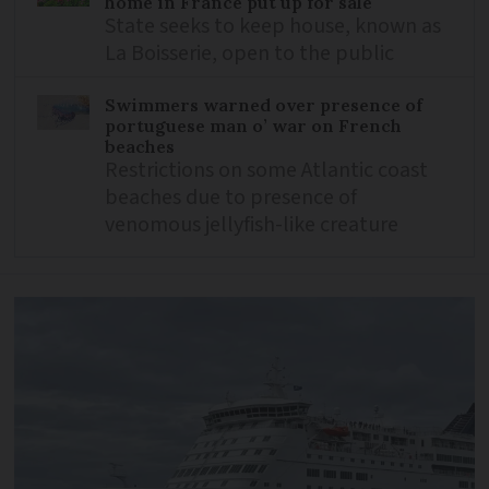
home in France put up for sale
State seeks to keep house, known as
La Boisserie, open to the public
Swimmers warned over presence of
portuguese man o’ war on French
beaches
Restrictions on some Atlantic coast
beaches due to presence of
venomous jellyfish-like creature