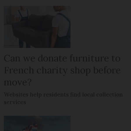
Can we donate furniture to
French charity shop before
move?
Websites help residents find local collection
services