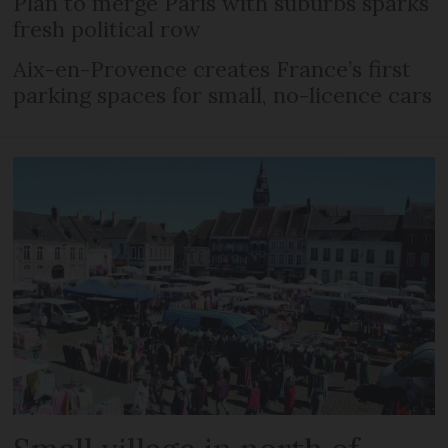
Plan to merge Paris with suburbs sparks
fresh political row
Aix-en-Provence creates France’s first
parking spaces for small, no-licence cars