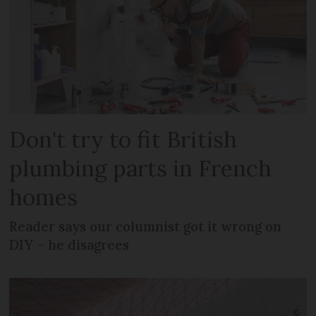
Don't try to fit British
plumbing parts in French
homes
Reader says our columnist got it wrong on
DIY – he disagrees