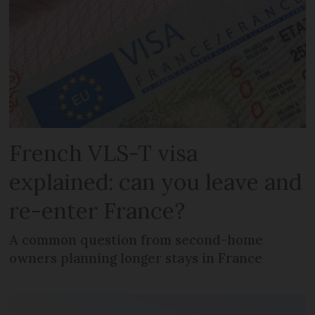
French VLS-T visa
explained: can you leave and
re-enter France?
A common question from second-home
owners planning longer stays in France