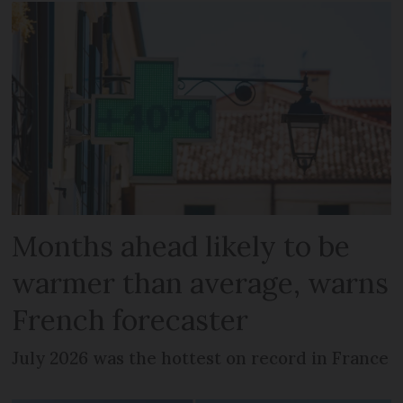
Months ahead likely to be
warmer than average, warns
French forecaster
July 2026 was the hottest on record in France