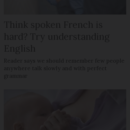
Think spoken French is
hard? Try understanding
English
Reader says we should remember few people
anywhere talk slowly and with perfect
grammar