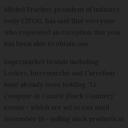
Michel Fruchet, president of industry
body CIFOG, has said that everyone
who requested an exception this year
has been able to obtain one.
Supermarket brands including
Leclerc, Intermarché and Carrefour
have already been holding “
Le
Comptoir de Canard
(Duck Counter)”
events - which are set to run until
November 16 - selling duck products at