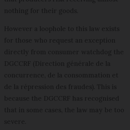
nothing for their goods.
However a loophole to this law exists
for those who request an exception
directly from consumer watchdog the
DGCCRF (Direction générale de la
concurrence, de la consommation et
de la répression des fraudes). This is
because the DGCCRF has recognised
that in some cases, the law may be too
severe.