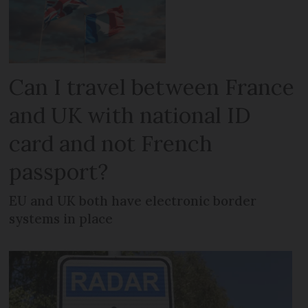
Can I travel between France
and UK with national ID
card and not French
passport?
EU and UK both have electronic border
systems in place