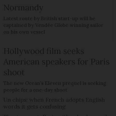
Normandy
Latest route by British start-up will be
captained by Vendée Globe winning sailor
on his own vessel
Hollywood film seeks
American speakers for Paris
shoot
The new Ocean’s Eleven prequel is seeking
people for a one-day shoot
Un chips: when French adopts English
words it gets confusing