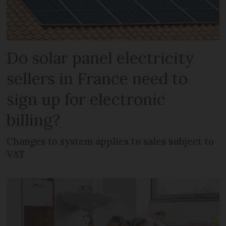
Do solar panel electricity
sellers in France need to
sign up for electronic
billing?
Changes to system applies to sales subject to
VAT