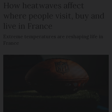
How heatwaves affect
where people visit, buy and
live in France
Extreme temperatures are reshaping life in
France