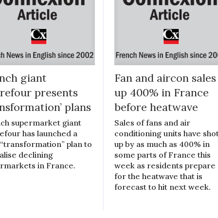
nch giant
Fan and aircon sales
refour presents
up 400% in France
ansformation’ plans
before heatwave
ch supermarket giant
Sales of fans and air
efour has launched a
conditioning units have sho
“transformation” plan to
up by as much as 400% in
alise declining
some parts of France this
rmarkets in France.
week as residents prepare
for the heatwave that is
forecast to hit next week.