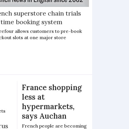
nch superstore chain trials
l time booking system
refour allows customers to pre-book
ckout slots at one major store
France shopping
less at
hypermarkets,
ets
says Auchan
rus
French people are becoming