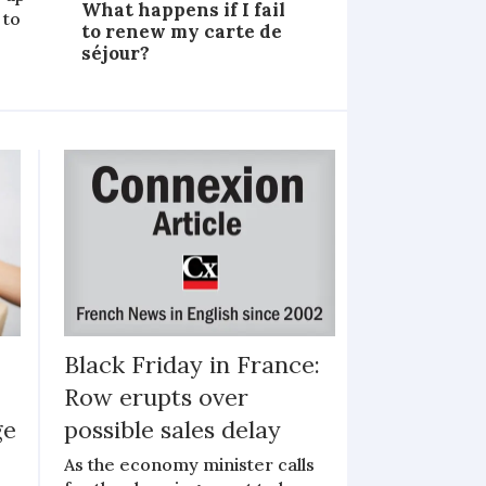
What happens if I fail
 to
to renew my carte de
séjour?
Black Friday in France:
Row erupts over
ge
possible sales delay
As the economy minister calls