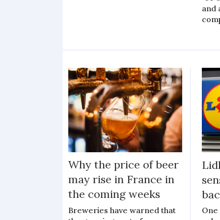
and 
com
Why the price of beer
Lid
may rise in France in
sen
the coming weeks
bac
Breweries have warned that
One 