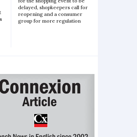
for the shopping event to be
delayed, shopkeepers call for
t
reopening and a consumer
s
group for more regulation