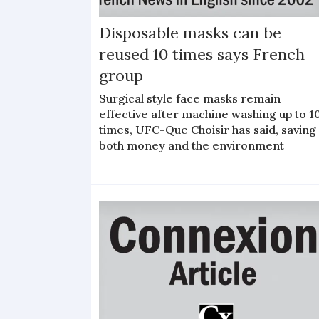
Disposable masks can be
reused 10 times says French
group
Surgical style face masks remain
effective after machine washing up to 1
times, UFC-Que Choisir has said, saving
both money and the environment