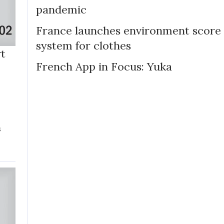
pandemic
France launches environment score
system for clothes
rt
French App in Focus: Yuka
p
s