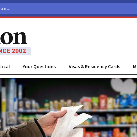
tical
Your Questions
Visas & Residency Cards
M