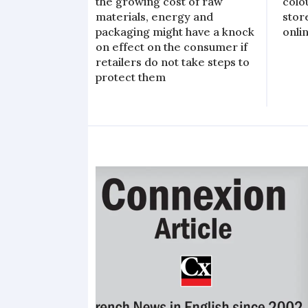
the growing cost of raw
colo
materials, energy and
stor
packaging might have a knock
onli
on effect on the consumer if
retailers do not take steps to
protect them