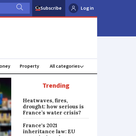
Subscribe
Log in
oney
Property
Trending
Heatwaves, fires,
drought: how serious is
France’s water crisis?
France's 2021
inheritance law: EU