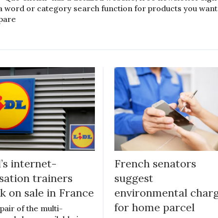
a word or category search function for products you want
pare
l’s internet-
French senators
sation trainers
suggest
k on sale in France
environmental char
for home parcel
pair of the multi-