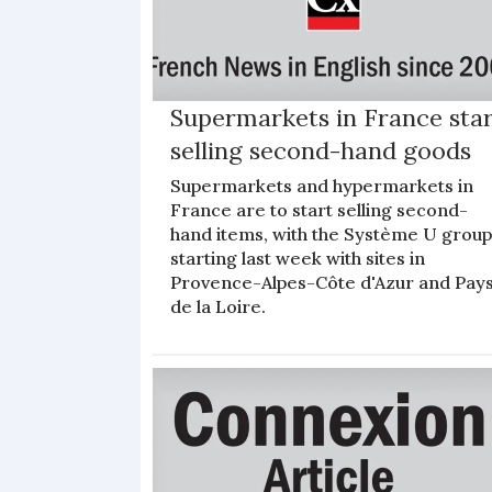
Supermarkets in France sta
selling second-hand goods
Supermarkets and hypermarkets in
France are to start selling second-
hand items, with the Système U grou
starting last week with sites in
Provence-Alpes-Côte d'Azur and Pay
de la Loire.