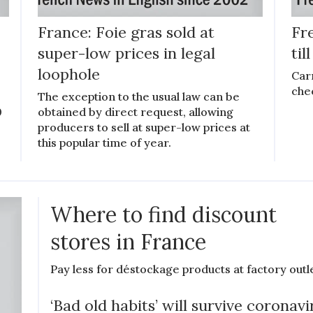
France: Foie gras sold at
Fre
super-low prices in legal
til
loophole
Car
che
The exception to the usual law can be
0
obtained by direct request, allowing
producers to sell at super-low prices at
this popular time of year.
Where to find discount
stores in France
Pay less for déstockage products at factory outl
‘Bad old habits’ will survive coronavi