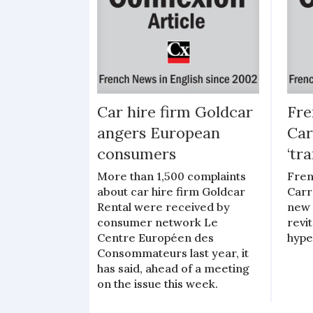
Car hire firm Goldcar
Fre
angers European
Car
consumers
‘tr
More than 1,500 complaints
Fren
about car hire firm Goldcar
Carr
Rental were received by
new 
consumer network Le
revit
Centre Européen des
hype
Consommateurs last year, it
has said, ahead of a meeting
on the issue this week.