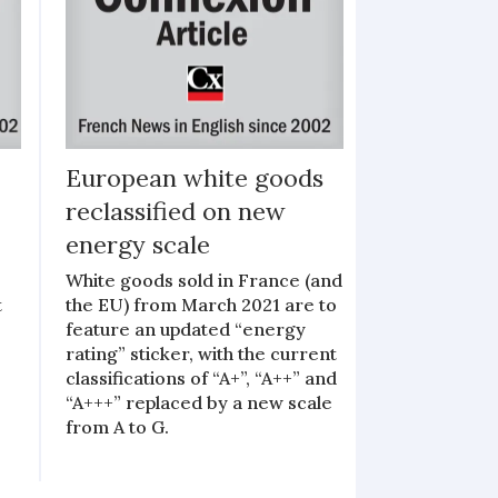
European white goods
reclassified on new
energy scale
White goods sold in France (and
t
the EU) from March 2021 are to
feature an updated “energy
rating” sticker, with the current
classifications of “A+”, “A++” and
“A+++” replaced by a new scale
from A to G.