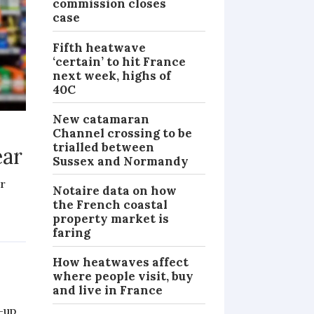
commission closes
case
Fifth heatwave
‘certain’ to hit France
next week, highs of
40C
New catamaran
Channel crossing to be
trialled between
ear
Sussex and Normandy
er
Notaire data on how
the French coastal
property market is
PRACTICAL
faring
How heatwaves affect
where people visit, buy
and live in France
-up