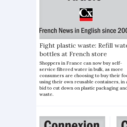
Fight plastic waste: Refill wat
bottles at French store
Shoppers in France can now buy self-
service filtered water in bulk, as more
consumers are choosing to buy their fo
using their own reusable containers, in 
bid to cut down on plastic packaging an
waste.