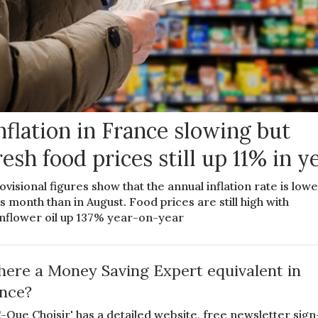
nflation in France slowing but
resh food prices still up 11% in y
ovisional figures show that the annual inflation rate is low
is month than in August. Food prices are still high with
nflower oil up 137% year-on-year
there a Money Saving Expert equivalent in
nce?
-Que Choisir' has a detailed website, free newsletter sign