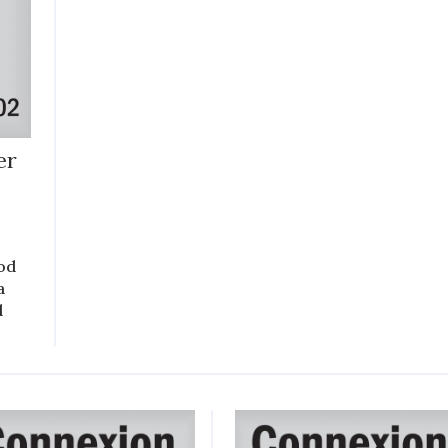
er
od
a
d