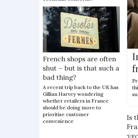
I
French shops are often
f
shut – but is that such a
bad thing?
Pr
A recent trip back to the UK has
th
Gillian Harvey wondering
su
whether retailers in France
should be doing more to
prioritise customer
Is 
convenience
Fra
'UFC