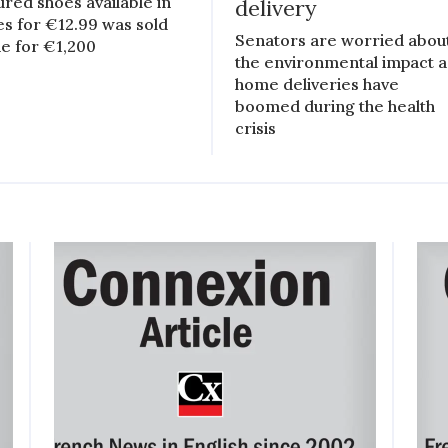
ured shoes available in
delivery
es for €12.99 was sold
Senators are worried abou
ne for €1,200
the environmental impact a
home deliveries have
boomed during the health
crisis