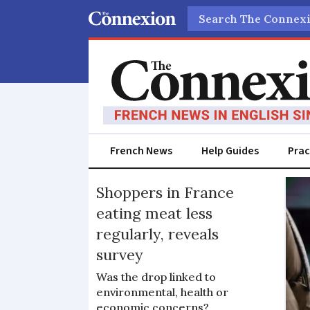
Search
French News
Help Guides
Prac
Consumerism
Shoppers in France
eating meat less
regularly, reveals
survey
Was the drop linked to
environmental, health or
economic concerns?