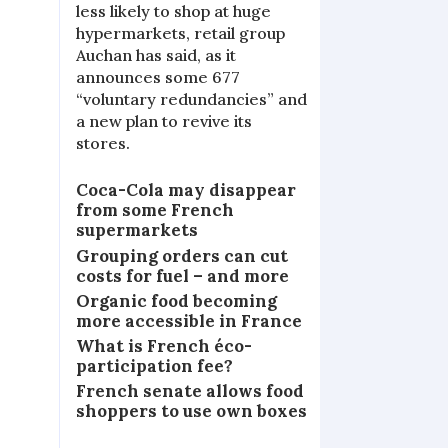
less likely to shop at huge
hypermarkets, retail group
Auchan has said, as it
announces some 677
“voluntary redundancies” and
a new plan to revive its
stores.
Coca-Cola may disappear
from some French
supermarkets
Grouping orders can cut
costs for fuel – and more
Organic food becoming
more accessible in France
What is French éco-
participation fee?
French senate allows food
shoppers to use own boxes