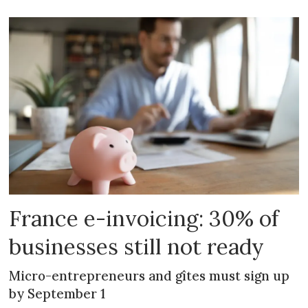
France e-invoicing: 30% of
businesses still not ready
Micro-entrepreneurs and gîtes must sign up
by September 1