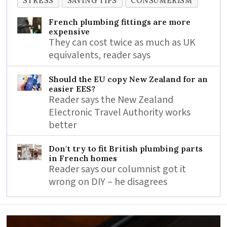
STRESS
SAVING TIPS
CONSUMERISM
French plumbing fittings are more
expensive
They can cost twice as much as UK
equivalents, reader says
Should the EU copy New Zealand for an
easier EES?
Reader says the New Zealand
Electronic Travel Authority works
better
Don't try to fit British plumbing parts
in French homes
Reader says our columnist got it
wrong on DIY – he disagrees