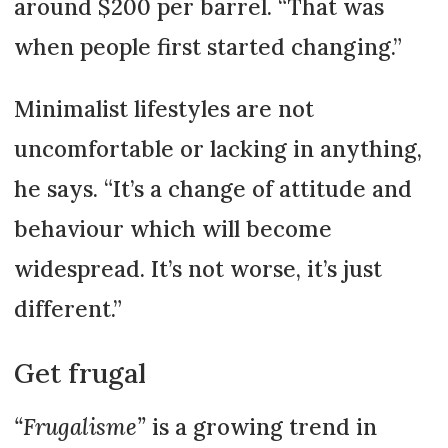
around $200 per barrel. “That was
when people first started changing.”
Minimalist lifestyles are not
uncomfortable or lacking in anything,
he says. “It’s a change of attitude and
behaviour which will become
widespread. It’s not worse, it’s just
different.”
Get frugal
“Frugalisme”
is a growing trend in