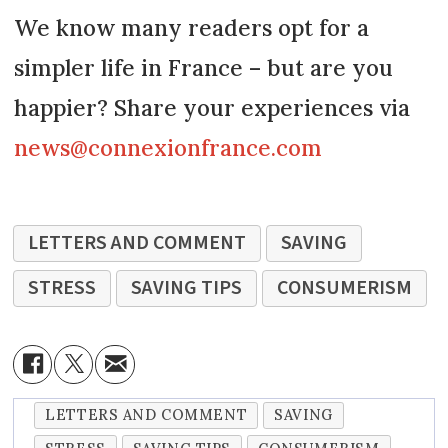
We know many readers opt for a
simpler life in France – but are you
happier? Share your experiences via
news@connexionfrance.com
LETTERS AND COMMENT
SAVING
STRESS
SAVING TIPS
CONSUMERISM
LETTERS AND COMMENT
SAVING