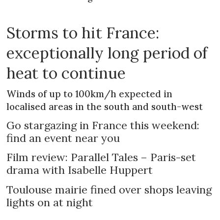
Storms to hit France:
exceptionally long period of
heat to continue
Winds of up to 100km/h expected in
localised areas in the south and south-west
Go stargazing in France this weekend:
find an event near you
Film review: Parallel Tales – Paris-set
drama with Isabelle Huppert
Toulouse mairie fined over shops leaving
lights on at night