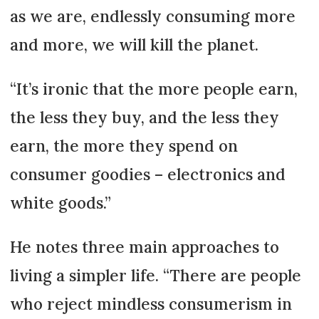
as we are, endlessly consuming more
and more, we will kill the planet.
“It’s ironic that the more people earn,
the less they buy, and the less they
earn, the more they spend on
consumer goodies – electronics and
white goods.”
He notes three main approaches to
living a simpler life. “There are people
who reject mindless consumerism in