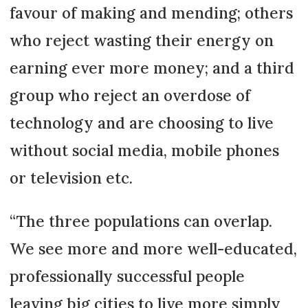
favour of making and mending; others
who reject wasting their energy on
earning ever more money; and a third
group who reject an overdose of
technology and are choosing to live
without social media, mobile phones
or television etc.
“The three populations can overlap.
We see more and more well-educated,
professionally successful people
leaving big cities to live more simply