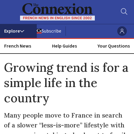
Subscribe
French News
Help Guides
Your Questions
ADVERTISEMENT
Growing trend is for a
simple life in the
country
Many people move to France in search
of a slower “less-is-more” lifestyle with