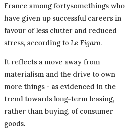
France among fortysomethings who
have given up successful careers in
favour of less clutter and reduced
stress, according to
Le Figaro.
It reflects a move away from
materialism and the drive to own
more things - as evidenced in the
trend towards long-term leasing,
rather than buying, of consumer
goods.