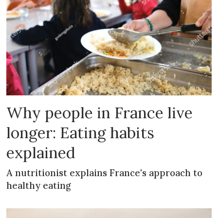
Why people in France live
longer: Eating habits
explained
A nutritionist explains France's approach to
healthy eating