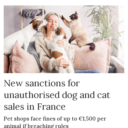
New sanctions for
unauthorised dog and cat
sales in France
Pet shops face fines of up to €1,500 per
animal if breaching rules