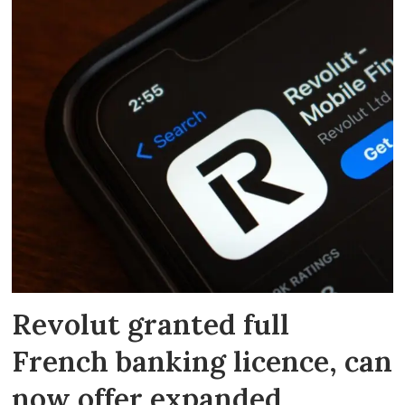
Revolut granted full
French banking licence, can
now offer expanded