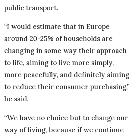
public transport.
“I would estimate that in Europe
around 20-25% of households are
changing in some way their approach
to life, aiming to live more simply,
more peacefully, and definitely aiming
to reduce their consumer purchasing,”
he said.
“We have no choice but to change our
way of living, because if we continue