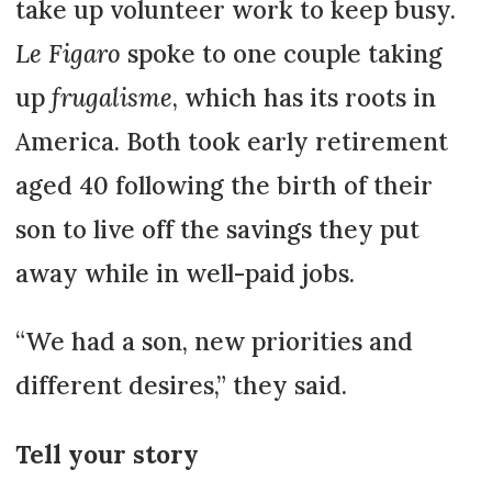
take up volunteer work to keep busy.
Le Figaro
spoke to one couple taking
up
frugalisme
, which has its roots in
America. Both took early retirement
aged 40 following the birth of their
son to live off the savings they put
away while in well-paid jobs.
“We had a son, new priorities and
different desires,” they said.
Tell your story