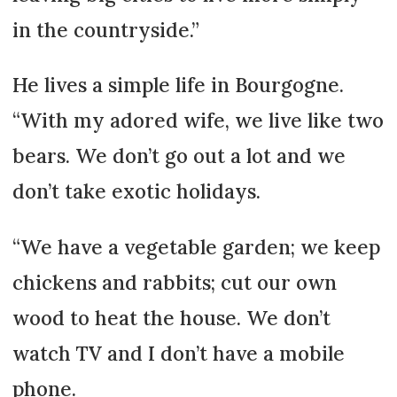
in the countryside.”
He lives a simple life in Bourgogne.
“With my adored wife, we live like two
bears. We don’t go out a lot and we
don’t take exotic holidays.
“We have a vegetable garden; we keep
chickens and rabbits; cut our own
wood to heat the house. We don’t
watch TV and I don’t have a mobile
phone.