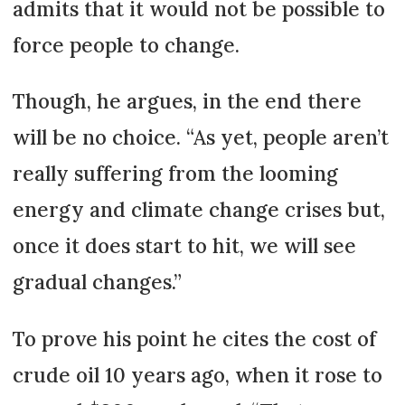
admits that it would not be possible to
force people to change.
Though, he argues, in the end there
will be no choice. “As yet, people aren’t
really suffering from the looming
energy and climate change crises but,
once it does start to hit, we will see
gradual changes.”
To prove his point he cites the cost of
crude oil 10 years ago, when it rose to