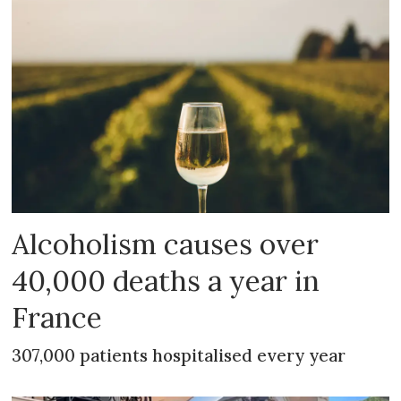
Alcoholism causes over
40,000 deaths a year in
France
307,000 patients hospitalised every year