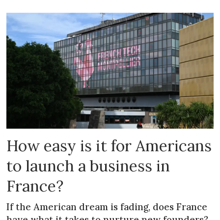
How easy is it for Americans
to launch a business in
France?
If the American dream is fading, does France
have what it takes to nurture new founders?