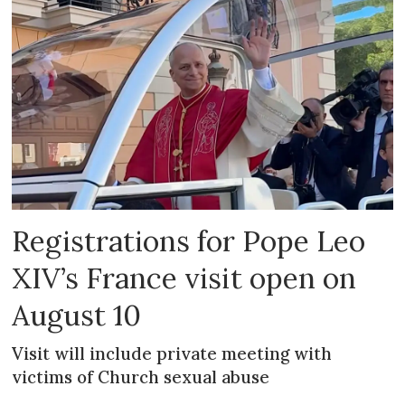
Registrations for Pope Leo
XIV’s France visit open on
August 10
Visit will include private meeting with
victims of Church sexual abuse