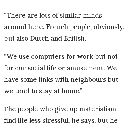
“There are lots of similar minds
around here. French people, obviously,
but also Dutch and British.
“We use computers for work but not
for our social life or amusement. We
have some links with neighbours but
we tend to stay at home.”
The people who give up materialism
find life less stressful, he says, but he