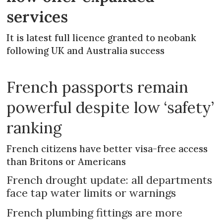
services
It is latest full licence granted to neobank
following UK and Australia success
French passports remain
powerful despite low ‘safety’
ranking
French citizens have better visa-free access
than Britons or Americans
French drought update: all departments
face tap water limits or warnings
French plumbing fittings are more