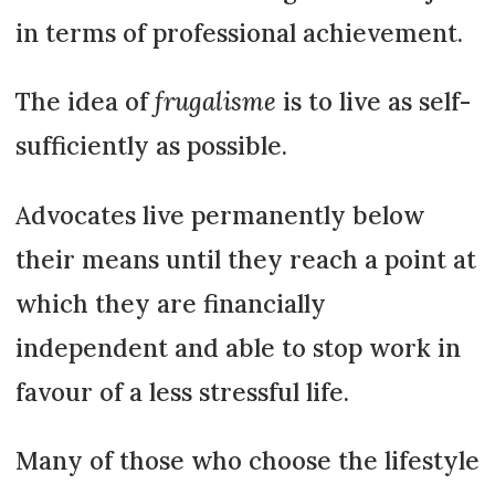
in terms of professional achievement.
The idea of
frugalisme
is to live as self-
sufficiently as possible.
Advocates live permanently below
their means until they reach a point at
which they are financially
independent and able to stop work in
favour of a less stressful life.
Many of those who choose the lifestyle