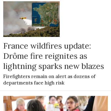
France wildfires update:
Drôme fire reignites as
lightning sparks new blazes
Firefighters remain on alert as dozens of
departments face high risk