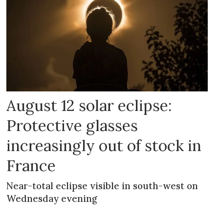
August 12 solar eclipse:
Protective glasses
increasingly out of stock in
France
Near-total eclipse visible in south-west on
Wednesday evening