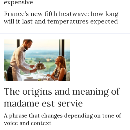
expensive
France’s new fifth heatwave: how long
will it last and temperatures expected
The origins and meaning of
madame est servie
A phrase that changes depending on tone of
voice and context