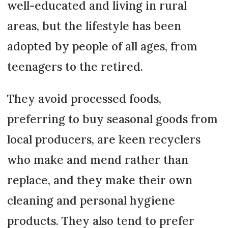
well-educated and living in rural
areas, but the lifestyle has been
adopted by people of all ages, from
teenagers to the retired.
They avoid processed foods,
preferring to buy seasonal goods from
local producers, are keen recyclers
who make and mend rather than
replace, and they make their own
cleaning and personal hygiene
products. They also tend to prefer