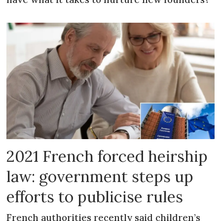
2021 French forced heirship
law: government steps up
efforts to publicise rules
French authorities recently said children’s