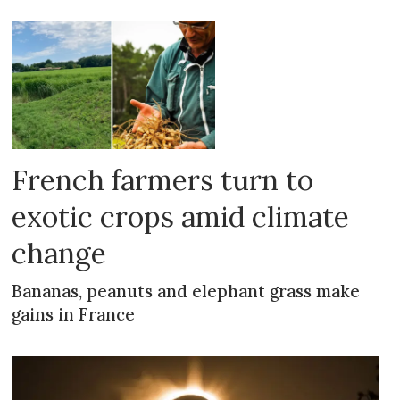
French farmers turn to
exotic crops amid climate
change
Bananas, peanuts and elephant grass make
gains in France