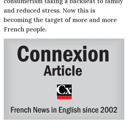
consumerism taking a backseat to family
and reduced stress. Now this is
becoming the target of more and more
French people.