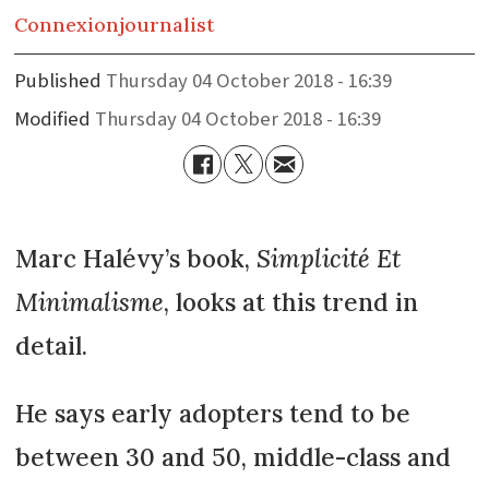
Connexion
journalist
Published
Thursday 04 October 2018 - 16:39
Modified
Thursday 04 October 2018 - 16:39
Marc Halévy’s book,
Simplicité Et
Minimalisme
, looks at this trend in
detail.
He says early adopters tend to be
between 30 and 50, middle-class and