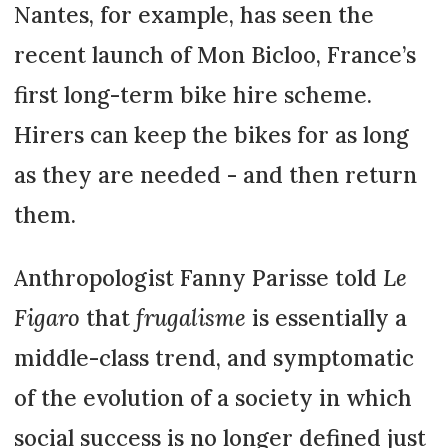
Nantes, for example, has seen the
recent launch of Mon Bicloo, France’s
first long-term bike hire scheme.
Hirers can keep the bikes for as long
as they are needed - and then return
them.
Anthropologist Fanny Parisse told
Le
Figaro
that
frugalisme
is essentially a
middle-class trend, and symptomatic
of the evolution of a society in which
social success is no longer defined just