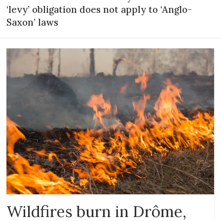
‘levy’ obligation does not apply to ‘Anglo-
Saxon’ laws
Wildfires burn in Drôme,