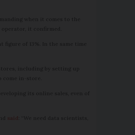
manding when it comes to the
 operator, it confirmed.
nt figure of 13%. In the same time
.
stores, including by setting up
 come in-store.
eveloping its online sales, even of
and
said
: “We need data scientists,