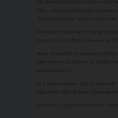
The brand
confirmed this week
th
jobs - and was planning a scheme to
“transformation” project (135 new p
The news comes after the group po
France for the first time ever in 20
More than 80% of Auchan’s global, 
operation is in France. It holds 10
and Système U).
In a press release,
the group said
:
operation that is more open, and m
New CEO Edgard Bonte said
: “Sup