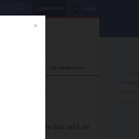
Subscribe
Log in
oney
Property
ADVERTISEME
s, says
ADVERTISEME
ADVERTISEME
il group Auchan has said, as
ts stores.