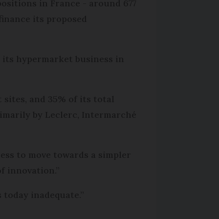
 positions in France - around 677
 finance its proposed
 its hypermarket business in
ites, and 35% of its total
rimarily by Leclerc, Intermarché
ess to move towards a simpler
f innovation.”
 today inadequate.”