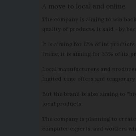
A move to local and online
The company is aiming to win bac
quality of products, it said - by b
It is aiming for 17% of its product
frame, it is aiming for 33% of its 
Local manufacturers and producers w
limited-time offers and temporary
But the brand is also aiming to “br
local products.
The company is planning to create 
computer experts, and workers who