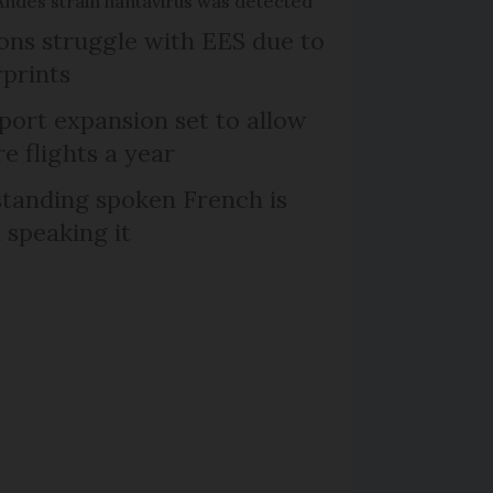
Andes strain hantavirus was detected
tons struggle with EES due to
rprints
port expansion set to allow
e flights a year
tanding spoken French is
 speaking it