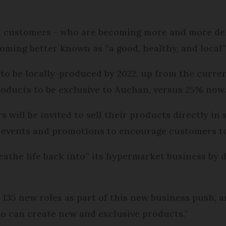
k customers - who are becoming more and more de
ecoming better known as “a good, healthy, and local”
s to be locally-produced by 2022, up from the curre
products to be exclusive to Auchan, versus 25% now
ill be invited to sell their products directly in 
 events and promotions to encourage customers to
eathe life back into” its hypermarket business by d
135 new roles as part of this new business push, 
 can create new and exclusive products.”