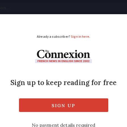
tical
Your Questions
Visas & Residency Cards
M
ADVERTISEMENT
g less at hypermarket
ss likely to shop at huge hypermarkets, reta
ary redundancies” and a new plan to revive i