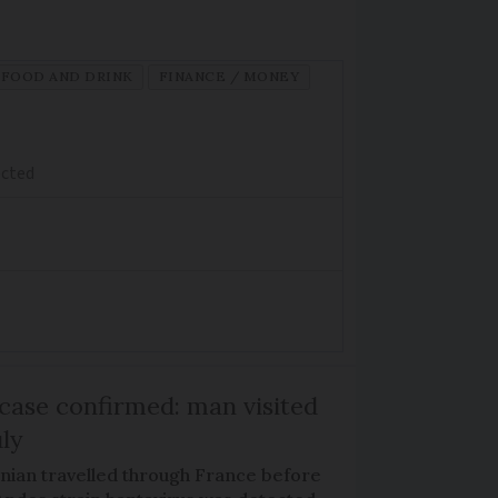
FOOD AND DRINK
FINANCE / MONEY
ected
case confirmed: man visited
uly
nian travelled through France before