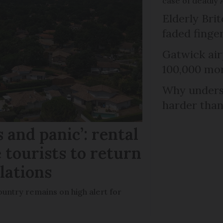
case of deadly 
Elderly Bri
faded finge
Gatwick air
100,000 mor
Why unders
harder than
 and panic’: rental
 tourists to return
llations
untry remains on high alert for