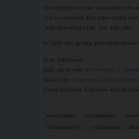
The changes come soon after the a
Ten re-opened, but nine could not
“safeguarding plan” for 400 jobs.
In 2019, the group also shut down i
Stay informed:
Sign up to our
free weekly e-newsl
Subscribe
to access all our onlin
News analysis, features and practi
EMPLOYMENT
SUPERMARKET
SHOP
SUPERMARKETS
CONSUMERISM
BUS