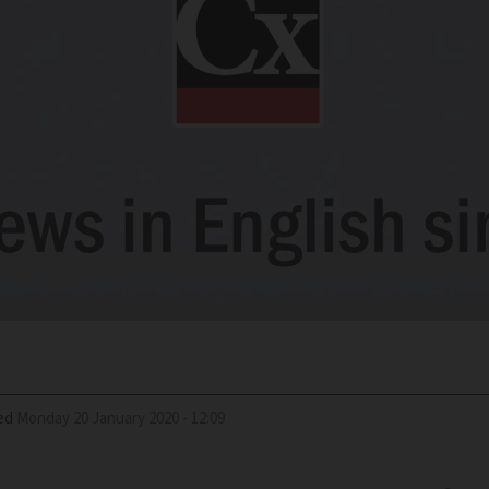
ed
Monday 20 January 2020 - 12:09