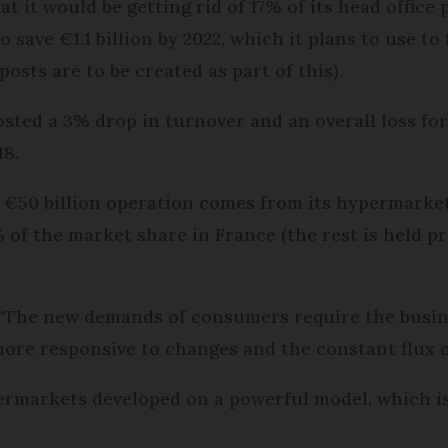
at it would be getting rid of 17% of its head office
 save €1.1 billion by 2022, which it plans to use to
osts are to be created as part of this).
sted a 3% drop in turnover and an overall loss for
18.
€50 billion operation comes from its hypermarket s
% of the market share in France (the rest is held p
 “The new demands of consumers require the busin
ore responsive to changes and the constant flux o
ermarkets developed on a powerful model, which is