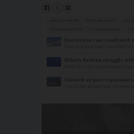
EMPLOYMENT
SUPERMARKET
SHO
SUPERMARKETS
CONSUMERISM
BU
Hantavirus case confirmed: m
Franco-Argentinian travelled thro
Elderly Britons struggle wit
What the rules say and what happ
Gatwick airport expansion se
The £2.2bn project will increase c