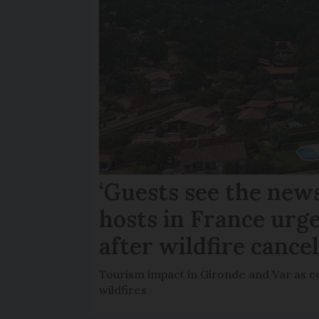
‘Guests see the news
hosts in France urge
after wildfire cance
Tourism impact in Gironde and Var as co
wildfires