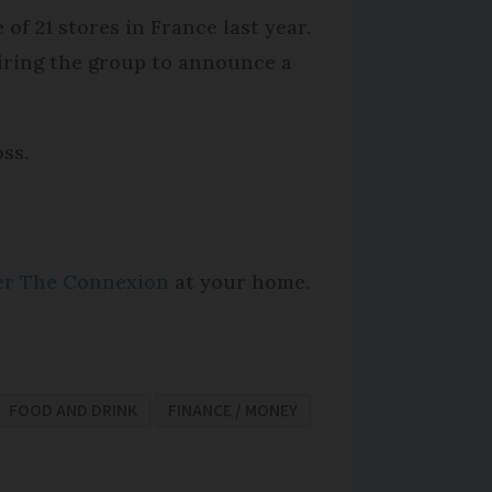
f 21 stores in France last year.
iring the group to announce a
oss.
per The Connexion
at your home.
FOOD AND DRINK
FINANCE / MONEY