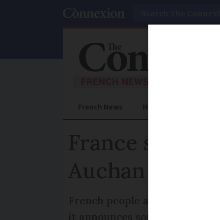
Search
French News
Help Guides
Prac
France shoppin
Auchan
French people are becoming le
it announces some 677 “volunt