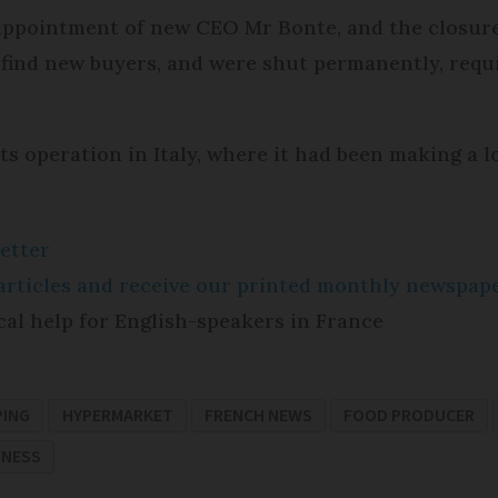
ppointment of new CEO Mr Bonte, and the closure o
 find new buyers, and were shut permanently, requ
ts operation in Italy, where it had been making a l
etter
e articles and receive our printed monthly newspa
cal help for English-speakers in France
PING
HYPERMARKET
FRENCH NEWS
FOOD PRODUCER
INESS