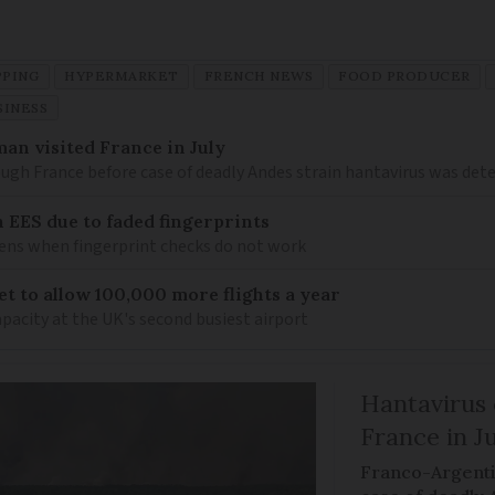
PPING
HYPERMARKET
FRENCH NEWS
FOOD PRODUCER
SINESS
an visited France in July
ugh France before case of deadly Andes strain hantavirus was det
h EES due to faded fingerprints
ens when fingerprint checks do not work
t to allow 100,000 more flights a year
apacity at the UK's second busiest airport
Hantavirus 
France in J
Franco-Argenti