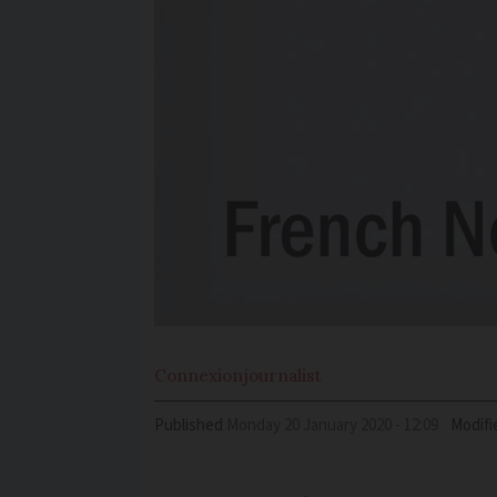
Connexion
journalist
Published
Monday 20 January 2020 - 12:09
Modifi