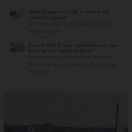
What happens if I fail to renew my
carte de séjour?
Why keeping your carte de séjour
valid matters
French VLS-T visa explained: can you
leave and re-enter France?
A common question from second-
home owners planning longer stays
in France