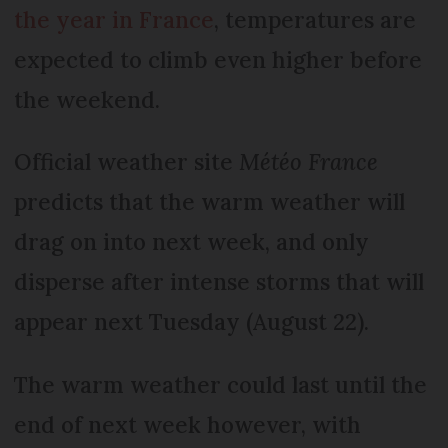
the year in France
, temperatures are
expected to climb even higher before
the weekend.
Official weather site
Météo France
predicts that the warm weather will
drag on into next week, and only
disperse after intense storms that will
appear next Tuesday (August 22).
The warm weather could last until the
end of next week however, with