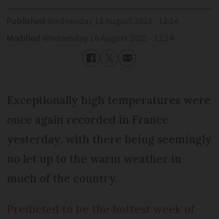
Published
Wednesday 16 August 2023 - 12:14
Modified
Wednesday 16 August 2023 - 12:14
Exceptionally high temperatures were
once again recorded in France
yesterday, with there being seemingly
no let up to the warm weather in
much of the country.
Predicted to be the hottest week of