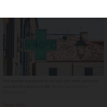
storms
Hot weather is expected to last into next week, and could
even see the mercury hit 40C
Vereshchagin Dmitry /
Shutterstock
Zane
Lilley