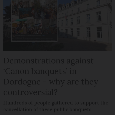
Demonstrations against
‘Canon banquets’ in
Dordogne - why are they
controversial?
Hundreds of people gathered to support the
cancellation of these public banquets