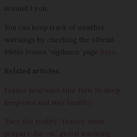
around Lyon.
You can keep track of weather
warnings by checking the official
Météo France
‘vigilance’ page
here
.
Related articles:
France heatwave tips: How to sleep,
keep cool and stay healthy
‘Face the reality’: France ‘must
prepare’ for +4C global warming