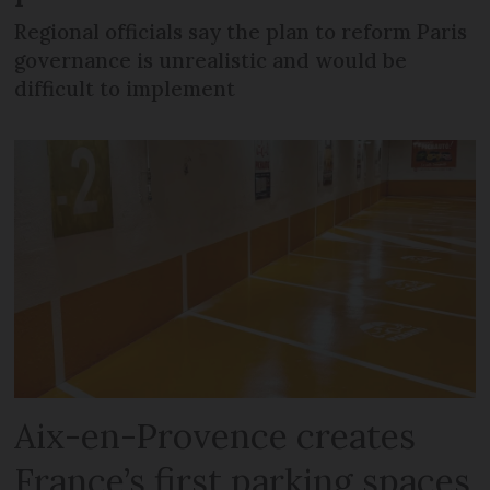
Regional officials say the plan to reform Paris
governance is unrealistic and would be
difficult to implement
Aix-en-Provence creates
France’s first parking spaces