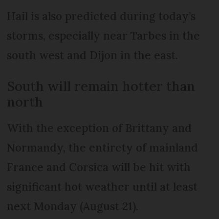
Hail is also predicted during today’s
storms, especially near Tarbes in the
south west and Dijon in the east.
South will remain hotter than
north
With the exception of Brittany and
Normandy, the entirety of mainland
France and Corsica will be hit with
significant hot weather until at least
next Monday (August 21).