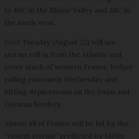
to 40C in the Rhône Valley and 38C in
the south west.
Next Tuesday (August 22) will see
storms roll in from the Atlantic and
cover much of western France, before
rolling eastwards Wednesday and
hitting departments on the Swiss and
German borders.
Almost all of France will be hit by the
“violent storms” predicted by
Météo