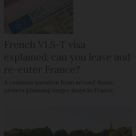
French VLS-T visa
explained: can you leave and
re-enter France?
A common question from second-home
owners planning longer stays in France