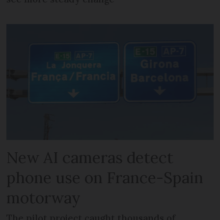
New AI cameras detect
phone use on France-Spain
motorway
The pilot project caught thousands of