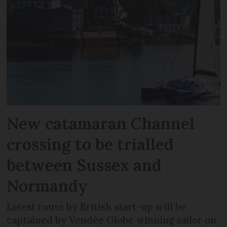
New catamaran Channel
crossing to be trialled
between Sussex and
Normandy
Latest route by British start-up will be
captained by Vendée Globe winning sailor on