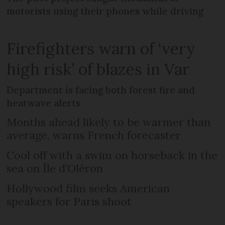
motorists using their phones while driving
Firefighters warn of ‘very
high risk’ of blazes in Var
Department is facing both forest fire and
heatwave alerts
Months ahead likely to be warmer than
average, warns French forecaster
Cool off with a swim on horseback in the
sea on Île d’Oléron
Hollywood film seeks American
speakers for Paris shoot