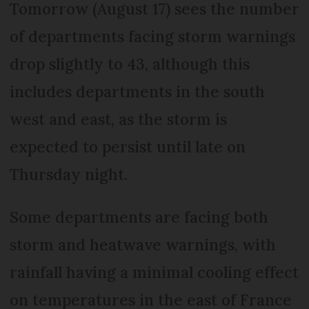
Tomorrow (August 17) sees the number
of departments facing storm warnings
drop slightly to 43, although this
includes departments in the south
west and east, as the storm is
expected to persist until late on
Thursday night.
Some departments are facing both
storm and heatwave warnings, with
rainfall having a minimal cooling effect
on temperatures in the east of France