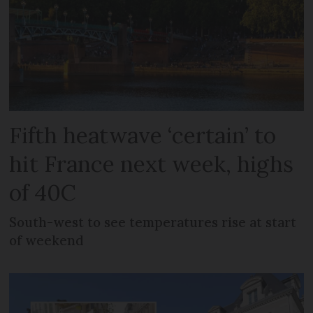
Fifth heatwave ‘certain’ to
hit France next week, highs
of 40C
South-west to see temperatures rise at start
of weekend