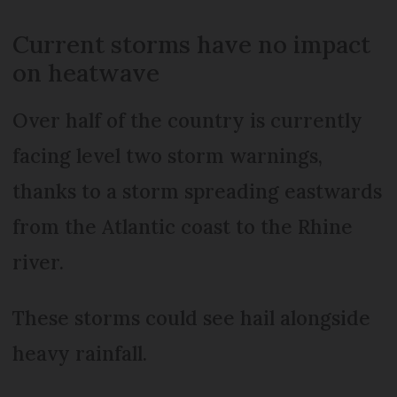
Current storms have no impact
on heatwave
Over half of the country is currently
facing level two storm warnings,
thanks to a storm spreading eastwards
from the Atlantic coast to the Rhine
river.
These storms could see hail alongside
heavy rainfall.