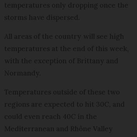
temperatures only dropping once the
storms have dispersed.
All areas of the country will see high
temperatures at the end of this week,
with the exception of Brittany and
Normandy.
Temperatures outside of these two
regions are expected to hit 30C, and
could even reach 40C in the
Mediterranean and Rhône Valley