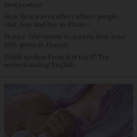
local produce
How heatwaves affect where people
visit, buy and live in France
France Télévisions to screen first-ever
NFL game in France
Think spoken French is hard? Try
understanding English