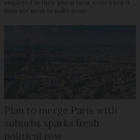
employed in their plural form, even when it
does not seem to make sense
Plan to merge Paris with
suburbs sparks fresh
political row