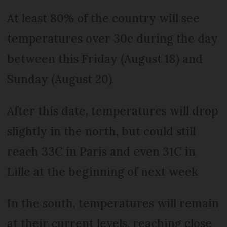
At least 80% of the country will see
temperatures over 30c during the day
between this Friday (August 18) and
Sunday (August 20).
After this date, temperatures will drop
slightly in the north, but could still
reach 33C in Paris and even 31C in
Lille at the beginning of next week
In the south, temperatures will remain
at their current levels, reaching close