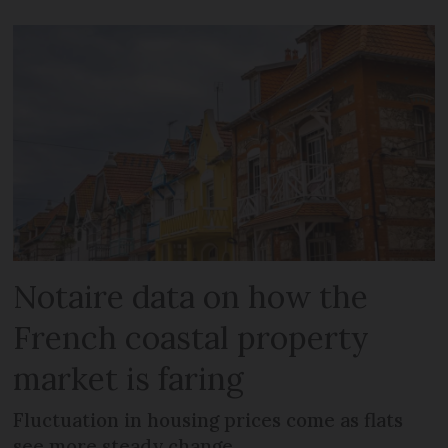
Notaire data on how the
French coastal property
market is faring
Fluctuation in housing prices come as flats
see more steady change