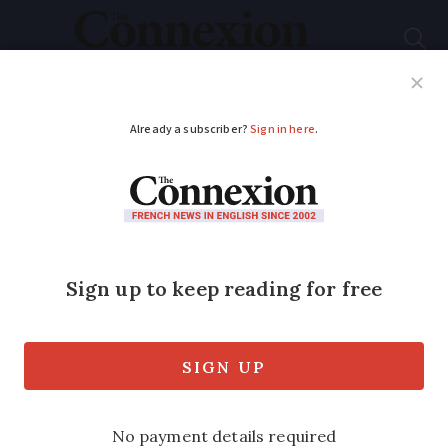
Subscribe
French News
Help Guides
Your Questions
ADVERTISEMENT
France hot spell: what
is the outlook on how
long it will last
Most aread of country affected with
temperatures only dropping after