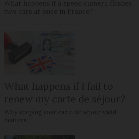
What happens if a speed camera flashes
two cars at once in France?
What happens if I fail to
renew my carte de séjour?
Why keeping your carte de séjour valid
matters