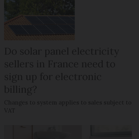
Do solar panel electricity
sellers in France need to
sign up for electronic
billing?
Changes to system applies to sales subject to
VAT