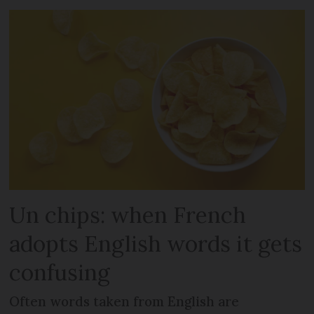
Un chips: when French
adopts English words it gets
confusing
Often words taken from English are