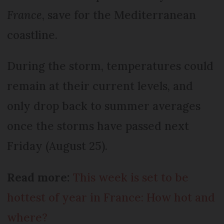
France
, save for the Mediterranean
coastline.
During the storm, temperatures could
remain at their current levels, and
only drop back to summer averages
once the storms have passed next
Friday (August 25).
Read more:
This week is set to be
hottest of year in France: How hot and
where?