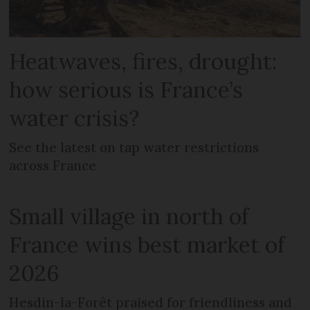
Heatwaves, fires, drought:
how serious is France’s
water crisis?
See the latest on tap water restrictions
across France
Small village in north of
France wins best market of
2026
Hesdin-la-Forêt praised for friendliness and