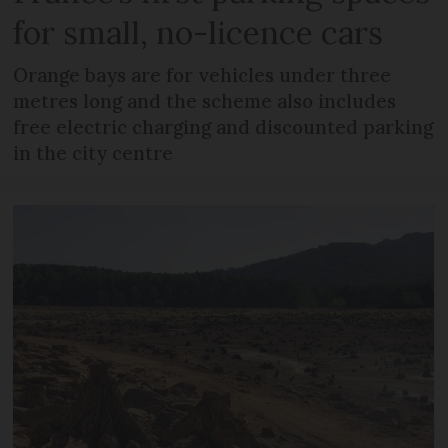
for small, no-licence cars
Orange bays are for vehicles under three
metres long and the scheme also includes
free electric charging and discounted parking
in the city centre