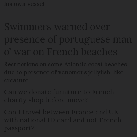
his own vessel
Swimmers warned over
presence of portuguese man
o’ war on French beaches
Restrictions on some Atlantic coast beaches
due to presence of venomous jellyfish-like
creature
Can we donate furniture to French
charity shop before move?
Can I travel between France and UK
with national ID card and not French
passport?