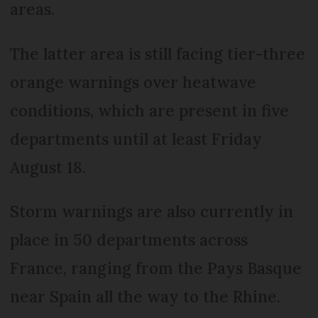
areas.
The latter area is still facing tier-three
orange warnings over heatwave
conditions, which are present in five
departments until at least Friday
August 18.
Storm warnings are also currently in
place in 50 departments across
France, ranging from the Pays Basque
near Spain all the way to the Rhine.