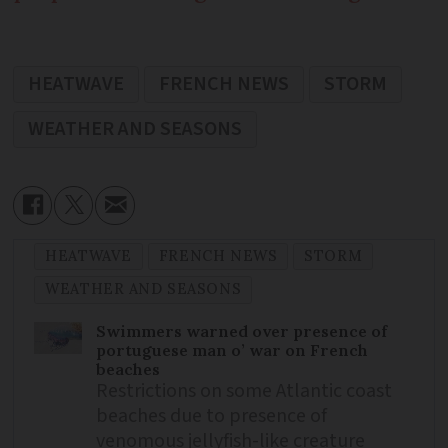
HEATWAVE
FRENCH NEWS
STORM
WEATHER AND SEASONS
HEATWAVE
FRENCH NEWS
STORM
WEATHER AND SEASONS
Swimmers warned over presence of
portuguese man o’ war on French
beaches
Restrictions on some Atlantic coast
beaches due to presence of
venomous jellyfish-like creature