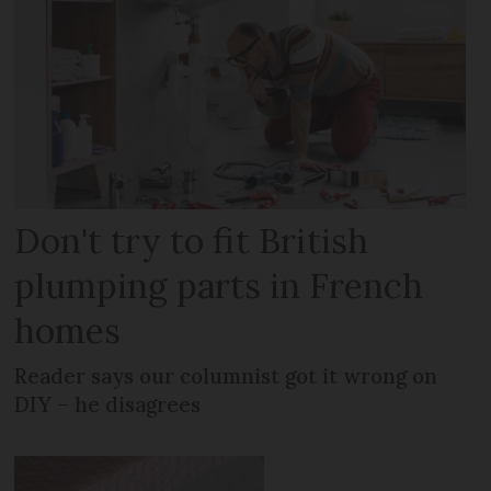
Don't try to fit British
plumping parts in French
homes
Reader says our columnist got it wrong on
DIY – he disagrees