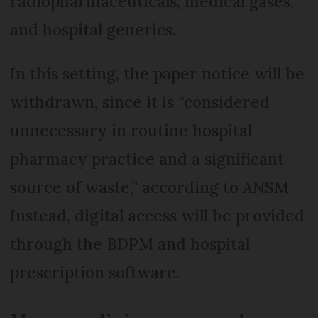
radiopharmaceuticals, medical gases,
and hospital generics.
In this setting, the paper notice will be
withdrawn, since it is “considered
unnecessary in routine hospital
pharmacy practice and a significant
source of waste,” according to ANSM.
Instead, digital access will be provided
through the BDPM and hospital
prescription software.