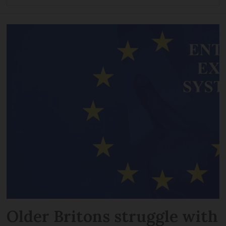
Older Britons struggle with