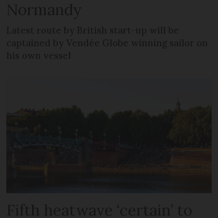
Normandy
Latest route by British start-up will be
captained by Vendée Globe winning sailor on
his own vessel
Fifth heatwave ‘certain’ to