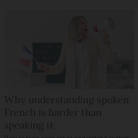
Why understanding spoken
French is harder than
speaking it
How to train your ear to understand spoken