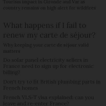
Tourism impact in Gironde and Var as
country remains on high alert for wildfires
What happens if I fail to
renew my carte de séjour?
Why keeping your carte de séjour valid
matters
Do solar panel electricity sellers in
France need to sign up for electronic
billing?
Don't try to fit British plumbing parts in
French homes
French VLS-T visa explained: can you
leave and re-enter France?