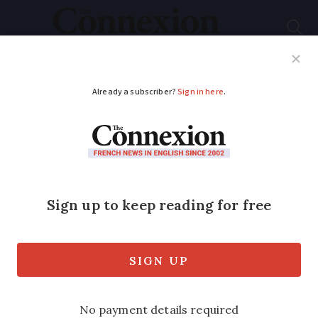
Subscribe
French News
Help Guides
Your Questions
ADVERTISEMENT
France to test digital
medicine leaflets
from October
Nearly 600 medicines are included in the
trial