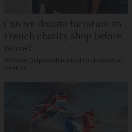
Can we donate furniture to
French charity shop before
move?
Websites help residents find local collection
services