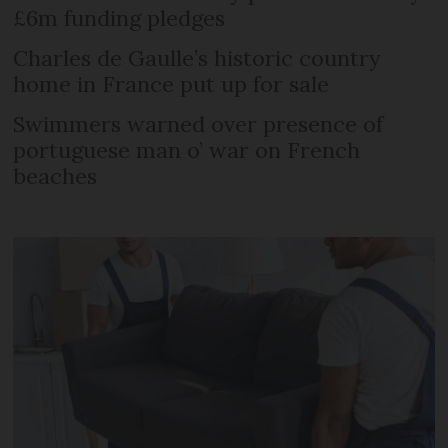
£6m funding pledges
Charles de Gaulle’s historic country
home in France put up for sale
Swimmers warned over presence of
portuguese man o’ war on French
beaches