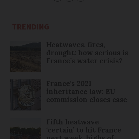
TRENDING
Heatwaves, fires,
drought: how serious is
France’s water crisis?
France's 2021
inheritance law: EU
commission closes case
Fifth heatwave
‘certain’ to hit France
next week, highs of