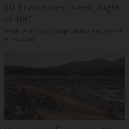
hit France next week, highs
of 40C
South-west to see temperatures rise at start
of weekend