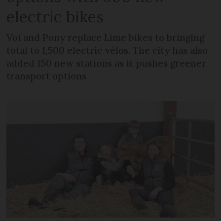
electric bikes
Voi and Pony replace Lime bikes to bringing
total to 1,500 electric vélos. The city has also
added 150 new stations as it pushes greener
transport options