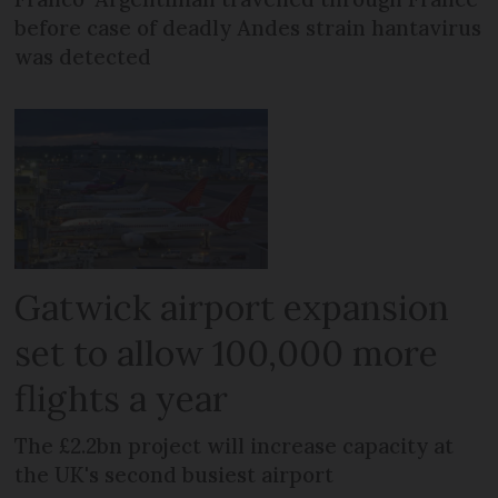
before case of deadly Andes strain hantavirus
was detected
Gatwick airport expansion
set to allow 100,000 more
flights a year
The £2.2bn project will increase capacity at
the UK's second busiest airport