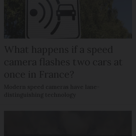
What happens if a speed
camera flashes two cars at
once in France?
Modern speed cameras have lane-
distinguishing technology