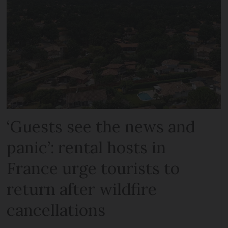
‘Guests see the news and
panic’: rental hosts in
France urge tourists to
return after wildfire
cancellations