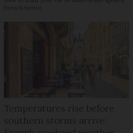
French better
Temperatures rise before
southern storms arrive:
French weekend weather