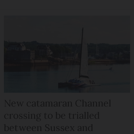
New catamaran Channel
crossing to be trialled
between Sussex and