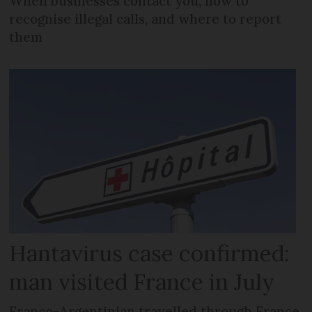
When businesses contact you, how to
recognise illegal calls, and where to report
them
Hantavirus case confirmed:
man visited France in July
Franco-Argentinian travelled through France