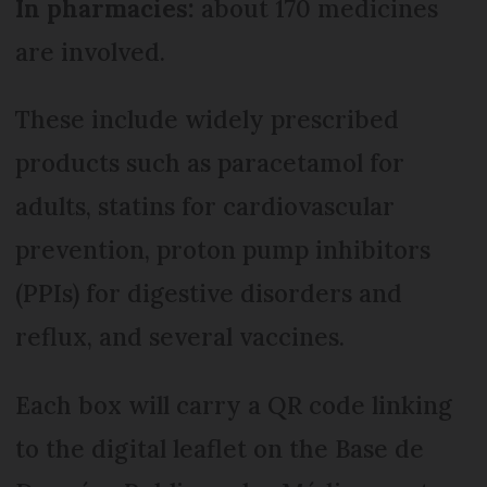
In pharmacies:
about 170 medicines
are involved.
These include widely prescribed
products such as paracetamol for
adults, statins for cardiovascular
prevention, proton pump inhibitors
(PPIs) for digestive disorders and
reflux, and several vaccines.
Each box will carry a QR code linking
to the digital leaflet on the Base de