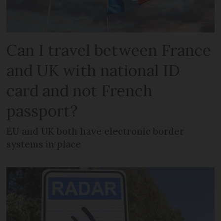
Can I travel between France
and UK with national ID
card and not French
passport?
EU and UK both have electronic border
systems in place