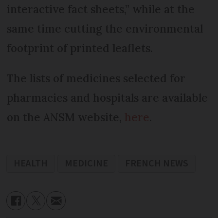
interactive fact sheets,” while at the
same time cutting the environmental
footprint of printed leaflets.
The lists of medicines selected for
pharmacies and hospitals are available
on the ANSM website,
here
.
HEALTH
MEDICINE
FRENCH NEWS