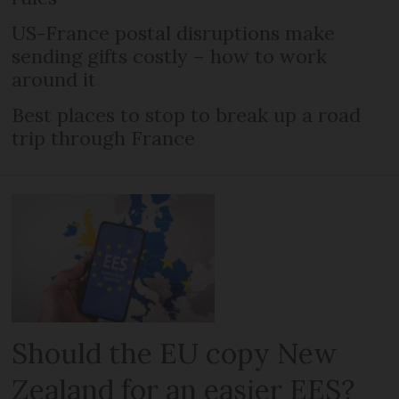
US-France postal disruptions make
sending gifts costly – how to work
around it
Best places to stop to break up a road
trip through France
Should the EU copy New
Zealand for an easier EES?