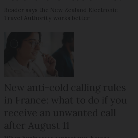
Reader says the New Zealand Electronic
Travel Authority works better
New anti-cold calling rules
in France: what to do if you
receive an unwanted call
after August 11