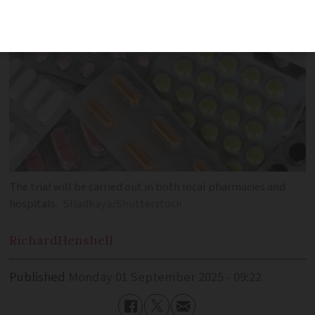
The trial will be carried out in both local pharmacies and
hospitals.
Slladkaya/Shutterstock
Richard
Henshell
Published
Monday 01 September 2025 - 09:22