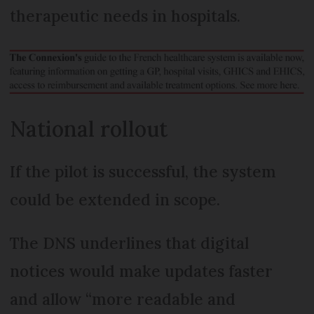
therapeutic needs in hospitals.
National rollout
If the pilot is successful, the system
could be extended in scope.
The DNS underlines that digital
notices would make updates faster
and allow “more readable and