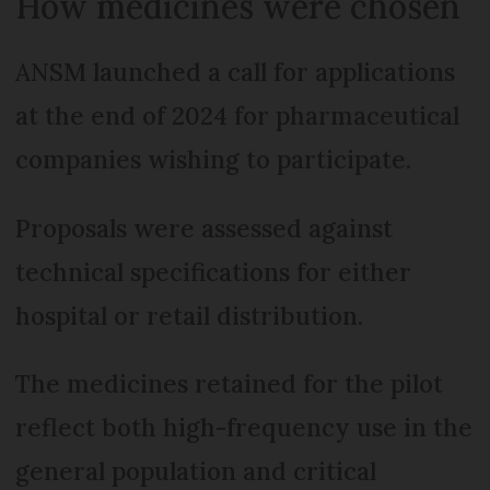
How medicines were chosen
ANSM launched a call for applications
at the end of 2024 for pharmaceutical
companies wishing to participate.
Proposals were assessed against
technical specifications for either
hospital or retail distribution.
The medicines retained for the pilot
reflect both high-frequency use in the
general population and critical