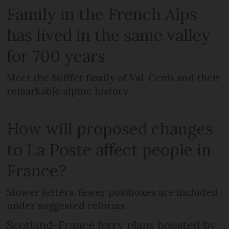
Family in the French Alps
has lived in the same valley
for 700 years
Meet the Suiffet family of Val-Cenis and their
remarkable alpine history
How will proposed changes
to La Poste affect people in
France?
Slower letters, fewer postboxes are included
under suggested reforms
Scotland-France ferry plans boosted by