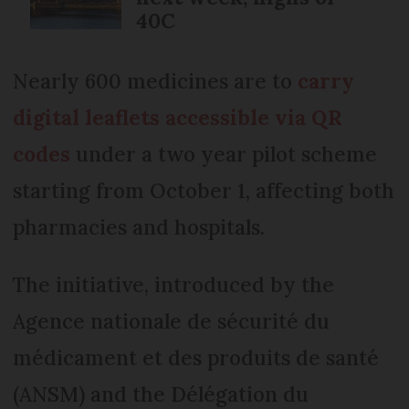
40C
Nearly 600 medicines are to
carry
digital leaflets accessible via QR
codes
under a two year pilot scheme
starting from October 1, affecting both
pharmacies and hospitals.
The initiative, introduced by the
Agence nationale de sécurité du
médicament et des produits de santé
(ANSM) and the Délégation du