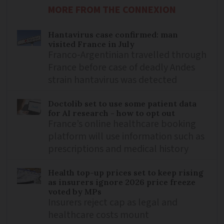
MORE FROM THE CONNEXION
Hantavirus case confirmed: man
visited France in July
Franco-Argentinian travelled through
France before case of deadly Andes
strain hantavirus was detected
Doctolib set to use some patient data
for AI research - how to opt out
France’s online healthcare booking
platform will use information such as
prescriptions and medical history
Health top-up prices set to keep rising
as insurers ignore 2026 price freeze
voted by MPs
Insurers reject cap as legal and
healthcare costs mount