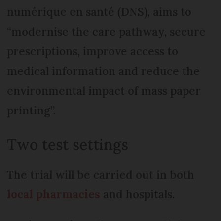
numérique en santé (DNS), aims to
“modernise the care pathway, secure
prescriptions, improve access to
medical information and reduce the
environmental impact of mass paper
printing”.
Two test settings
The trial will be carried out in both
local pharmacies
and hospitals.