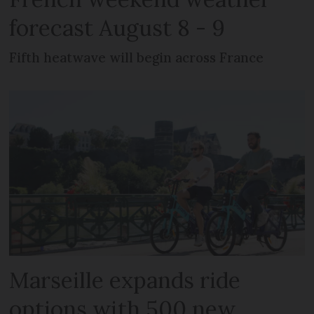
forecast August 8 - 9
Fifth heatwave will begin across France
Marseille expands ride
options with 500 new