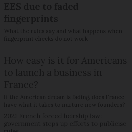
EES due to faded
fingerprints
What the rules say and what happens when
fingerprint checks do not work
How easy is it for Americans
to launch a business in
France?
If the American dream is fading, does France
have what it takes to nurture new founders?
2021 French forced heirship law:
government steps up efforts to publicise
rules