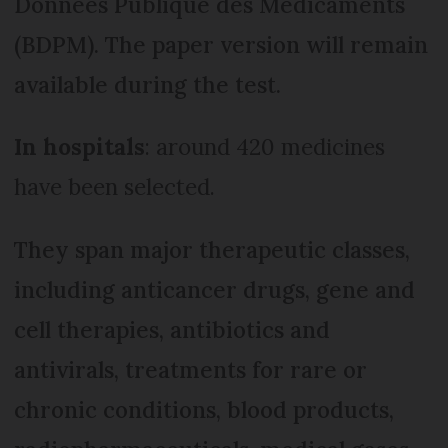
Données Publique des Médicaments
(BDPM). The paper version will remain
available during the test.
In hospitals
: around 420 medicines
have been selected.
They span major therapeutic classes,
including anticancer drugs, gene and
cell therapies, antibiotics and
antivirals, treatments for rare or
chronic conditions, blood products,