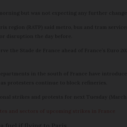
morning but was not expecting any further changes
ris region (RATP) said metro, bus and tram servic
or disruption the day before.
erve the Stade de France ahead of France’s Euro 20
departments in the south of France have introduc
as protesters continue to block refineries.
nal strikes and protests for next Tuesday (March 
Dates and sectors of upcoming strikes in France
 fuel if flying to Paris