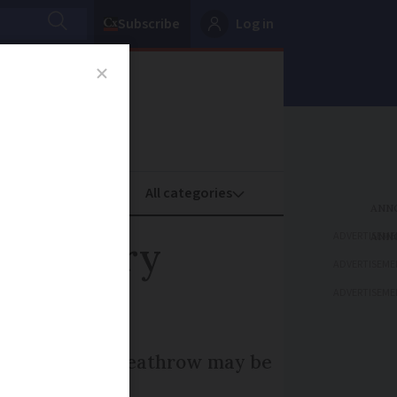
Subscribe
Log in
oney
Property
ADVERTISEME
te, ferry
ADVERTISEME
ADVERTISEME
 why flights to Heathrow may be