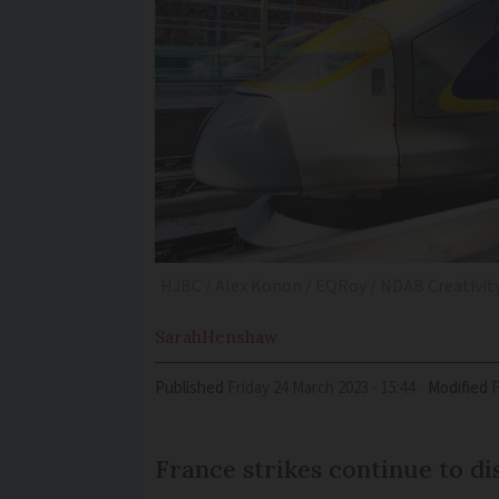
HJBC / Alex Konon / EQRoy / NDAB Creativity
Sarah
Henshaw
Published
Friday 24 March 2023 - 15:44
Modified
France strikes continue to di