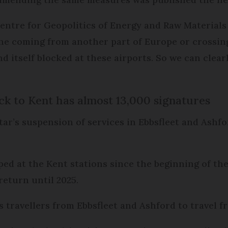
Centre for Geopolitics of Energy and Raw Material
plane coming from another part of Europe or crossin
nd itself blocked at these airports. So we can clear
ck to Kent has almost 13,000 signatures
ar’s suspension of services in Ebbsfleet and Ashfo
ped at the Kent stations since the beginning of t
return until 2025.
 travellers from Ebbsfleet and Ashford to travel 