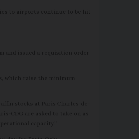
ies to airports continue to be hit
m and issued a requisition order
ms, which raise the minimum
raffin stocks at Paris Charles-de-
Paris-CDG are asked to take on as
operational capacity.”
t day for Paris-Orly.