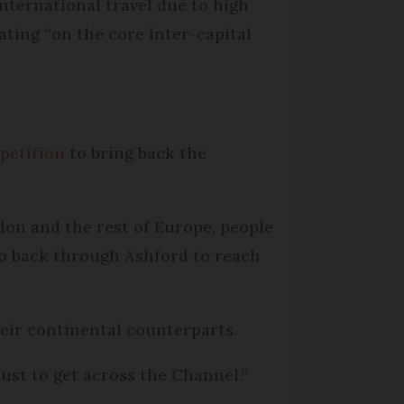
nternational travel due to high
ating “on the core inter-capital
 petition
to bring back the
don and the rest of Europe, people
go back through Ashford to reach
eir continental counterparts.
just to get across the Channel.”