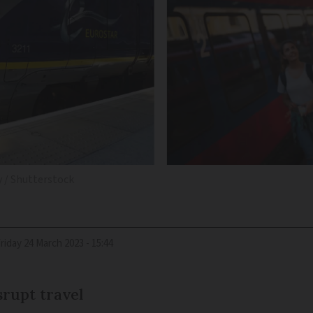
 / Shutterstock
Friday 24 March 2023 - 15:44
srupt travel