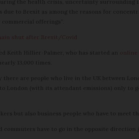
uring the health crisis, uncertainty surrounding i
es due to Brexit as among the reasons for concentr
 commercial offerings”.
main shut after Brexit/Covid
ed Keith Hillier-Palmer, who has started an
online
nearly 13,000 times.
ay there are people who live in the UK between Lon
o London (with its attendant emissions) only to 
kers but also business people who have to meet th
nd commuters have to go in the opposite direction 