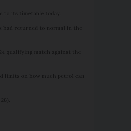
 to its timetable today.
es had returned to normal in the
24 qualifying match against the
ed limits on how much petrol can
28).