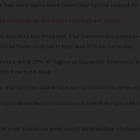
k has once again been travel disruption caused by 
s intensify as Bordeaux city hall set ablaze
) and into the weekend. The Directorate General o
ghts at Paris-Orly on Friday and 15% on Saturday.
fected, with 20% of flights at Marseille-Provence
elled on both days.
, disruptions and delays are nevertheless to be e
espite some improvements rail travel is expected 
 of your trains on your usual information channels 