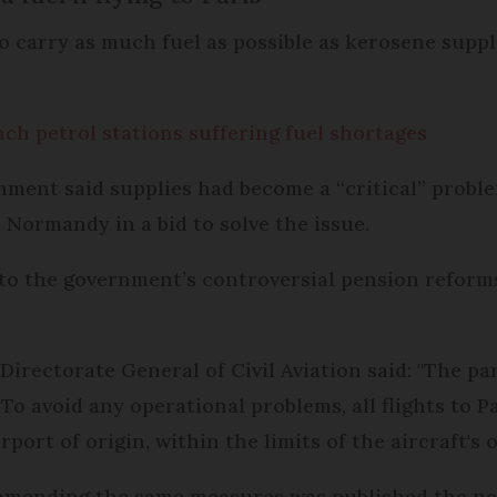
 to carry as much fuel as possible as kerosene suppl
.
nch petrol stations suffering fuel shortages
ment said supplies had become a “critical” proble
n Normandy in a bid to solve the issue.
n to the government’s controversial pension refor
Directorate General of Civil Aviation said: "The pa
 To avoid any operational problems, all flights to 
port of origin, within the limits of the aircraft's 
mending the same measures was published the nex