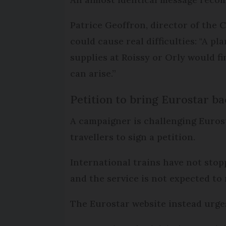
Patrice Geoffron, director of the 
could cause real difficulties: "A 
supplies at Roissy or Orly would fi
can arise.”
Petition to bring Eurostar ba
A campaigner is challenging Eurost
travellers to sign a petition.
International trains have not stop
and the service is not expected to 
The Eurostar website instead urges