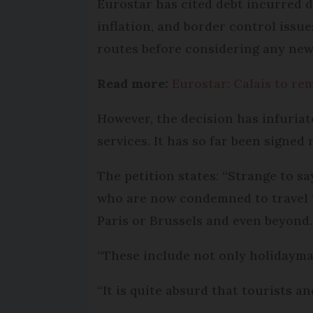
Eurostar has cited debt incurred d
inflation, and border control issu
routes before considering any new
Read more:
Eurostar: Calais to re
However, the decision has infuriat
services. It has so far been signed 
The petition states: “Strange to s
who are now condemned to travel t
Paris or Brussels and even beyond.
“These include not only holidayma
“It is quite absurd that tourists a