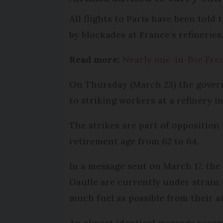
All flights to Paris have been told
by blockades at France’s refineries
Read more:
Nearly one-in-five Fre
On Thursday (March 23) the govern
to striking workers at a refinery i
The strikes are part of oppositio
retirement age from 62 to 64.
In a message sent on March 17, the 
Gaulle are currently under strain.
much fuel as possible from their air
An almost identical message recom