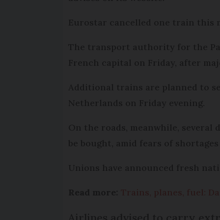
Eurostar cancelled one train this 
The transport authority for the Pa
French capital on Friday, after maj
Additional trains are planned to s
Netherlands on Friday evening.
On the roads, meanwhile, several 
be bought, amid fears of shortages 
Unions have announced fresh natio
Read more:
Trains, planes, fuel: 
Airlines advised to carry extra