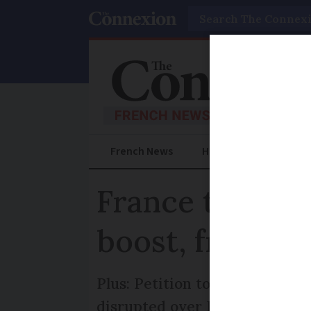
Search
French News
Help Guides
Prac
France travel 
boost, free rai
Plus: Petition to bring Eurost
disrupted over Easter