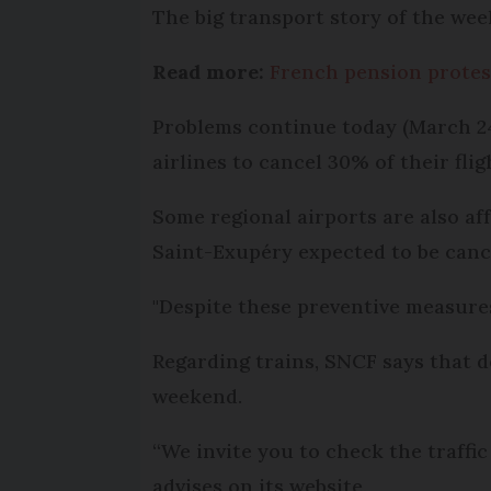
The big transport story of the wee
Read more:
French pension protest
Problems continue today (March 24
airlines to cancel 30% of their fli
Some regional airports are also af
Saint-Exupéry expected to be canc
"Despite these preventive measures
Regarding trains, SNCF says that d
weekend.
“We invite you to check the traffic
advises on its website.