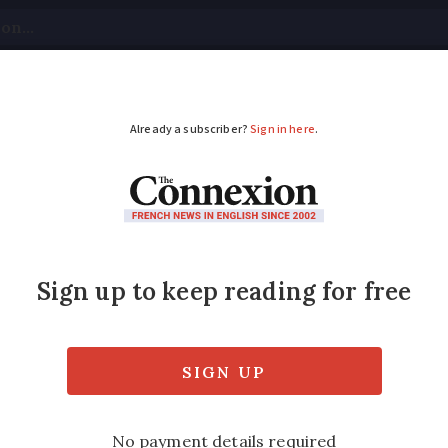
tical
Your Questions
Visas & Residency Cards
M
ADVERTISEMENT
wrap: New Ryanair rou
l pass
ar back to Kent, France strikes fallout and