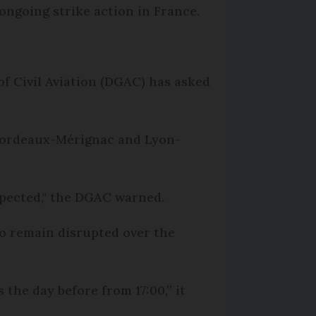
ongoing strike action in France.
f Civil Aviation (DGAC) has asked
, Bordeaux-Mérignac and Lyon-
xpected," the DGAC warned.
to remain disrupted over the
the day before from 17:00,” it