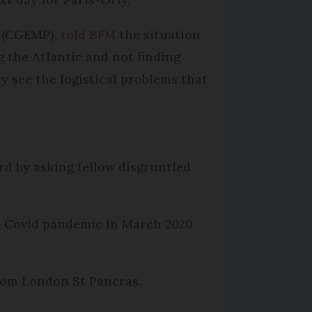
s (CGEMP),
told BFM
the situation
g the Atlantic and not finding
ly see the logistical problems that
rd by asking fellow disgruntled
he Covid pandemic in March 2020
from London St Pancras.