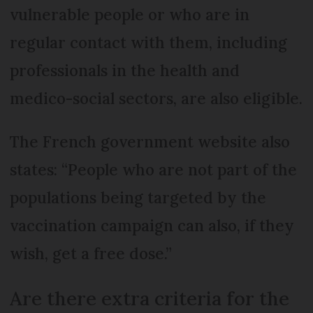
vulnerable people or who are in
regular contact with them, including
professionals in the health and
medico-social sectors, are also eligible.
The French government website also
states: “People who are not part of the
populations being targeted by the
vaccination campaign can also, if they
wish, get a free dose.”
Are there extra criteria for the