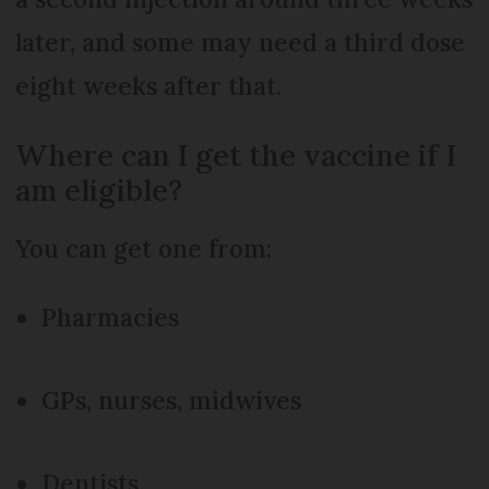
later, and some may need a third dose
eight weeks after that.
Where can I get the vaccine if I
am eligible?
You can get one from:
Pharmacies
GPs, nurses, midwives
Dentists