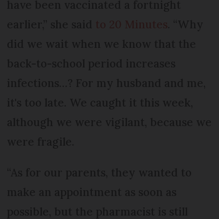
have been vaccinated a fortnight
earlier,” she said
to 20 Minutes
. “Why
did we wait when we know that the
back-to-school period increases
infections…? For my husband and me,
it's too late. We caught it this week,
although we were vigilant, because we
were fragile.
“As for our parents, they wanted to
make an appointment as soon as
possible, but the pharmacist is still