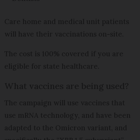
Care home and medical unit patients
will have their vaccinations on-site.
The cost is 100% covered if you are
eligible for state healthcare.
What vaccines are being used?
The campaign will use vaccines that
use mRNA technology, and have been
adapted to the Omicron variant, and