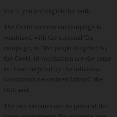
Yes, if you are eligible for both.
The Covid vaccination campaign is
combined with the seasonal ‘flu
campaign, as “the people targeted by
the Covid-19 vaccination are the same
as those targeted by the influenza
vaccination recommendations”, the
DGS said.
The two vaccines can be given at the
same appointment (for example, one