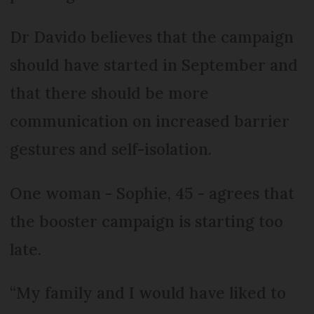
Dr Davido believes that the campaign
should have started in September and
that there should be more
communication on increased barrier
gestures and self-isolation.
One woman - Sophie, 45 - agrees that
the booster campaign is starting too
late.
“My family and I would have liked to