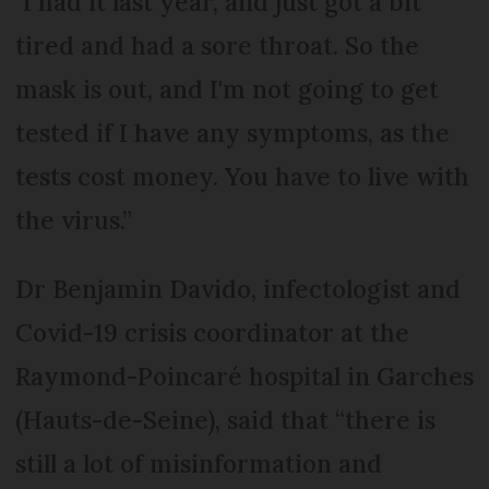
"I had it last year, and just got a bit
tired and had a sore throat. So the
mask is out, and I'm not going to get
tested if I have any symptoms, as the
tests cost money. You have to live with
the virus.”
Dr Benjamin Davido, infectologist and
Covid-19 crisis coordinator at the
Raymond-Poincaré hospital in Garches
(Hauts-de-Seine), said that “there is
still a lot of misinformation and