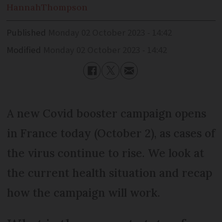
Hannah
Thompson
Published
Monday 02 October 2023 - 14:42
Modified
Monday 02 October 2023 - 14:42
A new Covid booster campaign opens
in France today (October 2), as cases of
the virus continue to rise. We look at
the current health situation and recap
how the campaign will work.