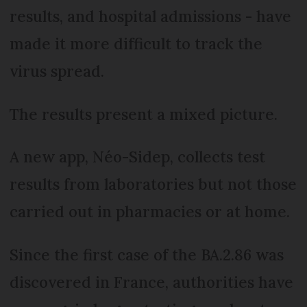
results, and hospital admissions - have
made it more difficult to track the
virus spread.
The results present a mixed picture.
A new app, Néo-Sidep, collects test
results from laboratories but not those
carried out in pharmacies or at home.
Since the first case of the BA.2.86 was
discovered in France, authorities have