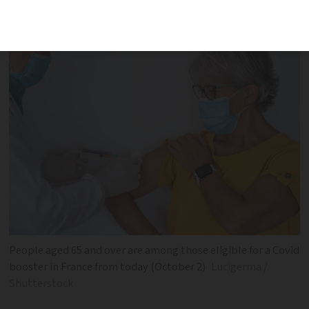
vaccination opens up
People aged 65 and over are among those eligible for a Covid
booster in France from today (October 2)
Lucigerma /
Shutterstock