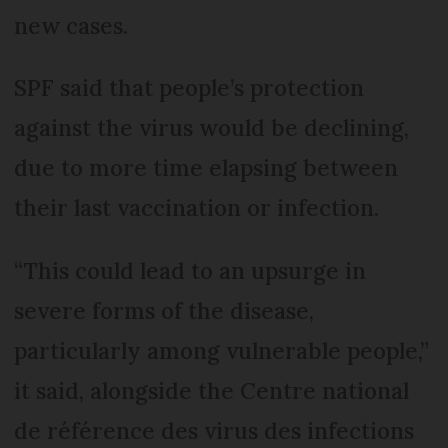
new cases.
SPF said that people’s protection
against the virus would be declining,
due to more time elapsing between
their last vaccination or infection.
“This could lead to an upsurge in
severe forms of the disease,
particularly among vulnerable people,”
it said, alongside the Centre national
de référence des virus des infections