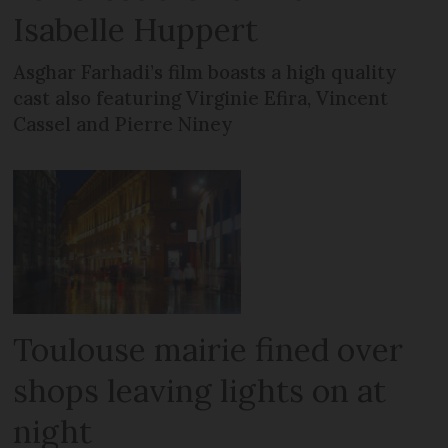
Isabelle Huppert
Asghar Farhadi’s film boasts a high quality
cast also featuring Virginie Efira, Vincent
Cassel and Pierre Niney
Toulouse mairie fined over
shops leaving lights on at
night