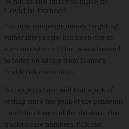
What is the current state of
Covid in France?
The new campaign, mainly targeting
vulnerable people, had been due to
start on October 17 but was advanced
to today on advice from France’s
health risk committee.
Yet, experts have said that a lack of
testing since the peak of the pandemic
- and the closure of the database that
tracked case numbers, PCR test