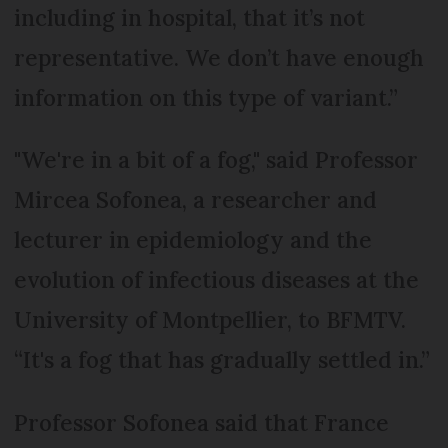
including in hospital, that it’s not
representative. We don’t have enough
information on this type of variant.”
"We're in a bit of a fog," said Professor
Mircea Sofonea, a researcher and
lecturer in epidemiology and the
evolution of infectious diseases at the
University of Montpellier, to BFMTV.
“It's a fog that has gradually settled in.”
Professor Sofonea said that France