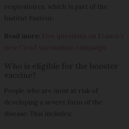
respiratoires, which is part of the
Institut Pasteur.
Read more:
Five questions on France’s
new Covid vaccination campaign
Who is eligible for the booster
vaccine?
People who are most at risk of
developing a severe form of the
disease. This includes: