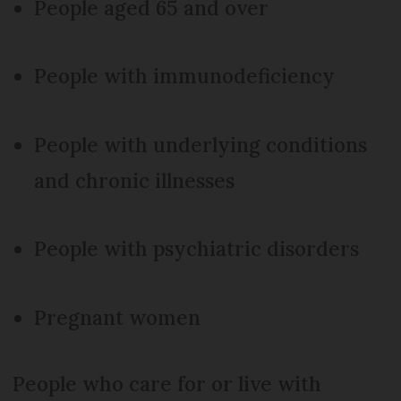
People aged 65 and over
People with immunodeficiency
People with underlying conditions
and chronic illnesses
People with psychiatric disorders
Pregnant women
People who care for or live with