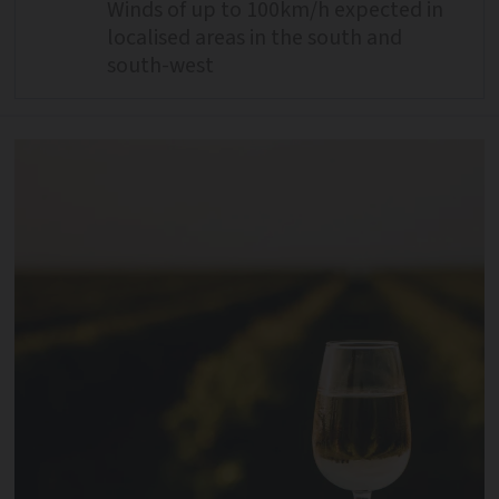
Winds of up to 100km/h expected in
localised areas in the south and
south-west