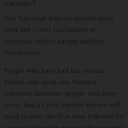
vaccine?
Yes. You must wait six months since
your last Covid vaccination or
infection, before having another
vaccination.
People who have had the vaccine
before only need one ‘booster’
injection. However, people who have
never had a Covid vaccine before will
need to have the first dose followed by
a second injection around three weeks