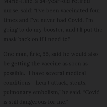
Marie-Line, a 64-year-old retired
nurse, said: “I've been vaccinated four
times and I've never had Covid. I'm
going to do my booster, and I'll put the
mask back on if I need to.”
One man, Éric, 55, said he would also
be getting the vaccine as soon as
possible. “I have several medical
conditions - heart attack, stents,
pulmonary embolism,” he said. “Covid
is still dangerous for me.”