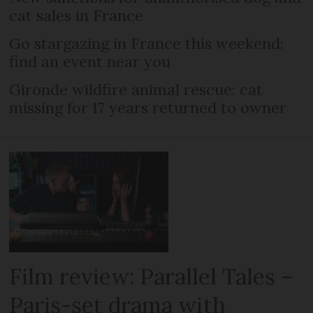
cat sales in France
Go stargazing in France this weekend:
find an event near you
Gironde wildfire animal rescue: cat
missing for 17 years returned to owner
Film review: Parallel Tales –
Paris-set drama with