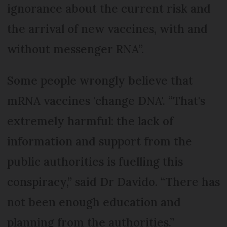
ignorance about the current risk and
the arrival of new vaccines, with and
without messenger RNA”.
Some people wrongly believe that
mRNA vaccines 'change DNA'. “That's
extremely harmful: the lack of
information and support from the
public authorities is fuelling this
conspiracy,” said Dr Davido. “There has
not been enough education and
planning from the authorities.”