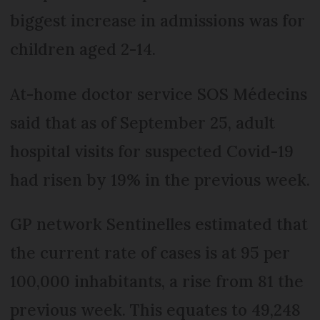
biggest increase in admissions was for
children aged 2-14.
At-home doctor service SOS Médecins
said that as of September 25, adult
hospital visits for suspected Covid-19
had risen by 19% in the previous week.
GP network Sentinelles estimated that
the current rate of cases is at 95 per
100,000 inhabitants, a rise from 81 the
previous week. This equates to 49,248