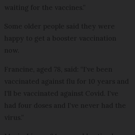
waiting for the vaccines.”
Some older people said they were
happy to get a booster vaccination
now.
Francine, aged 78, said: “I've been
vaccinated against flu for 10 years and
I'll be vaccinated against Covid. I've
had four doses and I've never had the
virus.”