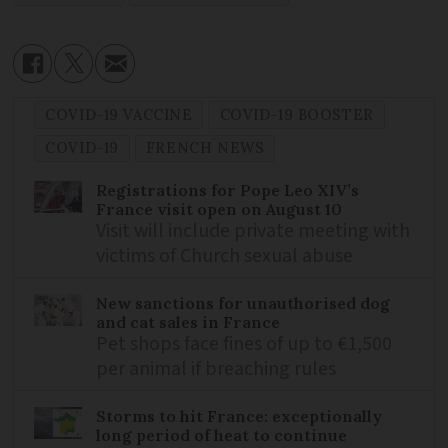
COVID-19 VACCINE
COVID-19 BOOSTER
COVID-19
FRENCH NEWS
Registrations for Pope Leo XIV’s
France visit open on August 10
Visit will include private meeting with
victims of Church sexual abuse
New sanctions for unauthorised dog
and cat sales in France
Pet shops face fines of up to €1,500
per animal if breaching rules
Storms to hit France: exceptionally
long period of heat to continue