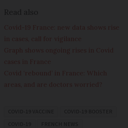
Read also
Covid-19 France: new data shows rise
in cases, call for vigilance
Graph shows ongoing rises in Covid
cases in France
Covid ‘rebound’ in France: Which
areas, and are doctors worried?
COVID-19 VACCINE
COVID-19 BOOSTER
COVID-19
FRENCH NEWS