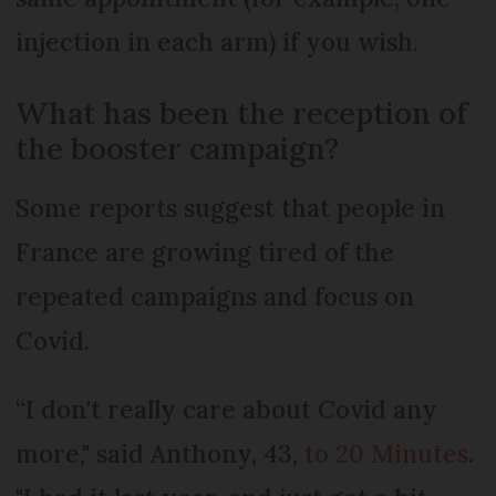
injection in each arm) if you wish.
What has been the reception of
the booster campaign?
Some reports suggest that people in
France are growing tired of the
repeated campaigns and focus on
Covid.
“I don't really care about Covid any
more," said Anthony, 43,
to 20 Minutes
.