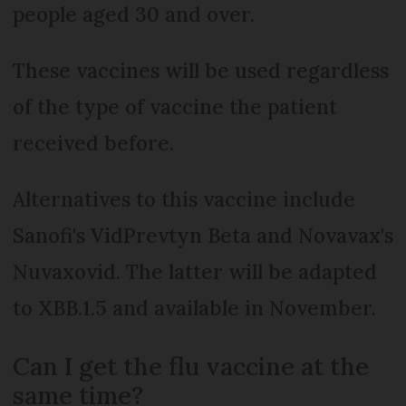
people aged 30 and over.
These vaccines will be used regardless
of the type of vaccine the patient
received before.
Alternatives to this vaccine include
Sanofi's VidPrevtyn Beta and Novavax's
Nuvaxovid. The latter will be adapted
to XBB.1.5 and available in November.
Can I get the flu vaccine at the
same time?