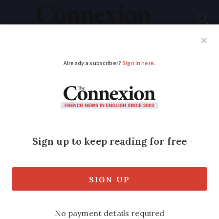
Subscribe
French News
Help Guides
Your Questions
ADVERTISEMENT
France’s Covid
booster campaign
begins: What is virus
situation now?
We summarise the key points as