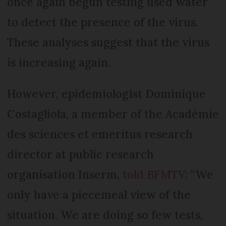
once again begun testing used water
to detect the presence of the virus.
These analyses suggest that the virus
is increasing again.
However, epidemiologist Dominique
Costagliola, a member of the Académie
des sciences et emeritus research
director at public research
organisation Inserm,
told BFMTV
: “We
only have a piecemeal view of the
situation. We are doing so few tests,