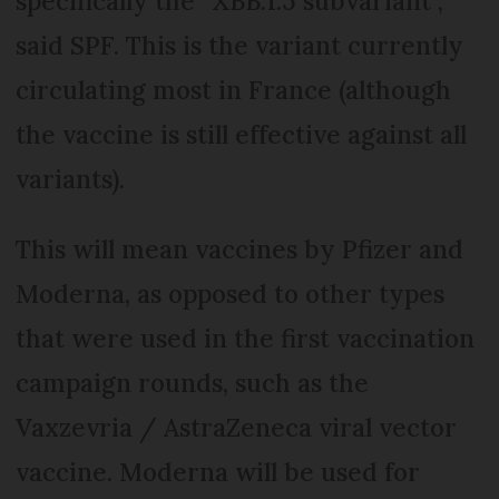
specifically the “XBB.1.5 subvariant”,
said SPF. This is the variant currently
circulating most in France (although
the vaccine is still effective against all
variants).
This will mean vaccines by Pfizer and
Moderna, as opposed to other types
that were used in the first vaccination
campaign rounds, such as the
Vaxzevria / AstraZeneca viral vector
vaccine. Moderna will be used for