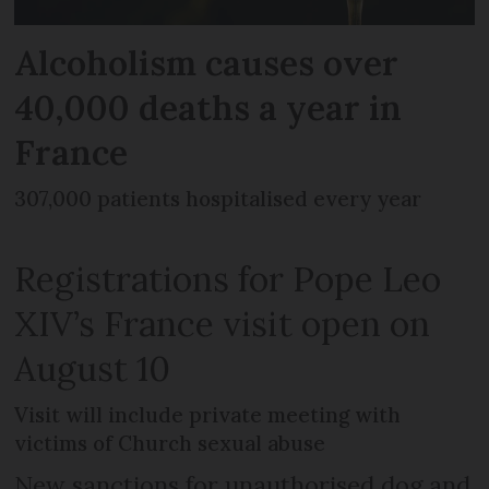
Alcoholism causes over
40,000 deaths a year in
France
307,000 patients hospitalised every year
Registrations for Pope Leo
XIV’s France visit open on
August 10
Visit will include private meeting with
victims of Church sexual abuse
New sanctions for unauthorised dog and