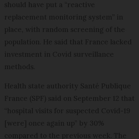
should have put a “reactive
replacement monitoring system” in
place, with random screening of the
population. He said that France lacked
investment in Covid surveillance
methods.
Health state authority Santé Publique
France (SPF) said on September 12 that
“hospital visits for suspected Covid-19
[were] once again up” by 30%
compared to the previous week. The