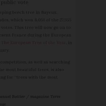
 public vote
eping beech tree in Bayeux,
ados, which won 8,051 of the 27,555
l votes. This tree will now go on to
esent France during the European
,
The European Tree of the Year
, in
uary.
 competition, as well as searching
he most beautiful trees, is also
ing for “trees with the most
nuel Boitier / magazine Terre
age