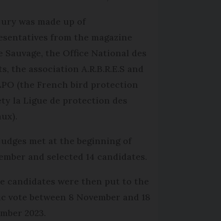
jury was made up of
esentatives from the magazine
e Sauvage, the Office National des
ts, the association A.R.B.R.E.S and
LPO (the French bird protection
ety la Ligue de protection des
aux).
judges met at the beginning of
ember and selected 14 candidates.
e candidates were then put to the
ic vote between 8 November and 18
mber 2023.