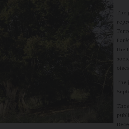
The 
repr
Terr
Forê
the 
soci
oise
The 
Sept
Thes
publ
Dece