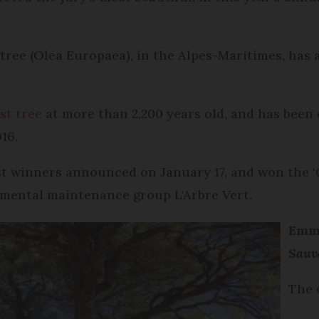
ree (Olea Europaea), in the Alpes-Maritimes, has a
st tree
at more than 2,200 years old, and has been c
016.
test winners announced on January 17, and won the 
nmental maintenance group L'Arbre Vert.
Emma
Sauv
The 