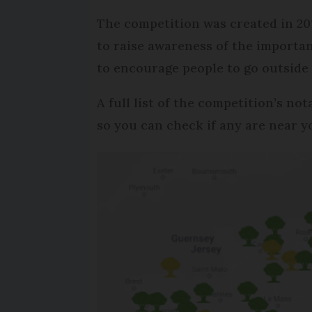
The competition was created in 201
to raise awareness of the importan
to encourage people to go outside
A full list of the competition’s no
so you can check if any are near yo