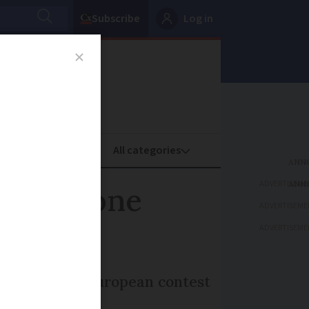
Subscribe
Log in
oney
Property
ADVERTISEME
ed - is one
ADVERTISEME
ADVERTISEME
rance in the European contest