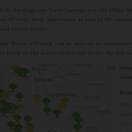
1 by the magazine Terre Sauvage and the Office Na
ce of trees, their importance as part of the natur
 and notice nature.
table ‘Trees of France’ can be seen on an interacti
u (click on the screenshot below to see the full ma
Image
‘tree
Rela
This
1,20
Vote