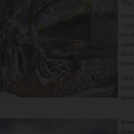
The
A we
Calv
tota
repr
final
Febr
This
for t
look
Emma
Sauv