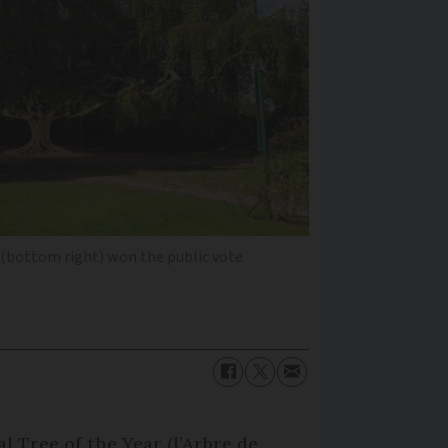
ow (bottom right) won the public vote
al Tree of the Year (l’Arbre de