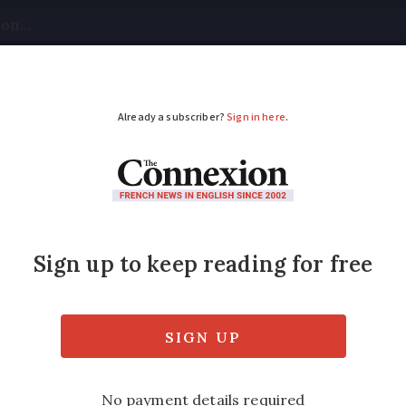
tical
Your Questions
Visas & Residency Cards
M
ADVERTISEMENT
eautiful trees reveal
inners with one going ahead to represent F