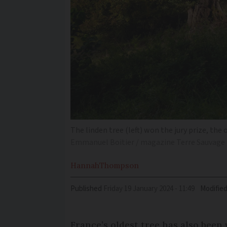
The linden tree (left) won the jury prize, the
Emmanuel Boitier / magazine Terre Sauvage
Hannah
Thompson
Published
Friday 19 January 2024 - 11:49
Modifie
France’s oldest tree has also been 