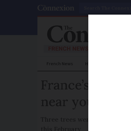
Search
French News
Help Guides
Prac
France’s most b
near you?
Three trees were chosen as w
this February