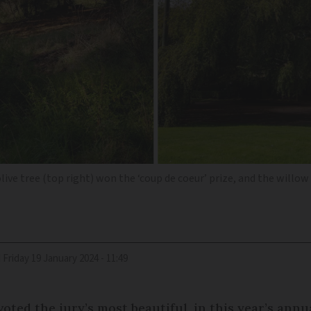
 olive tree (top right) won the ‘coup de coeur’ prize, and the will
d
Friday 19 January 2024 - 11:49
voted the jury’s most beautiful, in this year’s annu