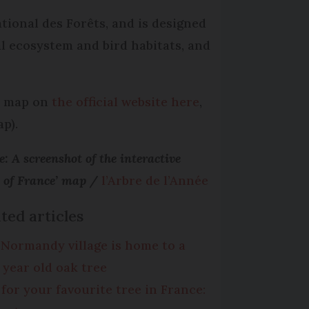
tional des Forêts, and is designed
al ecosystem and bird habitats, and
ve map on
the official website here
,
p).
: A screenshot of the interactive
s of France’ map /
l’Arbre de l’Année
ted articles
 Normandy village is home to a
0 year old oak tree
 for your favourite tree in France: