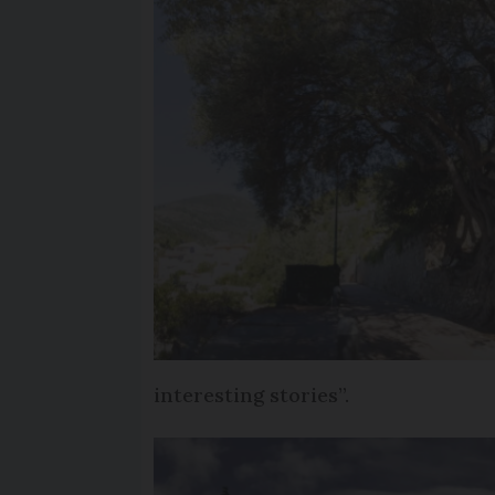
interesting stories”.