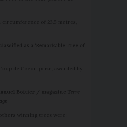
 circumference of 23.5 metres,
lassified as a ‘Remarkable Tree of
‘Coup de Coeur’ prize, awarded by
nuel Boitier / magazine
Terre
age
others winning trees were: