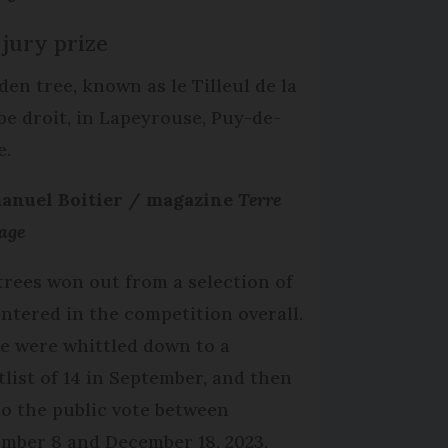
 jury prize
den tree, known as le Tilleul de la
e droit, in Lapeyrouse, Puy-de-
e.
nuel Boitier / magazine
Terre
age
trees won out from a selection of
entered in the competition overall.
e were whittled down to a
tlist of 14 in September, and then
to the public vote between
mber 8 and December 18, 2023.