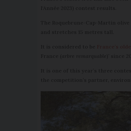
l'Année 2023) contest results.
The Roquebrune-Cap-Martin olive t
and stretches 15 metres tall.
It is considered to be
France’s olde
France (
arbre remarquable
)’ since 2
It is one of this year’s three con
the competition’s partner, enviro