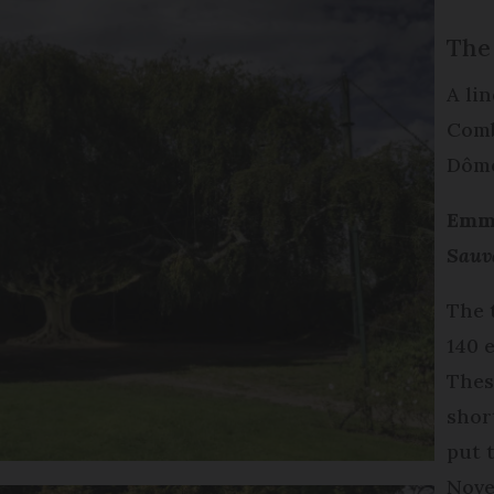
The
A lin
Comb
Dôm
Emma
Sauv
The 
140 
Thes
shor
put 
Nove