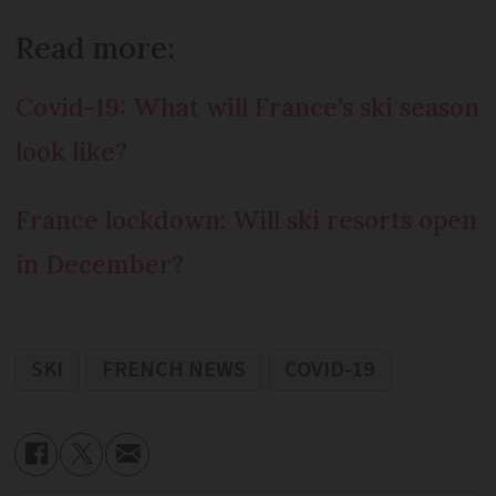
Read more:
Covid-19: What will France’s ski season
look like?
France lockdown: Will ski resorts open
in December?
SKI
FRENCH NEWS
COVID-19