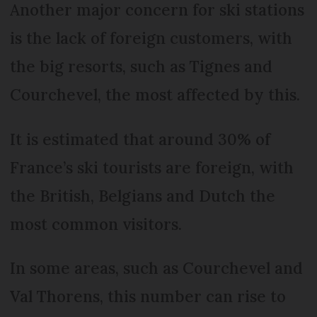
Another major concern for ski stations
is the lack of foreign customers, with
the big resorts, such as Tignes and
Courchevel, the most affected by this.
It is estimated that around 30% of
France’s ski tourists are foreign, with
the British, Belgians and Dutch the
most common visitors.
In some areas, such as Courchevel and
Val Thorens, this number can rise to