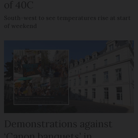
of 40C
South-west to see temperatures rise at start
of weekend
Demonstrations against
‘Canon banquets’ in