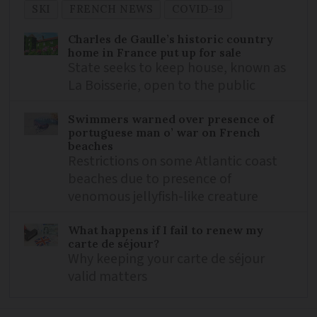
SKI
FRENCH NEWS
COVID-19
Charles de Gaulle’s historic country
home in France put up for sale
State seeks to keep house, known as
La Boisserie, open to the public
Swimmers warned over presence of
portuguese man o’ war on French
beaches
Restrictions on some Atlantic coast
beaches due to presence of
venomous jellyfish-like creature
What happens if I fail to renew my
carte de séjour?
Why keeping your carte de séjour
valid matters