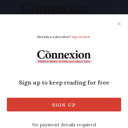
Subscribe
French News
Help Guides
Your Questions
ADVERTISEMENT
France’s ski season
remains in doubt due
to Covid
The government should make a decision
on whether the ski season will go ahead