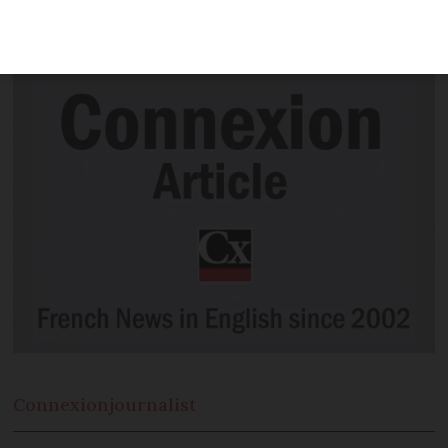
this year between December 5 to 10, if
not before
Connexion
journalist