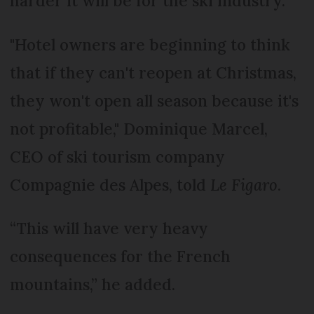
harder it will be for the ski industry.
"Hotel owners are beginning to think
that if they can't reopen at Christmas,
they won't open all season because it's
not profitable," Dominique Marcel,
CEO of ski tourism company
Compagnie des Alpes, told
Le Figaro
.
“This will have very heavy
consequences for the French
mountains,” he added.