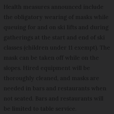
Health measures announced include
the obligatory wearing of masks while
queuing for and on ski lifts and during
gatherings at the start and end of ski
classes (children under 11 exempt). The
mask can be taken off while on the
slopes. Hired equipment will be
thoroughly cleaned, and masks are
needed in bars and restaurants when
not seated. Bars and restaurants will
be limited to table service.