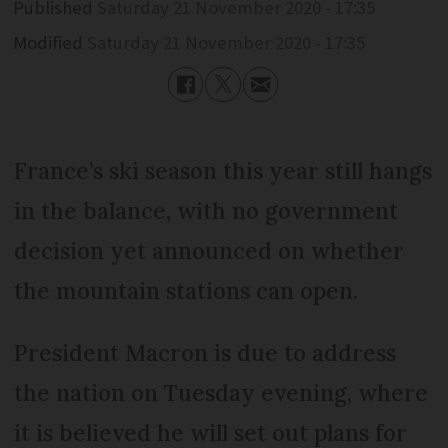
Published
Saturday 21 November 2020 - 17:35
Modified
Saturday 21 November 2020 - 17:35
France’s ski season this year still hangs
in the balance, with no government
decision yet announced on whether
the mountain stations can open.
President Macron is due to address
the nation on Tuesday evening, where
it is believed he will set out plans for