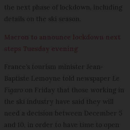
the next phase of lockdown, including
details on the ski season.
Macron to announce lockdown next
steps Tuesday evening
France’s tourism minister Jean-
Baptiste Lemoyne told newspaper
Le
Figaro
on Friday that those working in
the ski industry have said they will
need a decision between December 5
and 10, in order to have time to open