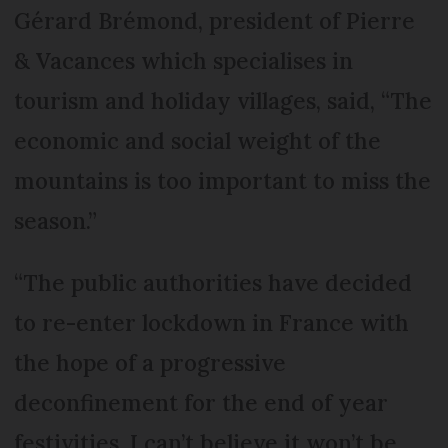
Gérard Brémond, president of Pierre
& Vacances which specialises in
tourism and holiday villages, said, “The
economic and social weight of the
mountains is too important to miss the
season.”
“The public authorities have decided
to re-enter lockdown in France with
the hope of a progressive
deconfinement for the end of year
festivities. I can’t believe it won’t be