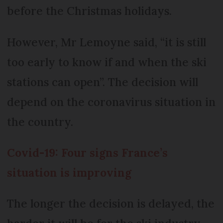
before the Christmas holidays.
However, Mr Lemoyne said, “it is still
too early to know if and when the ski
stations can open”. The decision will
depend on the coronavirus situation in
the country.
Covid-19: Four signs France’s
situation is improving
The longer the decision is delayed, the