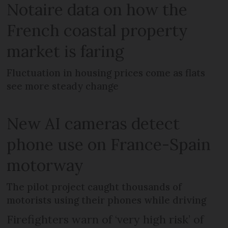
Notaire data on how the
French coastal property
market is faring
Fluctuation in housing prices come as flats
see more steady change
New AI cameras detect
phone use on France-Spain
motorway
The pilot project caught thousands of
motorists using their phones while driving
Firefighters warn of ‘very high risk’ of