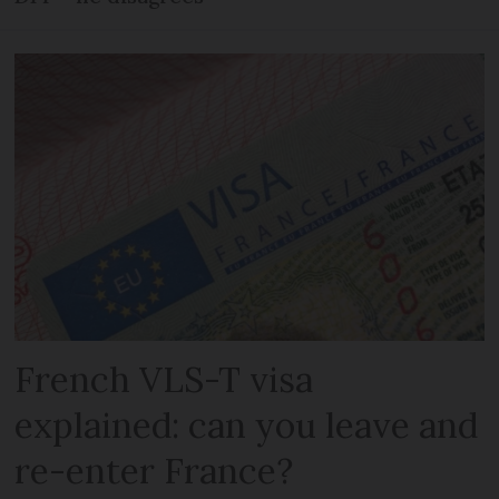
French VLS-T visa
explained: can you leave and
re-enter France?