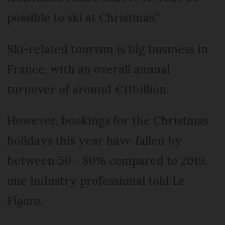
possible to ski at Christmas.”
Ski-related tourism is big business in
France, with an overall annual
turnover of around €11billion.
However, bookings for the Christmas
holidays this year have fallen by
between 50 - 80% compared to 2019,
one industry professional told
Le
Figaro
.