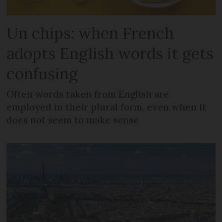
Un chips: when French
adopts English words it gets
confusing
Often words taken from English are
employed in their plural form, even when it
does not seem to make sense