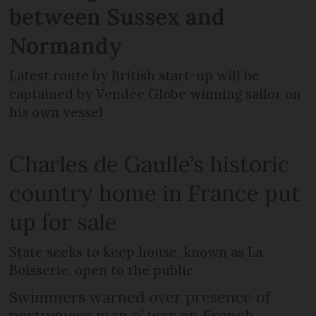
between Sussex and
Normandy
Latest route by British start-up will be
captained by Vendée Globe winning sailor on
his own vessel
Charles de Gaulle’s historic
country home in France put
up for sale
State seeks to keep house, known as La
Boisserie, open to the public
Swimmers warned over presence of
portuguese man o’ war on French