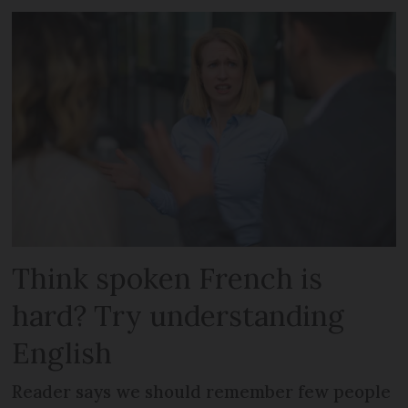
Think spoken French is
hard? Try understanding
English
Reader says we should remember few people