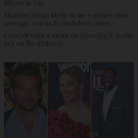
blazes in Var
Months ahead likely to be warmer than
average, warns French forecaster
Cool off with a swim on horseback in the
sea on Île d’Oléron