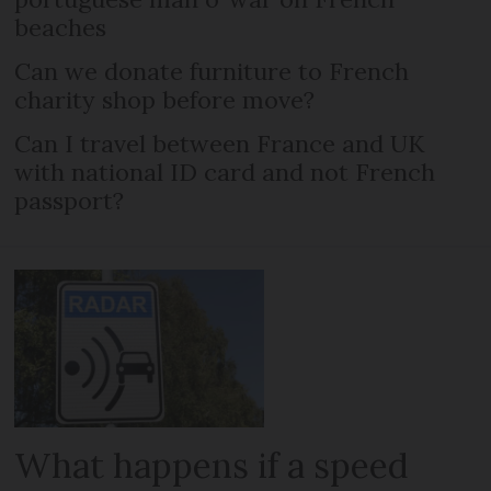
beaches
Can we donate furniture to French
charity shop before move?
Can I travel between France and UK
with national ID card and not French
passport?
What happens if a speed