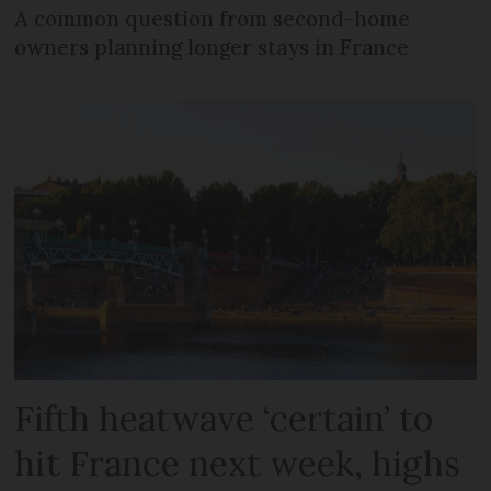
A common question from second-home
owners planning longer stays in France
Fifth heatwave ‘certain’ to
hit France next week, highs