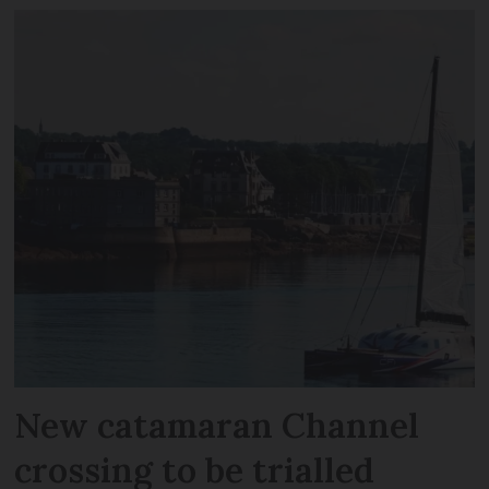
New catamaran Channel
crossing to be trialled