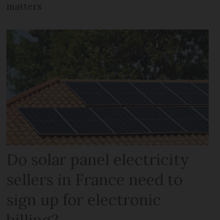
matters
Do solar panel electricity
sellers in France need to
sign up for electronic
billing?