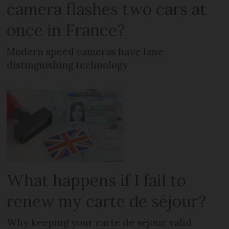
camera flashes two cars at
once in France?
Modern speed cameras have lane-
distinguishing technology
What happens if I fail to
renew my carte de séjour?
Why keeping your carte de séjour valid