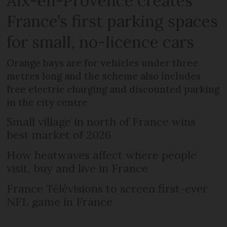
Aix-en-Provence creates
France’s first parking spaces
for small, no-licence cars
Orange bays are for vehicles under three
metres long and the scheme also includes
free electric charging and discounted parking
in the city centre
Small village in north of France wins
best market of 2026
How heatwaves affect where people
visit, buy and live in France
France Télévisions to screen first-ever
NFL game in France