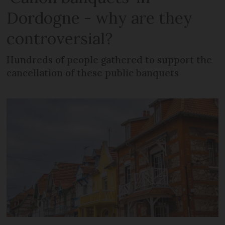
Dordogne - why are they
controversial?
Hundreds of people gathered to support the
cancellation of these public banquets