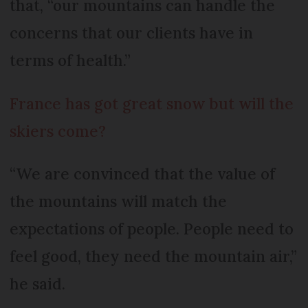
that, “our mountains can handle the
concerns that our clients have in
terms of health.”
France has got great snow but will the
skiers come?
“We are convinced that the value of
the mountains will match the
expectations of people. People need to
feel good, they need the mountain air,”
he said.