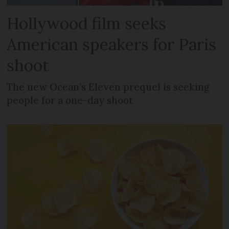
Hollywood film seeks
American speakers for Paris
shoot
The new Ocean’s Eleven prequel is seeking
people for a one-day shoot