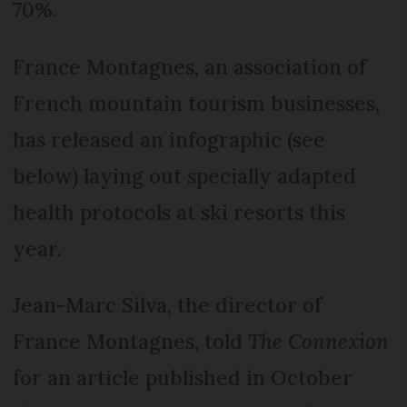
70%.
France Montagnes, an association of
French mountain tourism businesses,
has released an infographic (see
below) laying out specially adapted
health protocols at ski resorts this
year.
Jean-Marc Silva, the director of
France Montagnes, told
The Connexion
for an article published in October