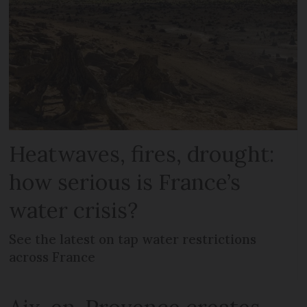
Heatwaves, fires, drought:
how serious is France’s
water crisis?
See the latest on tap water restrictions
across France