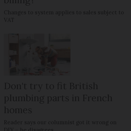
Changes to system applies to sales subject to
VAT
Don't try to fit British
plumbing parts in French
homes
Reader says our columnist got it wrong on
DIY – he disagrees