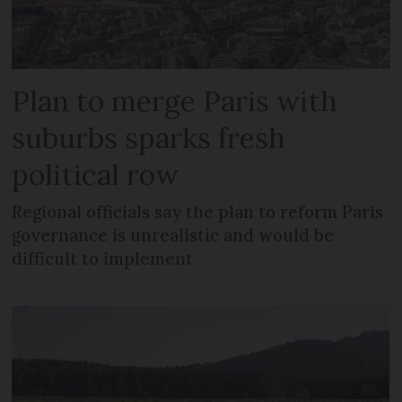
Plan to merge Paris with
suburbs sparks fresh
political row
Regional officials say the plan to reform Paris
governance is unrealistic and would be
difficult to implement