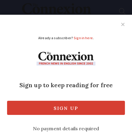
Subscribe
French News
Help Guides
Your Questions
ADVERTISEMENT
French beach closed
after shark sighting
Latest sighting came a few days after a
similar shark was reportedly sighted off
Gironde coast