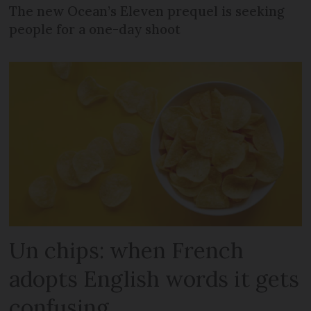
The new Ocean’s Eleven prequel is seeking
people for a one-day shoot
Un chips: when French
adopts English words it gets
confusing