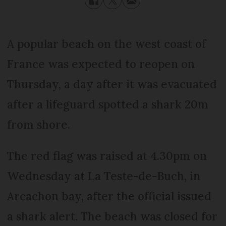
A popular beach on the west coast of
France was expected to reopen on
Thursday, a day after it was evacuated
after a lifeguard spotted a shark 20m
from shore.
The red flag was raised at 4.30pm on
Wednesday at La Teste-de-Buch, in
Arcachon bay, after the official issued
a shark alert. The beach was closed for