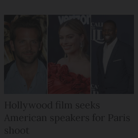
Hollywood film seeks
American speakers for Paris
shoot