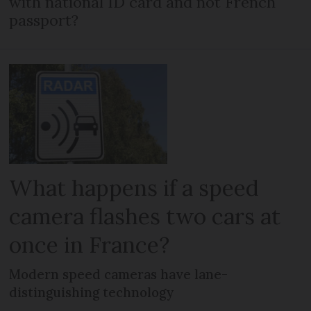
with national ID card and not French
passport?
What happens if a speed
camera flashes two cars at
once in France?
Modern speed cameras have lane-
distinguishing technology