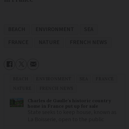
BEACH
ENVIRONMENT
SEA
FRANCE
NATURE
FRENCH NEWS
BEACH
ENVIRONMENT
SEA
FRANCE
NATURE
FRENCH NEWS
Charles de Gaulle’s historic country
home in France put up for sale
State seeks to keep house, known as
La Boisserie, open to the public