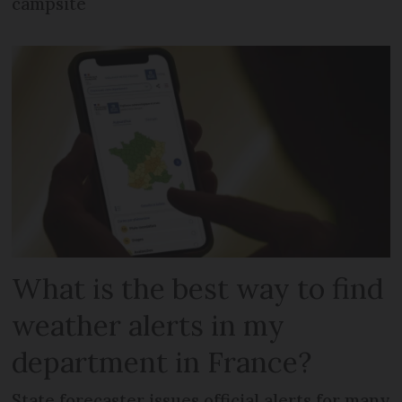
campsite
What is the best way to find
weather alerts in my
department in France?
State forecaster issues official alerts for many