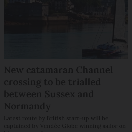
New catamaran Channel
crossing to be trialled
between Sussex and
Normandy
Latest route by British start-up will be
captained by Vendée Globe winning sailor on