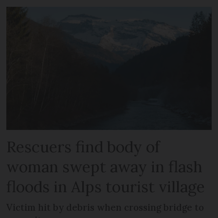
Rescuers find body of
woman swept away in flash
floods in Alps tourist village
Victim hit by debris when crossing bridge to