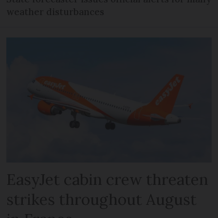
weather disturbances
EasyJet cabin crew threaten
strikes throughout August