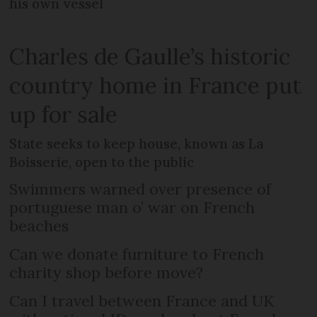
his own vessel
Charles de Gaulle’s historic
country home in France put
up for sale
State seeks to keep house, known as La
Boisserie, open to the public
Swimmers warned over presence of
portuguese man o’ war on French
beaches
Can we donate furniture to French
charity shop before move?
Can I travel between France and UK