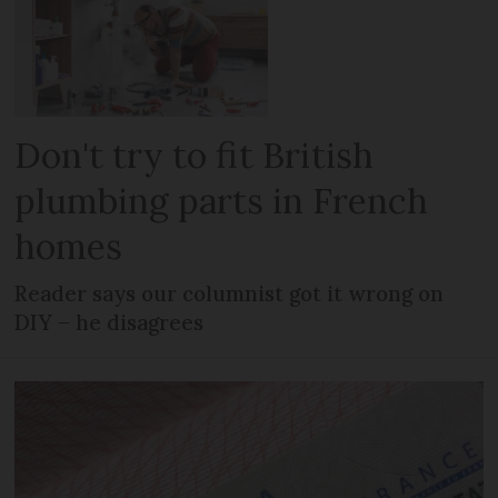
Don't try to fit British
plumbing parts in French
homes
Reader says our columnist got it wrong on
DIY – he disagrees