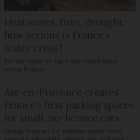
Heatwaves, fires, drought:
how serious is France’s
water crisis?
See the latest on tap water restrictions
across France
Aix-en-Provence creates
France’s first parking spaces
for small, no-licence cars
Orange bays are for vehicles under three
metres long and the scheme also includes