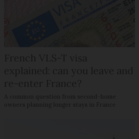
French VLS-T visa
explained: can you leave and
re-enter France?
A common question from second-home
owners planning longer stays in France