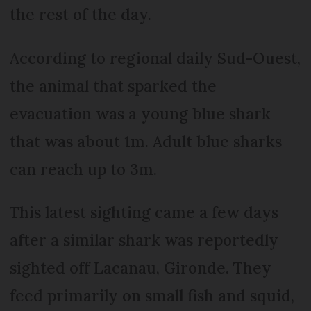
the rest of the day.
According to regional daily Sud-Ouest,
the animal that sparked the
evacuation was a young blue shark
that was about 1m. Adult blue sharks
can reach up to 3m.
This latest sighting came a few days
after a similar shark was reportedly
sighted off Lacanau, Gironde. They
feed primarily on small fish and squid,