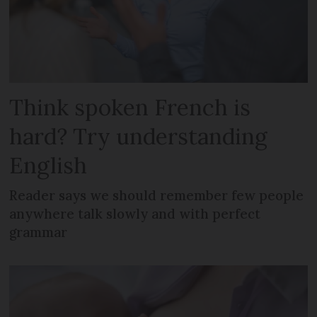
Think spoken French is
hard? Try understanding
English
Reader says we should remember few people
anywhere talk slowly and with perfect
grammar