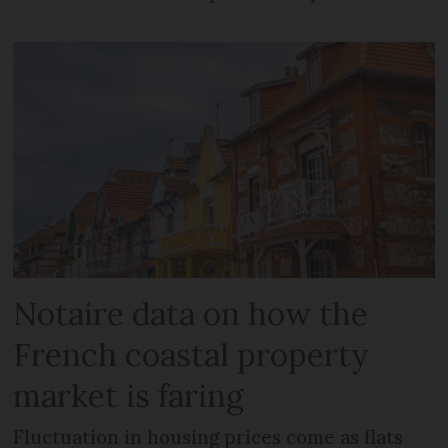
Notaire data on how the
French coastal property
market is faring
Fluctuation in housing prices come as flats