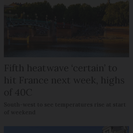
Fifth heatwave ‘certain’ to
hit France next week, highs
of 40C
South-west to see temperatures rise at start
of weekend