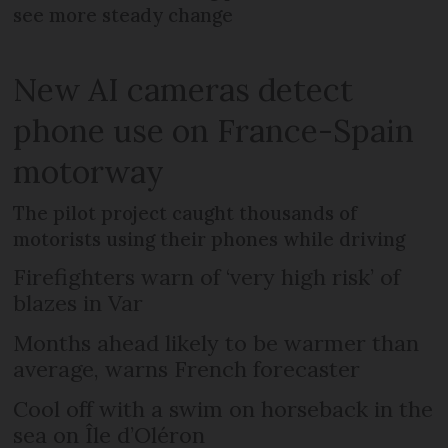
see more steady change
New AI cameras detect
phone use on France-Spain
motorway
The pilot project caught thousands of
motorists using their phones while driving
Firefighters warn of ‘very high risk’ of
blazes in Var
Months ahead likely to be warmer than
average, warns French forecaster
Cool off with a swim on horseback in the
sea on Île d’Oléron