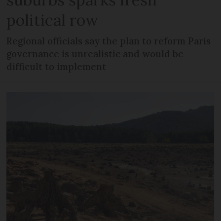
political row
Regional officials say the plan to reform Paris
governance is unrealistic and would be
difficult to implement