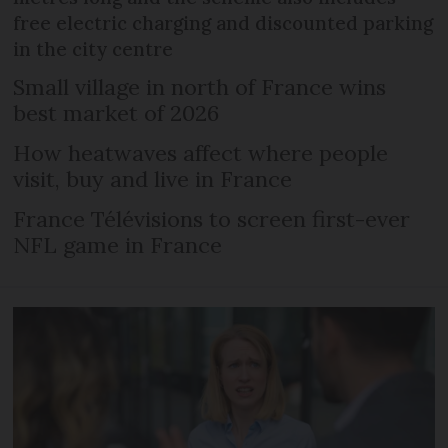
free electric charging and discounted parking
in the city centre
Small village in north of France wins
best market of 2026
How heatwaves affect where people
visit, buy and live in France
France Télévisions to screen first-ever
NFL game in France