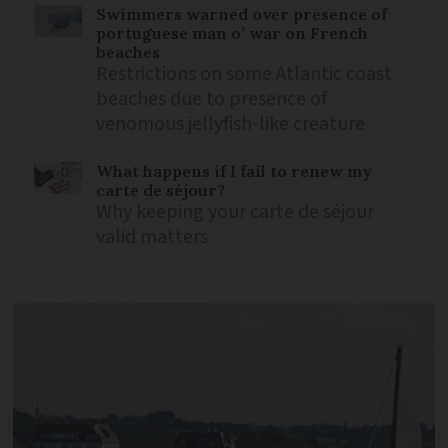
Swimmers warned over presence of
portuguese man o’ war on French
beaches
Restrictions on some Atlantic coast
beaches due to presence of
venomous jellyfish-like creature
What happens if I fail to renew my
carte de séjour?
Why keeping your carte de séjour
valid matters