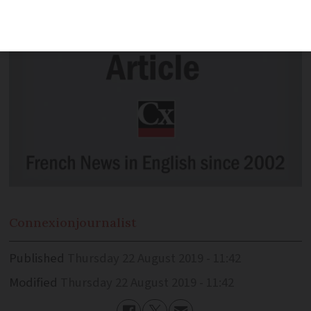
Connexion
journalist
Published
Thursday 22 August 2019 - 11:42
Modified
Thursday 22 August 2019 - 11:42