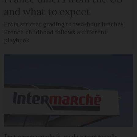
and what to expect
From stricter grading to two-hour lunches,
French childhood follows a different
playbook