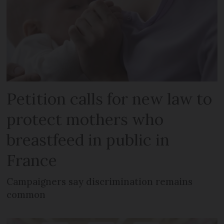
Petition calls for new law to
protect mothers who
breastfeed in public in
France
Campaigners say discrimination remains
common