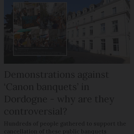
Demonstrations against
‘Canon banquets’ in
Dordogne - why are they
controversial?
Hundreds of people gathered to support the
cancellation of these public banquets