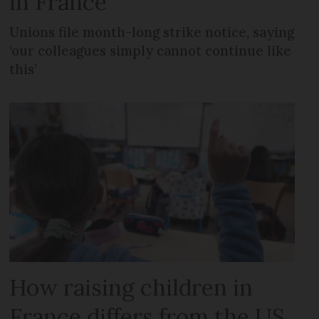
in France
Unions file month-long strike notice, saying
‘our colleagues simply cannot continue like
this’
How raising children in
France differs from the US