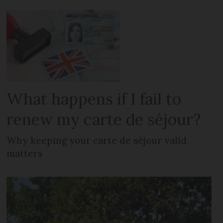
What happens if I fail to
renew my carte de séjour?
Why keeping your carte de séjour valid
matters