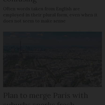
Often words taken from English are
employed in their plural form, even when it
does not seem to make sense
Plan to merge Paris with
suburbs sparks fresh