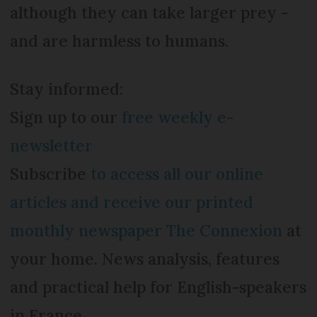
although they can take larger prey -
and are harmless to humans.
Stay informed:
Sign up to our
free weekly e-
newsletter
Subscribe
to access all our online
articles and receive our printed
monthly newspaper The Connexion
at
your home. News analysis, features
and practical help for English-speakers
in France