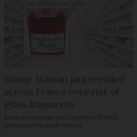
Bonne Maman jam recalled
across France over risk of
glass fragments
Batch of condoms also flagged by French
government’s recall website