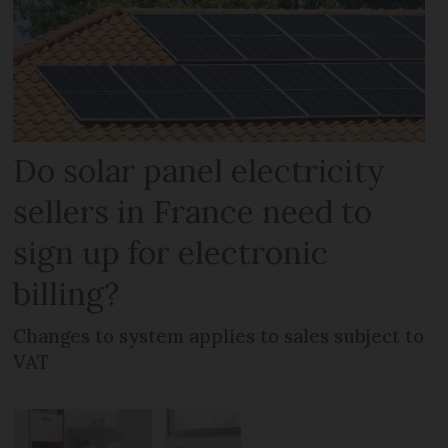
Do solar panel electricity
sellers in France need to
sign up for electronic
billing?
Changes to system applies to sales subject to
VAT