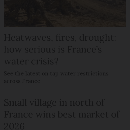
Heatwaves, fires, drought:
how serious is France’s
water crisis?
See the latest on tap water restrictions
across France
Small village in north of
France wins best market of
2026