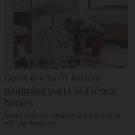
Don't try to fit British
plumping parts in French
homes
Reader says our columnist got it wrong on
DIY – he disagrees