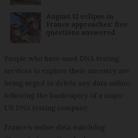
August 12 eclipse in
France approaches: five
questions answered
People who have used DNA testing
services to explore their ancestry are
being urged to delete any data online,
following the bankruptcy of a major
US DNA testing company.
France’s online data watchdog