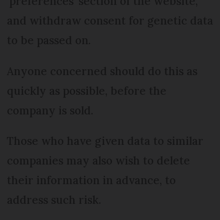
‘preferences’ section of the website,
and withdraw consent for genetic data
to be passed on.
Anyone concerned should do this as
quickly as possible, before the
company is sold.
Those who have given data to similar
companies may also wish to delete
their information in advance, to
address such risk.