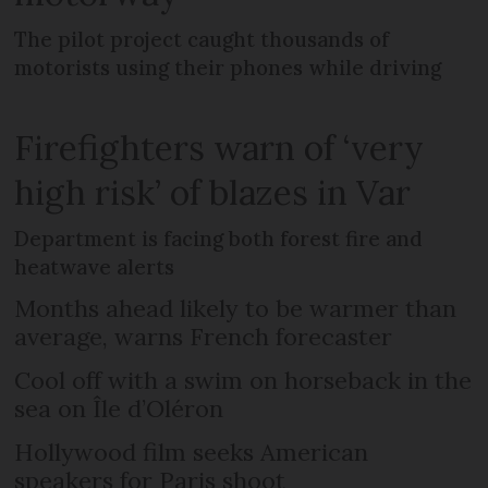
The pilot project caught thousands of
motorists using their phones while driving
Firefighters warn of ‘very
high risk’ of blazes in Var
Department is facing both forest fire and
heatwave alerts
Months ahead likely to be warmer than
average, warns French forecaster
Cool off with a swim on horseback in the
sea on Île d’Oléron
Hollywood film seeks American
speakers for Paris shoot