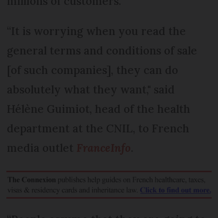
millions of customers.
“It is worrying when you read the
general terms and conditions of sale
[of such companies], they can do
absolutely what they want," said
Hélène Guimiot, head of the health
department at the CNIL, to French
media outlet
FranceInfo
.