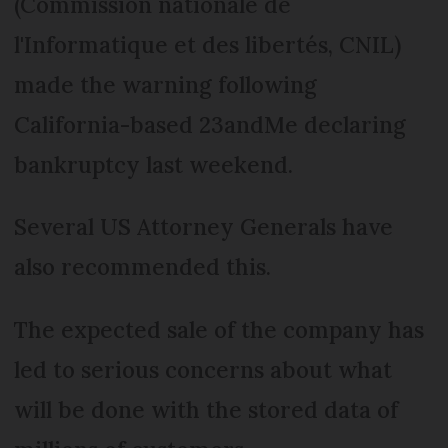
(Commission nationale de
l'Informatique et des libertés, CNIL)
made the warning following
California-based 23andMe declaring
bankruptcy last weekend.
Several US Attorney Generals have
also recommended this.
The expected sale of the company has
led to serious concerns about what
will be done with the stored data of