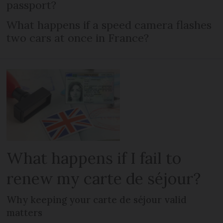
passport?
What happens if a speed camera flashes
two cars at once in France?
What happens if I fail to
renew my carte de séjour?
Why keeping your carte de séjour valid
matters