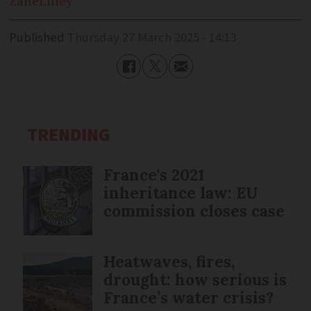
Zane
Lilley
Published
Thursday 27 March 2025 - 14:13
TRENDING
France's 2021
inheritance law: EU
commission closes case
Heatwaves, fires,
drought: how serious is
France’s water crisis?