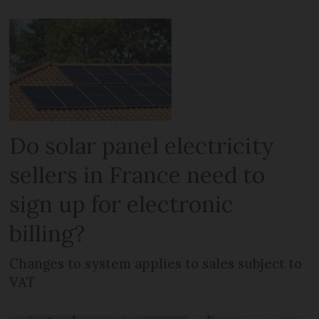
Do solar panel electricity
sellers in France need to
sign up for electronic
billing?
Changes to system applies to sales subject to
VAT