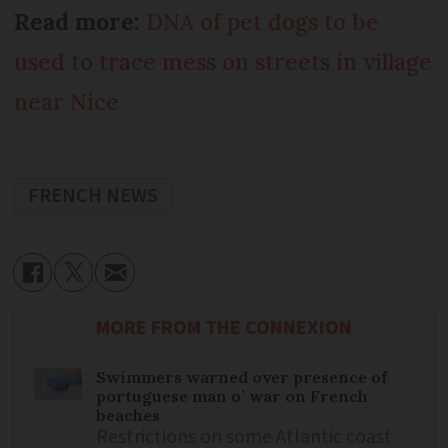
Read more:
DNA of pet dogs to be
used to trace mess on streets in village
near Nice
FRENCH NEWS
MORE FROM THE CONNEXION
Swimmers warned over presence of
portuguese man o’ war on French
beaches
Restrictions on some Atlantic coast