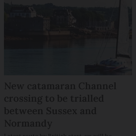
New catamaran Channel
crossing to be trialled
between Sussex and
Normandy