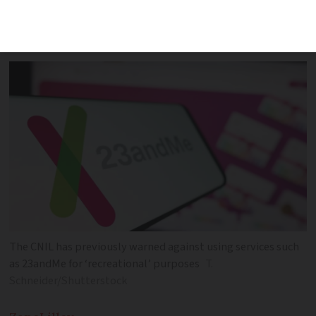
company poses potential threat to
millions
The CNIL has previously warned against using services such
as 23andMe for ‘recreational’ purposes
T.
Schneider/Shutterstock