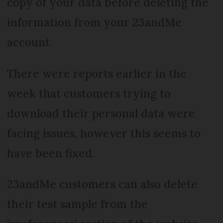
copy of your data before deleting the
information from your 23andMe
account.
There were reports earlier in the
week that customers trying to
download their personal data were
facing issues, however this seems to
have been fixed.
23andMe customers can also delete
their test sample from the