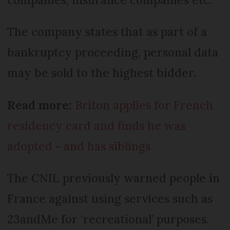
The company states that as part of a
bankruptcy proceeding, personal data
may be sold to the highest bidder.
Read more:
Briton applies for French
residency card and finds he was
adopted - and has siblings
The CNIL previously warned people in
France against using services such as
23andMe for ‘recreational’ purposes.