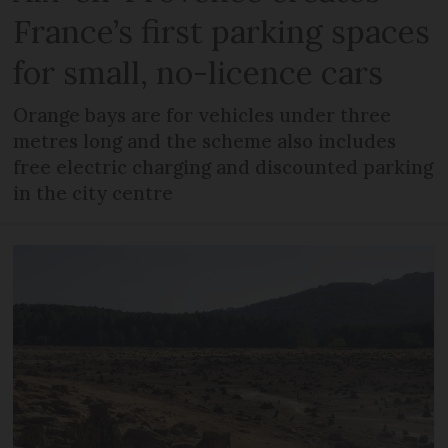
France’s first parking spaces
for small, no-licence cars
Orange bays are for vehicles under three
metres long and the scheme also includes
free electric charging and discounted parking
in the city centre