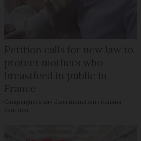
Petition calls for new law to
protect mothers who
breastfeed in public in
France
Campaigners say discrimination remains
common