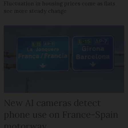
Fluctuation in housing prices come as flats
see more steady change
New AI cameras detect
phone use on France-Spain
motorway