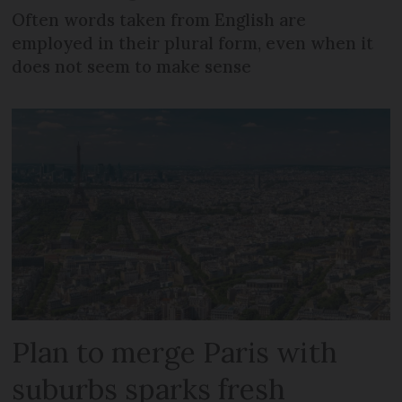
Often words taken from English are
employed in their plural form, even when it
does not seem to make sense
Plan to merge Paris with
suburbs sparks fresh