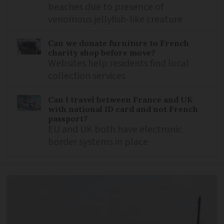
beaches due to presence of
venomous jellyfish-like creature
Can we donate furniture to French
charity shop before move?
Websites help residents find local
collection services
Can I travel between France and UK
with national ID card and not French
passport?
EU and UK both have electronic
border systems in place