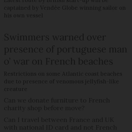
Latest route by British start-up will be
captained by Vendée Globe winning sailor on
his own vessel
Swimmers warned over
presence of portuguese man
o’ war on French beaches
Restrictions on some Atlantic coast beaches
due to presence of venomous jellyfish-like
creature
Can we donate furniture to French
charity shop before move?
Can I travel between France and UK
with national ID card and not French