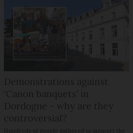
Demonstrations against
‘Canon banquets’ in
Dordogne - why are they
controversial?
Hundreds of people gathered to support the