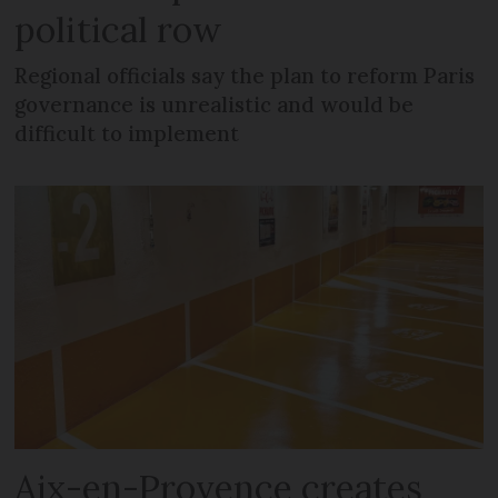
political row
Regional officials say the plan to reform Paris
governance is unrealistic and would be
difficult to implement
Aix-en-Provence creates