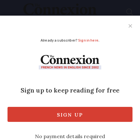
Subscribe
French News
Help Guides
Your Questions
ADVERTISEMENT
French data watchdog
advises people to
delete any DNA test
information online
Bankruptcy of major US genetics