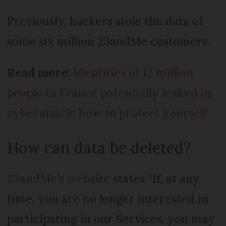
Previously, hackers stole the data of
some six million 23andMe customers.
Read more:
Identities of 12 million
people in France potentially leaked in
cyberattack: how to protect yourself
How can data be deleted?
23andMe’s website
states “If, at any
time, you are no longer interested in
participating in our Services, you may