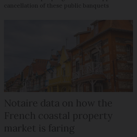
cancellation of these public banquets
Notaire data on how the
French coastal property
market is faring