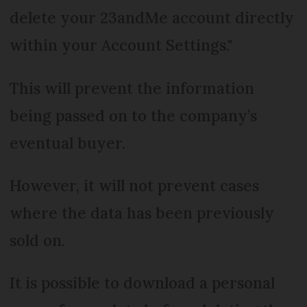
delete your 23andMe account directly
within your Account Settings."
This will prevent the information
being passed on to the company’s
eventual buyer.
However, it will not prevent cases
where the data has been previously
sold on.
It is possible to download a personal