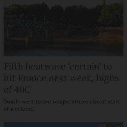
Fifth heatwave ‘certain’ to
hit France next week, highs
of 40C
South-west to see temperatures rise at start
of weekend