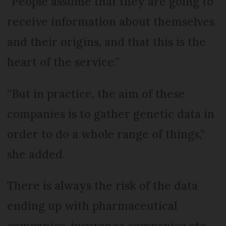
“People assume that they are going to
receive information about themselves
and their origins, and that this is the
heart of the service.”
“But in practice, the aim of these
companies is to gather genetic data in
order to do a whole range of things,”
she added.
There is always the risk of the data
ending up with pharmaceutical
companies, insurance companies etc.