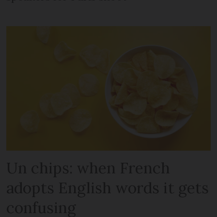
Un chips: when French
adopts English words it gets
confusing