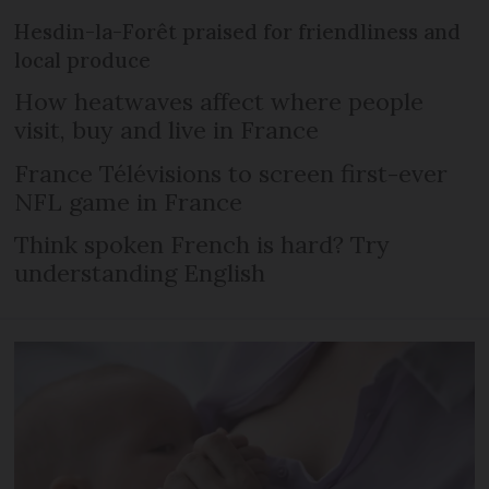
Hesdin-la-Forêt praised for friendliness and
local produce
How heatwaves affect where people
visit, buy and live in France
France Télévisions to screen first-ever
NFL game in France
Think spoken French is hard? Try
understanding English