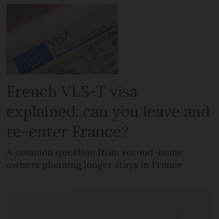
French VLS-T visa
explained: can you leave and
re-enter France?
A common question from second-home
owners planning longer stays in France