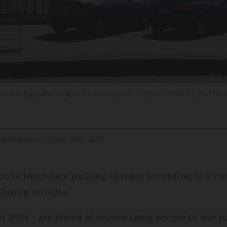
 vehicle type and weight from next year
Sophie Mahdavi / Shutter
ed
Wednesday 31 May 2023 - 11:55
nce to introduce parking charges according to a car
luting vehicles.
r 2024 - are aimed at encouraging people to use p