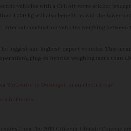
lectric vehicles with a Crit'Air verte sticker (exce
 than 1,000 kg will also benefit, as will the lower-
:
Internal combustion vehicles weighing between 1,
he biggest and highest-impact vehicles. This mea
n operation), plug-in hybrids weighing more than 1,9
rom Yorkshire to Dordogne in an electric car’
kers in France
usions from the 2019 Citizens’ Climate Convention