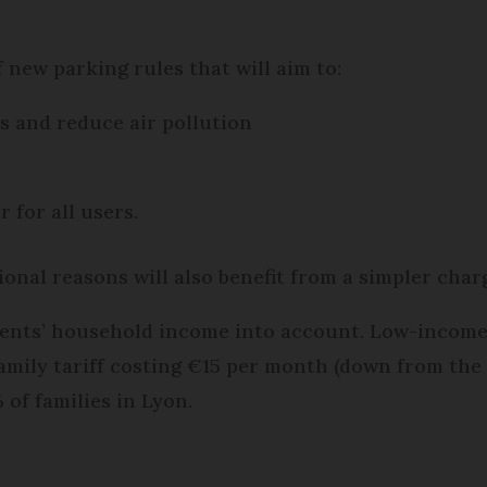
f new parking rules that will aim to:
 and reduce air pollution
 for all users.
ional reasons will also benefit from a simpler charg
idents’ household income into account. Low-income
amily tariff costing €15 per month (down from the 
of families in Lyon.