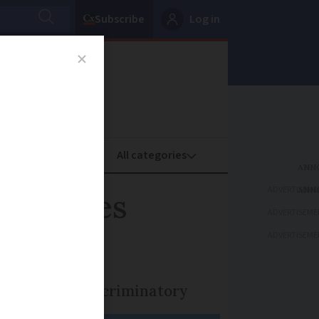
Subscribe
Log in
oney
Property
ADVERTISEME
g charges
ADVERTISEME
ADVERTISEME
 the move is discriminatory