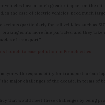
eavier vehicles have a much greater impact on the c
d, in the case of electric vehicles, need much large
 serious (particularly for tall vehicles such as S
), braking emits more fine particles, and they take
modes of transport.”
ns launch to ease pollution in French cities
ayor with responsibility for transport, urban logi
f the major challenges of the decade, in terms of 
icy that would meet these challenges by being pro