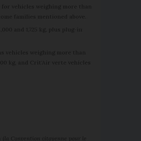
pt for vehicles weighing more than
income families mentioned above.
000 and 1,725 kg, plus plug-in
ns vehicles weighing more than
00 kg, and Crit'Air verte vehicles
 (
la Convention citoyenne pour le