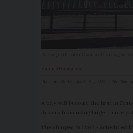
Parking in the city of Lyon will be charged by
Hannah
Thompson
Published
Wednesday 31 May 2023 - 11:55
Modifi
A city will become the first in Fra
drivers from using larger, more pol
The charges in Lyon - scheduled fo