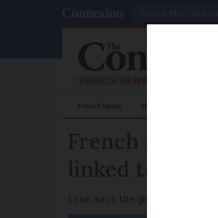
Search
French News
Help Guides
Prac
French first as
linked to car’s
Lyon says the policy will allo