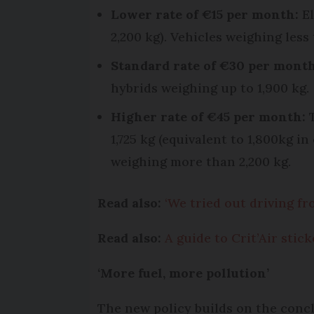
Lower rate of €15 per month:
E
2,200 kg). Vehicles weighing less
Standard rate of €30 per month
hybrids weighing up to 1,900 kg.
Higher rate of €45 per month:
T
1,725 kg (equivalent to 1,800kg i
weighing more than 2,200 kg.
Read also:
‘We tried out driving f
Read also:
A guide to Crit’Air stic
‘More fuel, more pollution’
The new policy builds on the concl