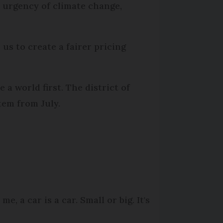
e urgency of climate change,
 us to create a fairer pricing
 a world first. The district of
tem from July.
e, a car is a car. Small or big. It's