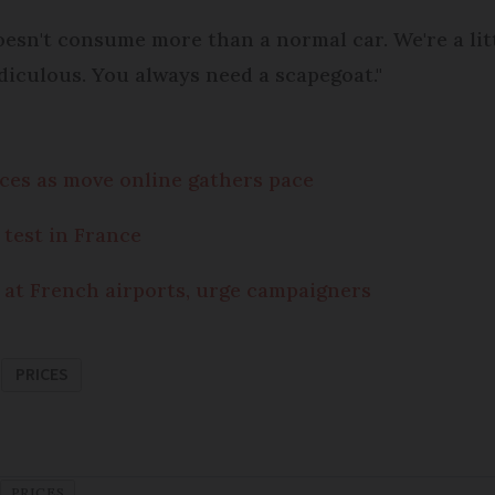
t doesn't consume more than a normal car. We're a li
idiculous. You always need a scapegoat."
ences as move online gathers pace
 test in France
 at French airports, urge campaigners
PRICES
PRICES