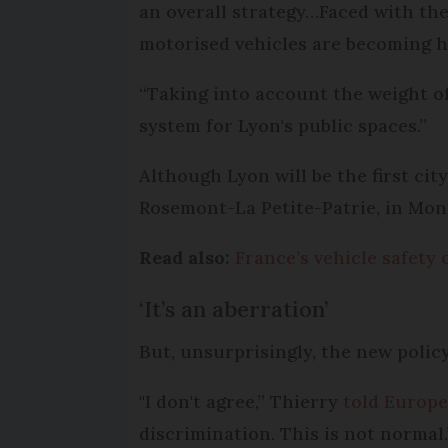
an overall strategy…Faced with the
motorised vehicles are becoming h
“Taking into account the weight of v
system for Lyon's public spaces.”
Although Lyon will be the first city
Rosemont-La Petite-Patrie, in Montr
Read also:
France’s vehicle safety
‘It’s an aberration’
But, unsurprisingly, the new polic
"I don't agree,” Thierry
told Europe
discrimination. This is not normal.