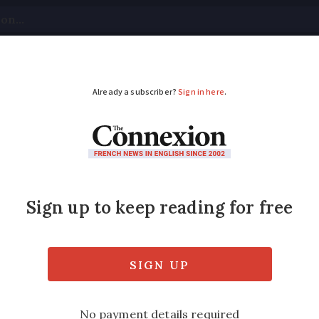
tical
Your Questions
Visas & Residency Cards
M
ADVERTISEMENT
 city brings in parkin
 weight
w for fairer parking charges. But critics say