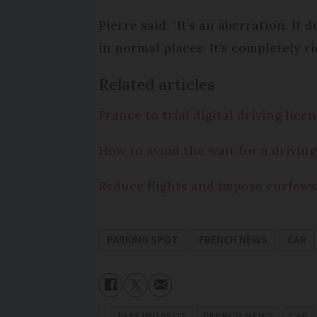
Pierre said: "It's an aberration. I
in normal places. It's completely r
Related articles
France to trial digital driving lic
How to avoid the wait for a driving
Reduce flights and impose curfews
PARKING SPOT
FRENCH NEWS
CAR
PARKING SPOT
FRENCH NEWS
CAR