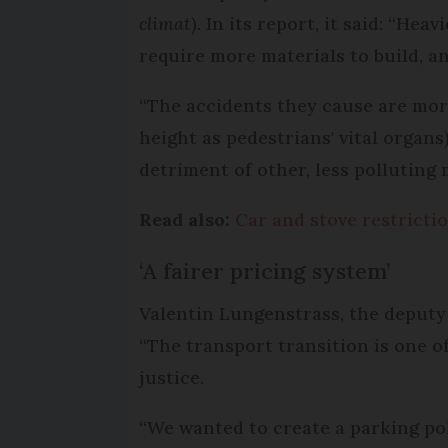
climat
). In its report, it said: “H
require more materials to build, an
“The accidents they cause are more
height as pedestrians' vital organs
detriment of other, less polluting 
Read also:
Car and stove restrictio
‘A fairer pricing system’
Valentin Lungenstrass, the deputy m
“The transport transition is one o
justice.
“We wanted to create a parking pol