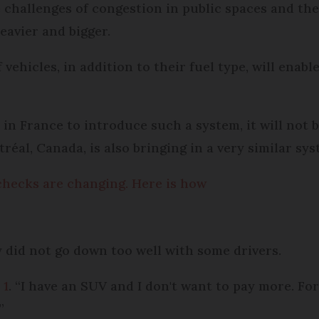
 challenges of congestion in public spaces and th
eavier and bigger.
ehicles, in addition to their fuel type, will enable
 in France to introduce such a system, it will not be
éal, Canada, is also bringing in a very similar sys
 checks are changing. Here is how
y did not go down too well with some drivers.
 1
. “I have an SUV and I don't want to pay more. For m
”