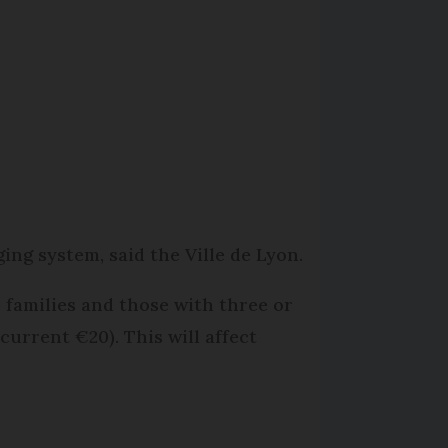
ing system, said the Ville de Lyon.
 families and those with three or
current €20). This will affect