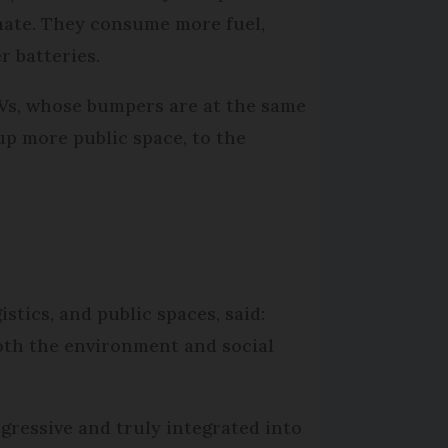
limate. They consume more fuel,
r batteries.
UVs, whose bumpers are at the same
 up more public space, to the
stics, and public spaces, said:
both the environment and social
gressive and truly integrated into