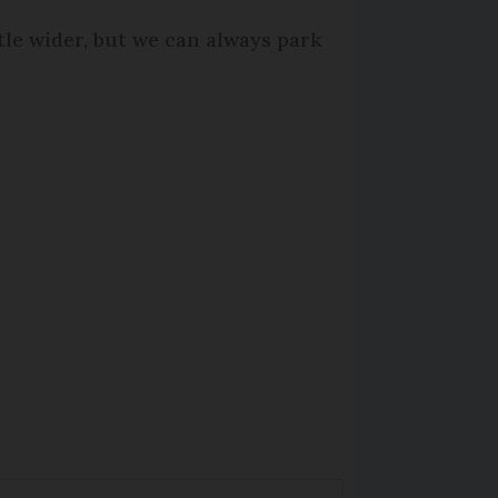
ttle wider, but we can always park