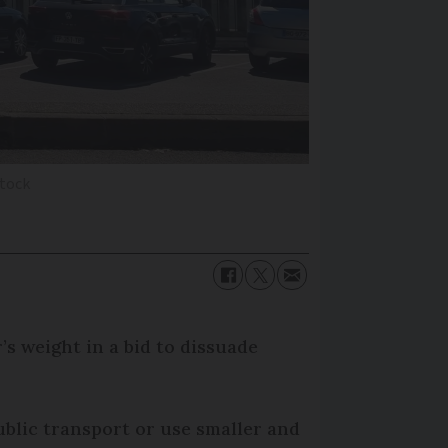
stock
’s weight in a bid to dissuade
ublic transport or use smaller and