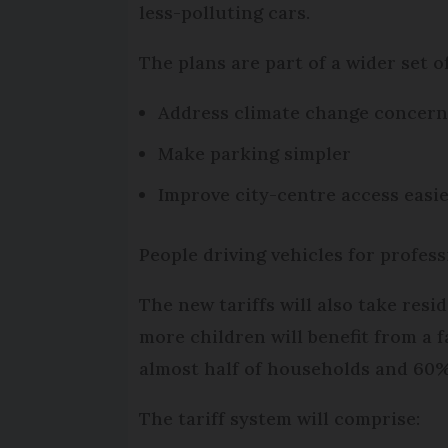
less-polluting cars.
The plans are part of a wider set o
Address climate change concerns
Make parking simpler
Improve city-centre access easier
People driving vehicles for profess
The new tariffs will also take res
more children will benefit from a f
almost half of households and 60% 
The tariff system will comprise: