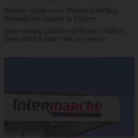
EasyJet cabin crew threaten strikes
throughout August in France
How raising children in France differs
from the US and what to expect