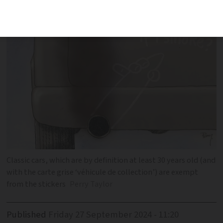
Classic cars, which are by definition at least 30 years old (and
with the carte grise ‘véhicule de collection’) are exempt
from the stickers
Perry Taylor
Published
Friday 27 September 2024 - 11:20