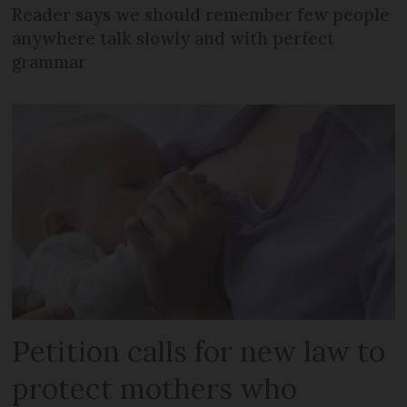
Reader says we should remember few people
anywhere talk slowly and with perfect
grammar
Petition calls for new law to
protect mothers who