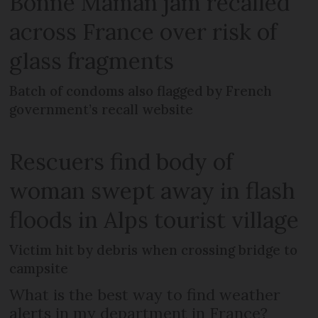
Bonne Maman jam recalled
across France over risk of
glass fragments
Batch of condoms also flagged by French
government’s recall website
Rescuers find body of
woman swept away in flash
floods in Alps tourist village
Victim hit by debris when crossing bridge to
campsite
What is the best way to find weather
alerts in my department in France?