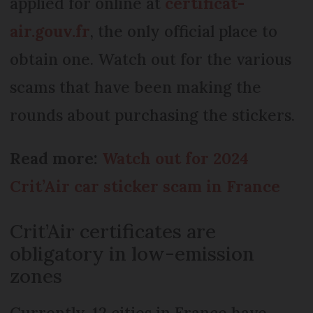
applied for online at
certificat-
air.gouv.fr
, the only official place to
obtain one. Watch out for the various
scams that have been making the
rounds about purchasing the stickers.
Read more:
Watch out for 2024
Crit’Air car sticker scam in France
Crit’Air certificates are
obligatory in low-emission
zones
Currently, 12 cities in France have