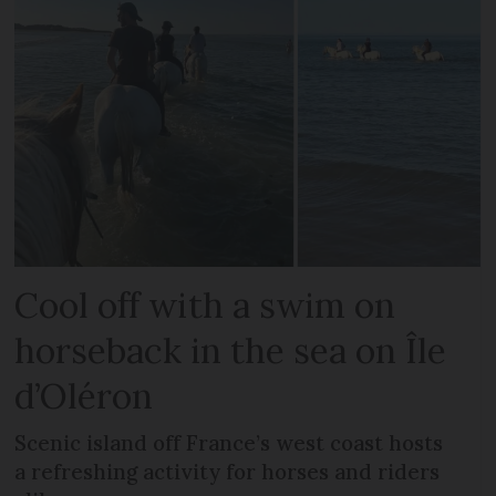
Cool off with a swim on
horseback in the sea on Île
d’Oléron
Scenic island off France’s west coast hosts
a refreshing activity for horses and riders