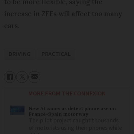
to be more flexible, saying the
increase in ZFEs will affect too many
cars.
DRIVING
PRACTICAL
MORE FROM THE CONNEXION
New AI cameras detect phone use on
France-Spain motorway
The pilot project caught thousands
of motorists using their phones while