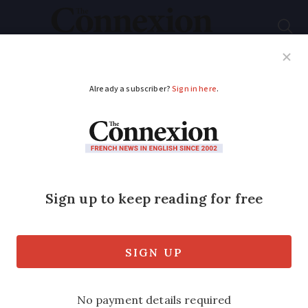
Subscribe
French News
Help Guides
Your Questions
ADVERTISEMENT
A guide to Crit’Air
stickers in France
Crit’Air stickers, showing how polluting a
car is, are required in more and more
French cities. How do you get one, and
what pitfalls should you watch out for?