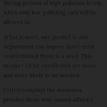
during periods of high pollution levels,
when only low-polluting cars will be
allowed in.
What is more, any prefect in any
department can impose short-term
restrictions if there is a need. This
means Crit’Air certificates are more
and more likely to be needed.
Critics complain the measures
penalise those who cannot afford a