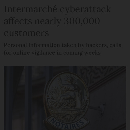
Intermarché cyberattack
affects nearly 300,000
customers
Personal information taken by hackers, calls
for online vigilance in coming weeks