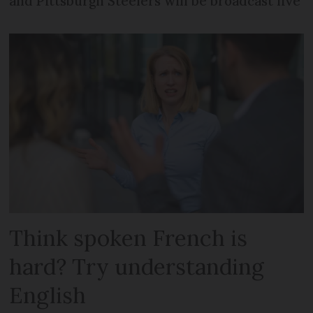
and Pittsburgh Steelers will be broadcast live
Think spoken French is
hard? Try understanding
English