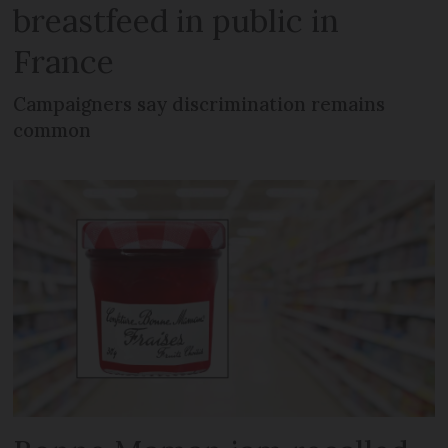
breastfeed in public in
France
Campaigners say discrimination remains
common