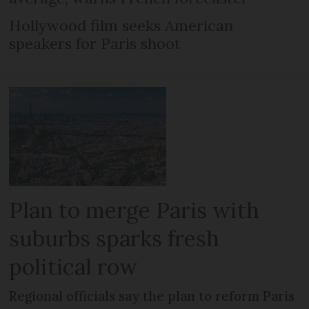
Hollywood film seeks American
speakers for Paris shoot
Plan to merge Paris with
suburbs sparks fresh
political row
Regional officials say the plan to reform Paris