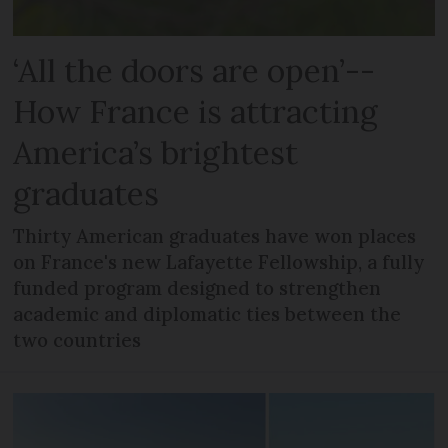
‘All the doors are open’--
How France is attracting
America’s brightest
graduates
Thirty American graduates have won places
on France's new Lafayette Fellowship, a fully
funded program designed to strengthen
academic and diplomatic ties between the
two countries