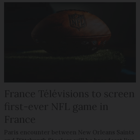
France Télévisions to screen
first-ever NFL game in
France
Paris encounter between New Orleans Saints