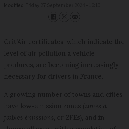
Modified
Friday 27 September 2024 - 18:13
Crit’Air certificates, which indicate the
level of air pollution a vehicle
produces, are becoming increasingly
necessary for drivers in France.
A growing number of towns and cities
have low-emission zones (
zones à
faibles émissions
, or ZFEs), and in
theory all areas with a population of