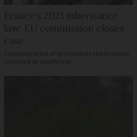
France's 2021 inheritance
law: EU commission closes
case
Communication of government clarifications
criticised as insufficient