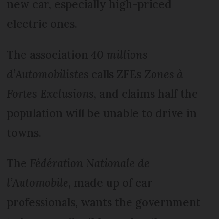
new car, especially high-priced
electric ones.
The association
40 millions
d’Automobilistes
calls ZFEs
Zones à
Fortes Exclusions
, and claims half the
population will be unable to drive in
towns.
The
Fédération Nationale de
l’Automobile
, made up of car
professionals, wants the government