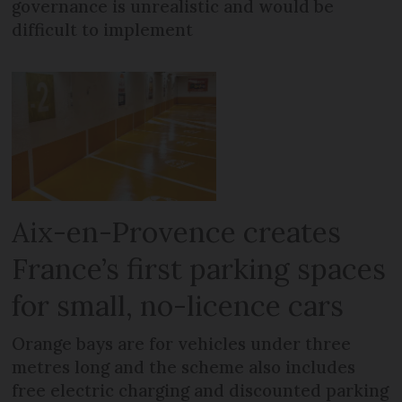
governance is unrealistic and would be
difficult to implement
Aix-en-Provence creates
France’s first parking spaces
for small, no-licence cars
Orange bays are for vehicles under three
metres long and the scheme also includes
free electric charging and discounted parking