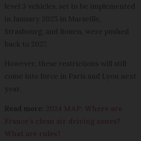
level 3 vehicles, set to be implemented
in January 2025 in Marseille,
Strasbourg, and Rouen, were pushed
back to 2027.
However, these restrictions will still
come into force in Paris and Lyon next
year.
Read more:
2024 MAP: Where are
France’s clean air driving zones?
What are rules?