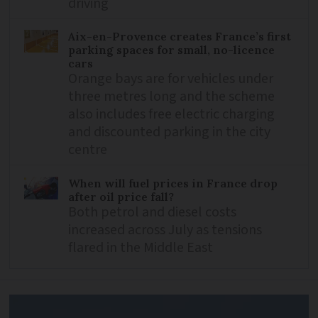
driving
Aix-en-Provence creates France’s first
parking spaces for small, no-licence
cars
Orange bays are for vehicles under
three metres long and the scheme
also includes free electric charging
and discounted parking in the city
centre
When will fuel prices in France drop
after oil price fall?
Both petrol and diesel costs
increased across July as tensions
flared in the Middle East