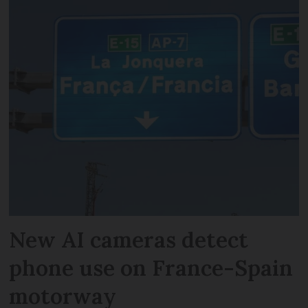
New AI cameras detect
phone use on France-Spain
motorway