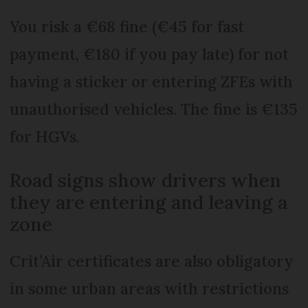
You risk a €68 fine (€45 for fast
payment, €180 if you pay late) for not
having a sticker or entering ZFEs with
unauthorised vehicles. The fine is €135
for HGVs.
Road signs show drivers when
they are entering and leaving a
zone
Crit’Air certificates are also obligatory
in some urban areas with restrictions