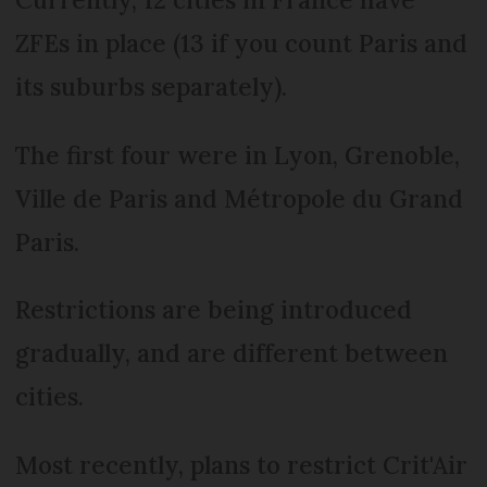
ZFEs in place (13 if you count Paris and
its suburbs separately).
The first four were in Lyon, Grenoble,
Ville de Paris and Métropole du Grand
Paris.
Restrictions are being introduced
gradually, and are different between
cities.
Most recently, plans to restrict Crit'Air