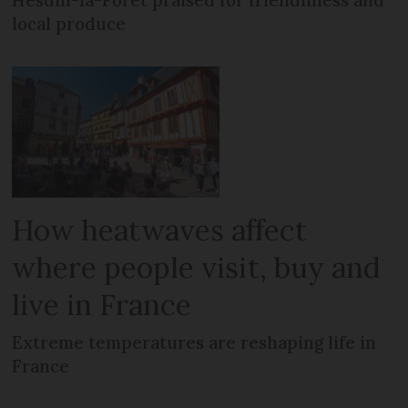
Hesdin-la-Forêt praised for friendliness and
local produce
How heatwaves affect
where people visit, buy and
live in France
Extreme temperatures are reshaping life in
France