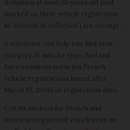
definition at least 30 years old (and
marked on their vehicle registration
as
‘véhicule de collection’
) are exempt.
A
simulator
can help you find your
category. It asks for type, fuel and
Euro emissions norm (on French
vehicle registrations issued after
March 15, 2009) or registration date.
Crit’Air stickers for French and
overseas-registered vehicles can be