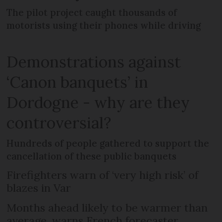
The pilot project caught thousands of
motorists using their phones while driving
Demonstrations against
‘Canon banquets’ in
Dordogne - why are they
controversial?
Hundreds of people gathered to support the
cancellation of these public banquets
Firefighters warn of ‘very high risk’ of
blazes in Var
Months ahead likely to be warmer than
average, warns French forecaster