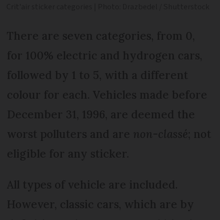
Crit'air sticker categories | Photo: Drazbedel / Shutterstock
There are seven categories, from 0,
for 100% electric and hydrogen cars,
followed by 1 to 5, with a different
colour for each. Vehicles made before
December 31, 1996, are deemed the
worst polluters and are
non-classé
; not
eligible for any sticker.
All types of vehicle are included.
However, classic cars, which are by