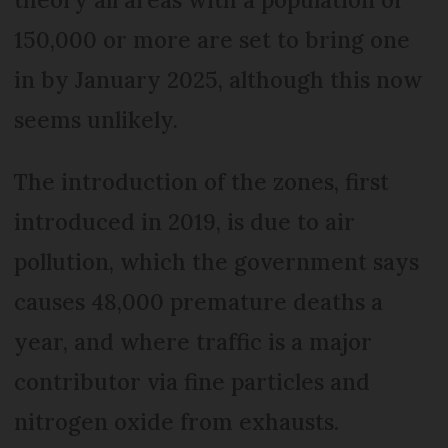
150,000 or more are set to bring one
in by January 2025, although this now
seems unlikely.
The introduction of the zones, first
introduced in 2019, is due to air
pollution, which the government says
causes 48,000 premature deaths a
year, and where traffic is a major
contributor via fine particles and
nitrogen oxide from exhausts.