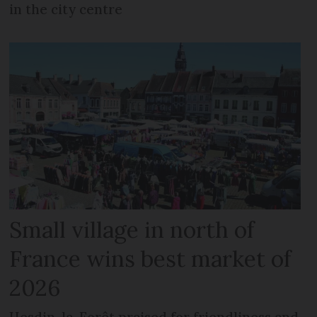
in the city centre
Small village in north of
France wins best market of
2026