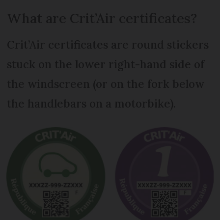
What are Crit’Air certificates?
Crit’Air certificates are round stickers
stuck on the lower right-hand side of
the windscreen (or on the fork below
the handlebars on a motorbike).