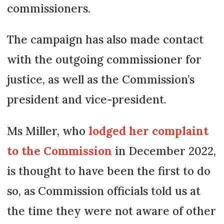
commissioners.
The campaign has also made contact
with the outgoing commissioner for
justice, as well as the Commission’s
president and vice-president.
Ms Miller, who
lodged her complaint
to the Commission
in December 2022,
is thought to have been the first to do
so, as Commission officials told us at
the time they were not aware of other