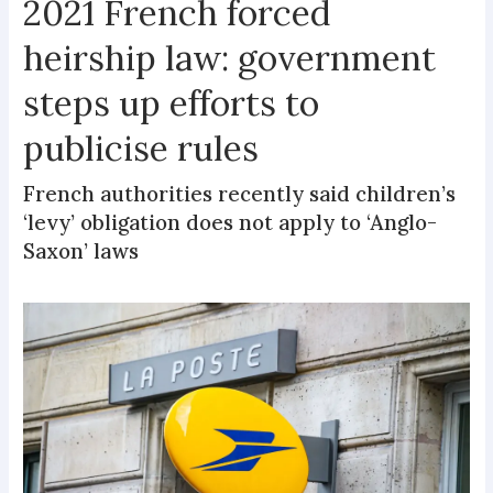
2021 French forced
heirship law: government
steps up efforts to
publicise rules
French authorities recently said children’s
‘levy’ obligation does not apply to ‘Anglo-
Saxon’ laws