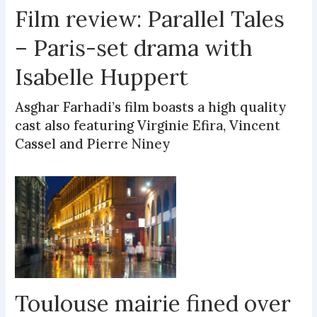
Film review: Parallel Tales
– Paris-set drama with
Isabelle Huppert
Asghar Farhadi’s film boasts a high quality
cast also featuring Virginie Efira, Vincent
Cassel and Pierre Niney
Toulouse mairie fined over