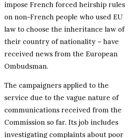
impose French forced heirship rules
on non-French people who used EU
law to choose the inheritance law of
their country of nationality – have
received news from the European
Ombudsman.
The campaigners applied to the
service due to the vague nature of
communications received from the
Commission so far. Its job includes
investigating complaints about poor