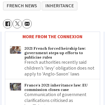
FRENCH NEWS
INHERITANCE
MORE FROM THE CONNEXION
2021 French forced heirship law:
government steps up efforts to
publicise rules
French authorities recently said
children’s ‘levy’ obligation does not
apply to ‘Anglo-Saxon’ laws
France's 2021 inheritance law: EU
commission closes case
Communication of government
clarifications criticised as