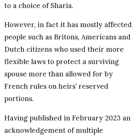
to a choice of Sharia.
However, in fact it has mostly affected
people such as Britons, Americans and
Dutch citizens who used their more
flexible laws to protect a surviving
spouse more than allowed for by
French rules on heirs’ reserved
portions.
Having published in February 2023 an
acknowledgement of multiple