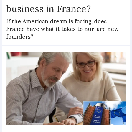
business in France?
If the American dream is fading, does
France have what it takes to nurture new
founders?