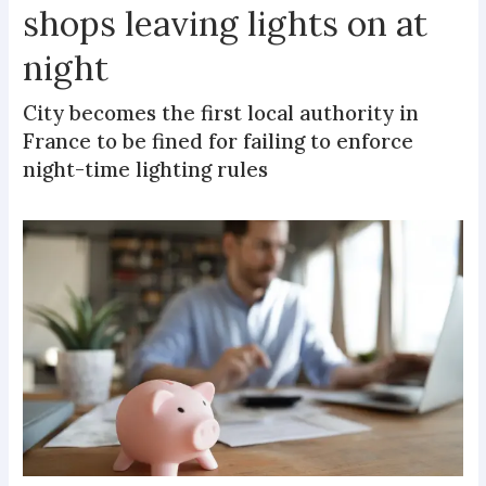
shops leaving lights on at
night
City becomes the first local authority in
France to be fined for failing to enforce
night-time lighting rules