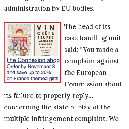
administration by EU bodies.
The head of its
case handling unit
said: “You made a
complaint against
the European
Commission about
its failure to properly reply…
concerning the state of play of the
multiple infringement complaint. We