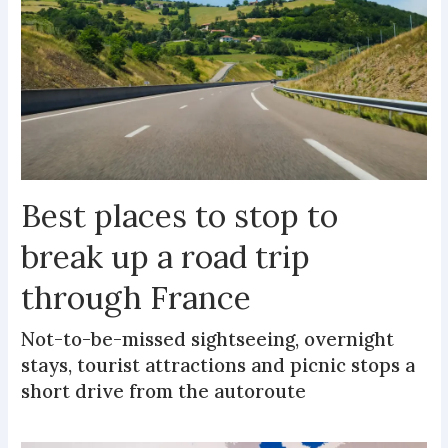
Best places to stop to
break up a road trip
through France
Not-to-be-missed sightseeing, overnight
stays, tourist attractions and picnic stops a
short drive from the autoroute