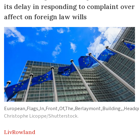
its delay in responding to complaint over
affect on foreign law wills
European,Flags,In,Front,Of,The,Berlaymont,Building,,Headq
Christophe Licoppe/Shutterstock.
Liv
Rowland