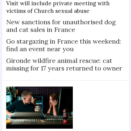
Visit will include private meeting with
victims of Church sexual abuse
New sanctions for unauthorised dog
and cat sales in France
Go stargazing in France this weekend:
find an event near you
Gironde wildfire animal rescue: cat
missing for 17 years returned to owner