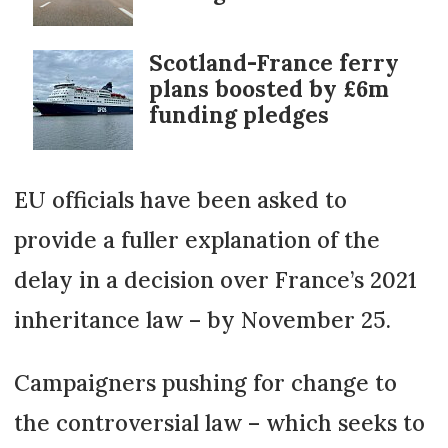
Scotland-France ferry
plans boosted by £6m
funding pledges
EU officials have been asked to
provide a fuller explanation of the
delay in a decision over France’s 2021
inheritance law – by November 25.
Campaigners pushing for change to
the controversial law – which seeks to