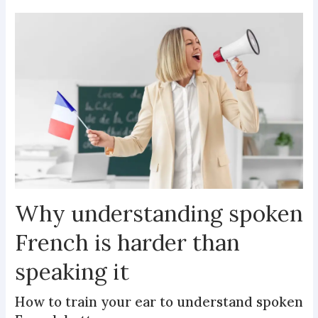
Why understanding spoken
French is harder than
speaking it
How to train your ear to understand spoken