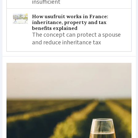
insufficient
How usufruit works in France:
inheritance, property and tax
benefits explained
The concept can protect a spouse
and reduce inheritance tax