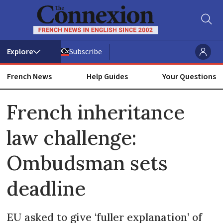
Subscribe
French News
Help Guides
Your Questions
ADVERTISEMENT
French inheritance
law challenge:
Ombudsman sets
deadline
EU asked to give ‘fuller explanation’ of