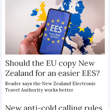
Should the EU copy New
Zealand for an easier EES?
Reader says the New Zealand Electronic
Travel Authority works better
New anti-cold calling rules