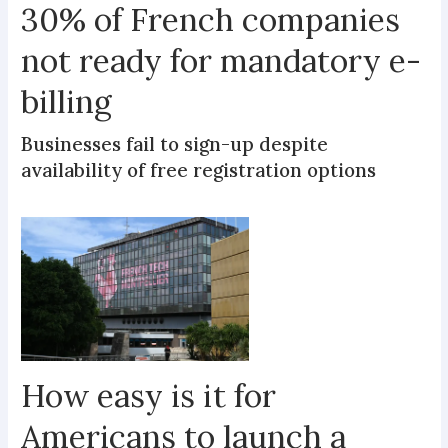
30% of French companies
not ready for mandatory e-
billing
Businesses fail to sign-up despite
availability of free registration options
How easy is it for
Americans to launch a