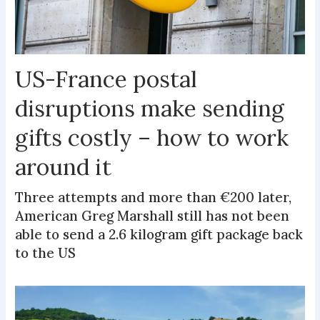
US-France postal
disruptions make sending
gifts costly – how to work
around it
Three attempts and more than €200 later,
American Greg Marshall still has not been
able to send a 2.6 kilogram gift package back
to the US