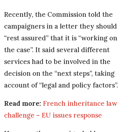
Recently, the Commission told the
campaigners in a letter they should
“rest assured” that it is “working on
the case”. It said several different
services had to be involved in the
decision on the “next steps”, taking
account of “legal and policy factors”.
Read more:
French inheritance law
challenge – EU issues response