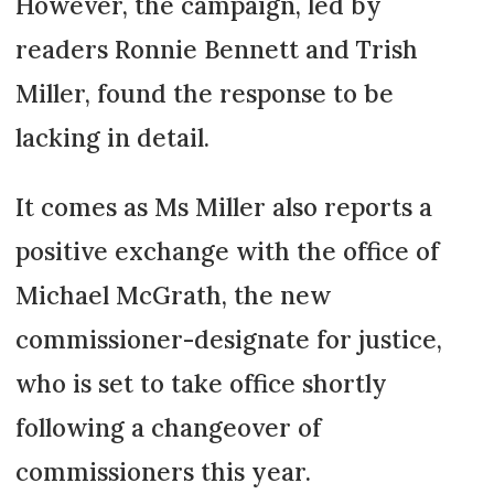
However, the campaign, led by
readers Ronnie Bennett and Trish
Miller, found the response to be
lacking in detail.
It comes as Ms Miller also reports a
positive exchange with the office of
Michael McGrath, the new
commissioner-designate for justice,
who is set to take office shortly
following a changeover of
commissioners this year.