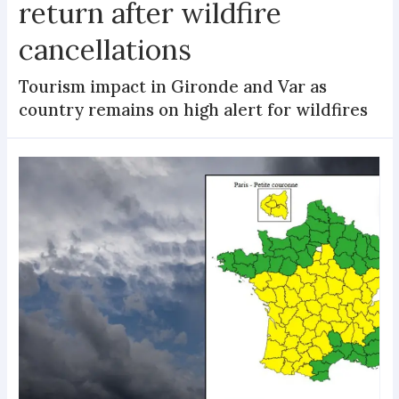
return after wildfire
cancellations
Tourism impact in Gironde and Var as
country remains on high alert for wildfires