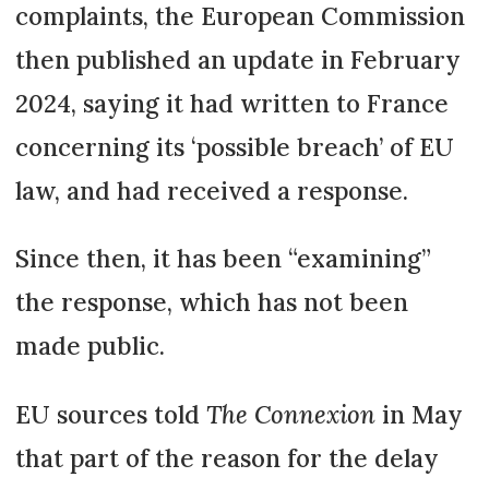
complaints, the European Commission
then published an update in February
2024, saying it had written to France
concerning its ‘possible breach’ of EU
law, and had received a response.
Since then, it has been “examining”
the response, which has not been
made public.
EU sources told
The Connexion
in May
that part of the reason for the delay