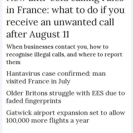
in France: what to do if you
receive an unwanted call
after August 11
When businesses contact you, how to
recognise illegal calls, and where to report
them
Hantavirus case confirmed: man
visited France in July
Older Britons struggle with EES due to
faded fingerprints
Gatwick airport expansion set to allow
100,000 more flights a year