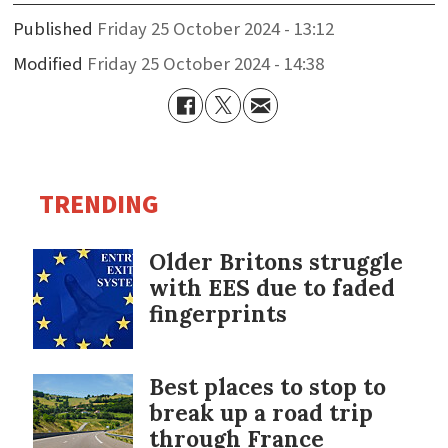
Published
Friday 25 October 2024 - 13:12
Modified
Friday 25 October 2024 - 14:38
TRENDING
Older Britons struggle
with EES due to faded
fingerprints
Best places to stop to
break up a road trip
through France