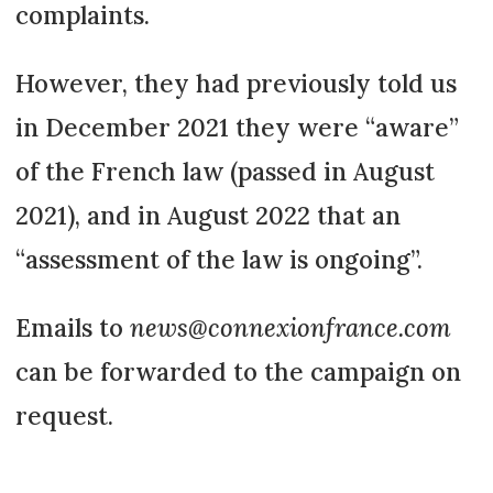
complaints.
However, they had previously told us
in December 2021 they were “aware”
of the French law (passed in August
2021), and in August 2022 that an
“assessment of the law is ongoing”.
Emails to
news@connexionfrance.com
can be forwarded to the campaign on
request.