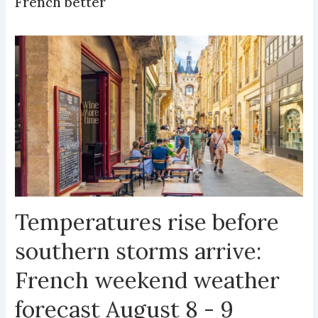
French better
Temperatures rise before
southern storms arrive:
French weekend weather
forecast August 8 - 9