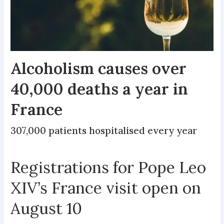
Alcoholism causes over
40,000 deaths a year in
France
307,000 patients hospitalised every year
Registrations for Pope Leo
XIV’s France visit open on
August 10