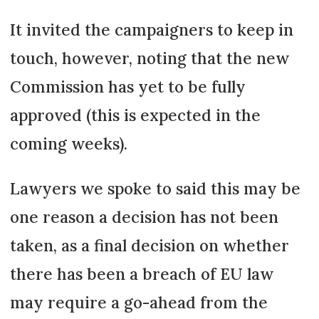
It invited the campaigners to keep in
touch, however, noting that the new
Commission has yet to be fully
approved (this is expected in the
coming weeks).
Lawyers we spoke to said this may be
one reason a decision has not been
taken, as a final decision on whether
there has been a breach of EU law
may require a go-ahead from the