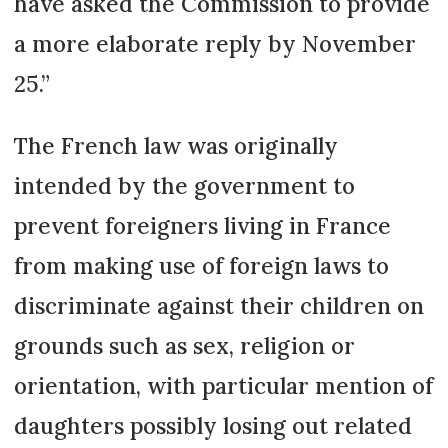
have asked the Commission to provide
a more elaborate reply by November
25.”
The French law was originally
intended by the government to
prevent foreigners living in France
from making use of foreign laws to
discriminate against their children on
grounds such as sex, religion or
orientation, with particular mention of
daughters possibly losing out related