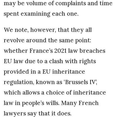
may be volume of complaints and time
spent examining each one.
We note, however, that they all
revolve around the same point:
whether France’s 2021 law breaches
EU law due to a clash with rights
provided in a EU inheritance
regulation, known as ‘Brussels IV’,
which allows a choice of inheritance
law in people’s wills. Many French
lawyers say that it does.