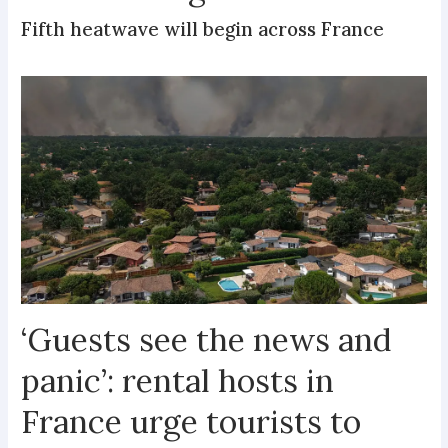
Fifth heatwave will begin across France
‘Guests see the news and
panic’: rental hosts in
France urge tourists to